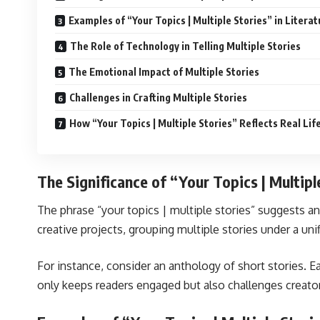
Examples of “Your Topics | Multiple Stories” in Literat
The Role of Technology in Telling Multiple Stories
The Emotional Impact of Multiple Stories
Challenges in Crafting Multiple Stories
How “Your Topics | Multiple Stories” Reflects Real Lif
The Significance of “Your Topics | Multipl
The phrase “your topics | multiple stories” suggests an
creative projects, grouping multiple stories under a uni
For instance, consider an anthology of short stories. E
only keeps readers engaged but also challenges creator