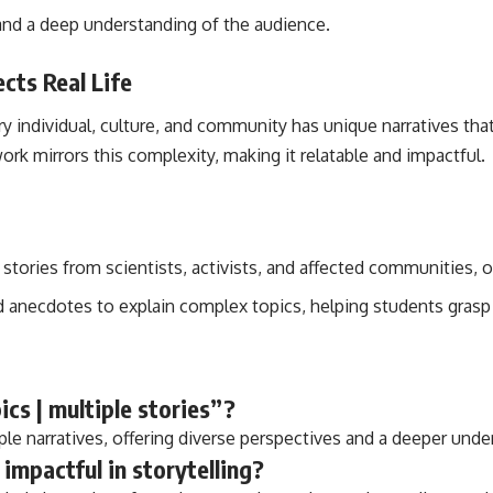
 and a deep understanding of the audience.
cts Real Life
Every individual, culture, and community has unique narratives 
ork mirrors this complexity, making it relatable and impactful.
 stories from scientists, activists, and affected communities, 
d anecdotes to explain complex topics, helping students grasp 
ics | multiple stories”?
ple narratives, offering diverse perspectives and a deeper unde
 impactful in storytelling?