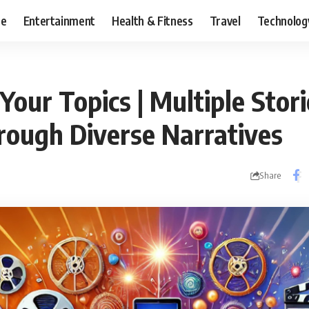
ce
Entertainment
Health & Fitness
Travel
Technolog
Your Topics | Multiple Stori
rough Diverse Narratives
Share