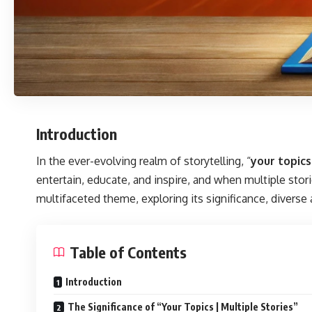
Introduction
In the ever-evolving realm of storytelling, “
your topics
entertain, educate, and inspire, and when multiple stori
multifaceted theme, exploring its significance, diverse
Table of Contents
Introduction
The Significance of “Your Topics | Multiple Stories”