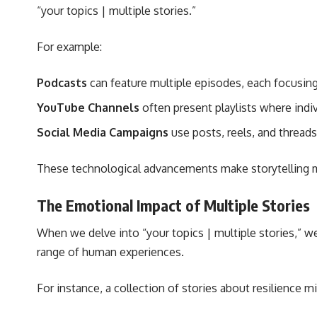
“your topics | multiple stories.”
For example:
Podcasts
can feature multiple episodes, each focusing 
YouTube Channels
often present playlists where indiv
Social Media Campaigns
use posts, reels, and threads
These technological advancements make storytelling m
The Emotional Impact of Multiple Stories
When we delve into “your topics | multiple stories,” w
range of human experiences.
For instance, a collection of stories about resilience mi