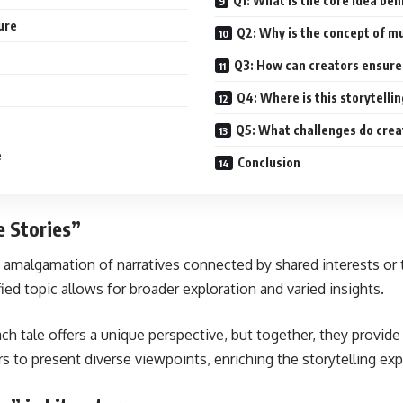
Q1: What is the core idea beh
ure
Q2: Why is the concept of mul
Q3: How can creators ensure 
Q4: Where is this storytell
Q5: What challenges do crea
e
Conclusion
e Stories”
 amalgamation of narratives connected by shared interests or th
fied topic allows for broader exploration and varied insights.
ach tale offers a unique perspective, but together, they provi
s to present diverse viewpoints, enriching the storytelling exp