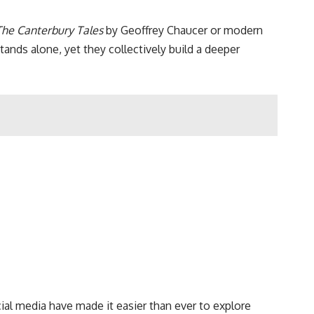
The Canterbury Tales
by Geoffrey Chaucer or modern
tands alone, yet they collectively build a deeper
cial media have made it easier than ever to explore