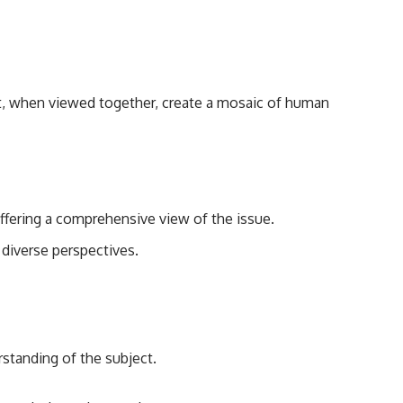
that, when viewed together, create a mosaic of human
offering a comprehensive view of the issue.
diverse perspectives.
rstanding of the subject.