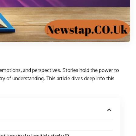
 emotions, and perspectives. Stories hold the power to
ry of understanding. This article dives deep into this