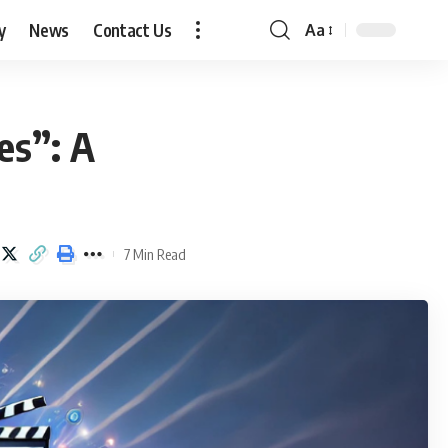
y
News
Contact Us
Aa
Font
Resizer
es”: A
7 Min Read