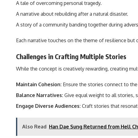
A tale of overcoming personal tragedy.
A narrative about rebuilding after a natural disaster.
A story of a community banding together during adversi
Each narrative touches on the theme of resilience but d
Challenges in Crafting Multiple Stories
While the concept is creatively rewarding, creating multi
Maintain Cohesion:
Ensure the stories connect to the 
Balance Narratives:
Give equal weight to all stories, 
Engage Diverse Audiences:
Craft stories that resonat
Also Read
Han Dae Sung Returned from Hell Ch