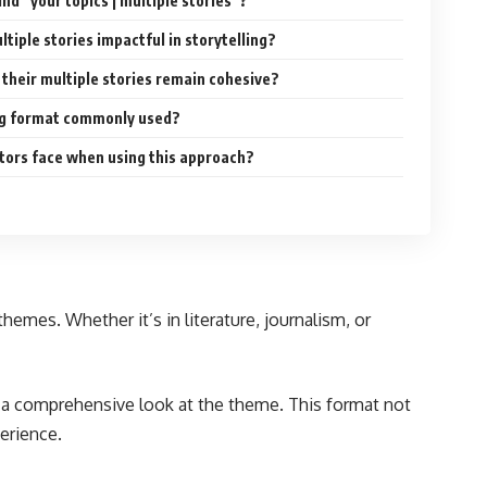
ind “your topics | multiple stories”?
tiple stories impactful in storytelling?
their multiple stories remain cohesive?
ing format commonly used?
tors face when using this approach?
emes. Whether it’s in literature, journalism, or
de a comprehensive look at the theme. This format not
erience.