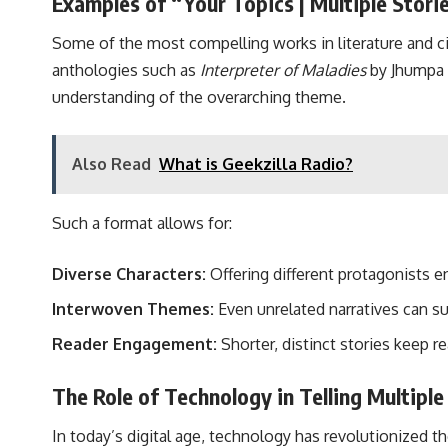
Examples of “Your Topics | Multiple Storie
Some of the most compelling works in literature and c
anthologies such as
Interpreter of Maladies
by Jhumpa L
understanding of the overarching theme.
Also Read
What is Geekzilla Radio?
Such a format allows for:
Diverse Characters:
Offering different protagonists 
Interwoven Themes:
Even unrelated narratives can sub
Reader Engagement:
Shorter, distinct stories keep r
The Role of Technology in Telling Multiple
In today’s digital age, technology has revolutionized th