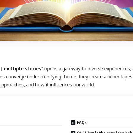
 | multiple stories
” opens a gateway to diverse experiences,
es converge under a unifying theme, they create a richer tapest
 approaches, and how it influences our world.
FAQs