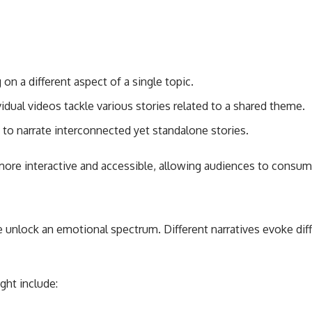
on a different aspect of a single topic.
idual videos tackle various stories related to a shared theme.
 to narrate interconnected yet standalone stories.
ore interactive and accessible, allowing audiences to consum
e unlock an emotional spectrum. Different narratives evoke dif
ght include: