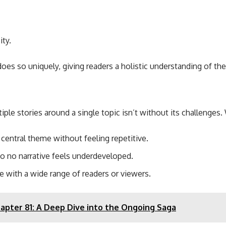
ty.
oes so uniquely, giving readers a holistic understanding of the
ple stories around a single topic isn’t without its challenges. 
central theme without feeling repetitive.
so no narrative feels underdeveloped.
e with a wide range of readers or viewers.
apter 81: A Deep Dive into the Ongoing Saga