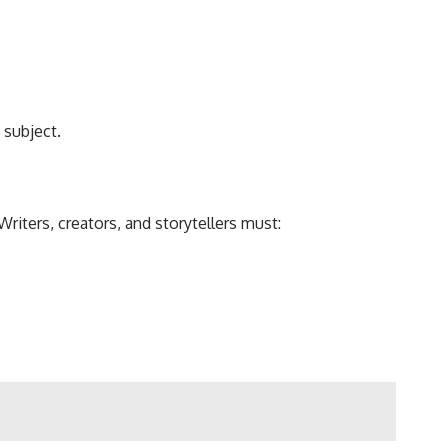
 subject.
Writers, creators, and storytellers must: