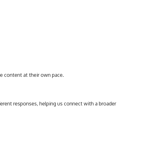
e content at their own pace.
ferent responses, helping us connect with a broader