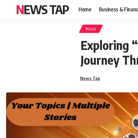
NEWS TAP
Home
Business & Finan
BLOG
Exploring “
Journey Th
News Tap