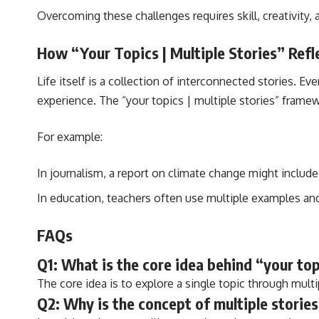
Overcoming these challenges requires skill, creativity,
How “Your Topics | Multiple Stories” Refle
Life itself is a collection of interconnected stories. 
experience. The “your topics | multiple stories” framew
For example:
In journalism, a report on climate change might include
In education, teachers often use multiple examples an
FAQs
Q1: What is the core idea behind “your top
The core idea is to explore a single topic through multi
Q2: Why is the concept of multiple stories