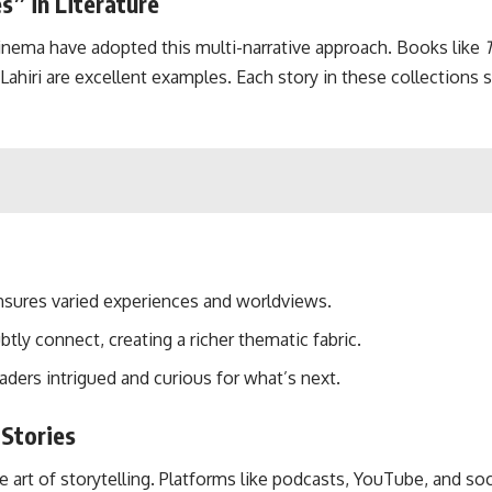
s” in Literature
inema have adopted this multi-narrative approach. Books like
ahiri are excellent examples. Each story in these collections s
ensures varied experiences and worldviews.
tly connect, creating a richer thematic fabric.
eaders intrigued and curious for what’s next.
 Stories
e art of storytelling. Platforms like podcasts, YouTube, and so