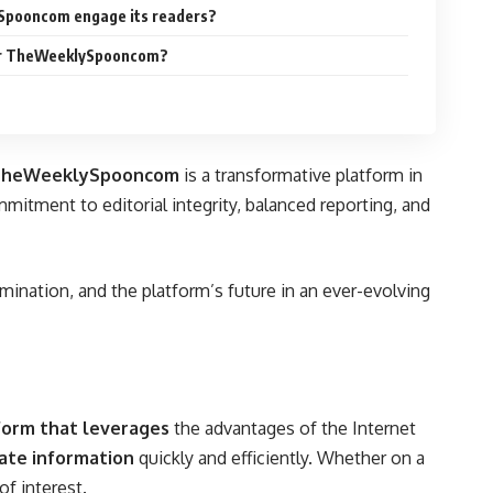
Spooncom engage its readers?
for TheWeeklySpooncom?
TheWeeklySpooncom
is a transformative platform in
mmitment to editorial integrity, balanced reporting, and
ination, and the platform’s future in an ever-evolving
tform that leverages
the advantages of the Internet
ate information
quickly and efficiently. Whether on a
of interest.