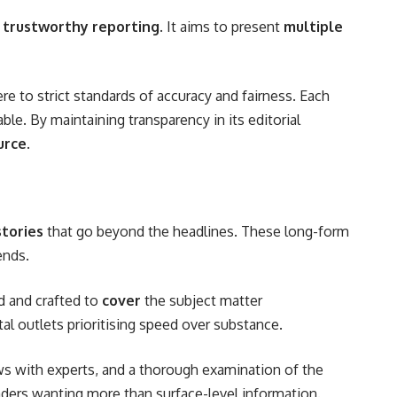
 trustworthy reporting
. It aims to present
multiple
e to strict standards of accuracy and fairness. Each
ble. By maintaining transparency in its editorial
urce
.
stories
that go beyond the headlines. These long-form
ends.
ed and crafted to
cover
the subject matter
l outlets prioritising speed over substance.
ews with experts, and a thorough examination of the
rs wanting more than surface-level information.