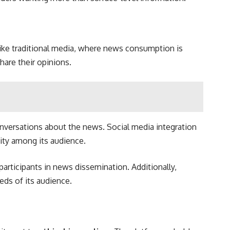
ke traditional media, where news consumption is
share their opinions.
nversations about the news. Social media integration
ity among its audience.
articipants in news dissemination. Additionally,
eds of its audience.