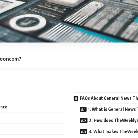
pooncom?
FAQs About General News 
ence
1. What is General New
2. How does TheWeeklyS
3. What makes TheWeekl