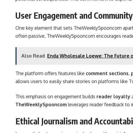
User Engagement and Community 
One key element that sets TheWeeklySpooncom apart i
often passive, TheWeeklySpooncom encourages read
Also Read
Enda Wholesale Loewe: The Future o
The platform offers features like
comment sections
,
allows users to easily share stories on platforms like
This emphasis on engagement
builds
reader loyalty
TheWeeklySpooncom
leverages reader feedback to im
Ethical Journalism and Accountabi