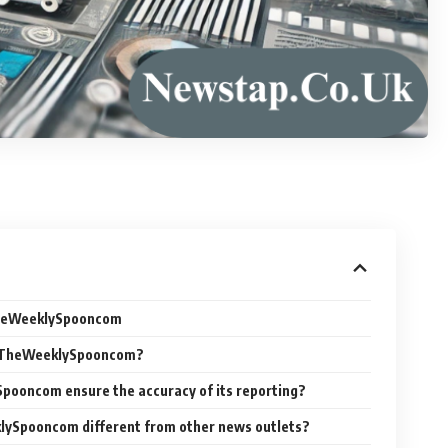
TheWeeklySpooncom
s TheWeeklySpooncom?
pooncom ensure the accuracy of its reporting?
ySpooncom different from other news outlets?