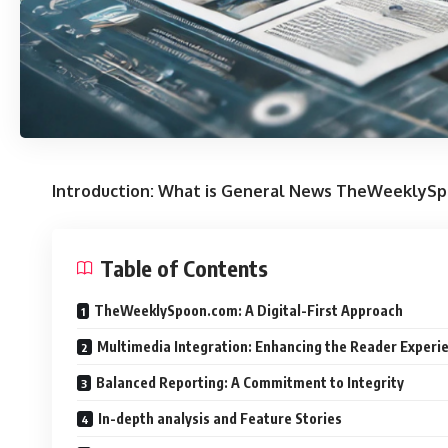
Introduction: What is General News TheWeeklyS
Table of Contents
TheWeeklySpoon.com: A Digital-First Approach
Multimedia Integration: Enhancing the Reader Experi
Balanced Reporting: A Commitment to Integrity
In-depth analysis and Feature Stories