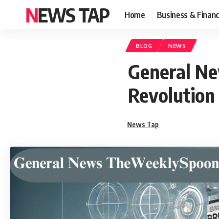
NEWS TAP
Home
Business & Finan
BLOG
NEWS
General N
Revolution 
News Tap