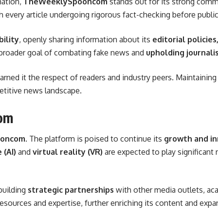
mation,
TheWeeklySpooncom
stands out for its strong com
th every article undergoing rigorous fact-checking before public
ility
, openly sharing information about its
editorial policie
e broader goal of combating fake news and
upholding journalis
arned it the respect of readers and industry peers. Maintain
etitive news landscape.
om
ooncom
. The platform is poised to continue its
growth and in
 (AI)
and
virtual reality (VR)
are expected to play significant 
 building
strategic partnerships
with other media outlets, aca
esources and expertise, further enriching its content and expan