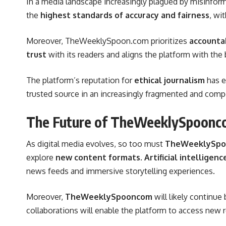
In a media landscape increasingly plagued by misinfor
the
highest standards of accuracy and fairness
, wi
Moreover, TheWeeklySpoon.com prioritizes
accountab
trust
with its readers and aligns the platform with th
The platform’s reputation for
ethical journalism
has e
trusted source in an increasingly fragmented and comp
The Future of TheWeeklySpoonc
As digital media evolves, so too must
TheWeeklySp
explore
new content formats
.
Artificial intelligence
news feeds and immersive storytelling experiences.
Moreover,
TheWeeklySpooncom
will likely continue
collaborations will enable the platform to access new r