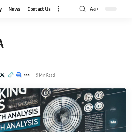
y
News
Contact Us
Aa
Font
Resizer
A
9 Min Read