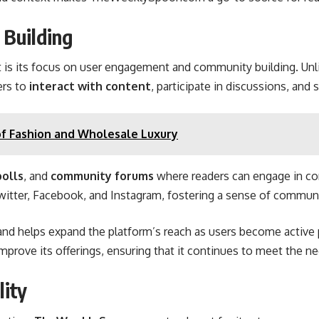
Building
s its focus on user engagement and community building. Unli
ers to
interact with content
, participate in discussions, and 
f Fashion and Wholesale Luxury
polls
, and
community forums
where readers can engage in co
 Twitter, Facebook, and Instagram, fostering a sense of commun
and
helps expand the platform’s reach as users become active p
prove its offerings, ensuring that it continues to meet the ne
lity