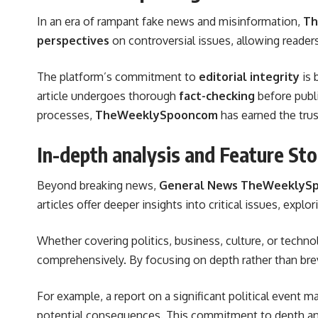
In an era of rampant fake news and misinformation,
Th
perspectives
on controversial issues, allowing reade
The platform’s commitment to
editorial integrity
is 
article undergoes thorough
fact-checking
before publi
processes,
TheWeeklySpooncom
has earned the trus
In-depth analysis and Feature Sto
Beyond breaking news,
General News TheWeeklyS
articles offer deeper insights into critical issues, explo
Whether covering politics, business, culture, or techno
comprehensively. By focusing on depth rather than brev
For example, a report on a significant political event 
potential consequences. This commitment to depth an