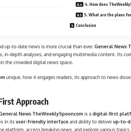
4. How does TheWeekly
5. What are the plans 
Conclusion
and up-to-date news is more crucial than ever.
General News 
rts, in-depth analyses, and engaging multimedia content. Its co
r in the crowded digital news space.
om
unique, how it engages readers, its approach to news dissem
irst Approach
General News TheWeeklySpooncom
is a
digital-first pla
s in its
user-friendly interface
and ability to deliver
up-to-d
he platform, access breaking news, and explore various topics 