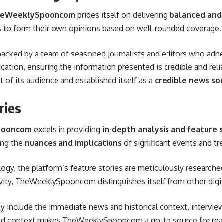
eWeeklySpooncom
prides itself on delivering
balanced and
rs to form their own opinions based on well-rounded coverage.
backed by a team of seasoned journalists and editors who adher
cation, ensuring the information presented is credible and relia
t of its audience and established itself as a
credible news so
ries
pooncom
excels in providing
in-depth analysis and feature 
ring the
nuances and implications
of significant events and tr
logy, the platform’s feature stories are meticulously research
ity, TheWeeklySpooncom distinguishes itself from other digita
may include the immediate news and historical context, intervi
d context makes TheWeeklySpooncom a go-to source for reade