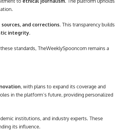
mitment to
ethical journalism
. The platform upholds
ation.
s, sources, and corrections
. This transparency builds
tic integrity
.
ing these standards, TheWeeklySpooncom remains a
novation
, with plans to expand its coverage and
roles in the platform’s future, providing personalized
demic institutions, and industry experts. These
ding its influence.