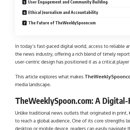
User Engagement and Community Building
Ethical Journalism and Accountability
The Future of TheWeeklySpooncom
In today’s fast-paced digital world, access to reliable 
the news industry, offering a rich blend of timely repo
user-centric design has positioned it as a critical playe
This article explores what makes
TheWeeklySpoonc
media landscape.
TheWeeklySpoon.com: A Digital-F
Unlike traditional news outlets that originated in print,
to reach a global audience. One of its core strengths lie
desktop or mobile device, readers can easily navigate t