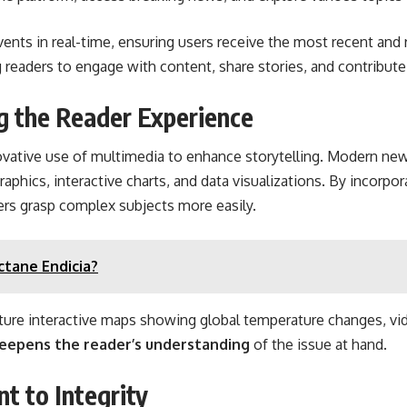
vents in real-time, ensuring users receive the most recent and 
 readers to engage with content, share stories, and contribute
g the Reader Experience
novative use of multimedia to enhance storytelling. Modern ne
graphics, interactive charts, and data visualizations. By inco
ers grasp complex subjects more easily.
ctane Endicia?
ature interactive maps showing global temperature changes, vid
eepens the reader’s understanding
of the issue at hand.
t to Integrity