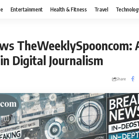
ce
Entertainment
Health & Fitness
Travel
Technolog
ews TheWeeklySpooncom: 
in Digital Journalism
Share