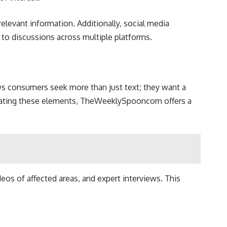
relevant information. Additionally, social media
 to discussions across multiple platforms.
ws consumers seek more than just text; they want a
rporating these elements, TheWeeklySpooncom offers a
eos of affected areas, and expert interviews. This