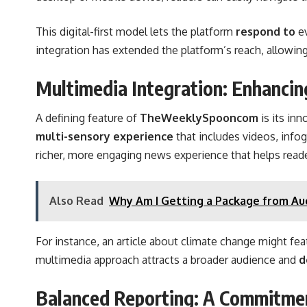
This digital-first model lets the platform
respond to
e
integration has extended the platform’s reach, allowing
Multimedia Integration: Enhancin
A defining feature of
TheWeeklySpooncom
is its in
multi-sensory experience
that includes videos, info
richer, more engaging news experience that helps read
Also Read
Why Am I Getting a Package from Au
For instance, an article about climate change might fe
multimedia approach attracts a broader audience and
d
Balanced Reporting: A Commitmen