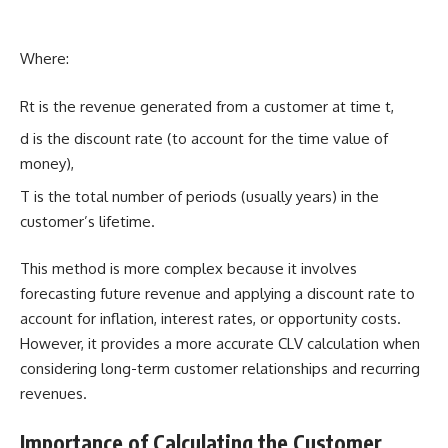
Where:
Rt​ is the revenue generated from a customer at time t,
d is the discount rate (to account for the time value of
money),
T is the total number of periods (usually years) in the
customer’s lifetime.
This method is more complex because it involves
forecasting future revenue and applying a discount rate to
account for inflation, interest rates, or opportunity costs.
However, it provides a more accurate CLV calculation when
considering long-term customer relationships and recurring
revenues.
Importance of Calculating the Customer