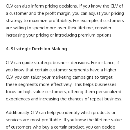
CLV can also inform pricing decisions. If you know the CLV of
a customer and the profit margin, you can adjust your pricing
strategy to maximize profitability. For example, if customers
are willing to spend more over their lifetime, consider
increasing your pricing or introducing premium options.
4. Strategic Decision Making
CLV can guide strategic business decisions. For instance, if
you know that certain customer segments have a higher
CLV, you can tailor your marketing campaigns to target
these segments more effectively. This helps businesses
focus on high-value customers, offering them personalized
experiences and increasing the chances of repeat business.
Additionally, CLV can help you identify which products or
services are most profitable. If you know the lifetime value
of customers who buy a certain product, you can decide