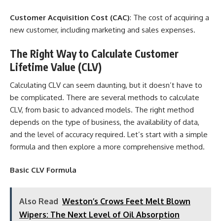
Customer Acquisition Cost (CAC)
: The cost of acquiring a
new customer, including marketing and sales expenses.
The Right Way to Calculate Customer
Lifetime Value (CLV)
Calculating CLV can seem daunting, but it doesn’t have to
be complicated. There are several methods to calculate
CLV, from basic to advanced models. The right method
depends on the type of business, the availability of data,
and the level of accuracy required. Let’s start with a simple
formula and then explore a more comprehensive method.
Basic CLV Formula
Also Read
Weston’s Crows Feet Melt Blown
Wipers: The Next Level of Oil Absorption