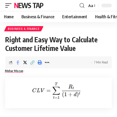
NEWS TAP
Aa
Font
Resizer
Home
Business & Finance
Entertainment
Health & Fit
BUSINESS & FINANCE
Right and Easy Way to Calculate
Customer Lifetime Value
7 Min Read
Mehar Mozan