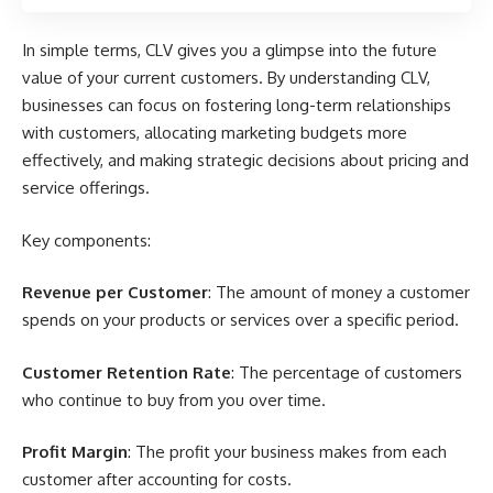
In simple terms, CLV gives you a glimpse into the future
value of your current customers. By understanding CLV,
businesses can focus on fostering long-term relationships
with customers, allocating marketing budgets more
effectively, and making strategic decisions about pricing and
service offerings.
Key components:
Revenue per Customer
: The amount of money a customer
spends on your products or services over a specific period.
Customer Retention Rate
: The percentage of customers
who continue to buy from you over time.
Profit Margin
: The profit your business makes from each
customer after accounting for costs.