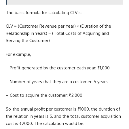
The
basic formula
for calculating CLV is:
CLV = (Customer Revenue per Year) × (Duration of the
Relationship in Years) − (Total Costs of Acquiring and
Serving the Customer)
For example,
– Profit generated by the customer each year: ₹1,000
– Number of years that they are a customer: 5 years
– Cost to acquire the customer: ₹2,000
So, the annual profit per customer is ₹1000, the duration of
the relation in years is 5, and the total customer acquisition
cost is ₹2000. The calculation would be: