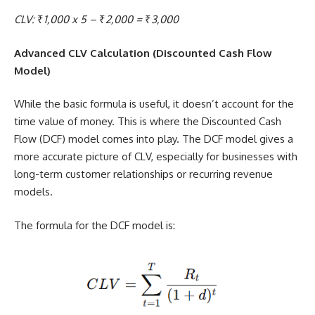
CLV:
₹
1,000 x 5 –
₹
2,000 =
₹
3,000
Advanced CLV Calculation (Discounted Cash Flow
Model)
While the basic formula is useful, it doesn’t account for the
time value of money. This is where the Discounted Cash
Flow (DCF) model comes into play. The DCF model gives a
more accurate picture of CLV, especially for businesses with
long-term customer relationships or recurring revenue
models.
The formula for the DCF model is: