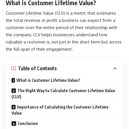
What is Customer Lifetime Value?
Customer Lifetime Value (CLV) is a metric that estimates
the total revenue or profit a business can expect from a
customer over the entire period of their relationship with
the company. CLV helps businesses understand how
valuable a customer is, not just in the short term but across
the full span of their engagement.
Table of Contents
What is Customer Lifetime Value?
The Right Way to Calculate Customer Lifetime Value
(CLV)
Importance of Calculating the Customer Lifetime
Value
Conclusion