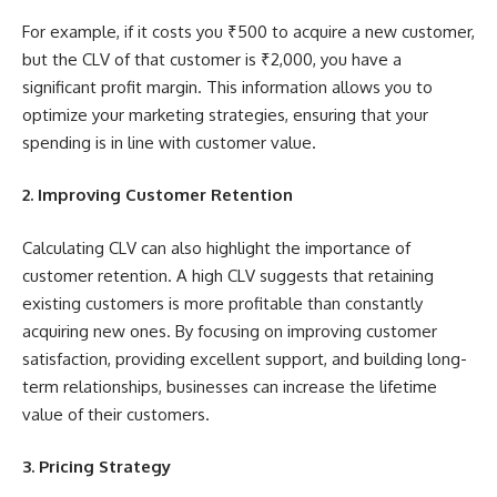
For example, if it costs you ₹500 to acquire a new customer,
but the CLV of that customer is ₹2,000, you have a
significant profit margin. This information allows you to
optimize your marketing strategies, ensuring that your
spending is in line with customer value.
2. Improving Customer Retention
Calculating CLV can also highlight the importance of
customer retention. A high CLV suggests that retaining
existing customers is more profitable than constantly
acquiring new ones. By focusing on improving customer
satisfaction, providing excellent support, and building long-
term relationships, businesses can increase the lifetime
value of their customers.
3. Pricing Strategy