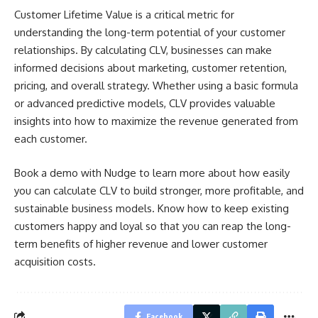
Customer Lifetime Value is a critical metric for
understanding the long-term potential of your customer
relationships. By calculating CLV, businesses can make
informed decisions about marketing, customer retention,
pricing, and overall strategy. Whether using a basic formula
or advanced predictive models, CLV provides valuable
insights into how to maximize the revenue generated from
each customer.
Book a demo with Nudge to learn more about how easily
you can calculate CLV to build stronger, more profitable, and
sustainable business models. Know how to keep existing
customers happy and loyal so that you can reap the long-
term benefits of higher revenue and lower customer
acquisition costs.
Facebook