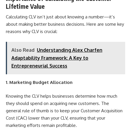
Lifetime Value
Calculating CLV isn’t just about knowing a number—it’s
about making better business decisions. Here are some key
reasons why CLV is crucial:
Also Read
Understanding Alex Charfen
Adaptability Framework: A Key to
Entrepreneurial Success
1. Marketing Budget Allocation
Knowing the CLV helps businesses determine how much
they should spend on acquiring new customers. The
general rule of thumb is to keep your
Customer
Acquisition
Cost (CAC) lower than your CLV, ensuring that your
marketing efforts remain profitable.