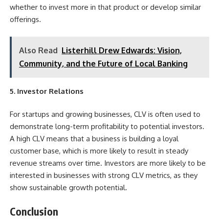
whether to invest more in that product or develop similar
offerings.
Also Read
Listerhill Drew Edwards: Vision,
Community, and the Future of Local Banking
5. Investor Relations
For startups and growing businesses, CLV is often used to
demonstrate long-term profitability to
potential investors
.
A high CLV means that a business is building a loyal
customer base, which is more likely to result in steady
revenue streams over time. Investors are more likely to be
interested in businesses with strong CLV metrics, as they
show sustainable growth potential.
Conclusion