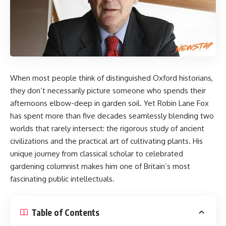
When most people think of distinguished Oxford historians,
they don’t necessarily picture someone who spends their
afternoons elbow-deep in garden soil. Yet
Robin Lane Fox
has spent more than five decades seamlessly blending two
worlds that rarely intersect: the rigorous study of ancient
civilizations and the practical art of cultivating plants. His
unique journey from classical scholar to celebrated
gardening columnist makes him one of Britain’s most
fascinating public intellectuals.
Table of Contents