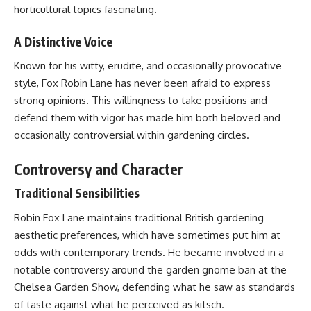
horticultural topics fascinating.
A Distinctive Voice
Known for his witty, erudite, and occasionally provocative
style, Fox Robin Lane has never been afraid to express
strong opinions. This willingness to take positions and
defend them with vigor has made him both beloved and
occasionally controversial within gardening circles.
Controversy and Character
Traditional Sensibilities
Robin Fox Lane maintains traditional British gardening
aesthetic preferences, which have sometimes put him at
odds with contemporary trends. He became involved in a
notable controversy around the garden gnome ban at the
Chelsea Garden Show, defending what he saw as standards
of taste against what he perceived as kitsch.