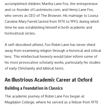
accomplished children: Martha Lane Fox, the entrepreneur
and co-founder of Lastminute.com, and Henry Lane Fox,
who serves as CEO of The Browser. His marriage to Louisa
Caroline Mary Farrell lasted from 1970 to 1993, during which
time he was establishing himself in both academic and
horticultural circles.
A self-described atheist, Fox Robin Lane has never shied
away from examining religion through a historical and critical
lens. This intellectual honesty would later inform some of
his most provocative scholarly works, particularly his studies
of early Christianity and biblical texts.
An Illustrious Academic Career at Oxford
Building a Foundation in Classics
The academic journey of Robin Lane Fox began at
Magdalen College, where he served as a fellow from 1970