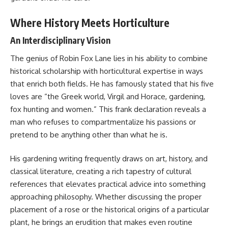
Where History Meets Horticulture
An Interdisciplinary Vision
The genius of Robin Fox Lane lies in his ability to combine
historical scholarship with horticultural expertise in ways
that enrich both fields. He has famously stated that his five
loves are “the Greek world, Virgil and Horace, gardening,
fox hunting and women.” This frank declaration reveals a
man who refuses to compartmentalize his passions or
pretend to be anything other than what he is.
His gardening writing frequently draws on art, history, and
classical literature, creating a rich tapestry of cultural
references that elevates practical advice into something
approaching philosophy. Whether discussing the proper
placement of a rose or the historical origins of a particular
plant, he brings an erudition that makes even routine