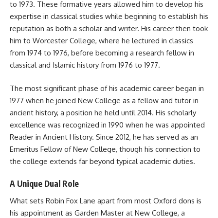
to 1973. These formative years allowed him to develop his
expertise in classical studies while beginning to establish his
reputation as both a scholar and writer. His career then took
him to Worcester College, where he lectured in classics
from 1974 to 1976, before becoming a research fellow in
classical and Islamic history from 1976 to 1977.
The most significant phase of his academic career began in
1977 when he joined New College as a fellow and tutor in
ancient history, a position he held until 2014. His scholarly
excellence was recognized in 1990 when he was appointed
Reader in Ancient History. Since 2012, he has served as an
Emeritus Fellow of New College, though his connection to
the college extends far beyond typical academic duties.
A Unique Dual Role
What sets Robin Fox Lane apart from most Oxford dons is
his appointment as Garden Master at New College, a