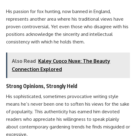
His passion for fox hunting, now banned in England,
represents another area where his traditional views have
proven controversial. Yet even those who disagree with his
positions acknowledge the sincerity and intellectual
consistency with which he holds them.
Also Read
Kaley Cuoco Nuxe: The Beauty
Connection Explored
Strong Opinions, Strongly Held
His sophisticated, sometimes provocative writing style
means he’s never been one to soften his views for the sake
of popularity. This authenticity has earned him devoted
readers who appreciate his willingness to speak plainly
about contemporary gardening trends he finds misguided or
excessive.