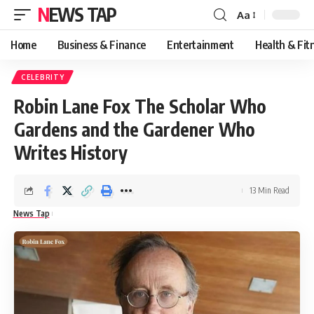
NEWS TAP
Aa
Font
Resizer
Home
Business & Finance
Entertainment
Health & Fit
CELEBRITY
Robin Lane Fox The Scholar Who
Gardens and the Gardener Who
Writes History
13 Min Read
News Tap