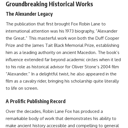
Groundbreaking Historical Works
The Alexander Legacy
The publication that first brought Fox Robin Lane to
international attention was his 1973 biography, “Alexander
the Great.” This masterful work won both the Duff Cooper
Prize and the James Tait Black Memorial Prize, establishing
him as a leading authority on ancient Macedon. The book’s
influence extended far beyond academic circles when it led
to his role as historical advisor for Oliver Stone’s 2004 film
“Alexander.” In a delightful twist, he also appeared in the
film as a cavalry rider, bringing his scholarship quite literally
to life on screen.
A Prolific Publishing Record
Over the decades, Robin Lane Fox has produced a
remarkable body of work that demonstrates his ability to
make ancient history accessible and compelling to general