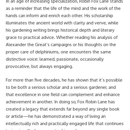
In an age of increasing specialization,
Robin Fox Lane
stands
as a reminder that the life of the mind and the work of the
hands can inform and enrich each other. His scholarship
illuminates the ancient world with clarity and verve, while
his gardening writing brings historical depth and literary
grace to practical advice. Whether reading his analysis of
Alexander the Great’s campaigns or his thoughts on the
proper care of delphiniums, one encounters the same
distinctive voice: learned, passionate, occasionally
provocative, but always engaging.
For more than five decades, he has shown that it’s possible
to be both a serious scholar and a serious gardener, and
that excellence in one field can complement and enhance
achievement in another. In doing so, Fox Robin Lane has
created a legacy that extends far beyond any single book
or article—he has demonstrated a way of living an
intellectually rich and practically engaged life that continues