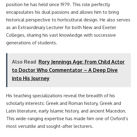
position he has held since 1979. This role perfectly
encapsulates his dual passions and allows him to bring
historical perspective to horticultural design. He also serves
as an Extraordinary Lecturer for both New and Exeter
Colleges, sharing his vast knowledge with successive
generations of students.
Also Read
Rory Jennings Age: From Child Actor
to Doctor Who Commentator – A Deep Dive
into His Journey
His teaching specializations reveal the breadth of his
scholarly interests: Greek and Roman history, Greek and
Latin literature, early Islamic history, and ancient Macedon.
This wide-ranging expertise has made him one of Oxford’s
most versatile and sought-after lecturers.