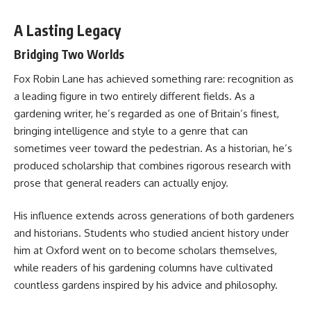
A Lasting Legacy
Bridging Two Worlds
Fox Robin Lane has achieved something rare: recognition as
a leading figure in two entirely different fields. As a
gardening writer, he’s regarded as one of Britain’s finest,
bringing intelligence and style to a genre that can
sometimes veer toward the pedestrian. As a historian, he’s
produced scholarship that combines rigorous research with
prose that general readers can actually enjoy.
His influence extends across generations of both gardeners
and historians. Students who studied ancient history under
him at Oxford went on to become scholars themselves,
while readers of his gardening columns have cultivated
countless gardens inspired by his advice and philosophy.