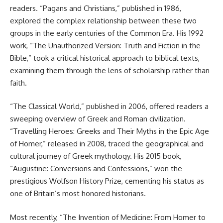
readers. “Pagans and Christians,” published in 1986,
explored the complex relationship between these two
groups in the early centuries of the Common Era. His 1992
work, “The Unauthorized Version: Truth and Fiction in the
Bible,” took a critical historical approach to biblical texts,
examining them through the lens of scholarship rather than
faith.
“The Classical World,” published in 2006, offered readers a
sweeping overview of Greek and Roman civilization.
“Travelling Heroes: Greeks and Their Myths in the Epic Age
of Homer,” released in 2008, traced the geographical and
cultural journey of Greek mythology. His 2015 book,
“Augustine: Conversions and Confessions,” won the
prestigious Wolfson History Prize, cementing his status as
one of Britain’s most honored historians.
Most recently, “The Invention of Medicine: From Homer to