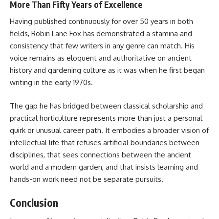
More Than Fifty Years of Excellence
Having published continuously for over 50 years in both
fields, Robin Lane Fox has demonstrated a stamina and
consistency that few writers in any genre can match. His
voice remains as eloquent and authoritative on ancient
history and gardening culture as it was when he first began
writing in the early 1970s.
The gap he has bridged between classical scholarship and
practical horticulture represents more than just a personal
quirk or unusual career path. It embodies a broader vision of
intellectual life that refuses artificial boundaries between
disciplines, that sees connections between the ancient
world and a modern garden, and that insists learning and
hands-on work need not be separate pursuits.
Conclusion