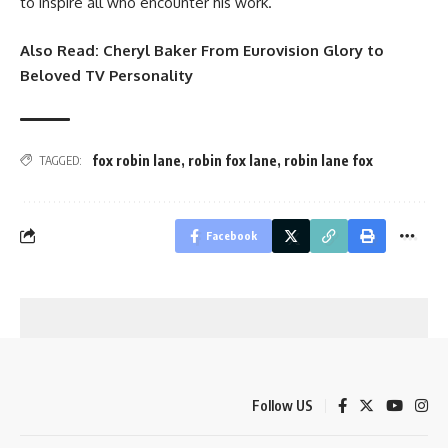
to inspire all who encounter his work.
Also Read:
Cheryl Baker From Eurovision Glory to
Beloved TV Personality
fox robin lane
,
robin fox lane
,
robin lane fox
TAGGED:
Facebook
Follow US