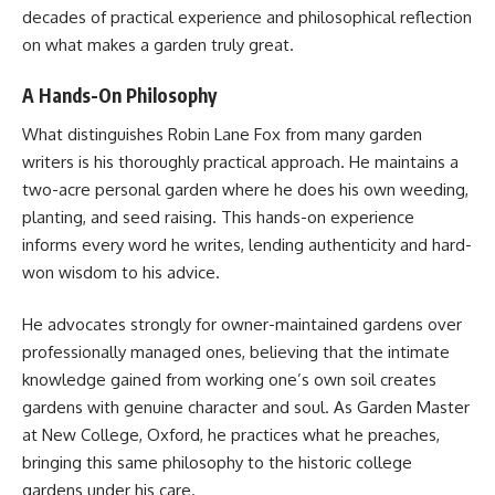
decades of practical experience and philosophical reflection
on what makes a garden truly great.
A Hands-On Philosophy
What distinguishes Robin Lane Fox from many garden
writers is his thoroughly practical approach. He maintains a
two-acre personal garden where he does his own weeding,
planting, and seed raising. This hands-on experience
informs every word he writes, lending authenticity and hard-
won wisdom to his advice.
He advocates strongly for owner-maintained gardens over
professionally managed ones, believing that the intimate
knowledge gained from working one’s own soil creates
gardens with genuine character and soul. As Garden Master
at New College, Oxford, he practices what he preaches,
bringing this same philosophy to the historic college
gardens under his care.