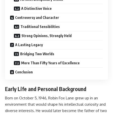
A Distinctive Voice
Controversy and Character
Traditional Sensibilities
Strong Opinions, Strongly Held
A Lasting Legacy
Bridging Two Worlds
More Than Fifty Years of Excellence
Conclusion
Early Life and Personal Background
Born on October 5, 1946, Robin Fox Lane grew up in an
environment that would shape his intellectual curiosity and
diverse interests. He would later become the father of two