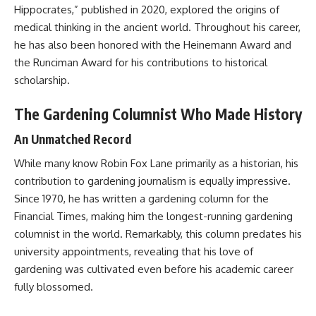
Hippocrates,” published in 2020, explored the origins of
medical thinking in the ancient world. Throughout his career,
he has also been honored with the Heinemann Award and
the Runciman Award for his contributions to historical
scholarship.
The Gardening Columnist Who Made History
An Unmatched Record
While many know Robin Fox Lane primarily as a historian, his
contribution to gardening journalism is equally impressive.
Since 1970, he has written a gardening column for the
Financial Times, making him the longest-running gardening
columnist in the world. Remarkably, this column predates his
university appointments, revealing that his love of
gardening was cultivated even before his academic career
fully blossomed.