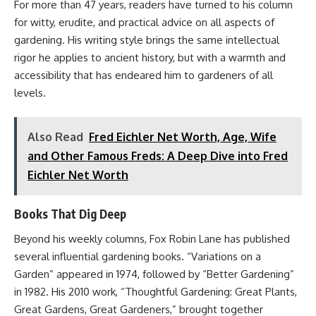
For more than 47 years, readers have turned to his column
for witty, erudite, and practical advice on all aspects of
gardening. His writing style brings the same intellectual
rigor he applies to ancient history, but with a warmth and
accessibility that has endeared him to gardeners of all
levels.
Also Read
Fred Eichler Net Worth, Age, Wife
and Other Famous Freds: A Deep Dive into Fred
Eichler Net Worth
Books That Dig Deep
Beyond his weekly columns, Fox Robin Lane has published
several influential gardening books. “Variations on a
Garden” appeared in 1974, followed by “Better Gardening”
in 1982. His 2010 work, “Thoughtful Gardening: Great Plants,
Great Gardens, Great Gardeners,” brought together