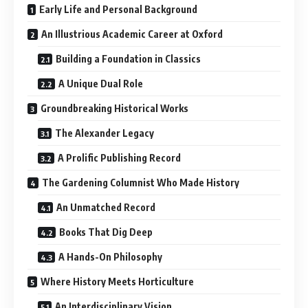
Early Life and Personal Background
An Illustrious Academic Career at Oxford
Building a Foundation in Classics
A Unique Dual Role
Groundbreaking Historical Works
The Alexander Legacy
A Prolific Publishing Record
The Gardening Columnist Who Made History
An Unmatched Record
Books That Dig Deep
A Hands-On Philosophy
Where History Meets Horticulture
An Interdisciplinary Vision