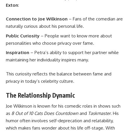
Exton
:
Connection to Joe Wilkinson
– Fans of the comedian are
naturally curious about his personal life.
Public Curiosity
– People want to know more about
personalities who choose privacy over fame.
Inspiration
– Petra’s ability to support her partner while
maintaining her individuality inspires many.
This curiosity reflects the balance between fame and
privacy in today’s celebrity culture.
The Relationship Dynamic
Joe Wilkinson is known for his comedic roles in shows such
as
8 Out of 10 Cats Does Countdown
and
Taskmaster
. His
humor often involves self-deprecation and relatability,
which makes fans wonder about his life off-stage. With