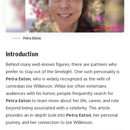
Petra Exton
Introduction
Behind many well-known figures, there are partners who
prefer to stay out of the limelight. One such personality is
Petra Exton
, who is widely recognized as the wife of
comedian Joe Wilkinson. While Joe often entertains
audiences with his humor, people frequently search for
Petra Exton
to learn more about her life, career, and role
beyond being associated with a celebrity. This article
provides an in-depth look into
Petra Exton
, her personal
journey, and her connection to Joe Wilkinson.