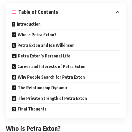
Table of Contents
Introduction
Who is Petra Exton?
Petra Exton and Joe Wilkinson
Petra Exton’s Personal Life
Career and Interests of Petra Exton
Why People Search for Petra Exton
The Relationship Dynamic
The Private Strength of Petra Exton
Final Thoughts
Who is Petra Exton?