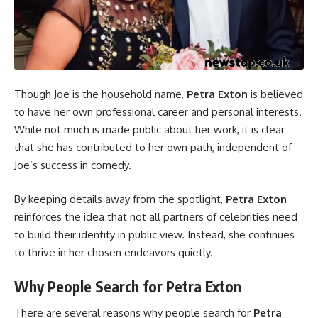
Though Joe is the household name,
Petra Exton
is believed
to have her own professional career and personal interests.
While not much is made public about her work, it is clear
that she has contributed to her own path, independent of
Joe’s success in comedy.
By keeping details away from the spotlight,
Petra Exton
reinforces the idea that not all partners of celebrities need
to build their identity in public view. Instead, she continues
to thrive in her chosen endeavors quietly.
Why People Search for Petra Exton
There are several reasons why people search for
Petra