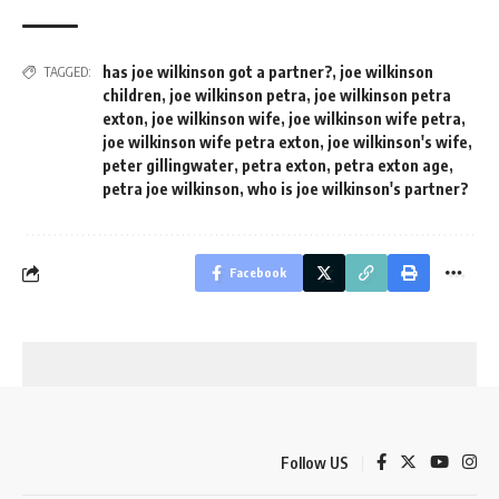
has joe wilkinson got a partner?
,
joe wilkinson
TAGGED:
children
,
joe wilkinson petra
,
joe wilkinson petra
exton
,
joe wilkinson wife
,
joe wilkinson wife petra
,
joe wilkinson wife petra exton
,
joe wilkinson's wife
,
peter gillingwater
,
petra exton
,
petra exton age
,
petra joe wilkinson
,
who is joe wilkinson's partner?
Facebook
Follow US