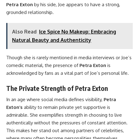
Petra Exton
by his side, Joe appears to have a strong,
grounded relationship.
Also Read
Ice Spice No Makeup: Embracing
Natural Beauty and Authenticity
Though she is rarely mentioned in media interviews or Joe’s
comedic material, the presence of
Petra Exton
is
acknowledged by fans as a vital part of Joe’s personal life.
The Private Strength of Petra Exton
In an age where social media defines visibility,
Petra
Exton’s
ability to remain private yet supportive is
admirable. She exemplifies strength in choosing to live
authentically without the pressures of constant attention.
This makes her stand out among partners of celebrities,
where many often become personalities themselves.