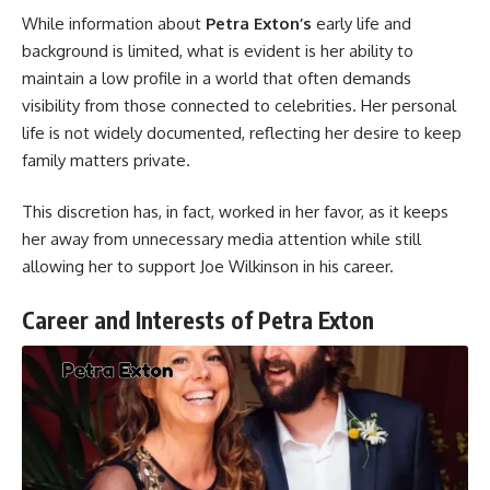
While information about
Petra Exton’s
early life and
background is limited, what is evident is her ability to
maintain a low profile in a world that often demands
visibility from those connected to celebrities. Her personal
life is not widely documented, reflecting her desire to keep
family matters private.
This discretion has, in fact, worked in her favor, as it keeps
her away from unnecessary media attention while still
allowing her to support Joe Wilkinson in his career.
Career and Interests of Petra Exton