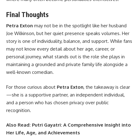
Final Thoughts
Petra Exton
may not be in the spotlight like her husband
Joe Wilkinson, but her quiet presence speaks volumes. Her
story is one of individuality, balance, and support. While fans
may not know every detail about her age, career, or
personal journey, what stands out is the role she plays in
maintaining a grounded and private family life alongside a
well-known comedian.
For those curious about
Petra Exton
, the takeaway is clear
—she is a supportive partner, an independent individual,
and a person who has chosen privacy over public
recognition.
Also Read:
Putri Gayatri: A Comprehensive Insight into
Her Life, Age, and Achievements