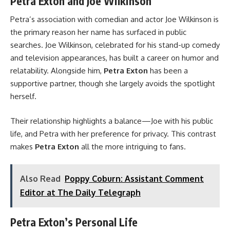
Petra Exton and Joe Wilkinson
Petra’s association with comedian and actor Joe Wilkinson is
the primary reason her name has surfaced in public
searches. Joe Wilkinson, celebrated for his stand-up comedy
and television appearances, has built a career on humor and
relatability. Alongside him,
Petra Exton
has been a
supportive partner, though she largely avoids the spotlight
herself.
Their relationship highlights a balance—Joe with his public
life, and Petra with her preference for privacy. This contrast
makes
Petra Exton
all the more intriguing to fans.
Also Read
Poppy Coburn: Assistant Comment
Editor at The Daily Telegraph
Petra Exton’s Personal Life