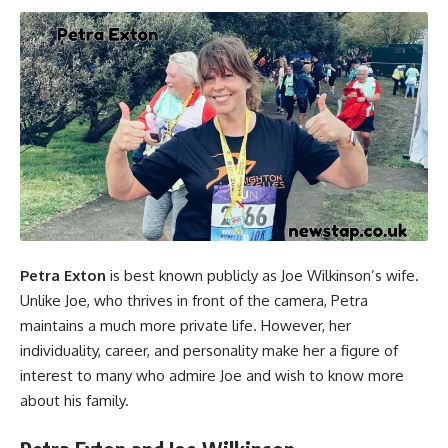
Petra Exton
is best known publicly as Joe Wilkinson’s wife.
Unlike Joe, who thrives in front of the camera, Petra
maintains a much more private life. However, her
individuality, career, and personality make her a figure of
interest to many who admire Joe and wish to know more
about his family.