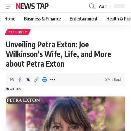
NEWS TAP
Aa
Font
Resizer
Home
Business & Finance
Entertainment
Health & Fit
CELEBRITY
Unveiling Petra Exton: Joe
Wilkinson’s Wife, Life, and More
about Petra Exton
5 Min Read
News Tap