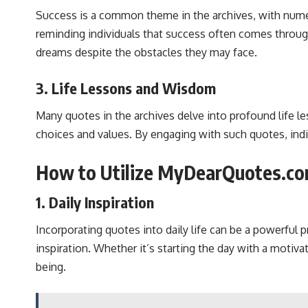
Success is a common theme in the archives, with nume
reminding individuals that success often comes throug
dreams despite the obstacles they may face.
3. Life Lessons and Wisdom
Many quotes in the archives delve into profound life l
choices and values. By engaging with such quotes, indi
How to Utilize MyDearQuotes.co
1. Daily Inspiration
Incorporating quotes into daily life can be a powerful
inspiration. Whether it’s starting the day with a motiva
being.