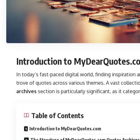
Introduction to MyDearQuotes.c
In today’s fast-paced digital world, finding inspiration 
trove of quotes across various themes. A vast collectio
archives
section is particularly significant, as it cate
Table of Contents
Introduction to MyDearQuotes.com
The Structure of MyDearQuotes.com Quotes Archives