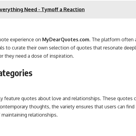
Everything Need - Tymoff a Reaction
quote experience on
MyDearQuotes.com
. The platform often 
uals to curate their own selection of quotes that resonate de
r they need a dose of inspiration.
ategories
 feature quotes about love and relationships. These quotes ca
 contemporary thoughts, the variety ensures that users can find
 maintaining relationships.