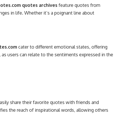
tes.com quotes archives
feature quotes from
ges in life. Whether it’s a poignant line about
tes.com
cater to different emotional states, offering
as users can relate to the sentiments expressed in the
sily share their favorite quotes with friends and
ies the reach of inspirational words, allowing others