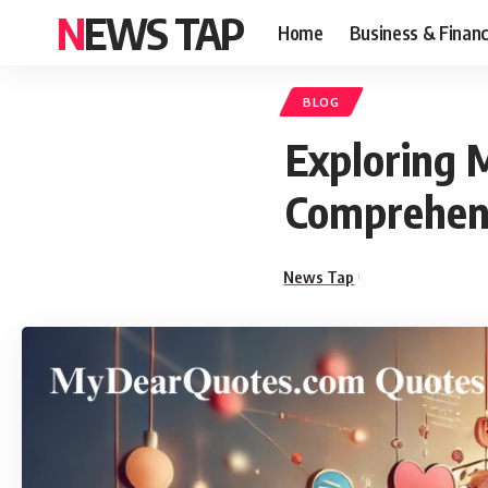
NEWS TAP
Home
Business & Finan
BLOG
Exploring 
Comprehen
News Tap