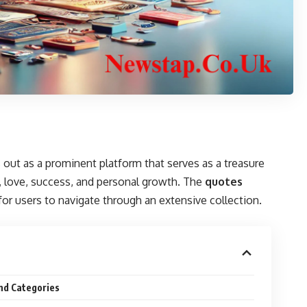
out as a prominent platform that serves as a treasure
e, love, success, and personal growth. The
quotes
 for users to navigate through an extensive collection.
nd Categories