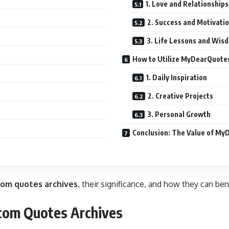
1. Love and Relationships
2. Success and Motivati
3. Life Lessons and Wis
How to Utilize MyDearQuote
1. Daily Inspiration
2. Creative Projects
3. Personal Growth
Conclusion: The Value of M
om quotes archives
, their significance, and how they can be
com Quotes Archives