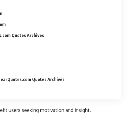
on
dom
s.com Quotes Archives
yDearQuotes.com Quotes Archives
nefit users seeking motivation and insight.