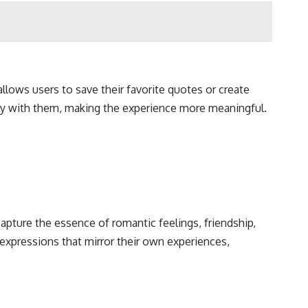
allows users to save their favorite quotes or create
eply with them, making the experience more meaningful.
pture the essence of romantic feelings, friendship,
 expressions that mirror their own experiences,