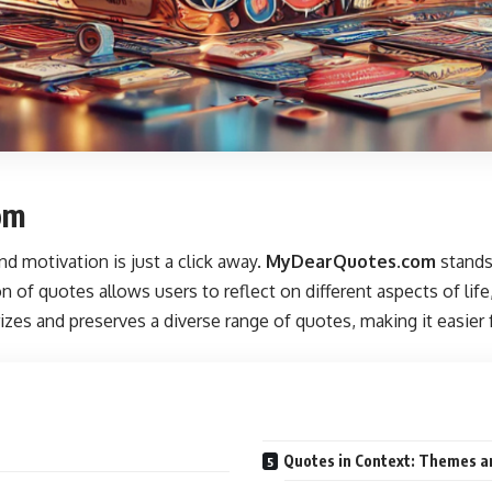
om
and motivation is just a click away.
MyDearQuotes.com
stands 
n of quotes allows users to reflect on different aspects of lif
gorizes and preserves a diverse range of quotes, making it easier
Quotes in Context: Themes a