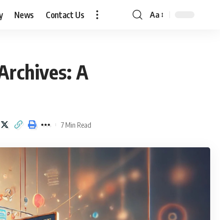
y
News
Contact Us
Aa
Font
Resizer
rchives: A
7 Min Read