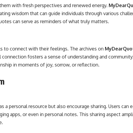
g them with fresh perspectives and renewed energy.
MyDearQuo
ting wisdom that can guide individuals through various challen
uotes can serve as reminders of what truly matters.
s to connect with their feelings. The archives on
MyDearQuo
al connection fosters a sense of understanding and community, 
hip in moments of joy, sorrow, or reflection.
om
as a personal resource but also encourage sharing. Users can ea
ng apps, or even in personal notes. This sharing aspect amplif
e.