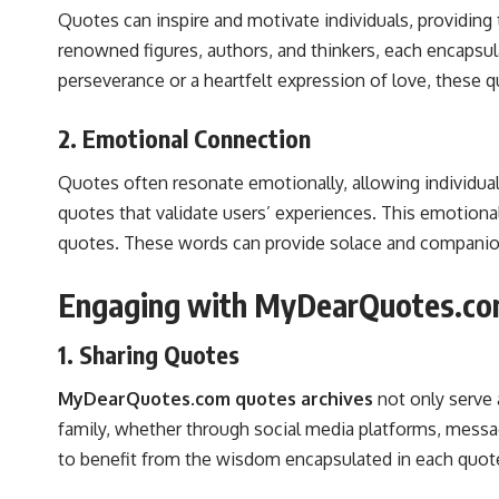
Quotes can inspire and motivate individuals, providin
renowned figures, authors, and thinkers, each encapsula
perseverance or a heartfelt expression of love, these q
2. Emotional Connection
Quotes often resonate emotionally, allowing individual
quotes that validate users’ experiences. This emotion
quotes. These words can provide solace and companions
Engaging with MyDearQuotes.c
1. Sharing Quotes
MyDearQuotes.com quotes archives
not only serve 
family, whether through social media platforms, messagi
to benefit from the wisdom encapsulated in each quot