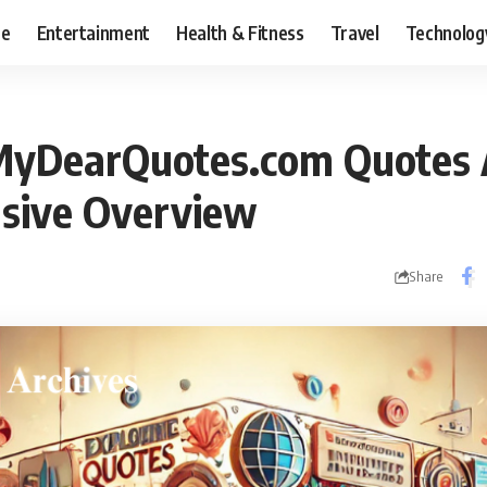
ce
Entertainment
Health & Fitness
Travel
Technolog
MyDearQuotes.com Quotes A
sive Overview
Share