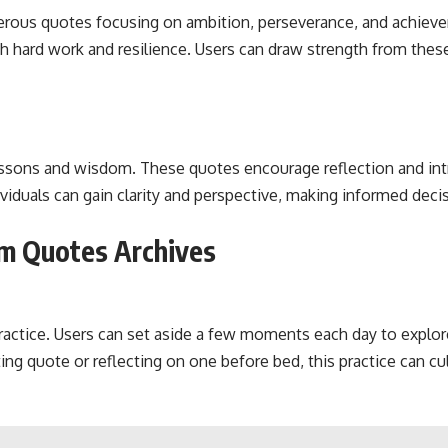
rous quotes focusing on ambition, perseverance, and achieve
h hard work and resilience. Users can draw strength from thes
essons and wisdom. These quotes encourage reflection and intr
viduals can gain clarity and perspective, making informed deci
m Quotes Archives
 practice. Users can set aside a few moments each day to explo
ting quote or reflecting on one before bed, this practice can c