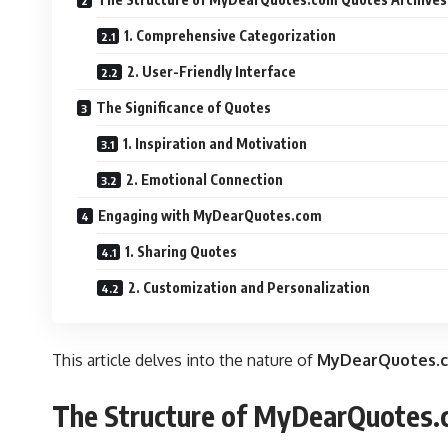
1. Comprehensive Categorization
2. User-Friendly Interface
The Significance of Quotes
1. Inspiration and Motivation
2. Emotional Connection
Engaging with MyDearQuotes.com
1. Sharing Quotes
2. Customization and Personalization
This article delves into
the nature of
MyDearQuotes.c
The Structure of MyDearQuotes.