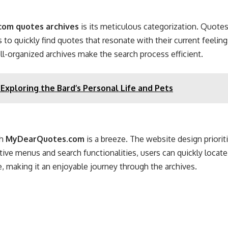
om quotes archives
is its meticulous categorization. Quotes 
 to quickly find quotes that resonate with their current feelin
 well-organized archives make the search process efficient.
Exploring the Bard’s Personal Life and Pets
gh
MyDearQuotes.com
is a breeze
. The website design priorit
itive menus and search functionalities, users can quickly locate
, making it an enjoyable journey through the archives.