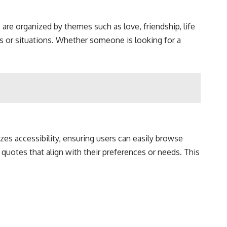
are organized by themes such as love, friendship, life
gs or situations. Whether someone is looking for a
izes accessibility, ensuring users can easily browse
 quotes that align with their preferences or needs. This