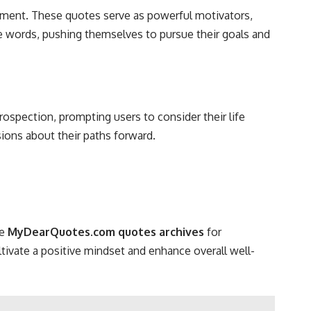
ment. These quotes serve as powerful motivators,
e words, pushing themselves to pursue their goals and
ospection, prompting users to consider their life
sions about their paths forward.
re
MyDearQuotes.com quotes archives
for
ultivate a positive mindset and enhance overall well-