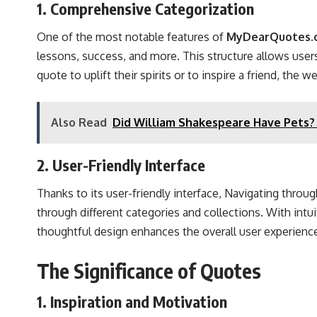
1. Comprehensive Categorization
One of the most notable features of
MyDearQuotes.c
lessons, success, and more. This structure allows users
quote to uplift their spirits or to inspire a friend, the
Also Read
Did William Shakespeare Have Pets? 
2. User-Friendly Interface
Thanks to its user-friendly interface, Navigating throu
through different categories and collections. With intu
thoughtful design enhances the overall user experience
The Significance of Quotes
1. Inspiration and Motivation