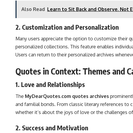
Also Read
Learn to Sit Back and Observe. Not 
2. Customization and Personalization
Many users appreciate the option to customize their 
personalized collections. This feature enables individ
Users can return to their personalized archives wheneve
Quotes in Context: Themes and C
1. Love and Relationships
The
MyDearQuotes.com quotes archives
prominently
and familial bonds. From classic literary references to
whether it’s about the joys of love or the challenges of
2. Success and Motivation