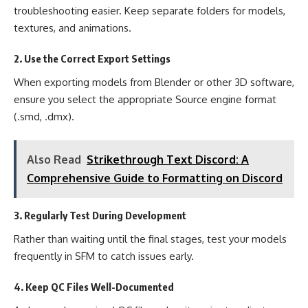
troubleshooting easier. Keep separate folders for models,
textures, and animations.
2. Use the Correct Export Settings
When exporting models from Blender or other 3D software,
ensure you select the appropriate Source engine format
(.smd, .dmx).
Also Read
Strikethrough Text Discord: A
Comprehensive Guide to Formatting on Discord
3. Regularly Test During Development
Rather than waiting until the final stages, test your models
frequently in SFM to catch issues early.
4. Keep QC Files Well-Documented