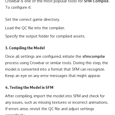
Crowbar is one of the most popular tools for
SFM Compile
.
To configure it:
Set the correct game directory.
Load the QC file into the compiler.
Specify the output folder for compiled assets.
3. Compiling the Model
Once all settings are configured, initiate the
sfmcompile
process using Crowbar or similar tools. During this step, the
model is converted into a format that SFM can recognize.
Keep an eye on any error messages that might appear.
4. Testing the Model in SFM
After compiling, import the model into SFM and check for
any issues, such as missing textures or incorrect animations.
If errors arise, revisit the QC file and adjust settings