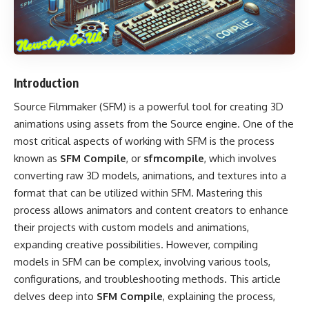
Introduction
Source Filmmaker (SFM) is a powerful tool for creating 3D
animations using assets from the Source engine. One of the
most critical aspects of working with SFM is the process
known as
SFM Compile
, or
sfmcompile
, which involves
converting raw 3D models, animations, and textures into a
format that can be utilized within SFM. Mastering this
process allows animators and content creators to enhance
their projects with custom models and animations,
expanding creative possibilities. However, compiling
models in SFM can be complex, involving various tools,
configurations, and troubleshooting methods. This article
delves deep into
SFM Compile
, explaining the process,