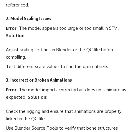
referenced.
2. Model Scaling Issues
Error:
The model appears too large or too small in SFM.
Solution:
Adjust scaling settings in Blender or the QC file before
compiling.
Test different scale values to find the optimal size.
3. Incorrect or Broken Animations
Error:
The model imports correctly but does not animate as
expected.
Solution:
Check the rigging and ensure that animations are properly
linked in the QC file.
Use Blender Source Tools to verify that bone structures