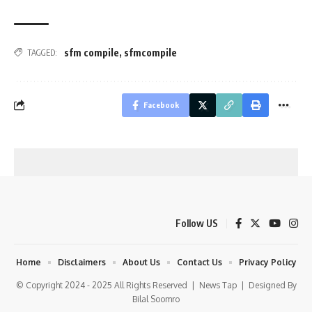
sfm compile
,
sfmcompile
TAGGED:
Facebook
Follow US
Home
Disclaimers
About Us
Contact Us
Privacy Policy
© Copyright 2024 - 2025 All Rights Reserved |
News Tap
| Designed By
Bilal Soomro