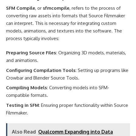
SFM Compile
, or
sfmcompile
, refers to the process of
converting raw assets into formats that Source Filmmaker
can interpret. This is necessary for integrating custom
models, animations, and textures into the software. The
process typically involves:
Preparing Source Files
: Organizing 3D models, materials,
and animations.
Configuring Compilation Tools
: Setting up programs like
Crowbar and Blender Source Tools.
Compiling Models
: Converting models into SFM-
compatible formats.
Testing in SFM
: Ensuring proper functionality within Source
Filmmaker.
Also Read
Qualcomm Expanding into Data