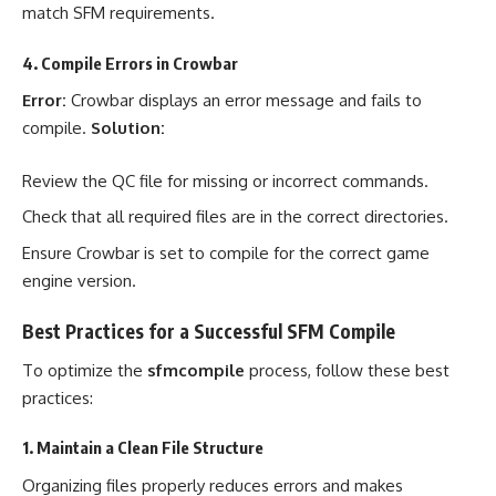
match SFM requirements.
4. Compile Errors in Crowbar
Error:
Crowbar displays an error message and fails to
compile.
Solution:
Review the QC file for missing or incorrect commands.
Check that all required files are in the correct directories.
Ensure Crowbar is set to compile for the correct game
engine version.
Best Practices for a Successful SFM Compile
To optimize the
sfmcompile
process, follow these best
practices:
1. Maintain a Clean File Structure
Organizing files properly reduces errors and makes