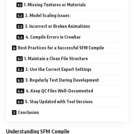
1. Missing Textures or Materials
2. Model Scaling Issues
3. Incorrect or Broken Animations
4. Compile Errors in Crowbar
Best Practices for a Successful SFM Compile
1. Maintain a Clean File Structure
2. Use the Correct Export Settings
3. Regularly Test During Development
4. Keep QC Files Well-Documented
5. Stay Updated with Tool Versions
Conclusion
Understanding SFM Compile