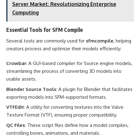
Server Market: Revolutionizing Enterprise
Computing
Essential Tools for SFM Compile
Several tools are commonly used for
sfmcompile
, helping
creators process and optimize their models efficiently:
Crowbar
: A GUI-based compiler for Source engine models,
streamlining the process of converting 3D models into
usable assets.
Blender Source Tools
: A plugin for Blender that facilitates
exporting models into SFM-supported formats.
VTFEdit
: A utility for converting textures into the Valve
Texture Format (VTF), ensuring proper compatibility.
QC Files
: These script files define how a model compiles,
controlling bones, animations, and materials.