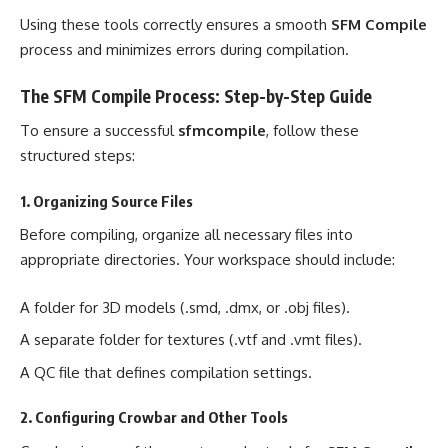
Using these tools correctly ensures a smooth
SFM Compile
process and minimizes errors during compilation.
The SFM Compile Process: Step-by-Step Guide
To ensure a successful
sfmcompile
, follow these
structured steps:
1. Organizing Source Files
Before compiling, organize all necessary files into
appropriate directories. Your workspace should include:
A folder for 3D models (.smd, .dmx, or .obj files).
A separate folder for textures (.vtf and .vmt files).
A QC file that defines compilation settings.
2. Configuring Crowbar and Other Tools