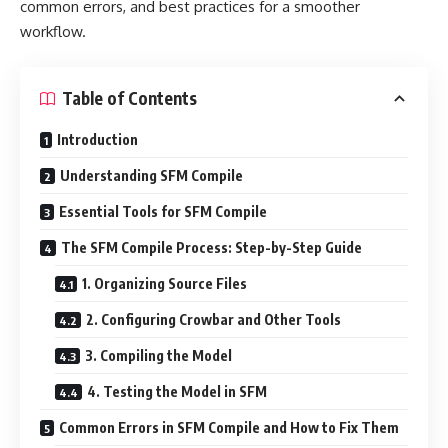
common errors, and best practices for a smoother
workflow.
Table of Contents
Introduction
Understanding SFM Compile
Essential Tools for SFM Compile
The SFM Compile Process: Step-by-Step Guide
1. Organizing Source Files
2. Configuring Crowbar and Other Tools
3. Compiling the Model
4. Testing the Model in SFM
Common Errors in SFM Compile and How to Fix Them