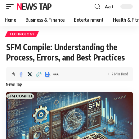
NEWS TAP
Aa
Font
Resizer
Home
Business & Finance
Entertainment
Health & Fit
TECHNOLOGY
SFM Compile: Understanding the
Process, Errors, and Best Practices
7 Min Read
News Tap