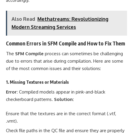
accordingly.
Also Read
Methatreams: Revolutionizing
Modern Streaming Services
Common Errors in SFM Compile and How to Fix Them
The
SFM Compile
process can sometimes be challenging
due to errors that arise during compilation. Here are some
of the most common issues and their solutions:
1. Missing Textures or Materials
Error:
Compiled models appear in pink-and-black
checkerboard patterns.
Solution:
Ensure that the textures are in the correct format (.vtf,
.vmt).
Check file paths in the QC file and ensure they are properly