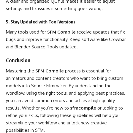
A clear and organized QC file makes it easier to adjust
settings and fix issues if something goes wrong.
5. Stay Updated with Tool Versions
Many tools used for
SFM Compile
receive updates that fix
bugs and improve functionality. Keep software like Crowbar
and Blender Source Tools updated.
Conclusion
Mastering the
SFM Compile
process is essential for
animators and content creators who want to bring custom
models into Source Filmmaker. By understanding the
workflow, using the right tools, and applying best practices,
you can avoid common errors and achieve high-quality
results. Whether you’re new to
sfmcompile
or looking to
refine your skills, following these guidelines will help you
streamline your workflow and unlock new creative
possibilities in SFM.