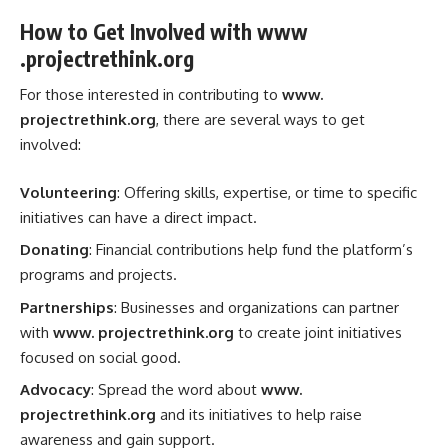
How to Get Involved with www
.projectrethink.org
For those interested in contributing to
www.
projectrethink.org
, there are several ways to get
involved:
Volunteering
: Offering skills, expertise, or time to specific
initiatives can have a direct impact.
Donating
: Financial contributions help fund the platform’s
programs and projects.
Partnerships
: Businesses and organizations can partner
with
www. projectrethink.org
to create joint initiatives
focused on social good.
Advocacy
: Spread the word about
www.
projectrethink.org
and its initiatives to help raise
awareness and gain support.