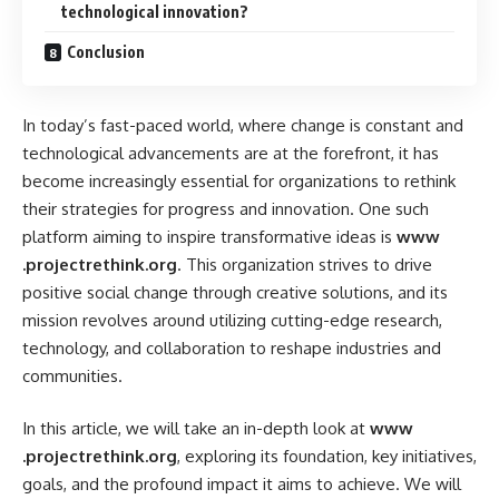
technological innovation?
Conclusion
In today’s fast-paced world, where change is constant and
technological advancements are at the forefront, it has
become increasingly essential for organizations to rethink
their strategies for progress and innovation. One such
platform aiming to inspire transformative ideas is
www
.projectrethink.org
. This organization strives to drive
positive social change through creative solutions, and its
mission revolves around utilizing cutting-edge research,
technology, and collaboration to reshape industries and
communities.
In this article, we will take an in-depth look at
www
.projectrethink.org
, exploring its foundation, key initiatives,
goals, and the profound impact it aims to achieve. We will