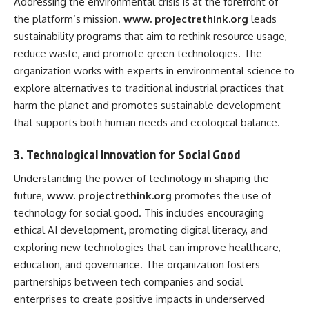
Addressing the environmental crisis is at the forefront of
the platform’s mission.
www. projectrethink.org
leads
sustainability programs that aim to rethink resource usage,
reduce waste, and promote green technologies. The
organization works with experts in environmental science to
explore alternatives to traditional industrial practices that
harm the planet and promotes sustainable development
that supports both human needs and ecological balance.
3.
Technological Innovation for Social Good
Understanding the power of technology in shaping the
future,
www. projectrethink.org
promotes the use of
technology for social good. This includes encouraging
ethical AI development, promoting digital literacy, and
exploring new technologies that can improve healthcare,
education, and governance. The organization fosters
partnerships between tech companies and social
enterprises to create positive impacts in underserved