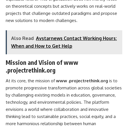
on theoretical concepts but actively works on real-world
projects that challenge outdated paradigms and propose
new solutions to modern challenges.
Also Read
Avstarnews Contact Working Hours:
When and How to Get Help
Mission and Vision of www
.projectrethink.org
At its core, the mission of
www .projectrethink.org
is to
promote progressive transformation across global societies
by challenging existing models in education, governance,
technology, and environmental policies. The platform
envisions a world where collaboration and innovative
thinking lead to sustainable practices, social equity, and a
more harmonious relationship between human