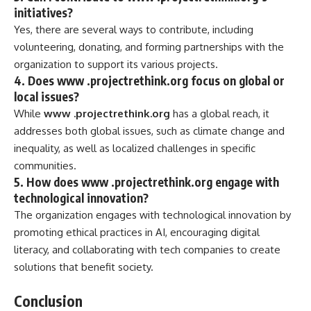
initiatives?
Yes, there are several ways to contribute, including
volunteering, donating, and forming partnerships with the
organization to support its various projects.
4.
Does www .projectrethink.org focus on global or
local issues?
While
www .projectrethink.org
has a global reach, it
addresses both global issues, such as climate change and
inequality, as well as localized challenges in specific
communities.
5.
How does www .projectrethink.org engage with
technological innovation?
The organization engages with technological innovation by
promoting ethical practices in AI, encouraging digital
literacy, and collaborating with tech companies to create
solutions that benefit society.
Conclusion