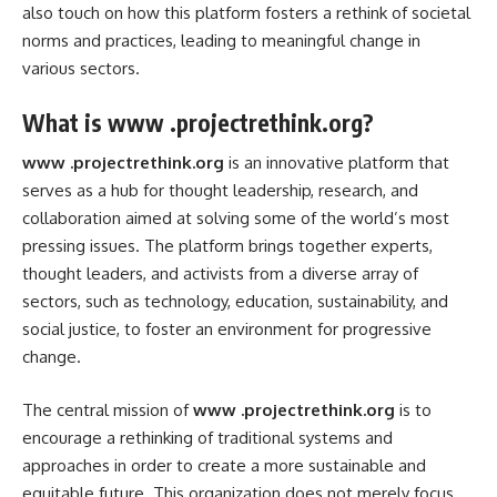
also touch on how this platform fosters a rethink of societal
norms and practices, leading to meaningful change in
various sectors.
What is www .projectrethink.org?
www .projectrethink.org
is an innovative platform that
serves as a hub for thought leadership, research, and
collaboration aimed at solving some of the world’s most
pressing issues. The platform brings together experts,
thought leaders, and activists from a diverse array of
sectors, such as technology, education, sustainability, and
social justice, to foster an environment for progressive
change.
The central mission of
www .projectrethink.org
is to
encourage a rethinking of traditional systems and
approaches in order to create a more sustainable and
equitable future. This organization does not merely focus