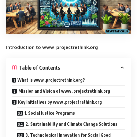
Introduction to www .projectrethink.org
Table of Contents
What is www .projectrethink.org?
Mission and Vision of www .projectrethink.org
Key Initiatives by www .projectrethink.org
1. Social Justice Programs
2. Sustainability and Climate Change Solutions
3. Technological Innovation for Social Good