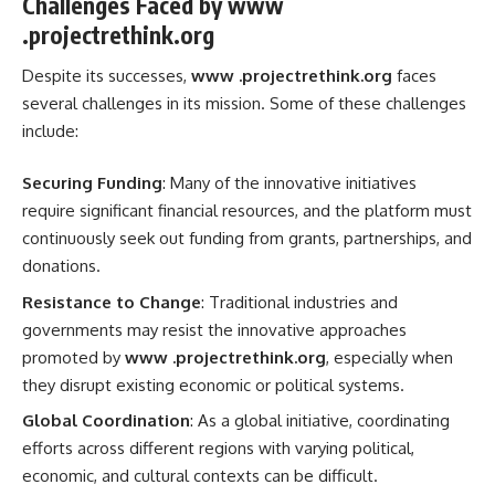
Challenges Faced by www
.projectrethink.org
Despite its successes,
www .projectrethink.org
faces
several challenges in its mission. Some of these challenges
include:
Securing Funding
: Many of the innovative initiatives
require significant financial resources, and the platform must
continuously seek out funding from grants, partnerships, and
donations.
Resistance to Change
: Traditional industries and
governments may resist the innovative approaches
promoted by
www .projectrethink.org
, especially when
they disrupt existing economic or political systems.
Global Coordination
: As a global initiative, coordinating
efforts across different regions with varying political,
economic, and cultural contexts can be difficult.