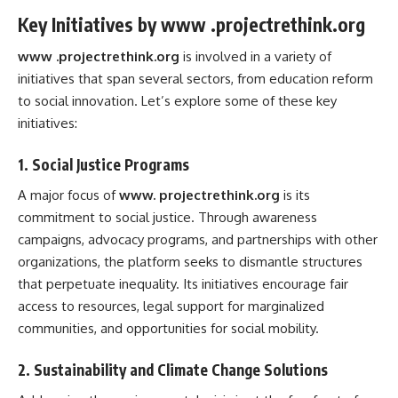
Key Initiatives by www .projectrethink.org
www .projectrethink.org
is involved in a variety of
initiatives that span several sectors, from education reform
to social innovation. Let’s explore some of these key
initiatives:
1.
Social Justice Programs
A major focus of
www. projectrethink.org
is its
commitment to social justice. Through awareness
campaigns, advocacy programs, and partnerships with other
organizations, the platform seeks to dismantle structures
that perpetuate inequality. Its initiatives encourage fair
access to resources, legal support for marginalized
communities, and opportunities for social mobility.
2.
Sustainability and Climate Change Solutions