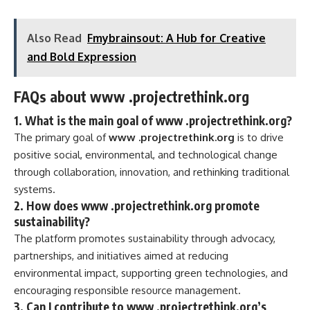
Also Read
Fmybrainsout: A Hub for Creative
and Bold Expression
FAQs about www .projectrethink.org
1.
What is the main goal of www .projectrethink.org?
The primary goal of
www .projectrethink.org
is to drive
positive social, environmental, and technological change
through collaboration, innovation, and rethinking traditional
systems.
2.
How does www .projectrethink.org promote
sustainability?
The platform promotes sustainability through advocacy,
partnerships, and initiatives aimed at reducing
environmental impact, supporting green technologies, and
encouraging responsible resource management.
3.
Can I contribute to www .projectrethink.org’s