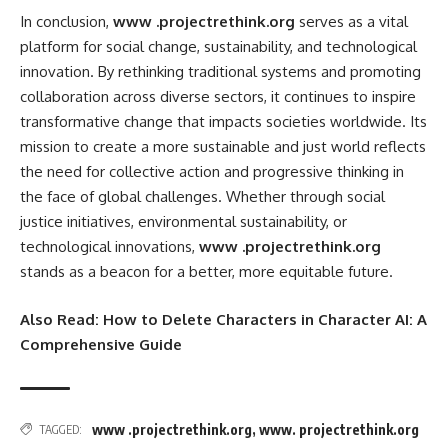
In conclusion,
www .projectrethink.org
serves as a vital
platform for social change, sustainability, and technological
innovation. By rethinking traditional systems and promoting
collaboration across diverse sectors, it continues to inspire
transformative change that impacts societies worldwide. Its
mission to create a more sustainable and just world reflects
the need for collective action and progressive thinking in
the face of global challenges. Whether through social
justice initiatives, environmental sustainability, or
technological innovations,
www .projectrethink.org
stands as a beacon for a better, more equitable future.
Also Read:
How to Delete Characters in Character AI: A
Comprehensive Guide
www .projectrethink.org
,
www. projectrethink.org
TAGGED: