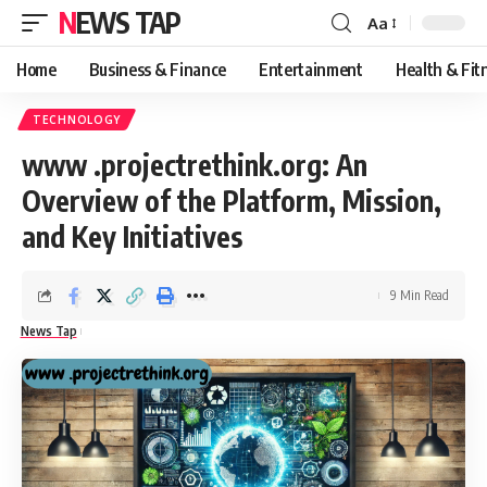
NEWS TAP
Aa
Font
Resizer
Home
Business & Finance
Entertainment
Health & Fit
TECHNOLOGY
www .projectrethink.org: An
Overview of the Platform, Mission,
and Key Initiatives
9 Min Read
News Tap