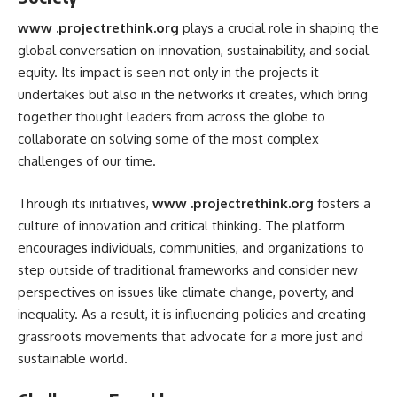
www .projectrethink.org
plays a crucial role in shaping the
global conversation on innovation, sustainability, and social
equity. Its impact is seen not only in the projects it
undertakes but also in the networks it creates, which bring
together thought leaders from across the globe to
collaborate on solving some of the most complex
challenges of our time.
Through its initiatives,
www .projectrethink.org
fosters a
culture of innovation and critical thinking. The platform
encourages individuals, communities, and organizations to
step outside of traditional frameworks and consider new
perspectives on issues like climate change, poverty, and
inequality. As a result, it is influencing policies and creating
grassroots movements that advocate for a more just and
sustainable world.