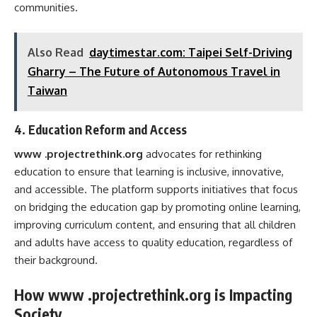
communities.
Also Read
daytimestar.com: Taipei Self-Driving
Gharry – The Future of Autonomous Travel in
Taiwan
4.
Education Reform and Access
www .projectrethink.org
advocates for rethinking
education to ensure that learning is inclusive, innovative,
and accessible. The platform supports initiatives that focus
on bridging the education gap by promoting online learning,
improving curriculum content, and ensuring that all children
and adults have access to quality education, regardless of
their background.
How www .projectrethink.org is Impacting
Society