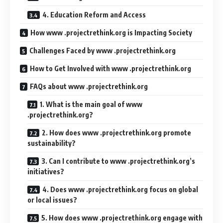
4. Education Reform and Access
How www .projectrethink.org is Impacting Society
Challenges Faced by www .projectrethink.org
How to Get Involved with www .projectrethink.org
FAQs about www .projectrethink.org
1. What is the main goal of www
.projectrethink.org?
2. How does www .projectrethink.org promote
sustainability?
3. Can I contribute to www .projectrethink.org’s
initiatives?
4. Does www .projectrethink.org focus on global
or local issues?
5. How does www .projectrethink.org engage with