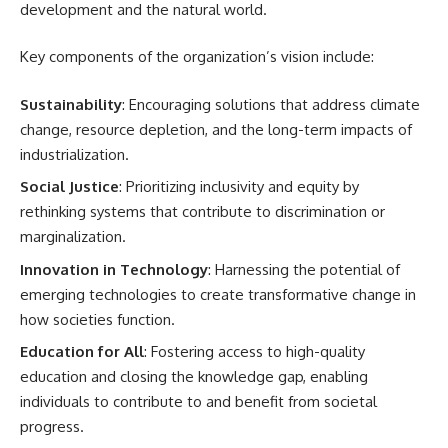
development and the natural world.
Key components of the organization’s vision include:
Sustainability
: Encouraging solutions that address climate
change, resource depletion, and the long-term impacts of
industrialization.
Social Justice
: Prioritizing inclusivity and equity by
rethinking systems that contribute to discrimination or
marginalization.
Innovation in Technology
: Harnessing the potential of
emerging technologies to create transformative change in
how societies function.
Education for All
: Fostering access to high-quality
education and closing the knowledge gap, enabling
individuals to contribute to and benefit from societal
progress.