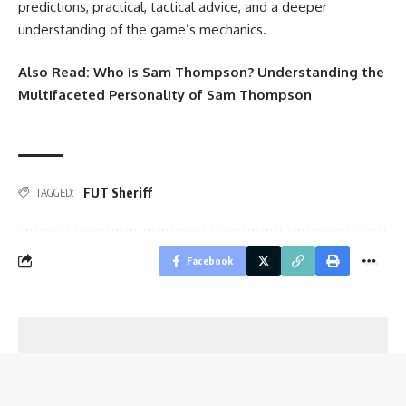
predictions, practical, tactical advice, and a deeper
understanding of the game’s mechanics.
Also Read:
Who is Sam Thompson? Understanding the
Multifaceted Personality of Sam Thompson
FUT Sheriff
TAGGED:
Facebook