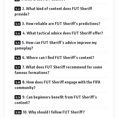
2. What kind of content does FUT Sheriff
provide?
3. How reliable are FUT Sheriff’s predictions?
4. What tactical advice does FUT Sheriff offer?
5. How can FUT Sheriff’s advice improve my
gameplay?
6. Where can I find FUT Sheriff’s content?
7. What does FUT Sheriff recommend for some
famous formations?
8. How does FUT Sheriff engage with the FIFA
community?
9. Can beginners benefit from FUT Sheriff’s
content?
10. Why should I follow FUT Sheriff?