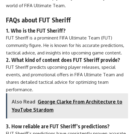
world of FIFA Ultimate Team.
FAQs about FUT Sheriff
1. Who is the FUT Sheriff?
FUT Sheriff is a prominent FIFA Ultimate Team (FUT)
community figure. He is known for his accurate predictions,
tactical advice, and insights into upcoming game content.
2. What kind of content does FUT Sheriff provide?
FUT Sheriff predicts upcoming player releases, special
events, and promotional offers in FIFA Ultimate Team and
shares detailed tactical advice for optimizing team
performance.
Also Read
George Clarke From Architecture to
YouTube Stardom
3. How reliable are FUT Sheriff’s predictions?
FUT Sheriff’s predictions have consistently proven accurate,