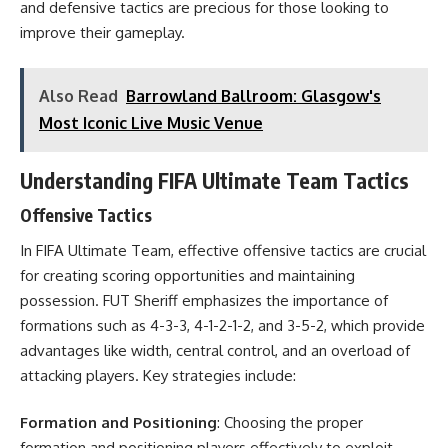
and defensive tactics are precious for those looking to
improve their gameplay.
Also Read
Barrowland Ballroom: Glasgow's
Most Iconic Live Music Venue
Understanding FIFA Ultimate Team Tactics
Offensive Tactics
In FIFA Ultimate Team, effective offensive tactics are crucial
for creating scoring opportunities and maintaining
possession. FUT Sheriff emphasizes the importance of
formations such as 4-3-3, 4-1-2-1-2, and 3-5-2, which provide
advantages like width, central control, and an overload of
attacking players. Key strategies include:
Formation and Positioning
: Choosing the proper
formation and positioning players effectively to exploit