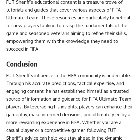
FUT Sheriff’s educational content is a treasure trove of
tutorials and guides that cover various aspects of FIFA
Ultimate Team. These resources are particularly beneficial
for new players looking to grasp the fundamentals of the
game and seasoned veterans aiming to refine their skills,
empowering them with the knowledge they need to
succeed in FIFA.
Conclusion
FUT Sheriff’s influence in the FIFA community is undeniable.
Through his accurate predictions, tactical expertise, and
engaging content, he has established himself as a trusted
source of information and guidance for FIFA Ultimate Team
players. By leveraging his insights, players can enhance their
gameplay, make informed decisions, and ultimately enjoy a
more rewarding experience in FIFA. Whether you are a
casual player or a competitive gamer, following FUT
Sheriff’s advice can help you stay ahead in the dynamic