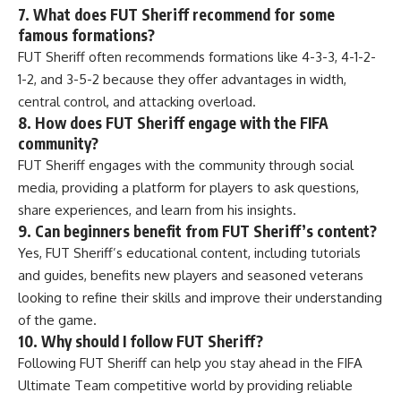
7. What does FUT Sheriff recommend for some
famous formations?
FUT Sheriff often recommends formations like 4-3-3, 4-1-2-
1-2, and 3-5-2 because they offer advantages in width,
central control, and attacking overload.
8. How does FUT Sheriff engage with the FIFA
community?
FUT Sheriff engages with the community through social
media, providing a platform for players to ask questions,
share experiences, and learn from his insights.
9. Can beginners benefit from FUT Sheriff’s content?
Yes, FUT Sheriff’s educational content, including tutorials
and guides, benefits new players and seasoned veterans
looking to refine their skills and improve their understanding
of the game.
10. Why should I follow FUT Sheriff?
Following FUT Sheriff can help you stay ahead in the FIFA
Ultimate Team competitive world by providing reliable