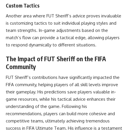
Custom Tactics
Another area where FUT Sheriff’s advice proves invaluable
is customizing tactics to suit individual playing styles and
team strengths. In-game adjustments based on the
match’s flow can provide a tactical edge, allowing players
to respond dynamically to different situations.
The Impact of FUT Sheriff on the FIFA
Community
FUT Sheriff’s contributions have significantly impacted the
FIFA community, helping players of all skill levels improve
their gameplay. His predictions save players valuable in-
game resources, while his tactical advice enhances their
understanding of the game. Following his
recommendations, players can build more cohesive and
competitive teams, ultimately achieving tremendous
success in FIFA Ultimate Team. His influence is a testament