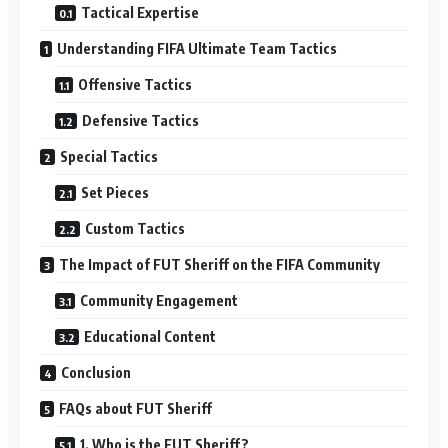
Tactical Expertise
Understanding FIFA Ultimate Team Tactics
Offensive Tactics
Defensive Tactics
Special Tactics
Set Pieces
Custom Tactics
The Impact of FUT Sheriff on the FIFA Community
Community Engagement
Educational Content
Conclusion
FAQs about FUT Sheriff
1. Who is the FUT Sheriff?