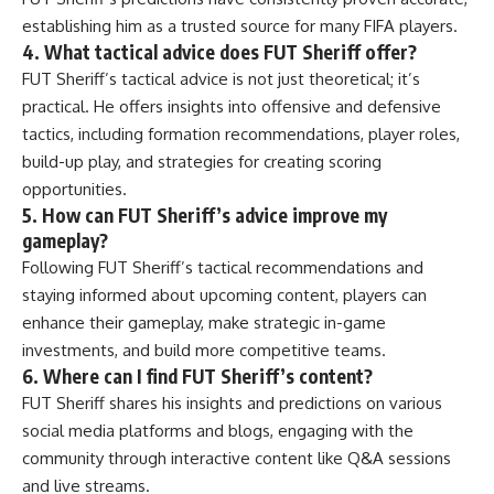
establishing him as a trusted source for many FIFA players.
4. What tactical advice does FUT Sheriff offer?
FUT Sheriff’s tactical advice is not just theoretical; it’s
practical. He offers insights into offensive and defensive
tactics, including formation recommendations, player roles,
build-up play, and strategies for creating scoring
opportunities.
5. How can FUT Sheriff’s advice improve my
gameplay?
Following FUT Sheriff’s tactical recommendations and
staying informed about upcoming content, players can
enhance their gameplay, make strategic in-game
investments, and build more competitive teams.
6. Where can I find FUT Sheriff’s content?
FUT Sheriff shares his insights and predictions on various
social media platforms and blogs, engaging with the
community through interactive content like Q&A sessions
and live streams.