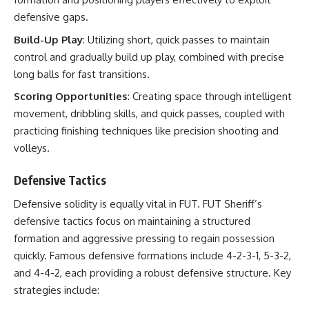
defensive gaps.
Build-Up Play
: Utilizing short, quick passes to maintain
control and gradually build up play, combined with precise
long balls for fast transitions.
Scoring Opportunities
: Creating space through intelligent
movement, dribbling skills, and quick passes, coupled with
practicing finishing techniques like precision shooting and
volleys.
Defensive Tactics
Defensive solidity is equally vital in FUT. FUT Sheriff’s
defensive tactics focus on maintaining a structured
formation and aggressive pressing to regain possession
quickly. Famous defensive formations include 4-2-3-1, 5-3-2,
and 4-4-2, each providing a robust defensive structure. Key
strategies include: