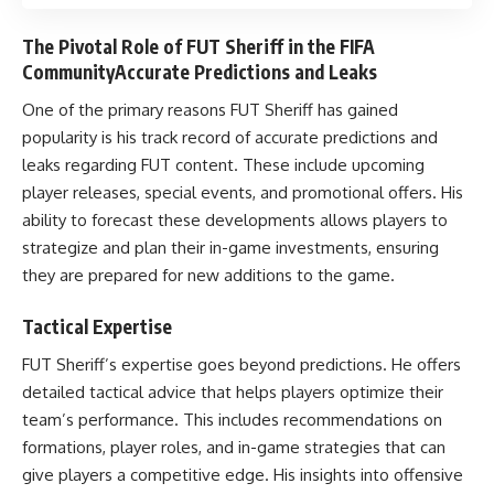
The Pivotal Role of FUT Sheriff in the FIFA
CommunityAccurate Predictions and Leaks
One of the primary reasons FUT Sheriff has gained
popularity is his track record of accurate predictions and
leaks regarding FUT content. These include upcoming
player releases, special events, and promotional offers. His
ability to forecast these developments allows players to
strategize and plan their in-game investments, ensuring
they are prepared for new additions to the game.
Tactical Expertise
FUT Sheriff’s expertise goes beyond predictions. He offers
detailed tactical advice that helps players optimize their
team’s performance. This includes recommendations on
formations, player roles, and in-game strategies that can
give players a competitive edge. His insights into offensive