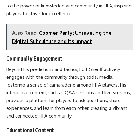
to the power of knowledge and community in FIFA, inspiring
players to strive for excellence.
Also Read
Coomer Party: Unraveling the
Digital Subculture and Its Impact
Community Engagement
Beyond his predictions and tactics, FUT Sheriff actively
engages with the community through social media,
fostering a sense of camaraderie among FIFA players. His
interactive content, such as Q&A sessions and live streams,
provides a platform for players to ask questions, share
experiences, and learn from each other, creating a vibrant
and connected FIFA community.
Educational Content