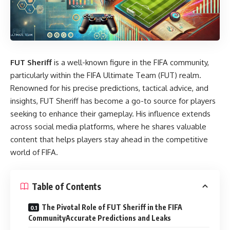
FUT Sheriff
is a well-known figure in the FIFA community,
particularly within the FIFA Ultimate Team (FUT) realm.
Renowned for his precise predictions, tactical advice, and
insights, FUT Sheriff has become a go-to source for players
seeking to enhance their gameplay. His influence extends
across social media platforms, where he shares valuable
content that helps players stay ahead in the competitive
world of FIFA.
Table of Contents
The Pivotal Role of FUT Sheriff in the FIFA
CommunityAccurate Predictions and Leaks