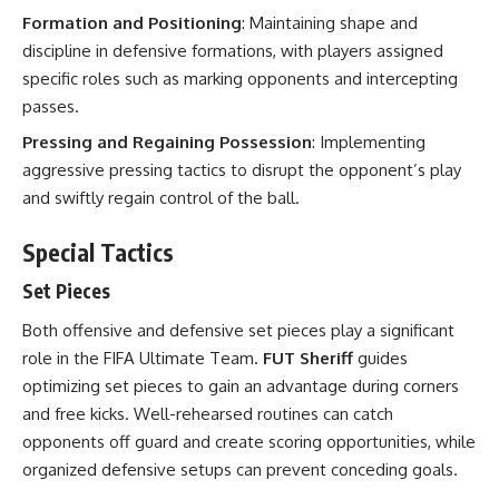
Formation and Positioning
: Maintaining shape and
discipline in defensive formations, with players assigned
specific roles such as marking opponents and intercepting
passes.
Pressing and Regaining Possession
: Implementing
aggressive pressing tactics to disrupt the opponent’s play
and swiftly regain control of the ball.
Special Tactics
Set Pieces
Both offensive and defensive set pieces play a significant
role in the FIFA Ultimate Team.
FUT Sheriff
guides
optimizing set pieces to gain an advantage during corners
and free kicks. Well-rehearsed routines can catch
opponents off guard and create scoring opportunities, while
organized defensive setups can prevent conceding goals.