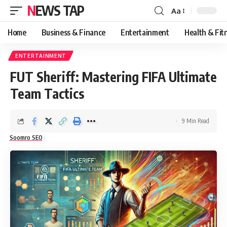
NEWS TAP
Aa
Font
Resizer
Home
Business & Finance
Entertainment
Health & Fit
ENTERTAINMENT
FUT Sheriff: Mastering FIFA Ultimate
Team Tactics
9 Min Read
Soomro SEO