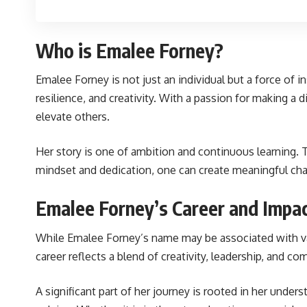
Who is Emalee Forney?
Emalee Forney is not just an individual but a force of 
resilience, and creativity. With a passion for making 
elevate others.
Her story is one of ambition and continuous learning.
mindset and dedication, one can create meaningful chan
Emalee Forney’s Career and Impa
While Emalee Forney’s name may be associated with var
career reflects a blend of creativity, leadership, and 
A significant part of her journey is rooted in her under