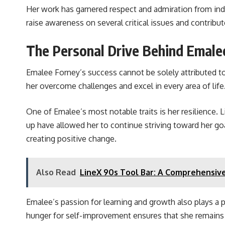
Her work has garnered respect and admiration from ind
raise awareness on several critical issues and contribu
The Personal Drive Behind Emale
Emalee Forney’s success cannot be solely attributed to 
her overcome challenges and excel in every area of life
One of Emalee’s most notable traits is her resilience. 
up have allowed her to continue striving toward her g
creating positive change.
Also Read
LineX 90s Tool Bar: A Comprehensiv
Emalee’s passion for learning and growth also plays a p
hunger for self-improvement ensures that she remains at