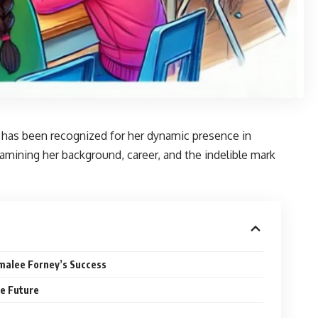
e has been recognized for her dynamic presence in
 examining her background, career, and the indelible mark
malee Forney’s Success
he Future