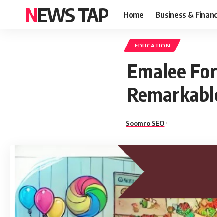
NEWS TAP
Home
Business & Finan
EDUCATION
Emalee For
Remarkable
Soomro SEO