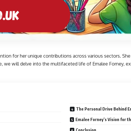
ention for her unique contributions across various sectors. Sh
rticle, we will delve into the multifaceted life of Emalee Forney,
The Personal Drive Behind E
Emalee Forney’s Vision for t
Conclusion