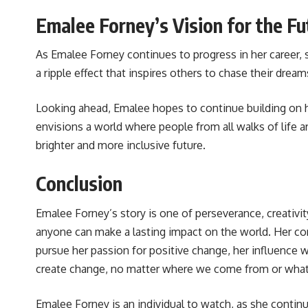
Emalee Forney’s Vision for the Fu
As Emalee Forney continues to progress in her career, 
a ripple effect that inspires others to chase their drea
Looking ahead, Emalee hopes to continue building on her
envisions a world where people from all walks of life a
brighter and more inclusive future.
Conclusion
Emalee Forney’s story is one of perseverance, creativit
anyone can make a lasting impact on the world. Her contr
pursue her passion for positive change, her influence 
create change, no matter where we come from or what
Emalee Forney is an individual to watch, as she continu