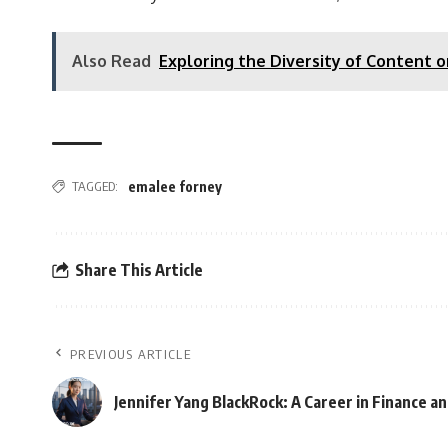
Also Read
Exploring the Diversity of Content 
TAGGED:
emalee forney
Share This Article
PREVIOUS ARTICLE
Jennifer Yang BlackRock: A Career in Finance 