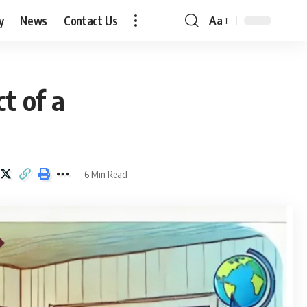
y
News
Contact Us
Aa
Font
Resizer
t of a
6 Min Read