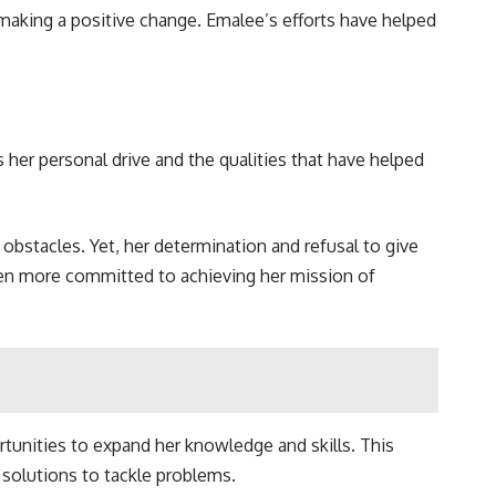
making a positive change. Emalee’s efforts have helped
s her personal drive and the qualities that have helped
 obstacles. Yet, her determination and refusal to give
ven more committed to achieving her mission of
rtunities to expand her knowledge and skills. This
 solutions to tackle problems.