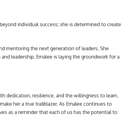
 beyond individual success; she is determined to create
 and mentoring the next generation of leaders. She
s and leadership, Emalee is laying the groundwork for a
 dedication, resilience, and the willingness to learn,
 make her a true trailblazer. As Emalee continues to
es as a reminder that each of us has the potential to