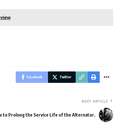
rview
Facebook
Twitter
NEXT ARTICLE
 to Prolong the Service Life of the Alternator.