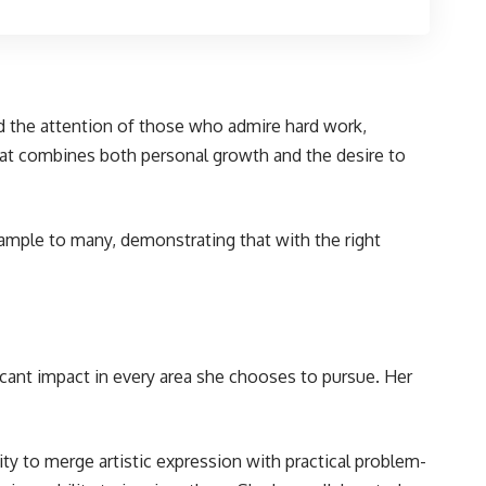
red the attention of those who admire hard work,
that combines both personal growth and the desire to
ample to many, demonstrating that with the right
cant impact in every area she chooses to pursue. Her
lity to merge artistic expression with practical problem-