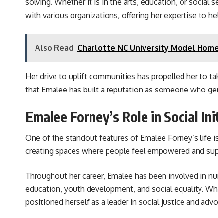
solving. Whether it is in the arts, education, or social 
with various organizations, offering her expertise to he
Also Read
Charlotte NC University Model Home
Her drive to uplift communities has propelled her to take
that Emalee has built a reputation as someone who genu
Emalee Forney’s Role in Social Ini
One of the standout features of Emalee Forney’s life i
creating spaces where people feel empowered and sup
Throughout her career, Emalee has been involved in n
education, youth development, and social equality. Wh
positioned herself as a leader in social justice and adv