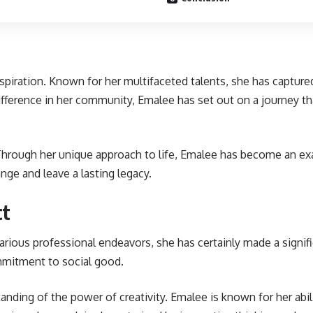
inspiration. Known for her multifaceted talents, she has captu
a difference in her community, Emalee has set out on a journey 
 Through her unique approach to life, Emalee has become an ex
ge and leave a lasting legacy.
ct
ious professional endeavors, she has certainly made a signifi
commitment to social good.
standing of the power of creativity. Emalee is known for her abi