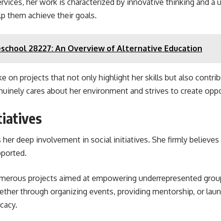
services, her work is characterized by innovative thinking and a 
lp them achieve their goals.
school 28227: An Overview of Alternative Education
 on projects that not only highlight her skills but also contrib
inely cares about her environment and strives to create oppor
tiatives
s her deep involvement in social initiatives. She firmly belie
ported.
umerous projects aimed at empowering underrepresented groups
ether through organizing events, providing mentorship, or lau
ocacy.