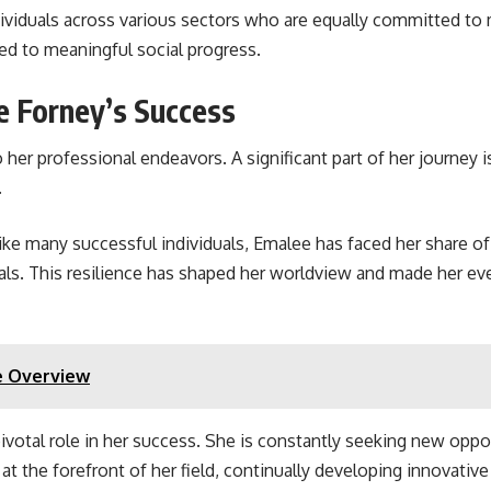
ividuals across various sectors who are equally committed to 
ted to meaningful social progress.
e Forney’s Success
her professional endeavors. A significant part of her journey i
.
Like many successful individuals, Emalee has faced her share of
oals. This resilience has shaped her worldview and made her e
e Overview
ivotal role in her success. She is constantly seeking new oppo
 the forefront of her field, continually developing innovative