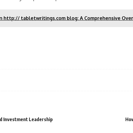
on http:// tabletwritings.com blog: A Comprehensive Ove
and Investment Leadership
How