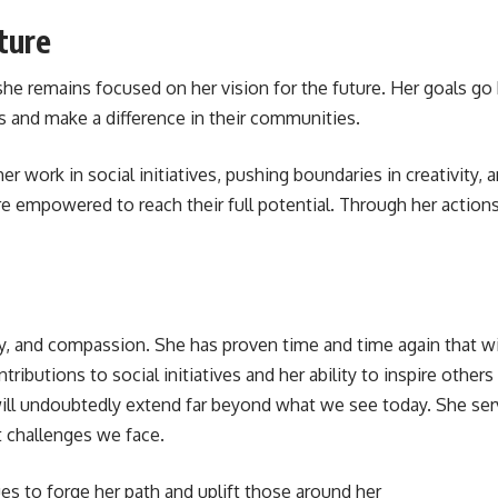
ture
she remains focused on her vision for the future. Her goals go
ms and make a difference in their communities.
 work in social initiatives, pushing boundaries in creativity,
re empowered to reach their full potential. Through her action
y, and compassion. She has proven time and time again that with
ibutions to social initiatives and her ability to inspire others
will undoubtedly extend far beyond what we see today. She serv
 challenges we face.
es to forge her path and uplift those around her