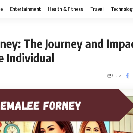
ce
Entertainment
Health & Fitness
Travel
Technolog
ney: The Journey and Impac
 Individual
Share