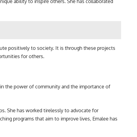
unique ability to inspire others. She has collaborated
ute positively to society. It is through these projects
tunities for others.
ves in the power of community and the importance of
. She has worked tirelessly to advocate for
nching programs that aim to improve lives, Emalee has