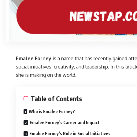
Emalee Forney
is a name that has recently gained att
social initiatives, creativity, and leadership. In this a
she is making on the world.
Table of Contents
Who is Emalee Forney?
Emalee Forney’s Career and Impact
Emalee Forney’s Role in Social Initiatives