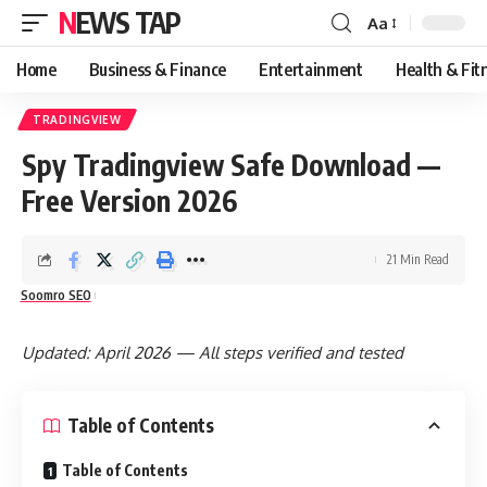
NEWS TAP
Aa
Font
Resizer
Home
Business & Finance
Entertainment
Health & Fit
TRADINGVIEW
Spy Tradingview Safe Download —
Free Version 2026
21 Min Read
Soomro SEO
Updated: April 2026 — All steps verified and tested
Table of Contents
Table of Contents