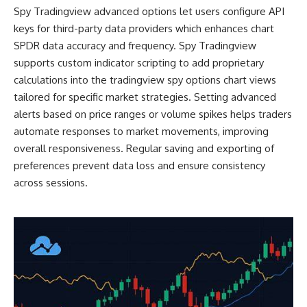
Spy Tradingview advanced options let users configure API
keys for third-party data providers which enhances chart
SPDR data accuracy and frequency. Spy Tradingview
supports custom indicator scripting to add proprietary
calculations into the tradingview spy options chart views
tailored for specific market strategies. Setting advanced
alerts based on price ranges or volume spikes helps traders
automate responses to market movements, improving
overall responsiveness. Regular saving and exporting of
preferences prevent data loss and ensure consistency
across sessions.