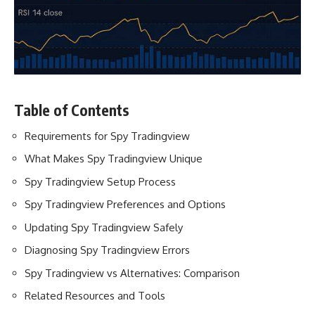
Table of Contents
Requirements for Spy Tradingview
What Makes Spy Tradingview Unique
Spy Tradingview Setup Process
Spy Tradingview Preferences and Options
Updating Spy Tradingview Safely
Diagnosing Spy Tradingview Errors
Spy Tradingview vs Alternatives: Comparison
Related Resources and Tools