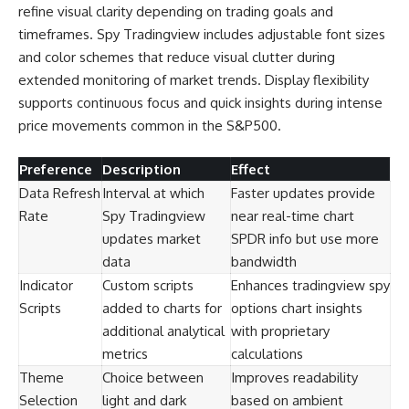
refine visual clarity depending on trading goals and
timeframes. Spy Tradingview includes adjustable font sizes
and color schemes that reduce visual clutter during
extended monitoring of market trends. Display flexibility
supports continuous focus and quick insights during intense
price movements common in the S&P500.
Preference
Description
Effect
Data Refresh
Interval at which
Faster updates provide
Rate
Spy Tradingview
near real-time chart
updates market
SPDR info but use more
data
bandwidth
Indicator
Custom scripts
Enhances tradingview spy
Scripts
added to charts for
options chart insights
additional analytical
with proprietary
metrics
calculations
Theme
Choice between
Improves readability
Selection
light and dark
based on ambient