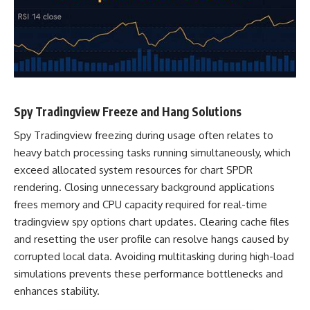
Spy Tradingview Freeze and Hang Solutions
Spy Tradingview freezing during usage often relates to
heavy batch processing tasks running simultaneously, which
exceed allocated system resources for chart SPDR
rendering. Closing unnecessary background applications
frees memory and CPU capacity required for real-time
tradingview spy options chart updates. Clearing cache files
and resetting the user profile can resolve hangs caused by
corrupted local data. Avoiding multitasking during high-load
simulations prevents these performance bottlenecks and
enhances stability.