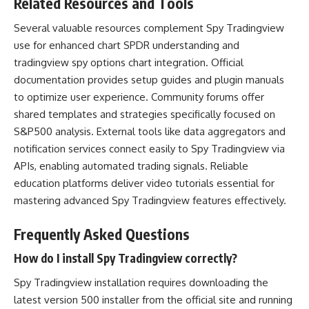
Related Resources and Tools
Several valuable resources complement Spy Tradingview
use for enhanced chart SPDR understanding and
tradingview spy options chart integration. Official
documentation provides setup guides and plugin manuals
to optimize user experience. Community forums offer
shared templates and strategies specifically focused on
S&P500 analysis. External tools like data aggregators and
notification services connect easily to Spy Tradingview via
APIs, enabling automated trading signals. Reliable
education platforms deliver video tutorials essential for
mastering advanced Spy Tradingview features effectively.
Frequently Asked Questions
How do I install Spy Tradingview correctly?
Spy Tradingview installation requires downloading the
latest version 500 installer from the official site and running