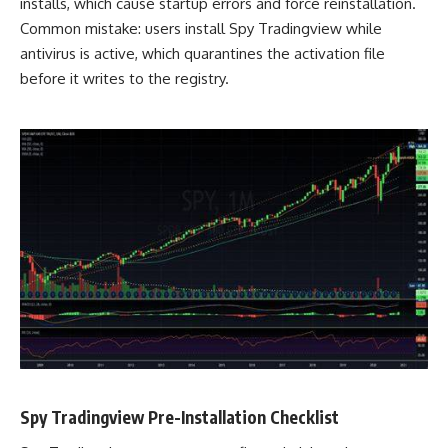
installs, which cause startup errors and force reinstallation.
Common mistake: users install Spy Tradingview while
antivirus is active, which quarantines the activation file
before it writes to the registry.
Spy Tradingview Pre-Installation Checklist