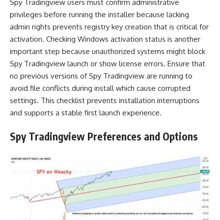
Spy Tradingview users must confirm administrative
privileges before running the installer because lacking
admin rights prevents registry key creation that is critical for
activation. Checking Windows activation status is another
important step because unauthorized systems might block
Spy Tradingview launch or show license errors. Ensure that
no previous versions of Spy Tradingview are running to
avoid file conflicts during install which cause corrupted
settings. This checklist prevents installation interruptions
and supports a stable first launch experience.
Spy Tradingview Preferences and Options