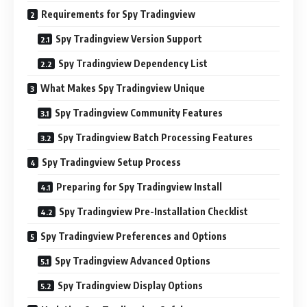
Requirements for Spy Tradingview
Spy Tradingview Version Support
Spy Tradingview Dependency List
What Makes Spy Tradingview Unique
Spy Tradingview Community Features
Spy Tradingview Batch Processing Features
Spy Tradingview Setup Process
Preparing for Spy Tradingview Install
Spy Tradingview Pre-Installation Checklist
Spy Tradingview Preferences and Options
Spy Tradingview Advanced Options
Spy Tradingview Display Options