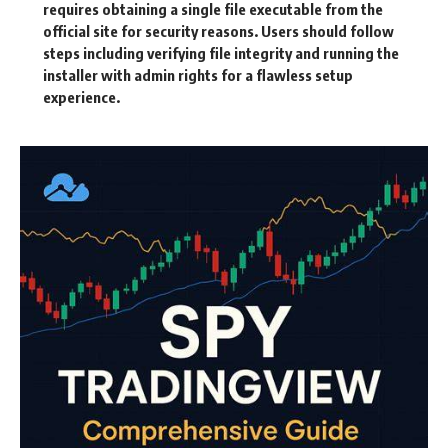
requires obtaining a single file executable from the
official site for security reasons. Users should follow
steps including verifying file integrity and running the
installer with admin rights for a flawless setup
experience.