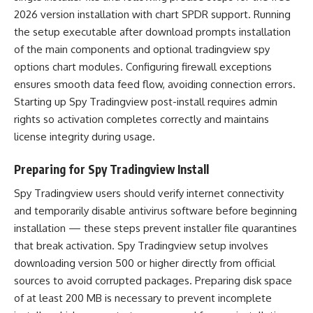
2026 version installation with chart SPDR support. Running
the setup executable after download prompts installation
of the main components and optional tradingview spy
options chart modules. Configuring firewall exceptions
ensures smooth data feed flow, avoiding connection errors.
Starting up Spy Tradingview post-install requires admin
rights so activation completes correctly and maintains
license integrity during usage.
Preparing for Spy Tradingview Install
Spy Tradingview users should verify internet connectivity
and temporarily disable antivirus software before beginning
installation — these steps prevent installer file quarantines
that break activation. Spy Tradingview setup involves
downloading version 500 or higher directly from official
sources to avoid corrupted packages. Preparing disk space
of at least 200 MB is necessary to prevent incomplete