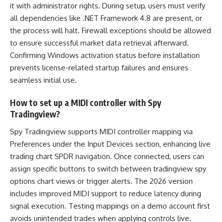
it with administrator rights. During setup, users must verify
all dependencies like .NET Framework 4.8 are present, or
the process will halt. Firewall exceptions should be allowed
to ensure successful market data retrieval afterward.
Confirming Windows activation status before installation
prevents license-related startup failures and ensures
seamless initial use.
How to set up a MIDI controller with Spy
Tradingview?
Spy Tradingview supports MIDI controller mapping via
Preferences under the Input Devices section, enhancing live
trading chart SPDR navigation. Once connected, users can
assign specific buttons to switch between tradingview spy
options chart views or trigger alerts. The 2026 version
includes improved MIDI support to reduce latency during
signal execution. Testing mappings on a demo account first
avoids unintended trades when applying controls live.