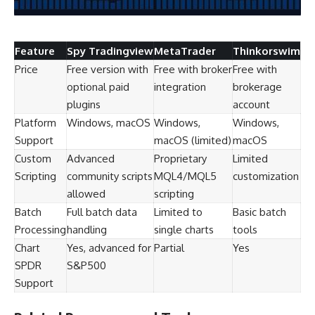
Feature
Spy Tradingview
MetaTrader
Thinkorswim
Price
Free version with
Free with broker
Free with
optional paid
integration
brokerage
plugins
account
Platform
Windows, macOS
Windows,
Windows,
Support
macOS (limited)
macOS
Custom
Advanced
Proprietary
Limited
Scripting
community scripts
MQL4/MQL5
customization
allowed
scripting
Batch
Full batch data
Limited to
Basic batch
Processing
handling
single charts
tools
Chart
Yes, advanced for
Partial
Yes
SPDR
S&P500
Support