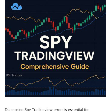
Diagnosing Spy Tradingview errors is essential for