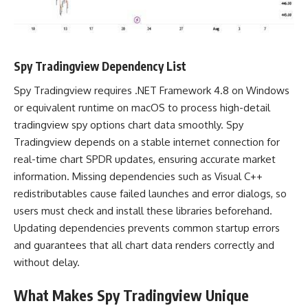
Spy Tradingview Dependency List
Spy Tradingview requires .NET Framework 4.8 on Windows
or equivalent runtime on macOS to process high-detail
tradingview spy options chart data smoothly. Spy
Tradingview depends on a stable internet connection for
real-time chart SPDR updates, ensuring accurate market
information. Missing dependencies such as Visual C++
redistributables cause failed launches and error dialogs, so
users must check and install these libraries beforehand.
Updating dependencies prevents common startup errors
and guarantees that all chart data renders correctly and
without delay.
What Makes Spy Tradingview Unique