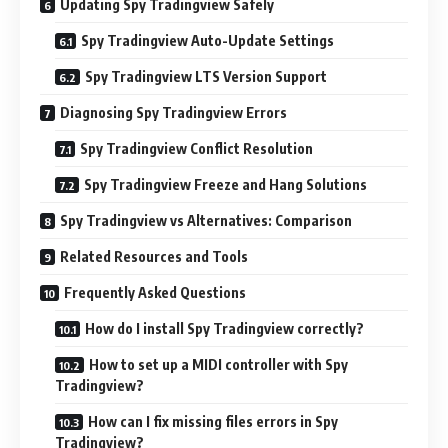
Updating Spy Tradingview Safely
Spy Tradingview Auto-Update Settings
Spy Tradingview LTS Version Support
Diagnosing Spy Tradingview Errors
Spy Tradingview Conflict Resolution
Spy Tradingview Freeze and Hang Solutions
Spy Tradingview vs Alternatives: Comparison
Related Resources and Tools
Frequently Asked Questions
How do I install Spy Tradingview correctly?
How to set up a MIDI controller with Spy
Tradingview?
How can I fix missing files errors in Spy
Tradingview?