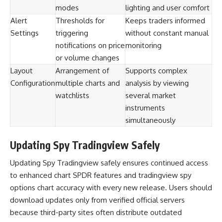
modes
lighting and user comfort
Alert
Thresholds for
Keeps traders informed
Settings
triggering
without constant manual
notifications on price
monitoring
or volume changes
Layout
Arrangement of
Supports complex
Configuration
multiple charts and
analysis by viewing
watchlists
several market
instruments
simultaneously
Updating Spy Tradingview Safely
Updating Spy Tradingview safely ensures continued access
to enhanced chart SPDR features and tradingview spy
options chart accuracy with every new release. Users should
download updates only from verified official servers
because third-party sites often distribute outdated