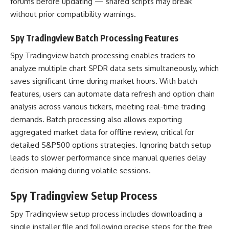
forums before updating — shared scripts may break
without prior compatibility warnings.
Spy Tradingview Batch Processing Features
Spy Tradingview batch processing enables traders to
analyze multiple chart SPDR data sets simultaneously, which
saves significant time during market hours. With batch
features, users can automate data refresh and option chain
analysis across various tickers, meeting real-time trading
demands. Batch processing also allows exporting
aggregated market data for offline review, critical for
detailed S&P500 options strategies. Ignoring batch setup
leads to slower performance since manual queries delay
decision-making during volatile sessions.
Spy Tradingview Setup Process
Spy Tradingview setup process includes downloading a
single installer file and following precise steps for the free