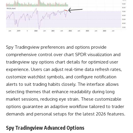
Spy Tradingview preferences and options provide
comprehensive control over chart SPDR visualization and
tradingview spy options chart details for optimized user
experience. Users can adjust real-time data refresh rates,
customize watchlist symbols, and configure notification
alerts to suit trading habits closely. The interface allows
selecting themes that enhance readability during long
market sessions, reducing eye strain. These customizable
options guarantee an adaptive workflow tailored to trader
demands and personal setups for the latest 2026 features.
Spy Tradingview Advanced Options