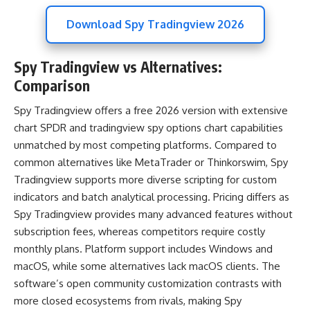
Download Spy Tradingview 2026
Spy Tradingview vs Alternatives:
Comparison
Spy Tradingview offers a free 2026 version with extensive
chart SPDR and tradingview spy options chart capabilities
unmatched by most competing platforms. Compared to
common alternatives like MetaTrader or Thinkorswim, Spy
Tradingview supports more diverse scripting for custom
indicators and batch analytical processing. Pricing differs as
Spy Tradingview provides many advanced features without
subscription fees, whereas competitors require costly
monthly plans. Platform support includes Windows and
macOS, while some alternatives lack macOS clients. The
software’s open community customization contrasts with
more closed ecosystems from rivals, making Spy