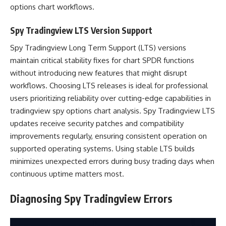
options chart workflows.
Spy Tradingview LTS Version Support
Spy Tradingview Long Term Support (LTS) versions
maintain critical stability fixes for chart SPDR functions
without introducing new features that might disrupt
workflows. Choosing LTS releases is ideal for professional
users prioritizing reliability over cutting-edge capabilities in
tradingview spy options chart analysis. Spy Tradingview LTS
updates receive security patches and compatibility
improvements regularly, ensuring consistent operation on
supported operating systems. Using stable LTS builds
minimizes unexpected errors during busy trading days when
continuous uptime matters most.
Diagnosing Spy Tradingview Errors