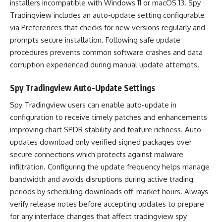
installers incompatible with Windows 11 or macOS 13. Spy
Tradingview includes an auto-update setting configurable
via Preferences that checks for new versions regularly and
prompts secure installation. Following safe update
procedures prevents common software crashes and data
corruption experienced during manual update attempts.
Spy Tradingview Auto-Update Settings
Spy Tradingview users can enable auto-update in
configuration to receive timely patches and enhancements
improving chart SPDR stability and feature richness. Auto-
updates download only verified signed packages over
secure connections which protects against malware
infiltration. Configuring the update frequency helps manage
bandwidth and avoids disruptions during active trading
periods by scheduling downloads off-market hours. Always
verify release notes before accepting updates to prepare
for any interface changes that affect tradingview spy