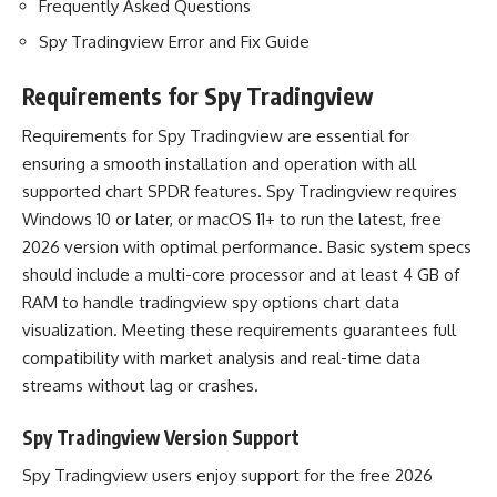
Frequently Asked Questions
Spy Tradingview Error and Fix Guide
Requirements for Spy Tradingview
Requirements for Spy Tradingview are essential for
ensuring a smooth installation and operation with all
supported chart SPDR features. Spy Tradingview requires
Windows 10 or later, or macOS 11+ to run the latest, free
2026 version with optimal performance. Basic system specs
should include a multi-core processor and at least 4 GB of
RAM to handle tradingview spy options chart data
visualization. Meeting these requirements guarantees full
compatibility with market analysis and real-time data
streams without lag or crashes.
Spy Tradingview Version Support
Spy Tradingview users enjoy support for the free 2026