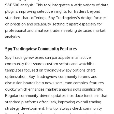
S&P500 analysis. This tool integrates a wide variety of data
plugins, improving selective insights for traders beyond
standard chart offerings. Spy Tradingview’s design focuses
on precision and scalability, setting it apart especially for
professional and amateur traders seeking detailed market
analytics.
Spy Tradingview Community Features
Spy Tradingview users can participate in an active
community that shares custom scripts and watchlist
templates focused on tradingview spy options chart
optimization. Spy Tradingview community forums and
discussion boards help new users learn complex features
quickly which enhances market analysis skills significantly.
Regular community-driven updates introduce functions that
standard platforms often lack, improving overall trading
strategy development. Pro tip: always check community