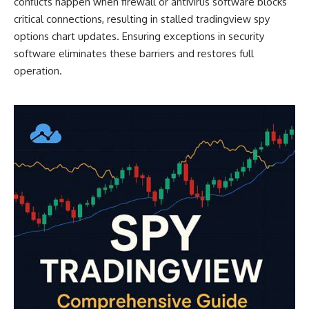
conflicts happen when firewall or antivirus software blocks
critical connections, resulting in stalled tradingview spy
options chart updates. Ensuring exceptions in security
software eliminates these barriers and restores full
operation.