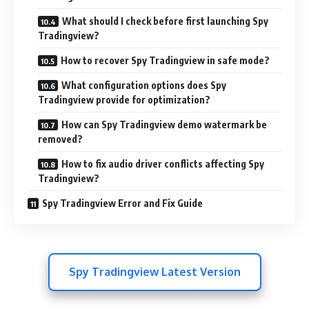
What should I check before first launching Spy
Tradingview?
How to recover Spy Tradingview in safe mode?
What configuration options does Spy
Tradingview provide for optimization?
How can Spy Tradingview demo watermark be
removed?
How to fix audio driver conflicts affecting Spy
Tradingview?
Spy Tradingview Error and Fix Guide
Spy Tradingview Latest Version