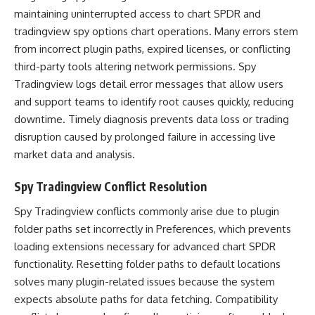
maintaining uninterrupted access to chart SPDR and
tradingview spy options chart operations. Many errors stem
from incorrect plugin paths, expired licenses, or conflicting
third-party tools altering network permissions. Spy
Tradingview logs detail error messages that allow users
and support teams to identify root causes quickly, reducing
downtime. Timely diagnosis prevents data loss or trading
disruption caused by prolonged failure in accessing live
market data and analysis.
Spy Tradingview Conflict Resolution
Spy Tradingview conflicts commonly arise due to plugin
folder paths set incorrectly in Preferences, which prevents
loading extensions necessary for advanced chart SPDR
functionality. Resetting folder paths to default locations
solves many plugin-related issues because the system
expects absolute paths for data fetching. Compatibility