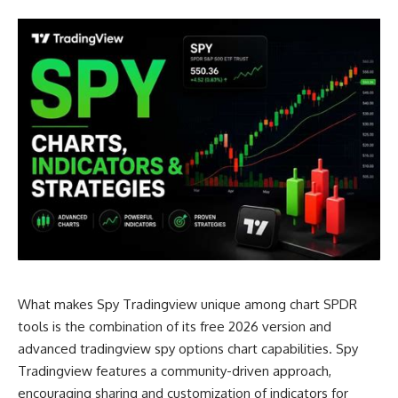
What makes Spy Tradingview unique among chart SPDR
tools is the combination of its free 2026 version and
advanced tradingview spy options chart capabilities. Spy
Tradingview features a community-driven approach,
encouraging sharing and customization of indicators for