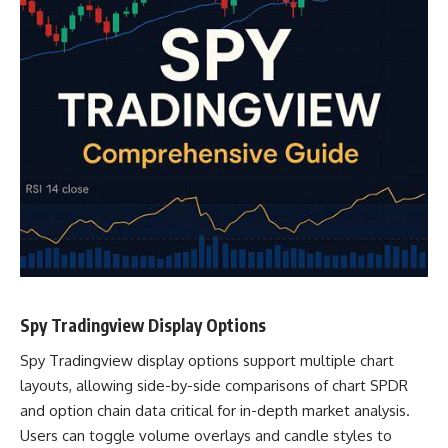
Spy Tradingview Display Options
Spy Tradingview display options support multiple chart
layouts, allowing side-by-side comparisons of chart SPDR
and option chain data critical for in-depth market analysis.
Users can toggle volume overlays and candle styles to