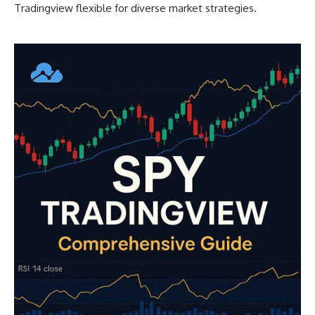
Tradingview flexible for diverse market strategies.