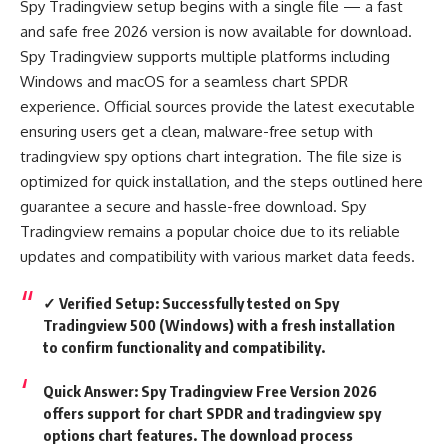
Spy Tradingview setup begins with a single file — a fast
and safe free 2026 version is now available for download.
Spy Tradingview supports multiple platforms including
Windows and macOS for a seamless chart SPDR
experience. Official sources provide the latest executable
ensuring users get a clean, malware-free setup with
tradingview spy options chart integration. The file size is
optimized for quick installation, and the steps outlined here
guarantee a secure and hassle-free download. Spy
Tradingview remains a popular choice due to its reliable
updates and compatibility with various market data feeds.
✓ Verified Setup: Successfully tested on Spy
Tradingview 500 (Windows) with a fresh installation
to confirm functionality and compatibility.
Quick Answer:
Spy Tradingview Free Version 2026
offers support for chart SPDR and tradingview spy
options chart features. The download process