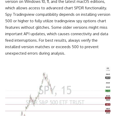
version on Windows 10, 11, and the latest macOS editions,
which allows access to advanced chart SPDR functionality.
Spy Tradingview compatibility depends on installing version
500 or higher to fully utilize tradingview spy options chart
features without glitches. Some older versions might miss
important API updates, which causes connectivity and data
feed interruptions. For best results, always verify the
installed version matches or exceeds 500 to prevent
unexpected errors during analysis.