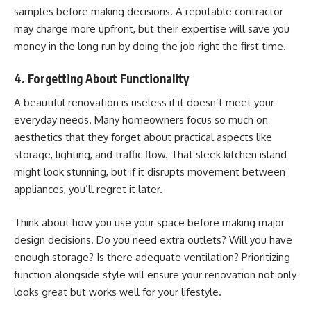
samples before making decisions. A reputable contractor
may charge more upfront, but their expertise will save you
money in the long run by doing the job right the first time.
4. Forgetting About Functionality
A beautiful renovation is useless if it doesn’t meet your
everyday needs. Many homeowners focus so much on
aesthetics that they forget about practical aspects like
storage, lighting, and traffic flow. That sleek kitchen island
might look stunning, but if it disrupts movement between
appliances, you’ll regret it later.
Think about how you use your space before making major
design decisions. Do you need extra outlets? Will you have
enough storage? Is there adequate ventilation? Prioritizing
function alongside style will ensure your renovation not only
looks great but works well for your lifestyle.