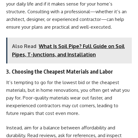
your daily life and if it makes sense for your home’s
structure. Consulting with a professional—whether it’s an
architect, designer, or experienced contractor—can help
ensure your plans are practical and well-executed.
Also Read
What Is Soil Pipe? Full Guide on Soil
Pipes, T-Junctions, and Installation
3. Choosing the Cheapest Materials and Labor
It’s tempting to go for the lowest bid or the cheapest
materials, but in home renovations, you often get what you
pay for. Poor-quality materials wear out faster, and
inexperienced contractors may cut corners, leading to
future repairs that cost even more.
Instead, aim for a balance between affordability and
durability. Read reviews, ask for references, and inspect