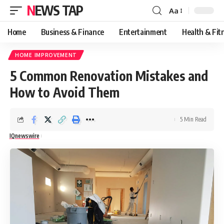
NEWS TAP
Aa
Font
Resizer
Home
Business & Finance
Entertainment
Health & Fit
HOME IMPROVEMENT
5 Common Renovation Mistakes and
How to Avoid Them
5 Min Read
IQnewswire