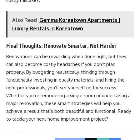
costly mistakes.
Also Read
Gemma Koreatown Apartments |
Luxury Rentals in Koreatown
Final Thoughts: Renovate Smarter, Not Harder
Renovations can be rewarding when done right, but they
can also become costly headaches if you don’t plan
properly. By budgeting realistically, thinking through
functionality, investing in quality materials, and hiring the
right professionals, you’ll set yourself up for success.
Whether you’re remodeling a single room or undertaking a
major renovation, these smart strategies will help you
achieve a result that’s both beautiful and functional. Ready
to tackle your next home improvement project?