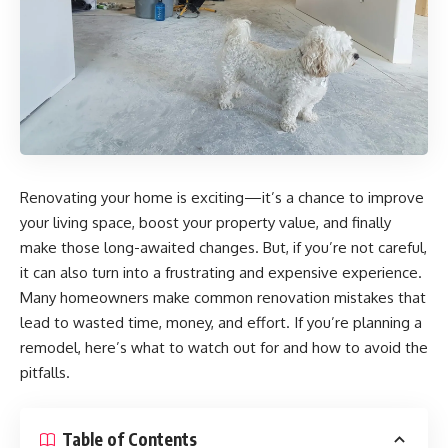
Renovating your home is exciting—it’s a chance to improve
your living space, boost your property value, and finally
make those long-awaited changes. But, if you’re not careful,
it can also turn into a frustrating and expensive experience.
Many homeowners make common renovation mistakes that
lead to wasted time, money, and effort. If you’re planning a
remodel, here’s what to watch out for and how to avoid the
pitfalls.
Table of Contents