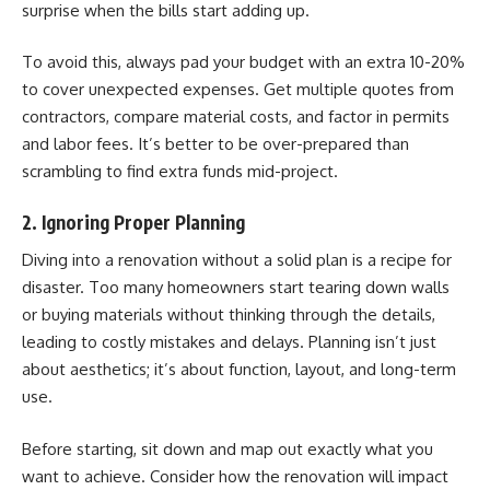
surprise when the bills start adding up.
To avoid this, always pad your budget with an extra 10-20%
to cover unexpected expenses. Get multiple quotes from
contractors, compare material costs, and factor in permits
and labor fees. It’s better to be over-prepared than
scrambling to find extra funds mid-project.
2. Ignoring Proper Planning
Diving into a renovation without a solid plan is a recipe for
disaster. Too many homeowners start tearing down walls
or buying materials without thinking through the details,
leading to costly mistakes and delays. Planning isn’t just
about aesthetics; it’s about function, layout, and long-term
use.
Before starting, sit down and map out exactly what you
want to achieve. Consider how the renovation will impact