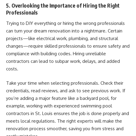
5. Overlooking the Importance of Hiring the Right
Professionals
Trying to DIY everything or hiring the wrong professionals
can turn your dream renovation into a nightmare. Certain
projects—like electrical work, plumbing, and structural
changes—require skilled professionals to ensure safety and
compliance with building codes. Hiring unreliable
contractors can lead to subpar work, delays, and added
costs.
Take your time when selecting professionals. Check their
credentials, read reviews, and ask to see previous work. If
you’re adding a major feature like a backyard pool, for
example, working with
experienced swimming pool
contractors in St. Louis
ensures the job is done properly and
meets local regulations. The right experts will make the
renovation process smoother, saving you from stress and