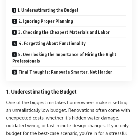
1. Underestimating the Budget
2. Ignoring Proper Planning
3. Choosing the Cheapest Materials and Labor
4. Forgetting About Functionality
5. Overlooking the Importance of Hiring the Right
Professionals
Final Thoughts: Renovate Smarter, Not Harder
1. Underestimating the Budget
One of the biggest mistakes
homeowners
make is setting
an unrealistically low budget. Renovations often come with
unexpected costs, whether it’s hidden water damage,
outdated wiring, or last-minute design changes. If you only
budget for the best-case scenario, you’re in for a stressful