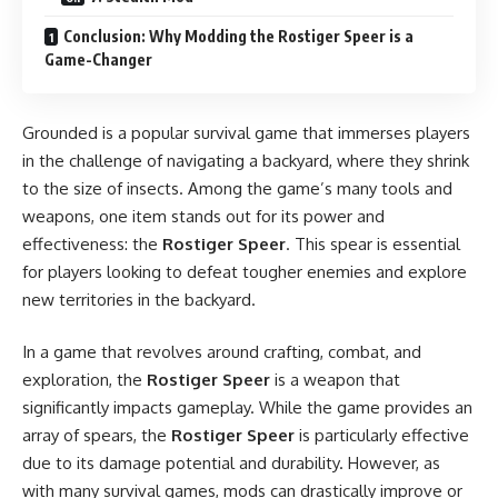
Conclusion: Why Modding the Rostiger Speer is a
Game-Changer
Grounded is a popular survival game that immerses players
in the challenge of navigating a backyard, where they shrink
to the size of insects. Among the game’s many tools and
weapons, one item stands out for its power and
effectiveness: the
Rostiger Speer
. This spear is essential
for players looking to defeat tougher enemies and explore
new territories in the backyard.
In a game that revolves around crafting, combat, and
exploration, the
Rostiger Speer
is a weapon that
significantly impacts gameplay. While the game provides an
array of spears, the
Rostiger Speer
is particularly effective
due to its damage potential and durability. However, as
with many survival games, mods can drastically improve or