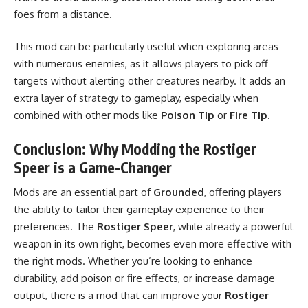
foes from a distance.
This mod can be particularly useful when exploring areas
with numerous enemies, as it allows players to pick off
targets without alerting other creatures nearby. It adds an
extra layer of strategy to gameplay, especially when
combined with other mods like
Poison Tip
or
Fire Tip
.
Conclusion: Why Modding the Rostiger
Speer is a Game-Changer
Mods are an essential part of
Grounded
, offering players
the ability to tailor their gameplay experience to their
preferences. The
Rostiger Speer
, while already a powerful
weapon in its own right, becomes even more effective with
the right mods. Whether you’re looking to enhance
durability, add poison or fire effects, or increase damage
output, there is a mod that can improve your
Rostiger