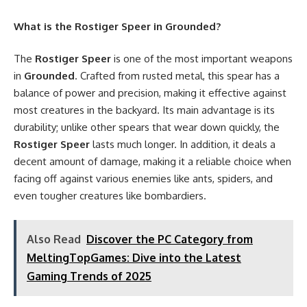
What is the Rostiger Speer in Grounded?
The
Rostiger Speer
is one of the most important weapons
in
Grounded
. Crafted from rusted metal, this spear has a
balance of power and precision, making it effective against
most creatures in the backyard. Its main advantage is its
durability; unlike other spears that wear down quickly, the
Rostiger Speer
lasts much longer. In addition, it deals a
decent amount of damage, making it a reliable choice when
facing off against various enemies like ants, spiders, and
even tougher creatures like bombardiers.
Also Read
Discover the PC Category from
MeltingTopGames: Dive into the Latest
Gaming Trends of 2025