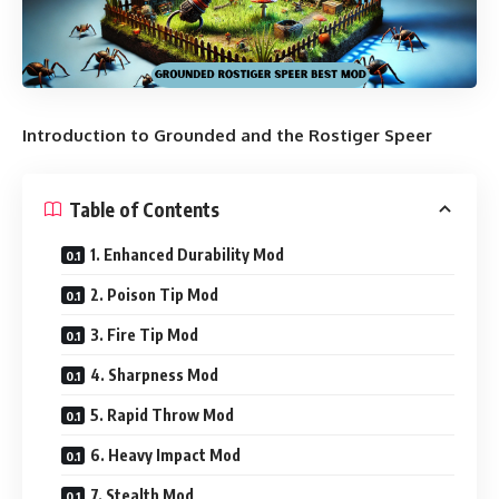
Introduction to Grounded and the Rostiger Speer
Table of Contents
1. Enhanced Durability Mod
2. Poison Tip Mod
3. Fire Tip Mod
4. Sharpness Mod
5. Rapid Throw Mod
6. Heavy Impact Mod
7. Stealth Mod