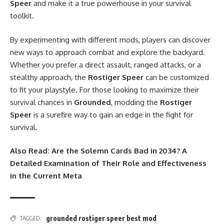
Speer
and make it a true powerhouse in your survival
toolkit.
By experimenting with different mods, players can discover
new ways to approach combat and explore the backyard.
Whether you prefer a direct assault, ranged attacks, or a
stealthy approach, the
Rostiger Speer
can be customized
to fit your playstyle. For those looking to maximize their
survival chances in
Grounded
, modding the
Rostiger
Speer
is a surefire way to gain an edge in the fight for
survival.
Also Read:
Are the Solemn Cards Bad in 2034? A
Detailed Examination of Their Role and Effectiveness
in the Current Meta
grounded rostiger speer best mod
TAGGED: