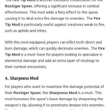
Rostiger Speer
, offering a significant increase in combat
effectiveness. This mod adds a fiery effect to the spear,
causing it to deal extra fire damage to enemies. The
Fire
Tip Mod
is particularly useful against creatures weak to fire,
such as aphids and mites.
With this mod equipped, players can inflict both direct and
burn damage, which can quickly decimate enemies. The
Fire
Tip Mod
is a must-have for players looking to specialize in
elemental damage and add an extra layer of strategy to
their combat encounters.
4.
Sharpness Mod
For players who want to maximize the damage potential of
their
Rostiger Speer
, the
Sharpness Mod
is a must. This
mod increases the spear’s base damage by sharpening the
weapon’s tip, allowing it to penetrate deeper into enemies.