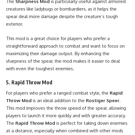
The
Sharpness Mod
is particularly useful against armored
creatures like ladybugs or bombardiers, as it helps the
spear deal more damage despite the creature’s tough
exterior.
This mod is a great choice for players who prefer a
straightforward approach to combat and want to focus on
maximizing their damage output. By enhancing the
sharpness of the spear, the mod makes it easier to deal
with even the toughest enemies.
5.
Rapid Throw Mod
For players who prefer a ranged combat style, the
Rapid
Throw Mod
is an ideal addition to the
Rostiger Speer
.
This mod improves the throw speed of the spear, allowing
players to launch it more quickly and with greater accuracy.
The
Rapid Throw Mod
is perfect for taking down enemies
at a distance, especially when combined with other mods