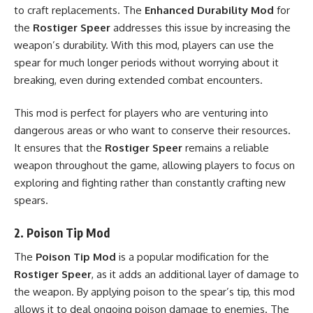
to craft replacements. The
Enhanced Durability Mod
for
the
Rostiger Speer
addresses this issue by increasing the
weapon’s durability. With this mod, players can use the
spear for much longer periods without worrying about it
breaking, even during extended combat encounters.
This mod is perfect for players who are venturing into
dangerous areas or who want to conserve their resources.
It ensures that the
Rostiger Speer
remains a reliable
weapon throughout the game, allowing players to focus on
exploring and fighting rather than constantly crafting new
spears.
2.
Poison Tip Mod
The
Poison Tip Mod
is a popular modification for the
Rostiger Speer
, as it adds an additional layer of damage to
the weapon. By applying poison to the spear’s tip, this mod
allows it to deal ongoing poison damage to enemies. The