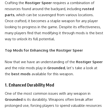
Crafting the
Rostiger Speer
requires a combination of
resources found around the backyard, including
rusted
parts
, which can be scavenged from various locations.
Once crafted, it becomes a staple weapon for any player
looking to progress in the game. Despite its effectiveness,
many players find that modifying it through mods is the best
way to unlock its full potential.
Top Mods for Enhancing the Rostiger Speer
Now that we have an understanding of the
Rostiger Speer
and the role mods play in
Grounded
, let’s take a look at
the
best mods
available for this weapon.
1.
Enhanced Durability Mod
One of the most common issues with any weapon in
Grounded
is its durability. Weapons often break after
prolonged use, forcing players to spend valuable resources