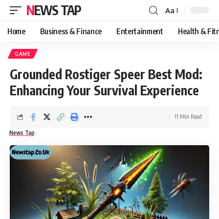
NEWS TAP
Aa
Font
Resizer
Home
Business & Finance
Entertainment
Health & Fit
GAME
Grounded Rostiger Speer Best Mod:
Enhancing Your Survival Experience
11 Min Read
News Tap