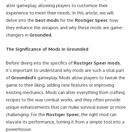
alter gameplay, allowing players to customize their
experience to meet their needs. In this article, we will
delve into the
best mods
for the
Rostiger Speer
, how
they enhance the weapon, and why these mods are game-
changers in
Grounded
.
The Significance of Mods in Grounded
Before diving into the specifics of
Rostiger Speer mods
,
it’s important to understand why mods are such a vital part
of
Grounded’s
gameplay. Mods allow players to tweak the
game to their liking, adding new features or improving
existing mechanics. Mods can alter everything from crafting
recipes to the way combat works, and they often provide
unique enhancements that can make survival easier or more
challenging. For the
Rostiger Speer
, the right mod can
elevate its performance, turning it from a simple tool into a
powerhouse.