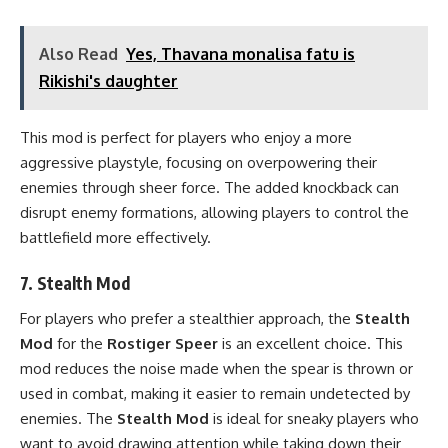
Also Read
Yes, Thavana monalisa fatu is
Rikishi's daughter
This mod is perfect for players who enjoy a more
aggressive playstyle, focusing on overpowering their
enemies through sheer force. The added knockback can
disrupt enemy formations, allowing players to control the
battlefield more effectively.
7.
Stealth Mod
For players who prefer a stealthier approach, the
Stealth
Mod
for the
Rostiger Speer
is an excellent choice. This
mod reduces the noise made when the spear is thrown or
used in combat, making it easier to remain undetected by
enemies. The
Stealth Mod
is ideal for sneaky players who
want to avoid drawing attention while taking down their