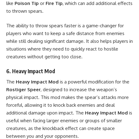
like
Poison Tip
or
Fire Tip
, which can add additional effects
to thrown spears.
The ability to throw spears faster is a game-changer for
players who want to keep a safe distance from enemies
while still dealing significant damage. It also helps players in
situations where they need to quickly react to hostile
creatures without getting too close.
6.
Heavy Impact Mod
The
Heavy Impact Mod
is a powerful modification for the
Rostiger Speer
, designed to increase the weapon’s
physical impact. This mod makes the spear’s attacks more
forceful, allowing it to knock back enemies and deal
additional damage upon impact. The
Heavy Impact Mod
is
useful when facing larger enemies or groups of smaller
creatures, as the knockback effect can create space
between you and your opponents.