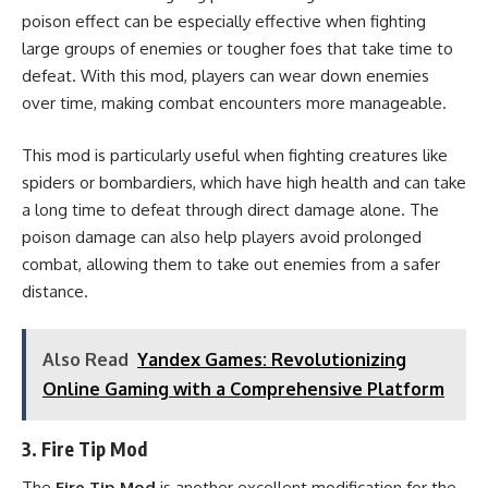
poison effect can be especially effective when fighting
large groups of enemies or tougher foes that take time to
defeat. With this mod, players can wear down enemies
over time, making combat encounters more manageable.
This mod is particularly useful when fighting creatures like
spiders or bombardiers, which have high health and can take
a long time to defeat through direct damage alone. The
poison damage can also help players avoid prolonged
combat, allowing them to take out enemies from a safer
distance.
Also Read
Yandex Games: Revolutionizing
Online Gaming with a Comprehensive Platform
3.
Fire Tip Mod
The
Fire Tip Mod
is another excellent modification for the