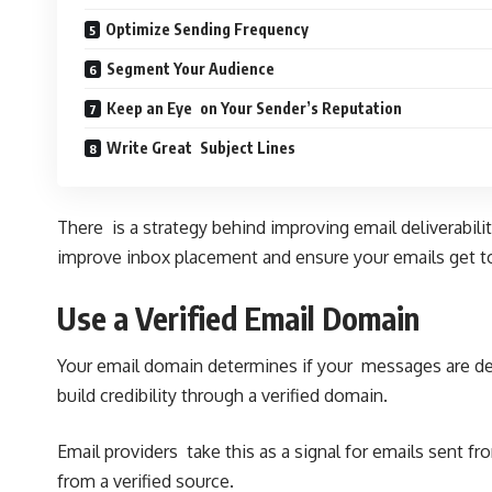
Optimize Sending Frequency
Segment Your Audience
Keep an Eye on Your Sender’s Reputation
Write Great Subject Lines
There is a strategy behind improving email deliverabili
improve inbox placement and ensure your emails get to
Use a Verified Email Domain
Your email domain determines if your messages are de
build credibility through a verified domain.
Email providers take this as a signal for emails sent 
from a verified source.