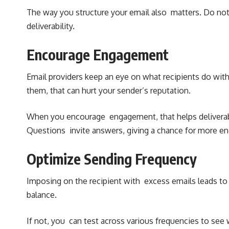
The way you structure your email also matters. Do not
deliverability.
Encourage Engagement
Email providers keep an eye on what recipients do with t
them, that can hurt your sender’s reputation.
When you encourage engagement, that helps deliverabi
Questions invite answers, giving a chance for more 
Optimize Sending Frequency
Imposing on the recipient with excess emails leads to 
balance.
If not, you can test across various frequencies to se