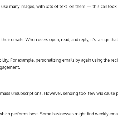
 use many images, with lots of text on them — this can look s
heir emails. When users open, read, and reply, it’s a sign that
lity. For example, personalizing emails by again using the r
engagement.
mass unsubscriptions. However, sending too few will cause peop
e which performs best. Some businesses might find weekly emai