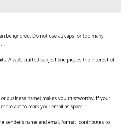
 can be ignored. Do not use all caps or too many
.
s. A well-crafted subject line piques the interest of
 or business name) makes you trustworthy. If your
n more apt to mark your email as spam.
 the sender’s name and email format contributes to