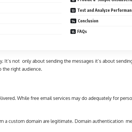
Test and Analyze Performan
Conclusion
FAQs
ty. It’s not only about sending the messages it’s about sendin
 the right audience.
livered. While free email services may do adequately for per
from a custom domain are legitimate. Domain authentication met