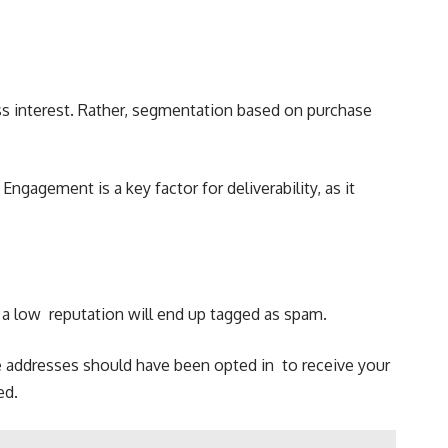
ess interest. Rather, segmentation based on purchase
ngagement is a key factor for deliverability, as it
th a low reputation will end up tagged as spam.
e addresses should have been opted in to receive your
ted.