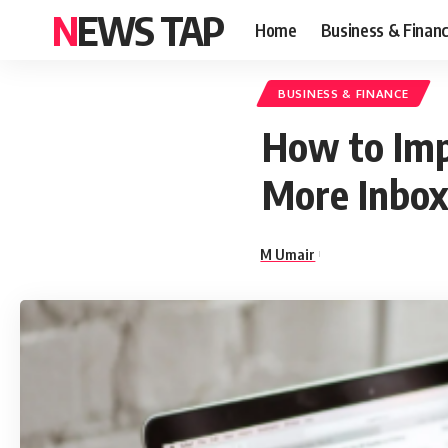
NEWS TAP
Home
Business & Finan
BUSINESS & FINANCE
How to Imp
More Inbox
M Umair