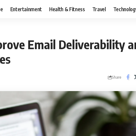
ce
Entertainment
Health & Fitness
Travel
Technolog
rove Email Deliverability 
es
Share