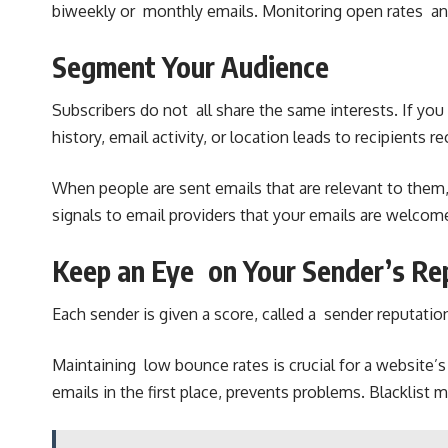
biweekly or monthly emails. Monitoring open rates and
Segment Your Audience
Subscribers do not all share the same interests. If you
history, email activity, or location leads to recipients
When people are sent emails that are relevant to them, 
signals to email providers that your emails are welcom
Keep an Eye on Your Sender’s Re
Each sender is given a score, called a sender reputation
Maintaining low bounce rates is crucial for a website
emails in the first place, prevents problems. Blacklis