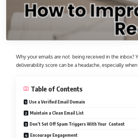
Why your emails are not being received in the inbox? Y
deliverability score can be a headache, especially when 
Table of Contents
Use a Verified Email Domain
Maintain a Clean Email List
Don’t Set Off Spam Triggers With Your Content
Encourage Engagement