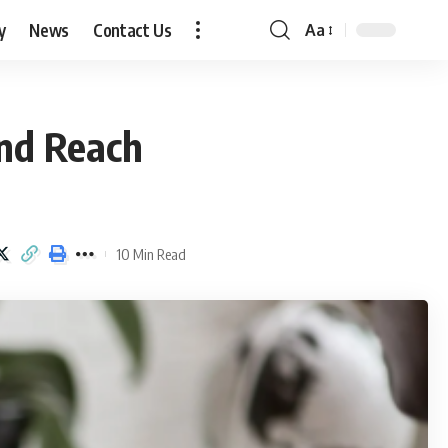
y
News
Contact Us
Aa
Font
Resizer
and Reach
10 Min Read