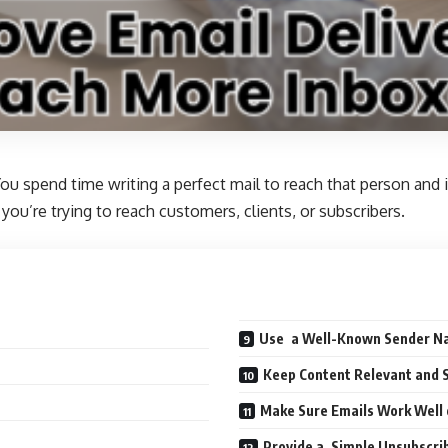
ou spend time writing a perfect mail to reach that person and
you’re trying to reach customers, clients, or subscribers.
Use a Well-Known Sender 
Keep Content Relevant and 
Make Sure Emails Work Well
Provide a Simple Unsubscrib