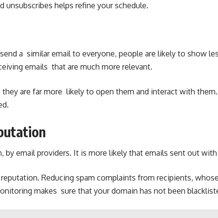
 unsubscribes helps refine your schedule.
 send a similar email to everyone, people are likely to show l
 receiving emails that are much more relevant.
they are far more likely to open them and interact with them. E
ed.
putation
, by email providers. It is more likely that emails sent out wi
’s reputation. Reducing spam complaints from recipients, whos
t monitoring makes sure that your domain has not been blacklis