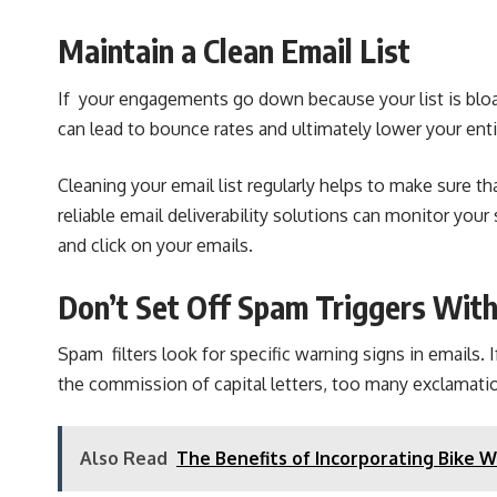
Maintain a Clean Email List
If your engagements go down because your list is bloat
can lead to bounce rates and ultimately lower your ent
Cleaning your email list regularly helps to make sure t
reliable
email deliverability solutions
can monitor your 
and click on your emails.
Don’t Set Off Spam Triggers Wit
Spam filters look for specific warning signs in email
the commission of capital letters, too many exclamatio
Also Read
The Benefits of Incorporating Bike 