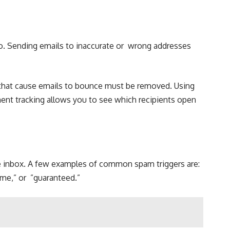
oo. Sending emails to inaccurate or wrong addresses
es that cause emails to bounce must be removed. Using
ent tracking allows you to see which recipients open
the inbox. A few examples of common spam triggers are:
ime,” or ”guaranteed.”