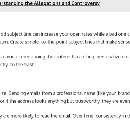
erstanding the Allegations and Controversy
 good subject line can increase your open rates while a bad one
pam. Create simple to-the-point subject lines that make sense
 name or mentioning their interests can help personalize email
tly to the trash.
ze. Sending emails from a professional name (like your brand
r if the address looks anything but trustworthy, they are eve
 are more likely to read the email. Over time, consistency in