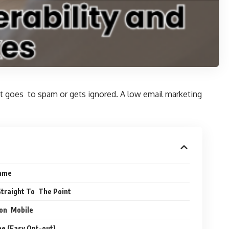
 it goes to spam or gets ignored. A low email marketing
Name
Straight To The Point
 on Mobile
e (Easy Opt-out)