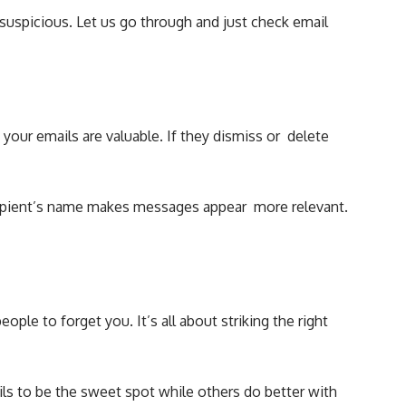
uspicious. Let us go through and just check email
 your emails are valuable. If they dismiss or delete
ecipient’s name makes messages appear more relevant.
le to forget you. It’s all about striking the right
ls to be the sweet spot while others do better with