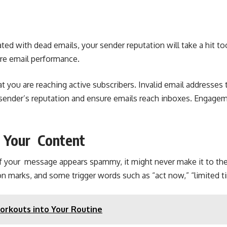
ed with dead emails, your sender reputation will take a hit t
ire email performance.
hat you are reaching active subscribers. Invalid email address
sender’s reputation and ensure emails reach inboxes. Engagem
h Your Content
s. If your message appears spammy, it might never make it to 
n marks, and some trigger words such as “act now,” “limited t
Workouts into Your Routine