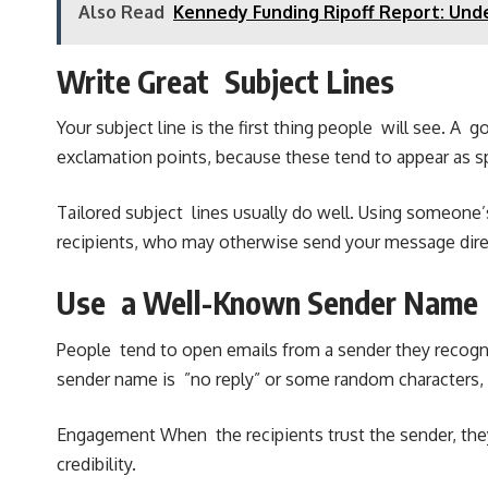
Also Read
Kennedy Funding Ripoff Report: Und
Write Great Subject Lines
Your subject line is the first thing people will see. A
exclamation points, because these tend to appear as s
Tailored subject lines usually do well. Using someone’s
recipients, who may otherwise send your message direc
Use a Well-Known Sender Name
People tend to open emails from a sender they recogni
sender name is ”no reply” or some random characters, o
Engagement When the recipients trust the sender, they
credibility.