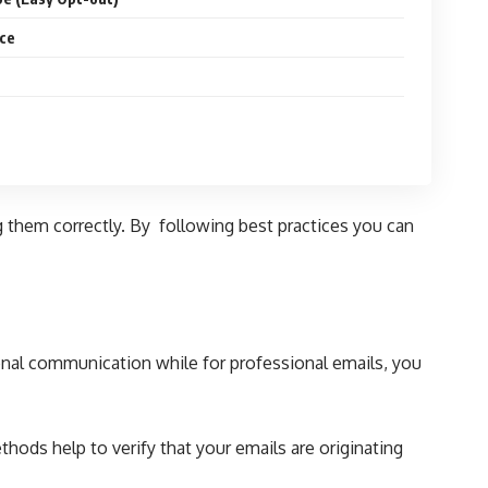
ce
g them correctly. By following best practices you can
sonal communication while for
professional emails
, you
hods help to verify that your emails are originating