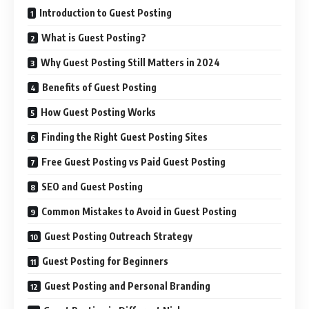
Introduction to Guest Posting
What is Guest Posting?
Why Guest Posting Still Matters in 2024
Benefits of Guest Posting
How Guest Posting Works
Finding the Right Guest Posting Sites
Free Guest Posting vs Paid Guest Posting
SEO and Guest Posting
Common Mistakes to Avoid in Guest Posting
Guest Posting Outreach Strategy
Guest Posting for Beginners
Guest Posting and Personal Branding