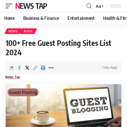
NEWS TAP
Aa
Font
Resizer
Home
Business & Finance
Entertainment
Health & Fit
NEWS
BLOG
100+ Free Guest Posting Sites List
2024
7 Min Read
News Tap