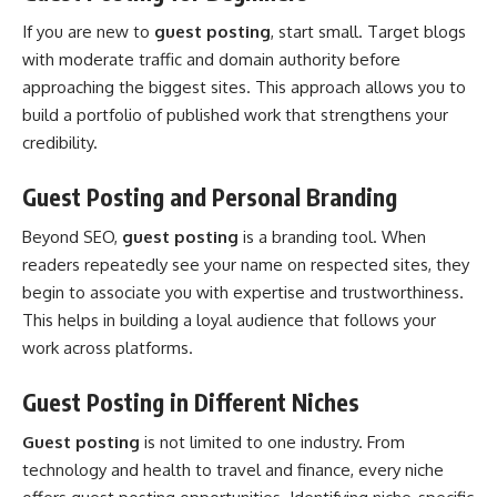
If you are new to
guest posting
, start small. Target blogs
with moderate traffic and domain authority before
approaching the biggest sites. This approach allows you to
build a portfolio of published work that strengthens your
credibility.
Guest Posting and Personal Branding
Beyond SEO,
guest posting
is a branding tool. When
readers repeatedly see your name on respected sites, they
begin to associate you with expertise and trustworthiness.
This helps in building a loyal audience that follows your
work across platforms.
Guest Posting in Different Niches
Guest posting
is not limited to one industry. From
technology and health to travel and finance, every niche