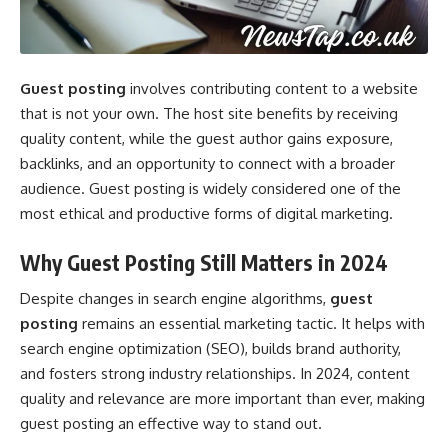
Guest posting
involves contributing content to a website
that is not your own. The host site benefits by receiving
quality content, while the guest author gains exposure,
backlinks, and an opportunity to connect with a broader
audience. Guest posting is widely considered one of the
most ethical and productive forms of digital marketing.
Why Guest Posting Still Matters in 2024
Despite changes in search engine algorithms,
guest
posting
remains an essential marketing tactic. It helps with
search engine optimization (SEO), builds brand authority,
and fosters strong industry relationships. In 2024, content
quality and relevance are more important than ever, making
guest posting an effective way to stand out.