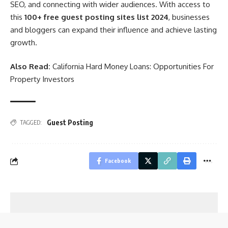
SEO, and connecting with wider audiences. With access to
this
100+ free guest posting sites list 2024
, businesses
and bloggers can expand their influence and achieve lasting
growth.
Also Read:
California Hard Money Loans: Opportunities For
Property Investors
Guest Posting
TAGGED:
Facebook