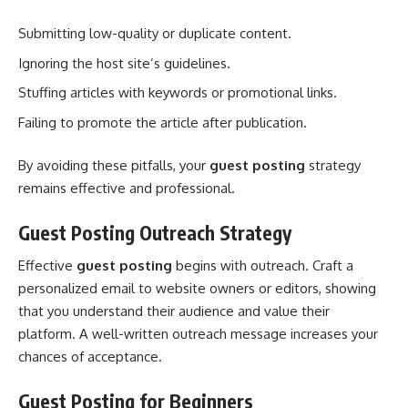
Submitting low-quality or duplicate content.
Ignoring the host site’s guidelines.
Stuffing articles with keywords or promotional links.
Failing to promote the article after publication.
By avoiding these pitfalls, your
guest posting
strategy
remains effective and professional.
Guest Posting Outreach Strategy
Effective
guest posting
begins with outreach. Craft a
personalized email to website owners or editors, showing
that you understand their audience and value their
platform. A well-written outreach message increases your
chances of acceptance.
Guest Posting for Beginners