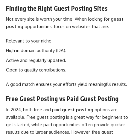
Finding the Right Guest Posting Sites
Not every site is worth your time. When looking for
guest
posting
opportunities, focus on websites that are:
Relevant to your niche.
High in domain authority (DA).
Active and regularly updated.
Open to quality contributions.
A good match ensures your efforts yield meaningful results.
Free Guest Posting vs Paid Guest Posting
In 2024, both free and paid
guest posting
options are
available. Free guest posting is a great way for beginners to
get started, while paid opportunities often provide quicker
results due to larger audiences. However, free guest