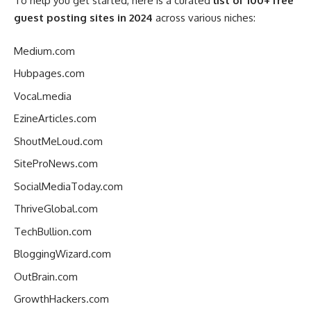
To help you get started, here is a curated
list of 100+ free
guest posting sites in 2024
across various niches:
Medium.com
Hubpages.com
Vocal.media
EzineArticles.com
ShoutMeLoud.com
SiteProNews.com
SocialMediaToday.com
ThriveGlobal.com
TechBullion.com
BloggingWizard.com
OutBrain.com
GrowthHackers.com