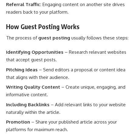
Referral Traffic:
Engaging content on another site drives
readers back to your platform.
How Guest Posting Works
The process of
guest posting
usually follows these steps:
Identifying Opportunities
– Research relevant websites
that accept guest posts.
Pitching Ideas
– Send editors a proposal or content idea
that aligns with their audience.
Writing Quality Content
– Create unique, engaging, and
informative content.
Including Backlinks
– Add relevant links to your website
naturally within the article.
Promotion
– Share your published article across your
platforms for maximum reach.