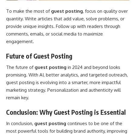
To make the most of
guest posting
, focus on quality over
quantity. Write articles that add value, solve problems, or
provide unique insights. Follow up with readers through
comments, emails, or social media to maximize
engagement.
Future of Guest Posting
The future of
guest posting
in 2024 and beyond looks
promising. With AI, better analytics, and targeted outreach,
guest posting is evolving into a smarter, more impactful
marketing strategy. Personalization and authenticity will
remain key.
Conclusion: Why Guest Posting is Essential
In conclusion,
guest posting
continues to be one of the
most powerful tools for building brand authority, improving