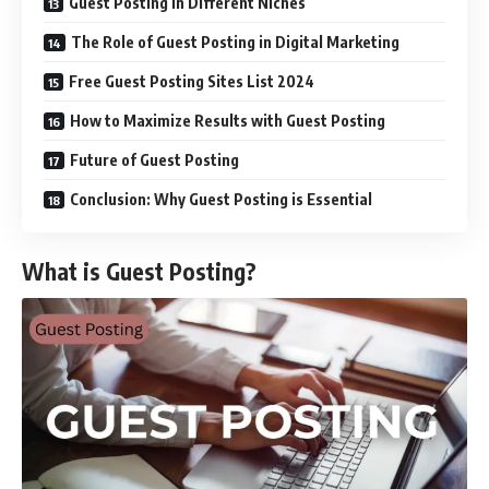
Guest Posting in Different Niches
The Role of Guest Posting in Digital Marketing
Free Guest Posting Sites List 2024
How to Maximize Results with Guest Posting
Future of Guest Posting
Conclusion: Why Guest Posting is Essential
What is Guest Posting?