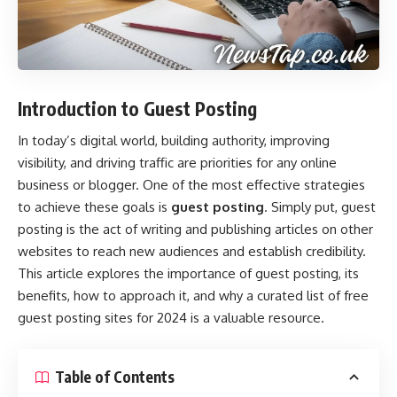
Introduction to Guest Posting
In today’s digital world, building authority, improving
visibility, and driving traffic are priorities for any online
business or blogger. One of the most effective strategies
to achieve these goals is
guest posting
. Simply put, guest
posting is the act of writing and publishing articles on other
websites to reach new audiences and establish credibility.
This article explores the importance of guest posting, its
benefits, how to approach it, and why a curated list of free
guest posting sites for 2024 is a valuable resource.
Table of Contents