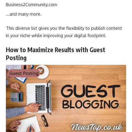
Business2Community.com
…and many more.
This diverse list gives you the flexibility to publish content
in your niche while improving your digital footprint.
How to Maximize Results with Guest
Posting