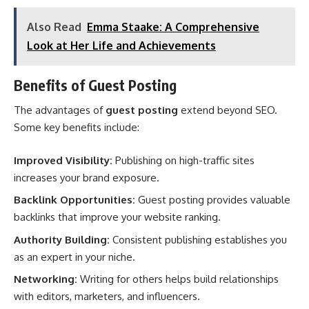
Also Read
Emma Staake: A Comprehensive
Look at Her Life and Achievements
Benefits of Guest Posting
The advantages of
guest posting
extend beyond SEO.
Some key benefits include:
Improved Visibility:
Publishing on high-traffic sites
increases your brand exposure.
Backlink Opportunities:
Guest posting provides valuable
backlinks that improve your website ranking.
Authority Building:
Consistent publishing establishes you
as an expert in your niche.
Networking:
Writing for others helps build relationships
with editors, marketers, and influencers.