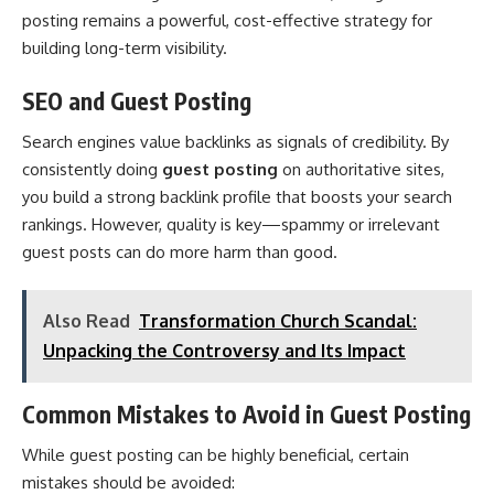
posting remains a powerful, cost-effective strategy for
building long-term visibility.
SEO and Guest Posting
Search engines value backlinks as signals of credibility. By
consistently doing
guest posting
on authoritative sites,
you build a strong backlink profile that boosts your search
rankings. However, quality is key—spammy or irrelevant
guest posts can do more harm than good.
Also Read
Transformation Church Scandal:
Unpacking the Controversy and Its Impact
Common Mistakes to Avoid in Guest Posting
While guest posting can be highly beneficial, certain
mistakes should be avoided: