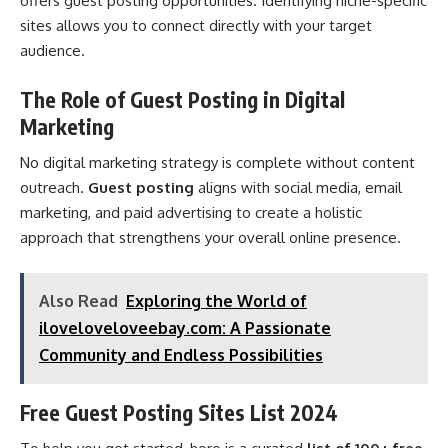
offers guest posting opportunities. Identifying niche-specific
sites allows you to connect directly with your target
audience.
The Role of Guest Posting in Digital
Marketing
No digital marketing strategy is complete without content
outreach.
Guest posting
aligns with social media, email
marketing, and paid advertising to create a holistic
approach that strengthens your overall online presence.
Also Read
Exploring the World of
iloveloveloveebay.com: A Passionate
Community and Endless Possibilities
Free Guest Posting Sites List 2024