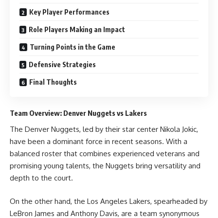
Key Player Performances
Role Players Making an Impact
Turning Points in the Game
Defensive Strategies
Final Thoughts
Team Overview: Denver Nuggets vs Lakers
The Denver Nuggets, led by their star center Nikola Jokic,
have been a dominant force in recent seasons. With a
balanced roster that combines experienced veterans and
promising young talents, the Nuggets bring versatility and
depth to the court.
On the other hand, the Los Angeles Lakers, spearheaded by
LeBron James and Anthony Davis, are a team synonymous