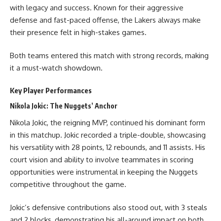
with legacy and success. Known for their aggressive
defense and fast-paced offense, the Lakers always make
their presence felt in high-stakes games.
Both teams entered this match with strong records, making
it a must-watch showdown.
Key Player Performances
Nikola Jokic: The Nuggets’ Anchor
Nikola Jokic, the reigning MVP, continued his dominant form
in this matchup. Jokic recorded a triple-double, showcasing
his versatility with 28 points, 12 rebounds, and 11 assists. His
court vision and ability to involve teammates in scoring
opportunities were instrumental in keeping the Nuggets
competitive throughout the game.
Jokic’s defensive contributions also stood out, with 3 steals
and 2 blocks, demonstrating his all-around impact on both