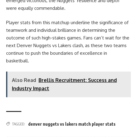
emerged victorious, the Nuggets’ resilience and depth
were equally commendable.
Player stats from this matchup underline the significance of
teamwork and individual brilliance in determining the
outcome of such high-stakes games. Fans can’t wait for the
next Denver Nuggets vs Lakers clash, as these two teams
continue to push the boundaries of excellence in
basketball.
Also Read
Brellis Recruitment: Success and
Industry Impact
denver nuggets vs lakers match player stats
TAGGED: