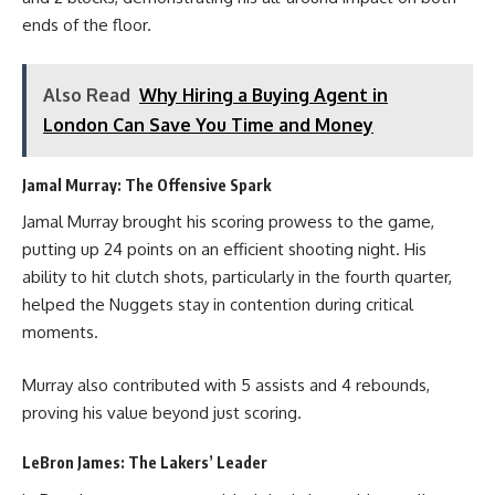
ends of the floor.
Also Read
Why Hiring a Buying Agent in
London Can Save You Time and Money
Jamal Murray: The Offensive Spark
Jamal Murray brought his scoring prowess to the game,
putting up 24 points on an efficient shooting night. His
ability to hit clutch shots, particularly in the fourth quarter,
helped the Nuggets stay in contention during critical
moments.
Murray also contributed with 5 assists and 4 rebounds,
proving his value beyond just scoring.
LeBron James: The Lakers’ Leader