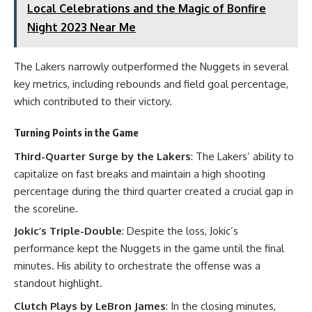
Local Celebrations and the Magic of Bonfire
Night 2023 Near Me
The Lakers narrowly outperformed the Nuggets in several
key metrics, including rebounds and field goal percentage,
which contributed to their victory.
Turning Points in the Game
Third-Quarter Surge by the Lakers
: The Lakers’ ability to
capitalize on fast breaks and maintain a high shooting
percentage during the third quarter created a crucial gap in
the scoreline.
Jokic’s Triple-Double
: Despite the loss, Jokic’s
performance kept the Nuggets in the game until the final
minutes. His ability to orchestrate the offense was a
standout highlight.
Clutch Plays by LeBron James
: In the closing minutes,