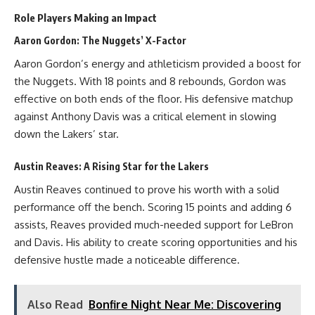
Role Players Making an Impact
Aaron Gordon: The Nuggets’ X-Factor
Aaron Gordon’s energy and athleticism provided a boost for
the Nuggets. With 18 points and 8 rebounds, Gordon was
effective on both ends of the floor. His defensive matchup
against Anthony Davis was a critical element in slowing
down the Lakers’ star.
Austin Reaves: A Rising Star for the Lakers
Austin Reaves continued to prove his worth with a solid
performance off the bench. Scoring 15 points and adding 6
assists, Reaves provided much-needed support for LeBron
and Davis. His ability to create scoring opportunities and his
defensive hustle made a noticeable difference.
Also Read
Bonfire Night Near Me: Discovering