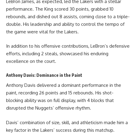
LeBron James, as expected, led the Lakers with a stellar
performance. The King scored 30 points, grabbed 10
rebounds, and dished out 8 assists, coming close to a triple-
double. His leadership and ability to control the tempo of
the game were vital for the Lakers.
In addition to his offensive contributions, LeBron’s defensive
efforts, including 2 steals, showcased his enduring
excellence on the court.
Anthony Davis: Dominance in the Paint
Anthony Davis delivered a dominant performance in the
paint, recording 26 points and 15 rebounds. His shot-
blocking ability was on full display, with 4 blocks that
disrupted the Nuggets’ offensive rhythm.
Davis’ combination of size, skill, and athleticism made him a
key factor in the Lakers’ success during this matchup.