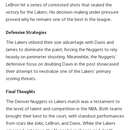
LeBron hit a series of contested shots that sealed the
victory for the Lakers. His decision-making under pressure
proved why he remains one of the best in the league.
Defensive Strategies
The Lakers utilized their size advantage with Davis and
James to dominate the paint, forcing the Nuggets to rely
heavily on perimeter shooting. Meanwhile, the Nuggets’
defensive focus on doubling Davis in the post showcased
their attempt to neutralize one of the Lakers’ primary
scoring threats.
Final Thoughts
The Denver Nuggets vs Lakers match was a testament to
the level of talent and competition in the NBA. Both teams
brought their best to the court, with standout performances
from stars like Jokic, LeBron, and Davis. While the Lakers