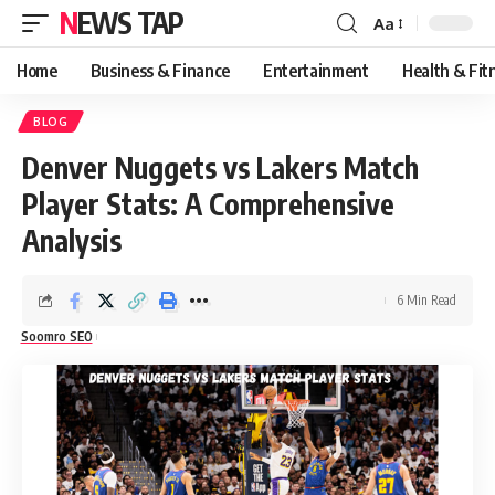
NEWS TAP
Aa
Font
Resizer
Home
Business & Finance
Entertainment
Health & Fit
BLOG
Denver Nuggets vs Lakers Match
Player Stats: A Comprehensive
Analysis
6 Min Read
Soomro SEO