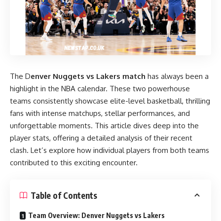
The D
enver Nuggets vs Lakers match
has always been a
highlight in the NBA calendar. These two powerhouse
teams consistently showcase elite-level basketball, thrilling
fans with intense matchups, stellar performances, and
unforgettable moments. This article dives deep into the
player stats, offering a detailed analysis of their recent
clash. Let’s explore how individual players from both teams
contributed to this exciting encounter.
Table of Contents
Team Overview: Denver Nuggets vs Lakers