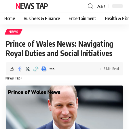
NEWS TAP
Aa
Font
Resizer
Home
Business & Finance
Entertainment
Health & Fit
NEWS
Prince of Wales News: Navigating
Royal Duties and Social Initiatives
5 Min Read
News Tap