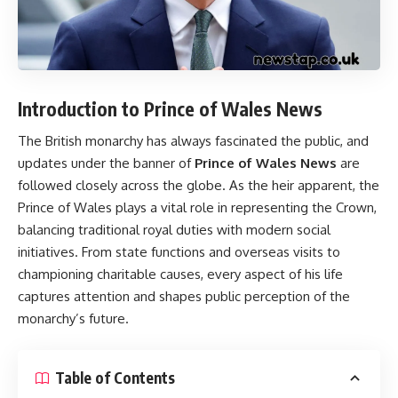
Introduction to Prince of Wales News
The British monarchy has always fascinated the public, and
updates under the banner of
Prince of Wales News
are
followed closely across the globe. As the heir apparent, the
Prince of Wales plays a vital role in representing the Crown,
balancing traditional royal duties with modern social
initiatives. From state functions and overseas visits to
championing charitable causes, every aspect of his life
captures attention and shapes public perception of the
monarchy’s future.
Table of Contents