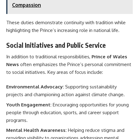
Compassion
These duties demonstrate continuity with tradition while
highlighting the Prince’s increasing role in national life.
Social Initiatives and Public Service
In addition to traditional responsibilities,
Prince of Wales
News
often emphasizes the Prince’s personal commitment
to social initiatives. Key areas of focus include:
Environmental Advocacy:
Supporting sustainability
projects and championing action against climate change.
Youth Engagement:
Encouraging opportunities for young
people through education, sports, and career support
programs.
Mental Health Awareness:
Helping reduce stigma and
providing visibility to organizations addressing mental