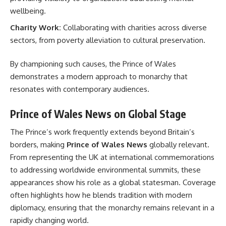
wellbeing.
Charity Work:
Collaborating with charities across diverse
sectors, from poverty alleviation to cultural preservation.
By championing such causes, the Prince of Wales
demonstrates a modern approach to monarchy that
resonates with contemporary audiences.
Prince of Wales News on Global Stage
The Prince’s work frequently extends beyond Britain’s
borders, making
Prince of Wales News
globally relevant.
From representing the UK at international commemorations
to addressing worldwide environmental summits, these
appearances show his role as a global statesman. Coverage
often highlights how he blends tradition with modern
diplomacy, ensuring that the monarchy remains relevant in a
rapidly changing world.