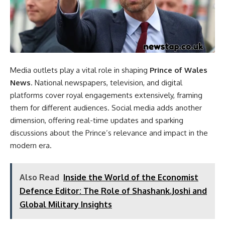
Media outlets play a vital role in shaping
Prince of Wales
News
. National newspapers, television, and digital
platforms cover royal engagements extensively, framing
them for different audiences. Social media adds another
dimension, offering real-time updates and sparking
discussions about the Prince’s relevance and impact in the
modern era.
Also Read
Inside the World of the Economist
Defence Editor: The Role of Shashank.Joshi and
Global Military Insights