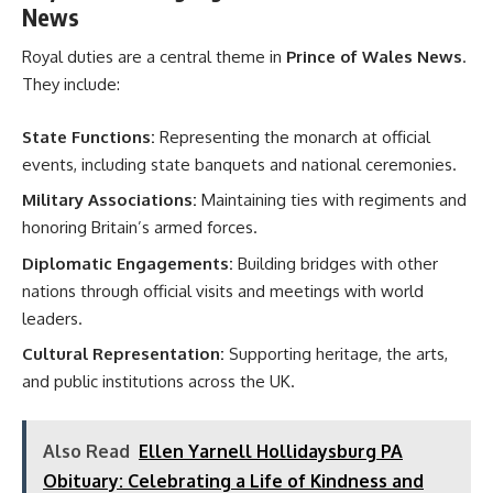
News
Royal duties are a central theme in
Prince of Wales News
.
They include:
State Functions:
Representing the monarch at official
events, including state banquets and national ceremonies.
Military Associations:
Maintaining ties with regiments and
honoring Britain’s armed forces.
Diplomatic Engagements:
Building bridges with other
nations through official visits and meetings with world
leaders.
Cultural Representation:
Supporting heritage, the arts,
and public institutions across the UK.
Also Read
Ellen Yarnell Hollidaysburg PA
Obituary: Celebrating a Life of Kindness and