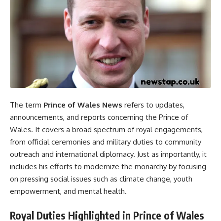
The term
Prince of Wales News
refers to updates,
announcements, and reports concerning the Prince of
Wales. It covers a broad spectrum of royal engagements,
from official ceremonies and military duties to community
outreach and international diplomacy. Just as importantly, it
includes his efforts to modernize the monarchy by focusing
on pressing social issues such as climate change, youth
empowerment, and mental health.
Royal Duties Highlighted in Prince of Wales