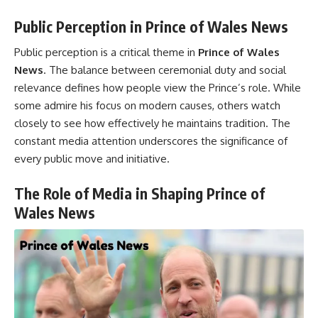
Public Perception in Prince of Wales News
Public perception is a critical theme in
Prince of Wales
News
. The balance between ceremonial duty and social
relevance defines how people view the Prince’s role. While
some admire his focus on modern causes, others watch
closely to see how effectively he maintains tradition. The
constant media attention underscores the significance of
every public move and initiative.
The Role of Media in Shaping Prince of
Wales News