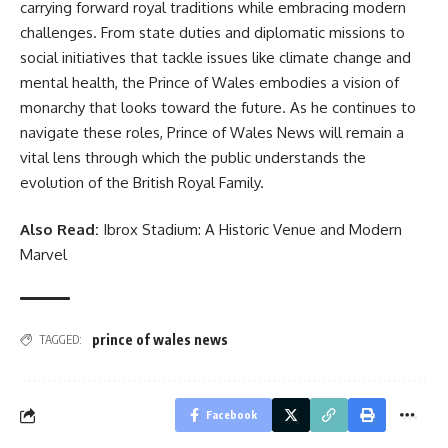
carrying forward royal traditions while embracing modern
challenges. From state duties and diplomatic missions to
social initiatives that tackle issues like climate change and
mental health, the Prince of Wales embodies a vision of
monarchy that looks toward the future. As he continues to
navigate these roles, Prince of Wales News will remain a
vital lens through which the public understands the
evolution of the British Royal Family.
Also Read:
Ibrox Stadium: A Historic Venue and Modern
Marvel
prince of wales news
TAGGED:
Facebook