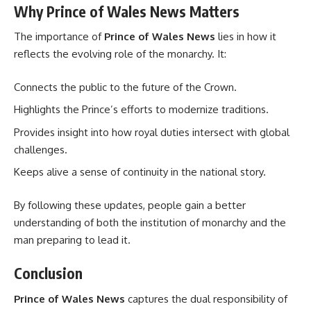
Why Prince of Wales News Matters
The importance of
Prince of Wales News
lies in how it
reflects the evolving role of the monarchy. It:
Connects the public to the future of the Crown.
Highlights the Prince’s efforts to modernize traditions.
Provides insight into how royal duties intersect with global
challenges.
Keeps alive a sense of continuity in the national story.
By following these updates, people gain a better
understanding of both the institution of monarchy and the
man preparing to lead it.
Conclusion
Prince of Wales News
captures the dual responsibility of