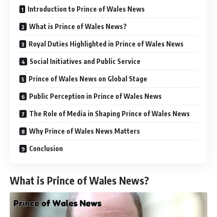
Introduction to Prince of Wales News
What is Prince of Wales News?
Royal Duties Highlighted in Prince of Wales News
Social Initiatives and Public Service
Prince of Wales News on Global Stage
Public Perception in Prince of Wales News
The Role of Media in Shaping Prince of Wales News
Why Prince of Wales News Matters
Conclusion
What is Prince of Wales News?