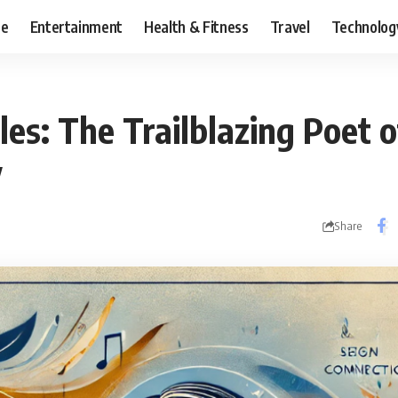
ce
Entertainment
Health & Fitness
Travel
Technolog
es: The Trailblazing Poet o
y
Share