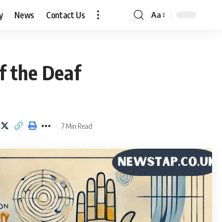
y
News
Contact Us
Aa
Font
Resizer
f the Deaf
7 Min Read