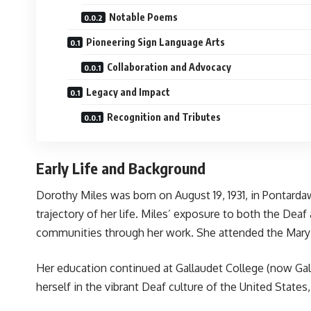
Notable Poems
Pioneering Sign Language Arts
Collaboration and Advocacy
Legacy and Impact
Recognition and Tributes
Early Life and Background
Dorothy Miles was born on August 19, 1931, in Pontarda
trajectory of her life. Miles’ exposure to both the Dea
communities through her work. She attended the Mary H
Her education continued at Gallaudet College (now Gall
herself in the vibrant Deaf culture of the United States