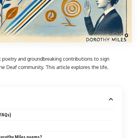
ant poetry and groundbreaking contributions to sign
 Deaf community. This article explores the life,
(FAQs)
orothy Miles poems?