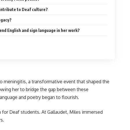
ntribute to Deaf culture?
egacy?
end English and sign language in her work?
to meningitis, a transformative event that shaped the
llowing her to bridge the gap between these
anguage and poetry began to flourish.
on for Deaf students. At Gallaudet, Miles immersed
s.