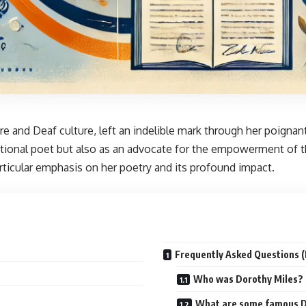
ature and Deaf culture, left an indelible mark through her poign
tional poet but also as an advocate for the empowerment of the
rticular emphasis on her poetry and its profound impact.
Frequently Asked Questions 
Who was Dorothy Miles?
What are some famous D