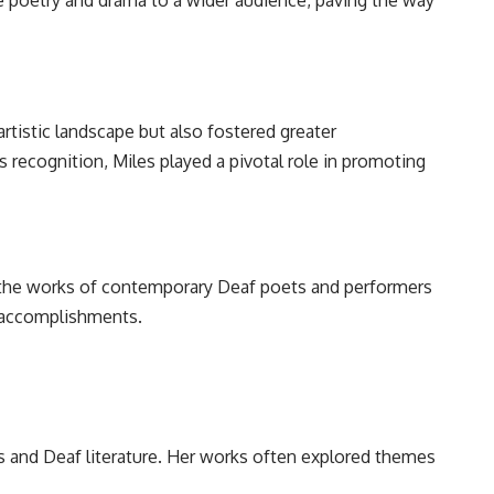
ge poetry and drama to a wider audience, paving the way
artistic landscape but also fostered greater
 recognition, Miles played a pivotal role in promoting
n the works of contemporary Deaf poets and performers
d accomplishments.
s and Deaf literature. Her works often explored themes