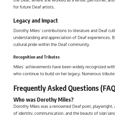
the Deaf, where she worked as a writer, performer, and
for future Deaf artists.
Legacy and Impact
Dorothy Miles’ contributions to literature and Deaf cul
understanding and appreciation of Deaf experiences. By 
cultural pride within the Deaf community.
Recognition and Tributes
Miles’ achievements have been widely recognized withi
who continue to build on her legacy. Numerous tribute
Frequently Asked Questions (FAQ
Who was Dorothy Miles?
Dorothy Miles was a renowned Deaf poet, playwright, a
of identity, communication, and the beauty of sign lan