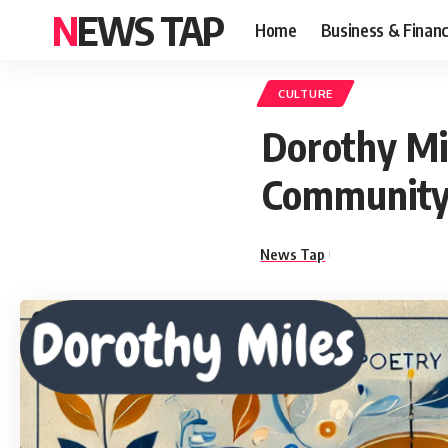
NEWS TAP
Home
Business & Finan
CULTURE
Dorothy Mil
Communit
News Tap