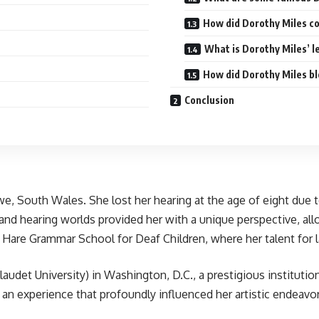
How did Dorothy Miles co
What is Dorothy Miles’ l
How did Dorothy Miles bl
Conclusion
we, South Wales. She lost her hearing at the age of eight due 
f and hearing worlds provided her with a unique perspective, a
are Grammar School for Deaf Children, where her talent for l
audet University) in Washington, D.C., a prestigious instituti
, an experience that profoundly influenced her artistic endeavor