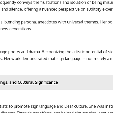
eloquently conveys the frustrations and isolation of being mis
d and silence, offering a nuanced perspective on auditory expe
s, blending personal anecdotes with universal themes. Her poe
e new generations.
nguage poetry and drama. Recognizing the artistic potential of 
es. Her work demonstrated that sign language is not merely a 
gs, and Cultural Significance
ists to promote sign language and Deaf culture. She was instr