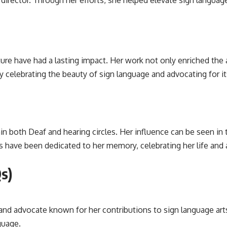
 director. Through her efforts, she helped elevate sign langua
ture have had a lasting impact. Her work not only enriched the 
celebrating the beauty of sign language and advocating for its
n both Deaf and hearing circles. Her influence can be seen i
s have been dedicated to her memory, celebrating her life an
s)
nd advocate known for her contributions to sign language art
guage.