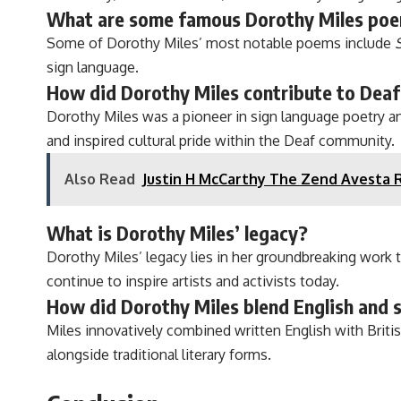
What are some famous Dorothy Miles po
Some of Dorothy Miles’ most notable poems include
sign language.
How did Dorothy Miles contribute to Deaf
Dorothy Miles was a pioneer in sign language poetry an
and inspired cultural pride within the Deaf community.
Also Read
Justin H McCarthy The Zend Avesta 
What is Dorothy Miles’ legacy?
Dorothy Miles’ legacy lies in her groundbreaking work 
continue to inspire artists and activists today.
How did Dorothy Miles blend English and s
Miles innovatively combined written English with Brit
alongside traditional literary forms.