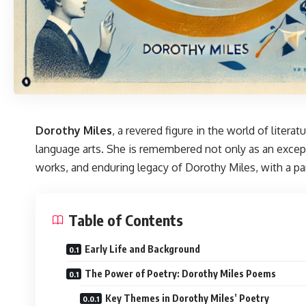
Dorothy Miles
, a revered figure in the world of liter
language arts. She is remembered not only as an excep
works, and enduring legacy of Dorothy Miles, with a pa
Table of Contents
Early Life and Background
The Power of Poetry: Dorothy Miles Poems
Key Themes in Dorothy Miles’ Poetry