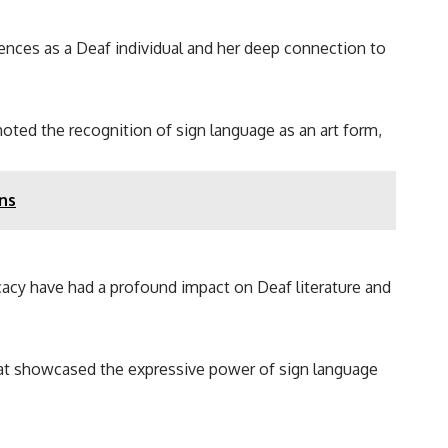
iences as a Deaf individual and her deep connection to
oted the recognition of sign language as an art form,
ns
cacy have had a profound impact on Deaf literature and
that showcased the expressive power of sign language