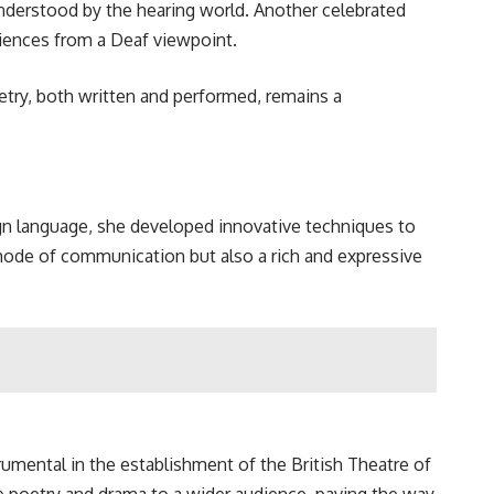
understood by the hearing world. Another celebrated
riences from a Deaf viewpoint.
try, both written and performed, remains a
sign language, she developed innovative techniques to
mode of communication but also a rich and expressive
umental in the establishment of the British Theatre of