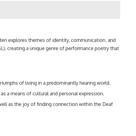
often explores themes of identity, communication, and
), creating a unique genre of performance poetry that
triumphs of living in a predominantly hearing world.
as a means of cultural and personal expression.
well as the joy of finding connection within the Deaf