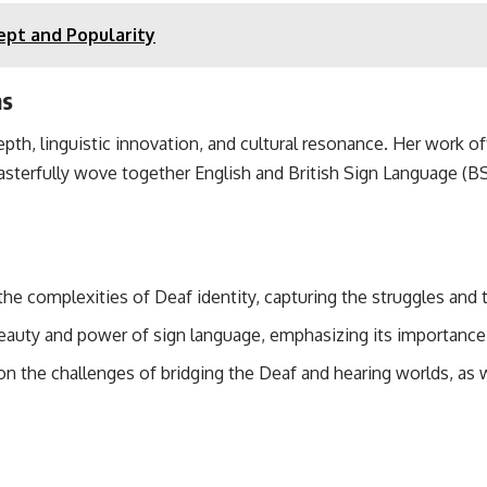
ept and Popularity
ms
depth, linguistic innovation, and cultural resonance. Her work 
terfully wove together English and British Sign Language (BSL
 the complexities of Deaf identity, capturing the struggles and 
eauty and power of sign language, emphasizing its importance 
on the challenges of bridging the Deaf and hearing worlds, as 