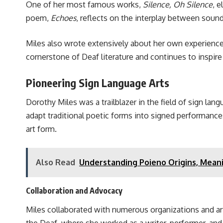
One of her most famous works,
Silence, Oh Silence
, 
poem,
Echoes
, reflects on the interplay between soun
Miles also wrote extensively about her own experience
cornerstone of Deaf literature and continues to inspir
Pioneering Sign Language Arts
Dorothy Miles was a trailblazer in the field of sign la
adapt traditional poetic forms into signed performanc
art form.
Also Read
Understanding Poieno Origins, Meanin
Collaboration and Advocacy
Miles collaborated with numerous organizations and art