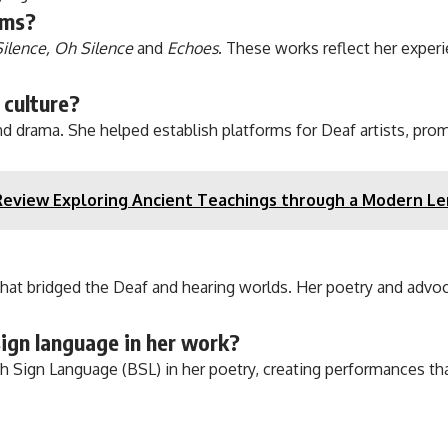
ems?
Silence, Oh Silence
and
Echoes
. These works reflect her exper
 culture?
d drama. She helped establish platforms for Deaf artists, prom
Review Exploring Ancient Teachings through a Modern Le
that bridged the Deaf and hearing worlds. Her poetry and advo
ign language in her work?
ish Sign Language (BSL) in her poetry, creating performances 