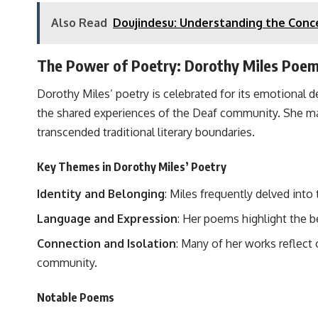
Also Read
Doujindesu: Understanding the Conc
The Power of Poetry: Dorothy Miles Poe
Dorothy Miles’ poetry is celebrated for its emotional 
the shared experiences of the Deaf community. She mas
transcended traditional literary boundaries.
Key Themes in Dorothy Miles’ Poetry
Identity and Belonging
: Miles frequently delved into
Language and Expression
: Her poems highlight the b
Connection and Isolation
: Many of her works reflect 
community.
Notable Poems