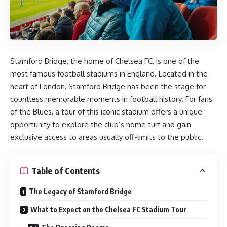
Stamford Bridge, the home of Chelsea FC, is one of the
most famous football stadiums in England. Located in the
heart of London, Stamford Bridge has been the stage for
countless memorable moments in football history. For fans
of the Blues, a tour of this iconic stadium offers a unique
opportunity to explore the club’s home turf and gain
exclusive access to areas usually off-limits to the public.
Table of Contents
The Legacy of Stamford Bridge
What to Expect on the Chelsea FC Stadium Tour