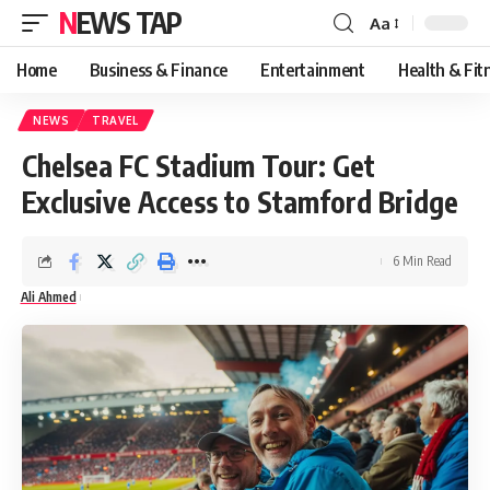
NEWS TAP
Aa
Font
Resizer
Home
Business & Finance
Entertainment
Health & Fit
NEWS
TRAVEL
Chelsea FC Stadium Tour: Get
Exclusive Access to Stamford Bridge
6 Min Read
Ali Ahmed