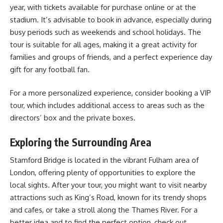
year, with tickets available for purchase online or at the
stadium. It’s advisable to book in advance, especially during
busy periods such as weekends and school holidays. The
tour is suitable for all ages, making it a great activity for
families and groups of friends, and a perfect
experience day
gift
for any football fan.
For a more personalized experience, consider booking a VIP
tour, which includes additional access to areas such as the
directors’ box and the private boxes.
Exploring the Surrounding Area
Stamford Bridge is located in the vibrant Fulham area of
London, offering plenty of opportunities to explore the
local sights. After your tour, you might want to visit nearby
attractions such as King’s Road, known for its trendy shops
and cafes, or take a stroll along the Thames River. For a
better idea and to find the perfect option, check out