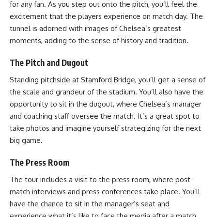
for any fan. As you step out onto the pitch, you’ll feel the
excitement that the players experience on match day. The
tunnel is adorned with images of Chelsea’s greatest
moments, adding to the sense of history and tradition.
The Pitch and Dugout
Standing pitchside at Stamford Bridge, you’ll get a sense of
the scale and grandeur of the stadium. You’ll also have the
opportunity to sit in the dugout, where Chelsea’s manager
and coaching staff oversee the match. It’s a great spot to
take photos and imagine yourself strategizing for the next
big game.
The Press Room
The tour includes a visit to the press room, where post-
match interviews and press conferences take place. You’ll
have the chance to sit in the manager’s seat and
experience what it’s like to face the media after a match.