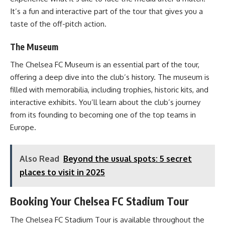
It’s a fun and interactive part of the tour that gives you a
taste of the off-pitch action.
The Museum
The Chelsea FC Museum is an essential part of the tour,
offering a deep dive into the club’s history. The museum is
filled with memorabilia, including trophies, historic kits, and
interactive exhibits. You’ll learn about the club’s journey
from its founding to becoming one of the top teams in
Europe.
Also Read
Beyond the usual spots: 5 secret
places to visit in 2025
Booking Your Chelsea FC Stadium Tour
The Chelsea FC Stadium Tour is available throughout the