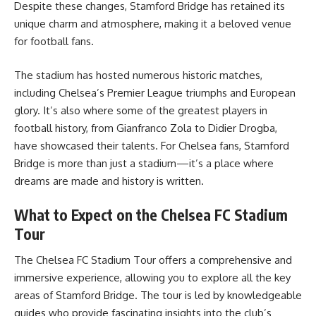
Despite these changes, Stamford Bridge has retained its
unique charm and atmosphere, making it a beloved venue
for football fans.
The stadium has hosted numerous historic matches,
including Chelsea’s Premier League triumphs and European
glory. It’s also where some of the greatest players in
football history, from Gianfranco Zola to Didier Drogba,
have showcased their talents. For Chelsea fans, Stamford
Bridge is more than just a stadium—it’s a place where
dreams are made and history is written.
What to Expect on the Chelsea FC Stadium
Tour
The
Chelsea FC Stadium Tour
offers a comprehensive and
immersive experience, allowing you to explore all the key
areas of Stamford Bridge. The tour is led by knowledgeable
guides who provide fascinating insights into the club’s