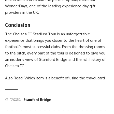
WonderDays
, one of the leading experience day gift
providers in the UK.
Conclusion
The Chelsea FC Stadium Tour is an unforgettable
experience that brings you closer to the heart of one of
football’s most successful clubs. From the dressing rooms
to the pitch, every part of the tour is designed to give you
an insider’s view of Stamford Bridge and the rich history of
Chelsea FC.
Also Read:
Which item is a benefit of using the travel card
Stamford Bridge
TAGGED: