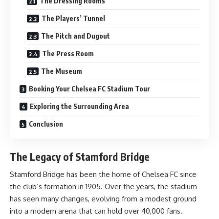
The Dressing Rooms
The Players’ Tunnel
The Pitch and Dugout
The Press Room
The Museum
Booking Your Chelsea FC Stadium Tour
Exploring the Surrounding Area
Conclusion
The Legacy of Stamford Bridge
Stamford Bridge has been the home of Chelsea FC since
the club’s formation in 1905. Over the years, the stadium
has seen many changes, evolving from a modest ground
into a modern arena that can hold over 40,000 fans.