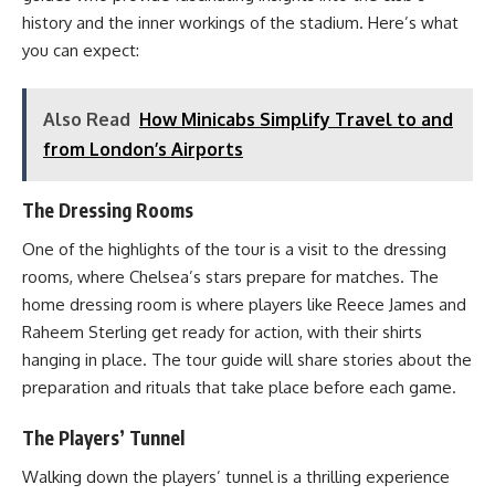
history and the inner workings of the stadium. Here’s what
you can expect:
Also Read
How Minicabs Simplify Travel to and
from London’s Airports
The Dressing Rooms
One of the highlights of the tour is a visit to the dressing
rooms, where Chelsea’s stars prepare for matches. The
home dressing room is where players like Reece James and
Raheem Sterling get ready for action, with their shirts
hanging in place. The tour guide will share stories about the
preparation and rituals that take place before each game.
The Players’ Tunnel
Walking down the players’ tunnel is a thrilling experience