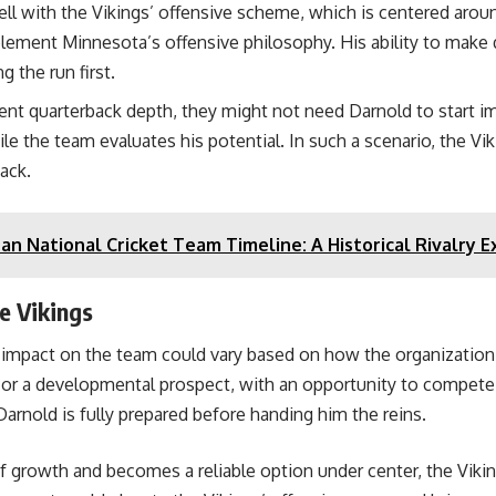
ell with the Vikings’ offensive scheme, which is centered arou
ent Minnesota’s offensive philosophy. His ability to make q
g the run first.
rent quarterback depth, they might not need Darnold to start i
ile the team evaluates his potential. In such a scenario, the V
back.
tan National Cricket Team Timeline: A Historical Rivalry 
e Vikings
 impact on the team could vary based on how the organization 
r a developmental prospect, with an opportunity to compete for
Darnold is fully prepared before handing him the reins.
 growth and becomes a reliable option under center, the Vikings