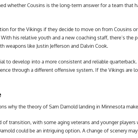
d whether Cousins is the long-term answer for a team that has
ion for the Vikings if they decide to move on from Cousins or p
 With his relative youth and a new coaching staff, there’s the p
 weapons like Justin Jefferson and Dalvin Cook.
tial to develop into a more consistent and reliable quarterback
nce through a different offensive system. If the Vikings are l
e
asons why the theory of Sam Darnold landing in Minnesota make
d of transition, with some aging veterans and younger players 
Darnold could be an intriguing option. A change of scenery may