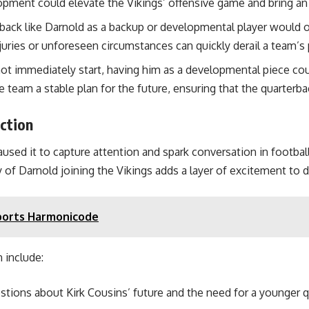
lopment could elevate the Vikings’ offensive game and bring an
back like Darnold as a backup or developmental player would of
uries or unforeseen circumstances can quickly derail a team’s 
ot immediately start, having him as a developmental piece coul
 team a stable plan for the future, ensuring that the quarterb
ction
aused it to capture attention and spark conversation in footba
 of Darnold joining the Vikings adds a layer of excitement to 
Sports Harmonicode
 include:
ions about Kirk Cousins’ future and the need for a younger qu