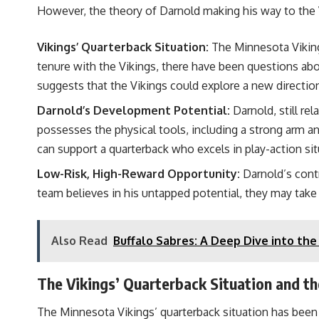
However, the theory of Darnold making his way to the V
Vikings’ Quarterback Situation:
The Minnesota Vikings
tenure with the Vikings, there have been questions abou
suggests that the Vikings could explore a new directio
Darnold’s Development Potential:
Darnold, still re
possesses the physical tools, including a strong arm a
can support a quarterback who excels in play-action sit
Low-Risk, High-Reward Opportunity:
Darnold’s contr
team believes in his untapped potential, they may take
Also Read
Buffalo Sabres: A Deep Dive into th
The Vikings’ Quarterback Situation and t
The Minnesota Vikings’ quarterback situation has been u