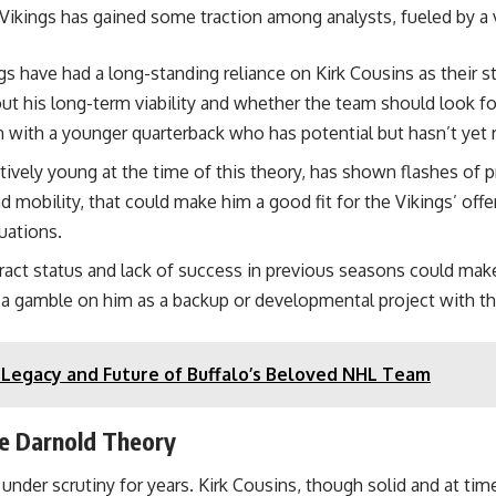
ikings has gained some traction among analysts, fueled by a va
 have had a long-standing reliance on Kirk Cousins as their st
t his long-term viability and whether the team should look for
n with a younger quarterback who has potential but hasn’t yet 
latively young at the time of this theory, has shown flashes of 
nd mobility, that could make him a good fit for the Vikings’ o
uations.
act status and lack of success in previous seasons could make 
 a gamble on him as a backup or developmental project with the
e Legacy and Future of Buffalo’s Beloved NHL Team
he Darnold Theory
nder scrutiny for years. Kirk Cousins, though solid and at time