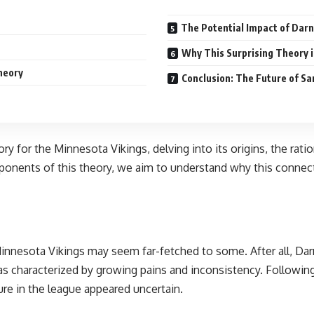
The Potential Impact of Darno
Why This Surprising Theory i
heory
Conclusion: The Future of Sa
ory for the Minnesota Vikings, delving into its origins, the rat
mponents of this theory, we aim to understand why this connec
Minnesota Vikings may seem far-fetched to some. After all, Darn
s characterized by growing pains and inconsistency. Following 
re in the league appeared uncertain.