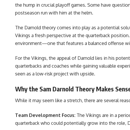
the hump in crucial playoff games. Some have questione
postseason run with him at the helm.
The Darnold theory comes into play as a potential solut
Vikings a fresh perspective at the quarterback position.
environment—one that features a balanced offense with
For the Vikings, the appeal of Darnold lies in his poten
quarterbacks and coaches while gaining valuable experie
seen as a low-risk project with upside.
Why the Sam Darnold Theory Makes Sens
While it may seem like a stretch, there are several re
Team Development Focus:
The Vikings are in a perio
quarterback who could potentially grow into the role, 