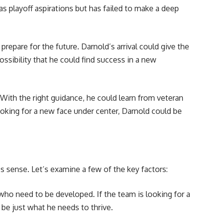
 playoff aspirations but has failed to make a deep
repare for the future. Darnold’s arrival could give the
ossibility that he could find success in a new
. With the right guidance, he could learn from veteran
ooking for a new face under center, Darnold could be
s sense. Let’s examine a few of the key factors:
who need to be developed. If the team is looking for a
 be just what he needs to thrive.