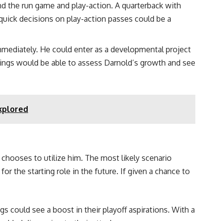
nd the run game and play-action. A quarterback with
uick decisions on play-action passes could be a
mmediately. He could enter as a developmental project
ikings would be able to assess Darnold’s growth and see
Explored
chooses to utilize him. The most likely scenario
 the starting role in the future. If given a chance to
 could see a boost in their playoff aspirations. With a