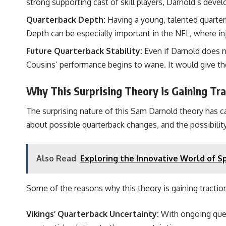
strong supporting cast of skill players, Darnold’s deve
Quarterback Depth:
Having a young, talented quarter
Depth can be especially important in the NFL, where inj
Future Quarterback Stability:
Even if Darnold does n
Cousins’ performance begins to wane. It would give the
Why This Surprising Theory is Gaining Tra
The surprising nature of this Sam Darnold theory has c
about possible quarterback changes, and the possibility
Also Read
Exploring the Innovative World of 
Some of the reasons why this theory is gaining traction
Vikings’ Quarterback Uncertainty:
With ongoing quest