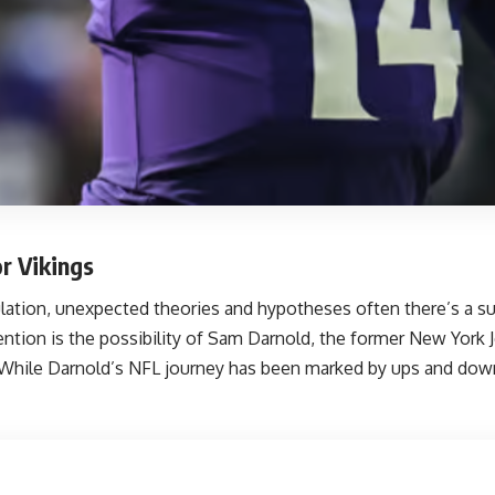
r Vikings
culation, unexpected theories and hypotheses often
there’s a s
ention is the possibility of Sam Darnold, the former New York J
 While Darnold’s NFL journey has been marked by ups and downs,