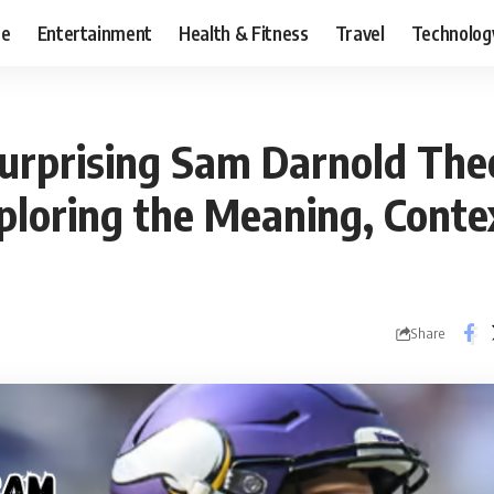
ce
Entertainment
Health & Fitness
Travel
Technolog
Surprising Sam Darnold The
ploring the Meaning, Conte
Share