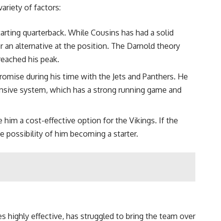
riety of factors:
arting quarterback. While Cousins has had a solid
 an alternative at the position. The Darnold theory
reached his peak.
promise during his time with the Jets and Panthers. He
ffensive system, which has a strong running game and
him a cost-effective option for the Vikings. If the
 possibility of him becoming a starter.
s highly effective, has struggled to bring the team over