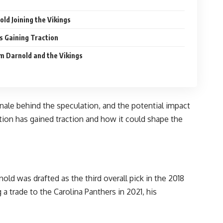
ld Joining the Vikings
s Gaining Traction
m Darnold and the Vikings
ionale behind the speculation, and the potential impact
tion has gained traction and how it could shape the
old was drafted as the third overall pick in the 2018
a trade to the Carolina Panthers in 2021, his