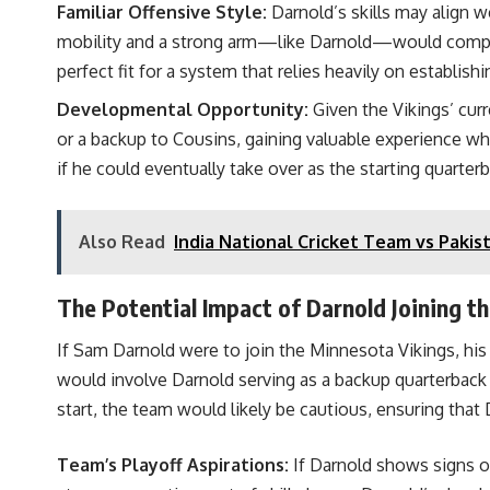
Familiar Offensive Style:
Darnold’s skills may align w
mobility and a strong arm—like Darnold—would complem
perfect fit for a system that relies heavily on establishin
Developmental Opportunity:
Given the Vikings’ cur
or a backup to Cousins, gaining valuable experience wh
if he could eventually take over as the starting quarter
Also Read
India National Cricket Team vs Pakis
The Potential Impact of Darnold Joining th
If Sam Darnold were to join the Minnesota Vikings, his
would involve Darnold serving as a backup quarterback o
start, the team would likely be cautious, ensuring that 
Team’s Playoff Aspirations:
If Darnold shows signs of