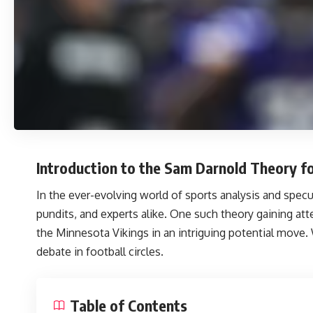
Introduction to the Sam Darnold Theory fo
In the ever-evolving world of sports analysis and spe
pundits, and experts alike. One such theory gaining att
the Minnesota Vikings in an intriguing potential move.
debate in football circles.
Table of Contents