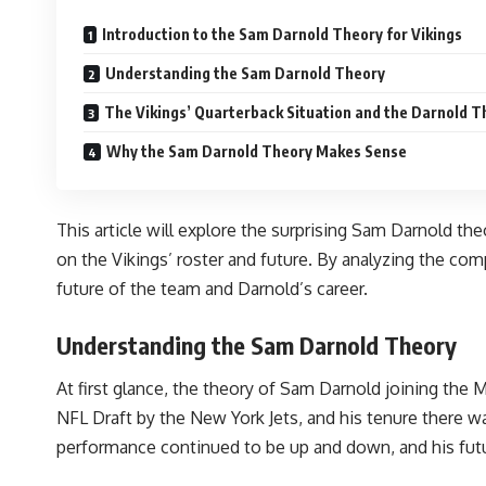
Introduction to the Sam Darnold Theory for Vikings
Understanding the Sam Darnold Theory
The Vikings’ Quarterback Situation and the Darnold T
Why the Sam Darnold Theory Makes Sense
This article will explore the surprising Sam Darnold the
on the Vikings’ roster and future. By analyzing the co
future of the team and Darnold’s career.
Understanding the Sam Darnold Theory
At first glance, the theory of Sam Darnold joining the 
NFL Draft by the New York Jets, and his tenure there wa
performance continued to be up and down, and his futu