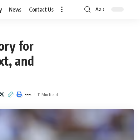
y
News
Contact Us
Aa
Font
Resizer
ory for
xt, and
11 Min Read