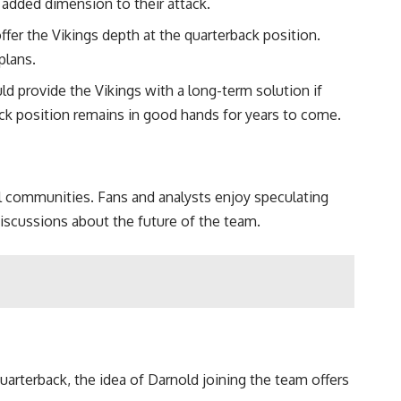
 added dimension to their attack.
fer the Vikings depth at the quarterback position.
plans.
d provide the Vikings with a long-term solution if
ack position remains in good hands for years to come.
ll communities. Fans and analysts enjoy speculating
discussions about the future of the team.
arterback, the idea of Darnold joining the team offers