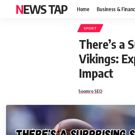
NEWS TAP
Home
Business & Finan
SPORT
There’s a 
Vikings: Ex
Impact
Soomro SEO