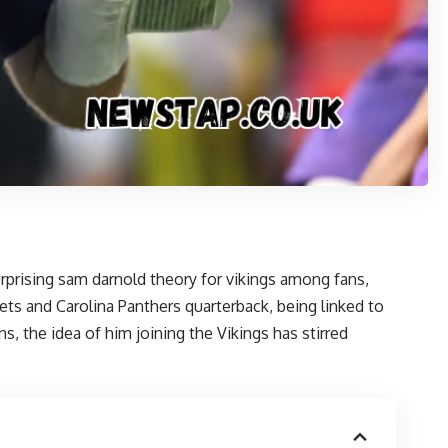
urprising sam darnold theory for vikings
among fans,
ets and Carolina Panthers quarterback, being linked to
 the idea of him joining the Vikings has stirred