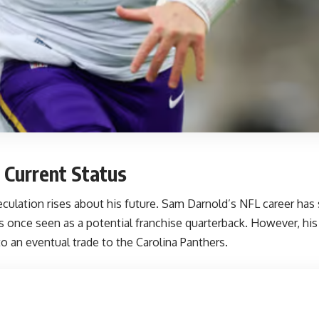
 Current Status
culation rises about his future. Sam Darnold’s NFL career has 
s once seen as a potential franchise quarterback. However, hi
o an eventual trade to the Carolina Panthers.