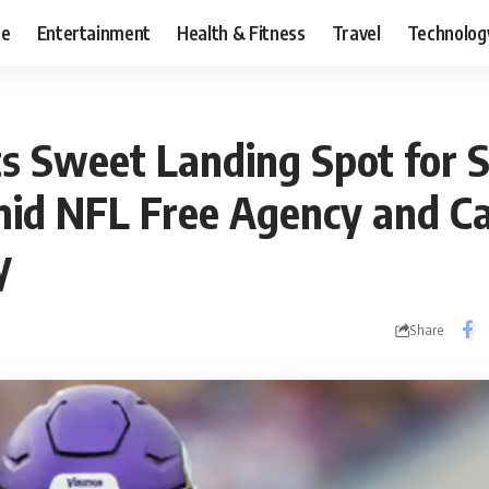
ce
Entertainment
Health & Fitness
Travel
Technolog
s Sweet Landing Spot for 
id NFL Free Agency and C
y
Share