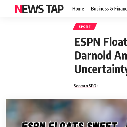
NEWS TAP
Home
Business & Finan
SPORT
ESPN Float
Darnold Am
Uncertaint
Soomro SEO