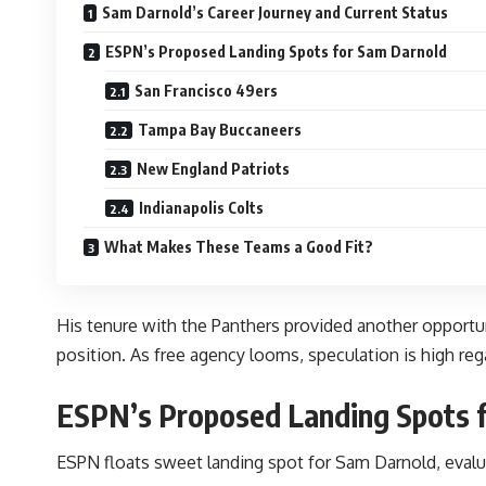
Sam Darnold’s Career Journey and Current Status
ESPN’s Proposed Landing Spots for Sam Darnold
San Francisco 49ers
Tampa Bay Buccaneers
New England Patriots
Indianapolis Colts
What Makes These Teams a Good Fit?
His tenure with the Panthers provided another opportun
position. As free agency looms, speculation is high reg
ESPN’s Proposed Landing Spots 
ESPN floats sweet landing spot for Sam Darnold, evalua