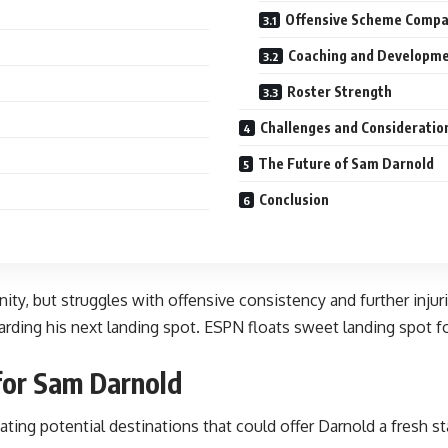
Offensive Scheme Compat
Coaching and Developm
Roster Strength
Challenges and Consideratio
The Future of Sam Darnold
Conclusion
ity, but struggles with offensive consistency and further inju
arding his next landing spot. ESPN floats sweet landing spot f
for Sam Darnold
ting potential destinations that could offer Darnold a fresh s