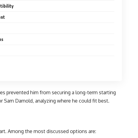
ibility
ent
ns
ries prevented him from securing a long-term starting
or Sam Darnold, analyzing where he could fit best.
tart. Among the most discussed options are: