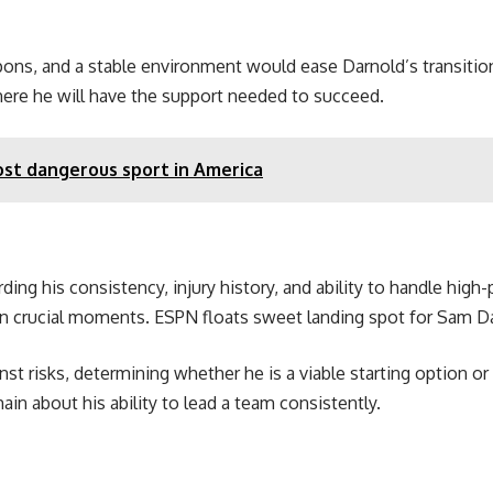
apons, and a stable environment would ease Darnold’s transitio
here he will have the support needed to succeed.
ost dangerous sport in America
ding his consistency, injury history, and ability to handle high
 in crucial moments. ESPN floats sweet landing spot for Sam D
st risks, determining whether he is a viable starting option or
in about his ability to lead a team consistently.