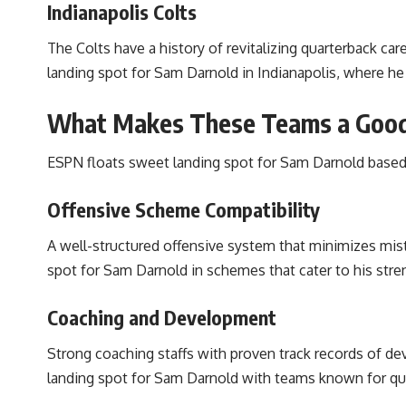
Indianapolis Colts
The Colts have a history of revitalizing quarterback ca
landing spot for Sam Darnold in Indianapolis, where he
What Makes These Teams a Good
ESPN floats sweet landing spot for Sam Darnold based 
Offensive Scheme Compatibility
A well-structured offensive system that minimizes mist
spot for Sam Darnold in schemes that cater to his stre
Coaching and Development
Strong coaching staffs with proven track records of de
landing spot for Sam Darnold with teams known for q