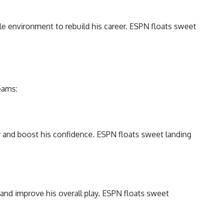
ble environment to rebuild his career. ESPN floats sweet
eams:
er and boost his confidence. ESPN floats sweet landing
and improve his overall play. ESPN floats sweet