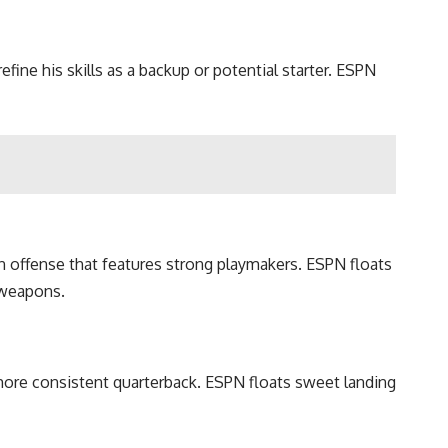
fine his skills as a backup or potential starter. ESPN
an offense that features strong playmakers. ESPN floats
 weapons.
more consistent quarterback. ESPN floats sweet landing