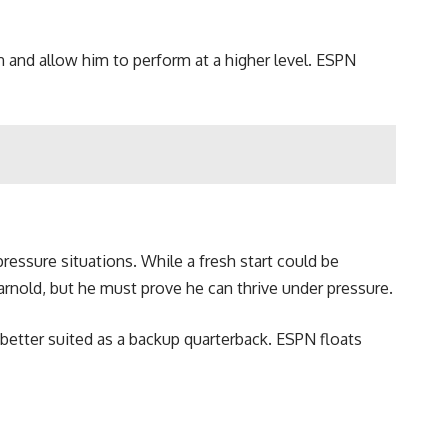
n and allow him to perform at a higher level. ESPN
-pressure situations. While a fresh start could be
arnold, but he must prove he can thrive under pressure.
 better suited as a backup quarterback. ESPN floats