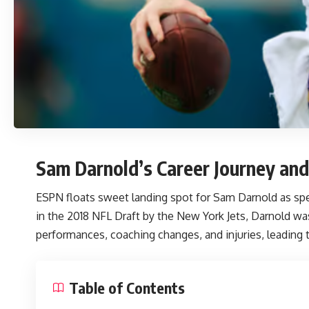
Sam Darnold’s Career Journey and
ESPN floats sweet landing spot for Sam Darnold
as spe
in the 2018 NFL Draft by the New York Jets, Darnold wa
performances, coaching changes, and injuries, leading t
Table of Contents