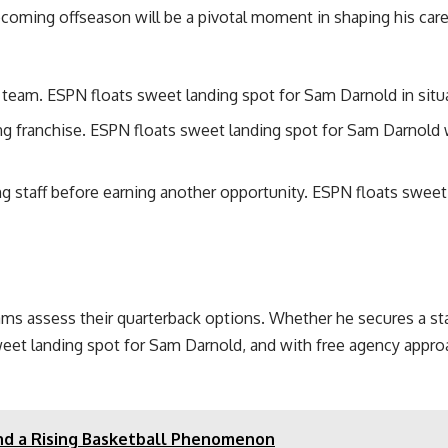
oming offseason will be a pivotal moment in shaping his care
 team. ESPN floats sweet landing spot for Sam Darnold in situ
ding franchise. ESPN floats sweet landing spot for Sam Darnol
g staff before earning another opportunity. ESPN floats sweet
s assess their quarterback options. Whether he secures a start
weet landing spot for Sam Darnold, and with free agency appro
and a Rising Basketball Phenomenon