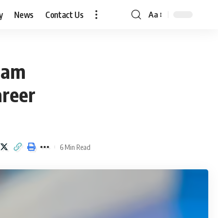
y
News
Contact Us
Aa
Font
Resizer
Sam
areer
6 Min Read