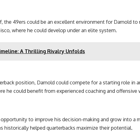
, the 49ers could be an excellent environment for Darnold to re
cisco, where he could develop under an elite system.
meline: A Thrilling Rivalry Unfolds
erback position, Darnold could compete for a starting role in 
re he could benefit from experienced coaching and offensive
he opportunity to improve his decision-making and grow into a 
 historically helped quarterbacks maximize their potential.