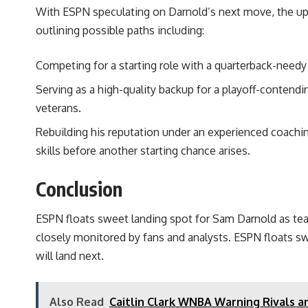
With ESPN speculating on Darnold’s next move, the upc
outlining possible paths including:
Competing for a starting role with a quarterback-needy
Serving as a high-quality backup for a playoff-conten
veterans.
Rebuilding his reputation under an experienced coachin
skills before another starting chance arises.
Conclusion
ESPN floats sweet landing spot for Sam Darnold as team
closely monitored by fans and analysts. ESPN floats s
will land next.
Also Read
Caitlin Clark WNBA Warning Rivals 