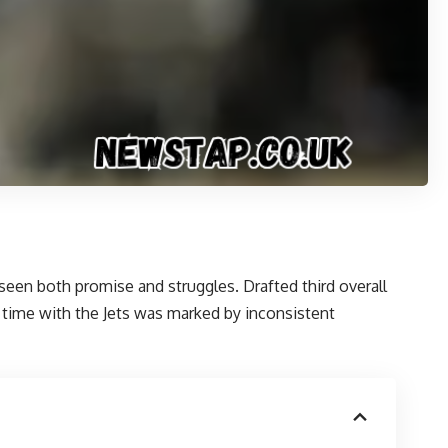
seen both promise and struggles. Drafted third overall
s time with the Jets was marked by inconsistent