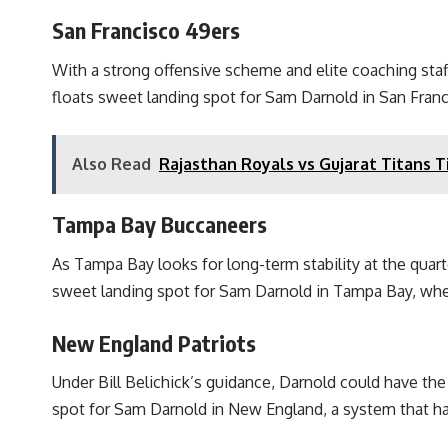
San Francisco 49ers
With a strong offensive scheme and elite coaching staff
floats sweet landing spot for Sam Darnold in San Fran
Also Read
Rajasthan Royals vs Gujarat Titans Ti
Tampa Bay Buccaneers
As Tampa Bay looks for long-term stability at the quart
sweet landing spot for Sam Darnold in Tampa Bay, whe
New England Patriots
Under Bill Belichick’s guidance, Darnold could have t
spot for Sam Darnold in New England, a system that has