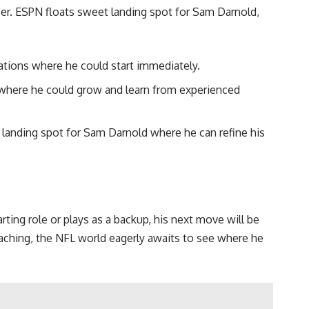
er. ESPN floats sweet landing spot for Sam Darnold,
ations where he could start immediately.
d where he could grow and learn from experienced
 landing spot for Sam Darnold where he can refine his
ing role or plays as a backup, his next move will be
aching, the NFL world eagerly awaits to see where he