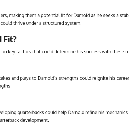
reers, making them a potential fit for Darnold as he seeks a sta
 could thrive under a structured system.
 Fit?
on key factors that could determine his success with these t
akes and plays to Darnold’s strengths could reignite his care
ngths.
veloping quarterbacks could help Darnold refine his mechanics 
uarterback development.