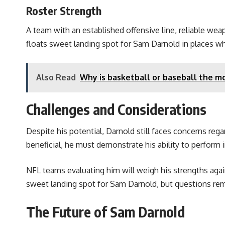
Roster Strength
A team with an established offensive line, reliable we
floats sweet landing spot for Sam Darnold in places w
Also Read
Why is basketball or baseball the m
Challenges and Considerations
Despite his potential, Darnold still faces concerns regar
beneficial, he must demonstrate his ability to perform
NFL teams evaluating him will weigh his strengths again
sweet landing spot for Sam Darnold, but questions rema
The Future of Sam Darnold