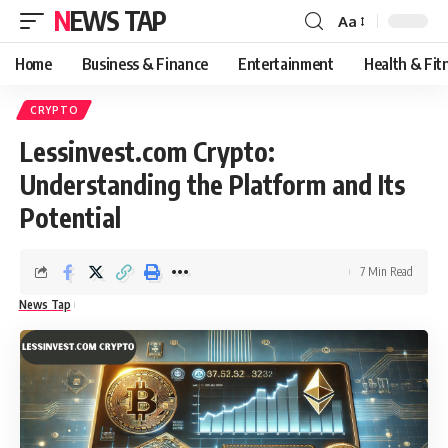
NEWS TAP
Aa
Font
Resizer
Home
Business & Finance
Entertainment
Health & Fit
CRYPTO
Lessinvest.com Crypto:
Understanding the Platform and Its
Potential
7 Min Read
News Tap