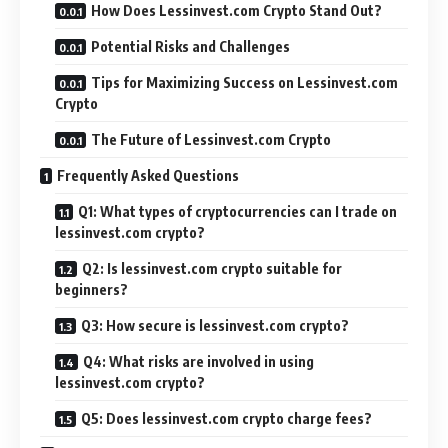
How Does Lessinvest.com Crypto Stand Out?
Potential Risks and Challenges
Tips for Maximizing Success on Lessinvest.com
Crypto
The Future of Lessinvest.com Crypto
Frequently Asked Questions
Q1: What types of cryptocurrencies can I trade on
lessinvest.com crypto?
Q2: Is lessinvest.com crypto suitable for
beginners?
Q3: How secure is lessinvest.com crypto?
Q4: What risks are involved in using
lessinvest.com crypto?
Q5: Does lessinvest.com crypto charge fees?