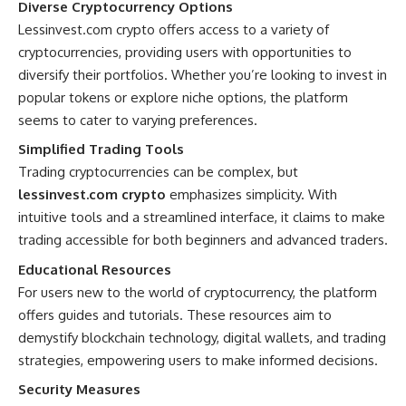
Diverse Cryptocurrency Options
Lessinvest.com crypto offers access to a variety of
cryptocurrencies, providing users with opportunities to
diversify their portfolios. Whether you’re looking to invest in
popular tokens or explore niche options, the platform
seems to cater to varying preferences.
Simplified Trading Tools
Trading cryptocurrencies can be complex, but
lessinvest.com crypto
emphasizes simplicity. With
intuitive tools and a streamlined interface, it claims to make
trading accessible for both beginners and advanced traders.
Educational Resources
For users new to the world of cryptocurrency, the platform
offers guides and tutorials. These resources aim to
demystify blockchain technology, digital wallets, and trading
strategies, empowering users to make informed decisions.
Security Measures