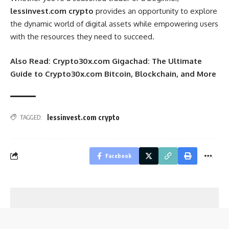
lessinvest.com crypto
provides an opportunity to explore
the dynamic world of digital assets while empowering users
with the resources they need to succeed.
Also Read:
Crypto30x.com Gigachad: The Ultimate
Guide to Crypto30x.com Bitcoin, Blockchain, and More
lessinvest.com crypto
TAGGED:
Facebook