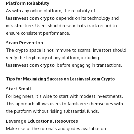
Platform Reliability
As with any online platform, the reliability of
lessinvest.com crypto
depends on its technology and
infrastructure. Users should research its track record to
ensure consistent performance.
Scam Prevention
The crypto space is not immune to scams. Investors should
verify the legitimacy of any platform, including
lessinvest.com crypto
, before engaging in transactions.
Tips for Maximizing Success on Lessinvest.com Crypto
Start Small
For beginners, it’s wise to start with modest investments.
This approach allows users to familiarize themselves with
the platform without risking substantial funds.
Leverage Educational Resources
Make use of the tutorials and guides available on