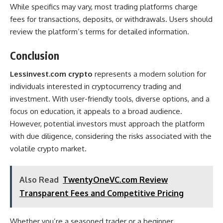
While specifics may vary, most trading platforms charge
fees for transactions, deposits, or withdrawals. Users should
review the platform’s terms for detailed information.
Conclusion
Lessinvest.com crypto
represents a modern solution for
individuals interested in cryptocurrency trading and
investment. With user-friendly tools, diverse options, and a
focus on education, it appeals to a broad audience.
However, potential investors must approach the platform
with due diligence, considering the risks associated with the
volatile crypto market.
Also Read
TwentyOneVC.com Review
Transparent Fees and Competitive Pricing
Whether you’re a seasoned trader or a beginner,