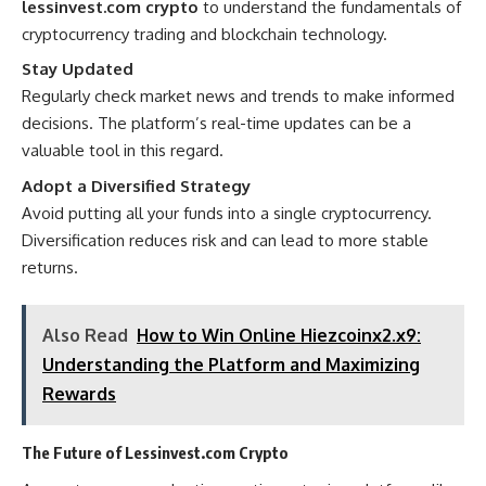
lessinvest.com crypto
to understand the fundamentals of
cryptocurrency trading and blockchain technology.
Stay Updated
Regularly check market news and trends to make informed
decisions. The platform’s real-time updates can be a
valuable tool in this regard.
Adopt a Diversified Strategy
Avoid putting all your funds into a single cryptocurrency.
Diversification reduces risk and can lead to more stable
returns.
Also Read
How to Win Online Hiezcoinx2.x9:
Understanding the Platform and Maximizing
Rewards
The Future of Lessinvest.com Crypto