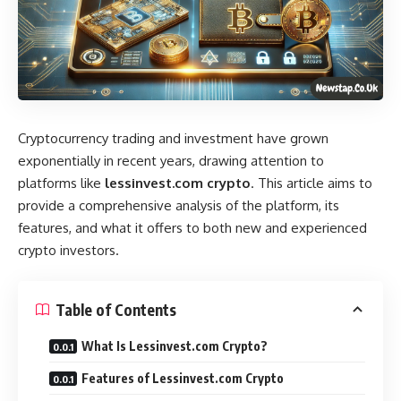
Cryptocurrency trading and investment have grown
exponentially in recent years, drawing attention to
platforms like
lessinvest.com crypto
. This article aims to
provide a comprehensive analysis of the platform, its
features, and what it offers to both new and experienced
crypto investors.
Table of Contents
What Is Lessinvest.com Crypto?
Features of Lessinvest.com Crypto