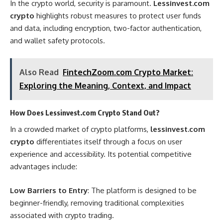
In the crypto world, security is paramount.
Lessinvest.com
crypto
highlights robust measures to protect user funds
and data, including encryption, two-factor authentication,
and wallet safety protocols.
Also Read
FintechZoom.com Crypto Market:
Exploring the Meaning, Context, and Impact
How Does Lessinvest.com Crypto Stand Out?
In a crowded market of crypto platforms,
lessinvest.com
crypto
differentiates itself through a focus on user
experience and accessibility. Its potential competitive
advantages include:
Low Barriers to Entry
: The platform is designed to be
beginner-friendly, removing traditional complexities
associated with crypto trading.