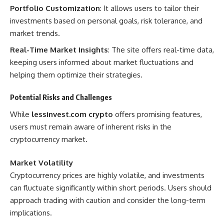
Portfolio Customization
: It allows users to tailor their
investments based on personal goals, risk tolerance, and
market trends.
Real-Time Market Insights
: The site offers real-time data,
keeping users informed about market fluctuations and
helping them optimize their strategies.
Potential Risks and Challenges
While
lessinvest.com crypto
offers promising features,
users must remain aware of inherent risks in the
cryptocurrency market.
Market Volatility
Cryptocurrency prices are highly volatile, and investments
can fluctuate significantly within short periods. Users should
approach trading with caution and consider the long-term
implications.