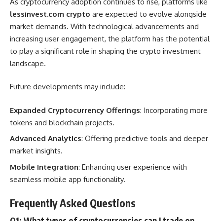
As cryptocurrency adoption continues to rise, platforms like
lessinvest.com crypto
are expected to evolve alongside
market demands. With technological advancements and
increasing user engagement, the platform has the potential
to play a significant role in shaping the crypto investment
landscape.
Future developments may include:
Expanded Cryptocurrency Offerings
: Incorporating more
tokens and blockchain projects.
Advanced Analytics
: Offering predictive tools and deeper
market insights.
Mobile Integration
: Enhancing user experience with
seamless mobile app functionality.
Frequently Asked Questions
Q1: What types of cryptocurrencies can I trade on