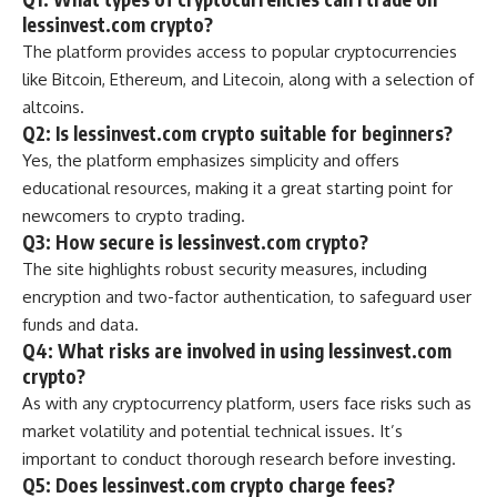
lessinvest.com crypto?
The platform provides access to popular cryptocurrencies
like Bitcoin, Ethereum, and Litecoin, along with a selection of
altcoins.
Q2: Is lessinvest.com crypto suitable for beginners?
Yes, the platform emphasizes simplicity and offers
educational resources, making it a great starting point for
newcomers to crypto trading.
Q3: How secure is lessinvest.com crypto?
The site highlights robust security measures, including
encryption and two-factor authentication, to safeguard user
funds and data.
Q4: What risks are involved in using lessinvest.com
crypto?
As with any cryptocurrency platform, users face risks such as
market volatility and potential technical issues. It’s
important to conduct thorough research before investing.
Q5: Does lessinvest.com crypto charge fees?