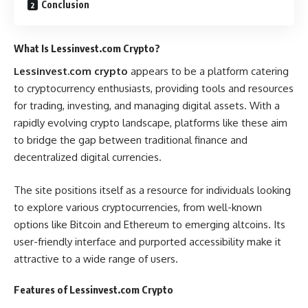
Conclusion
What Is Lessinvest.com Crypto?
Lessinvest.com crypto
appears to be a platform catering
to cryptocurrency enthusiasts, providing tools and resources
for trading, investing, and managing digital assets. With a
rapidly evolving crypto landscape, platforms like these aim
to bridge the gap between traditional finance and
decentralized digital currencies.
The site positions itself as a resource for individuals looking
to explore various cryptocurrencies, from well-known
options like Bitcoin and Ethereum to emerging altcoins. Its
user-friendly interface and purported accessibility make it
attractive to a wide range of users.
Features of Lessinvest.com Crypto