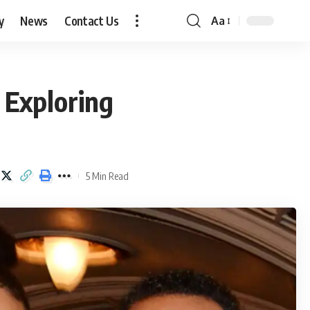
y
News
Contact Us
Aa
Font
Resizer
 Exploring
5 Min Read