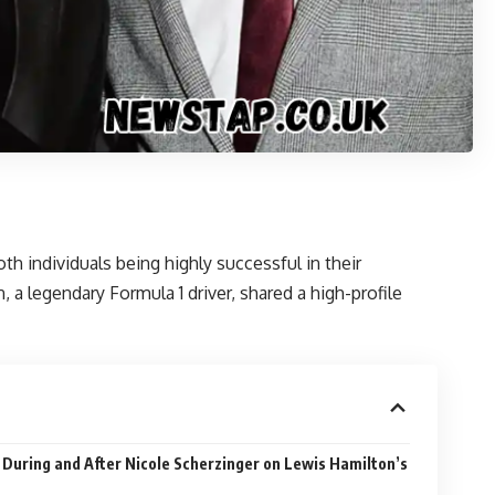
th individuals being highly successful in their
a legendary Formula 1 driver, shared a high-profile
 During and After Nicole Scherzinger on Lewis Hamilton’s