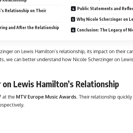
Public Statements and Refle
’s Relationship on Their
Why Nicole Scherzinger on Le
ring and After the Relationship
Conclusion: The Legacy of Ni
rzinger on Lewis Hamilton’s relationship, its impact on their c
ents, we can better understand how Nicole Scherzinger on Lewi
 on Lewis Hamilton’s Relationship
7 at the
MTV Europe Music Awards
. Their relationship quick
espectively.