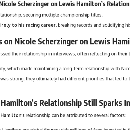
Nicole Scherzinger on Lewis Hamilton’s Relation
ationship, securing multiple championship titles.
rely to his racing career
, breaking records and solidifying hi
s on Nicole Scherzinger on Lewis Hami
ed their relationship in interviews, often reflecting on their
rity, which made maintaining a long-term relationship with Nico
 was strong, they ultimately had different priorities that led 
amilton’s Relationship Still Sparks I
 Hamilton’s
relationship can be attributed to several factors: