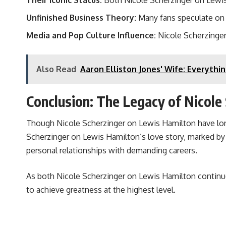
Their Iconic Status:
Both Nicole Scherzinger on Lewis H
Unfinished Business Theory:
Many fans speculate on 
Media and Pop Culture Influence:
Nicole Scherzinger 
Also Read
Aaron Elliston Jones' Wife: Everyth
Conclusion: The Legacy of Nicole
Though Nicole Scherzinger on Lewis Hamilton have long 
Scherzinger on Lewis Hamilton’s love story, marked by p
personal relationships with demanding careers.
As both Nicole Scherzinger on Lewis Hamilton continue t
to achieve greatness at the highest level.