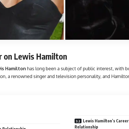
er on Lewis Hamilton
is Hamilton
has long been a subject of public interest, with bo
n, a renowned singer and television personality, and Hamilton, 
Lewis Hamilton’s Career
Relationship
s Relationship