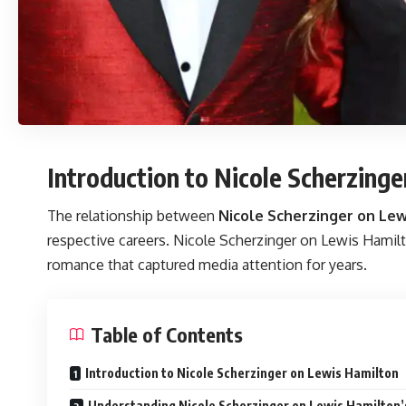
Introduction to Nicole Scherzing
The relationship between
Nicole Scherzinger on Lew
respective careers. Nicole Scherzinger on Lewis Hamilto
romance that captured media attention for years.
Table of Contents
Introduction to Nicole Scherzinger on Lewis Hamilton
Understanding Nicole Scherzinger on Lewis Hamilton’