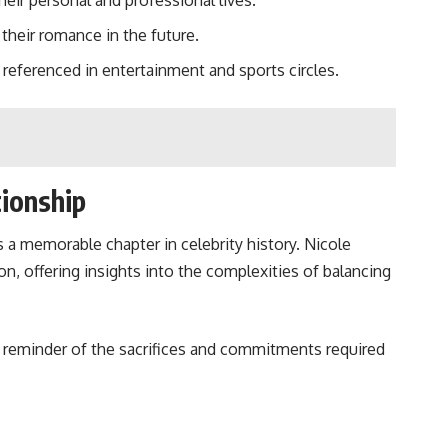
eir personal and professional lives.
heir romance in the future.
referenced in entertainment and sports circles.
tionship
 a memorable chapter in celebrity history. Nicole
n, offering insights into the complexities of balancing
 a reminder of the sacrifices and commitments required