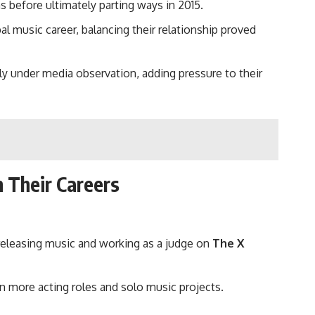
 before ultimately parting ways in 2015.
 music career, balancing their relationship proved
y under media observation, adding pressure to their
n Their Careers
 releasing music and working as a judge on
The X
on more acting roles and solo music projects.