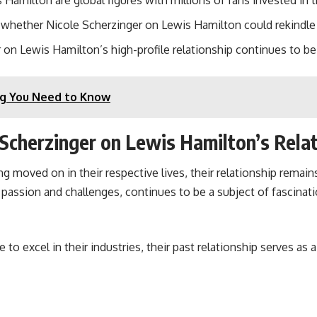
amilton are global figures with millions of fans invested in th
whether Nicole Scherzinger on Lewis Hamilton could rekindle t
on Lewis Hamilton’s high-profile relationship continues to be 
ing You Need to Know
 Scherzinger on Lewis Hamilton’s Rela
moved on in their respective lives, their relationship remains
assion and challenges, continues to be a subject of fascinatio
o excel in their industries, their past relationship serves as