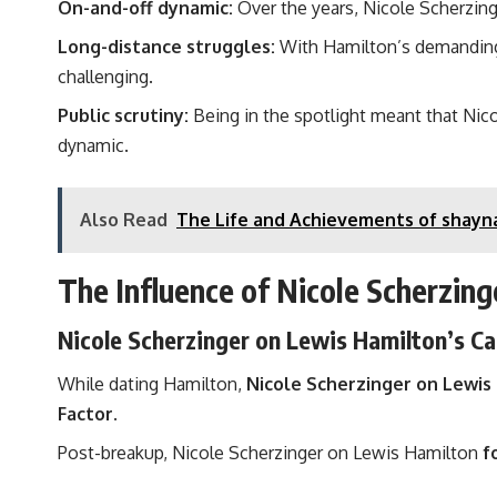
On-and-off dynamic:
Over the years, Nicole Scherzing
Long-distance struggles:
With Hamilton’s demanding F
challenging.
Public scrutiny:
Being in the spotlight meant that Nic
dynamic.
Also Read
The Life and Achievements of shayn
The Influence of Nicole Scherzing
Nicole Scherzinger on Lewis Hamilton’s Ca
While dating Hamilton,
Nicole Scherzinger on Lewis
Factor
.
Post-breakup, Nicole Scherzinger on Lewis Hamilton
f