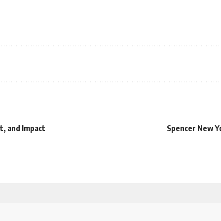
t, and Impact
Spencer New Yo