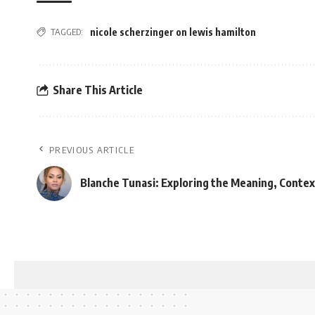
TAGGED:
nicole scherzinger on lewis hamilton
Share This Article
PREVIOUS ARTICLE
Blanche Tunasi: Exploring the Meaning, Contex