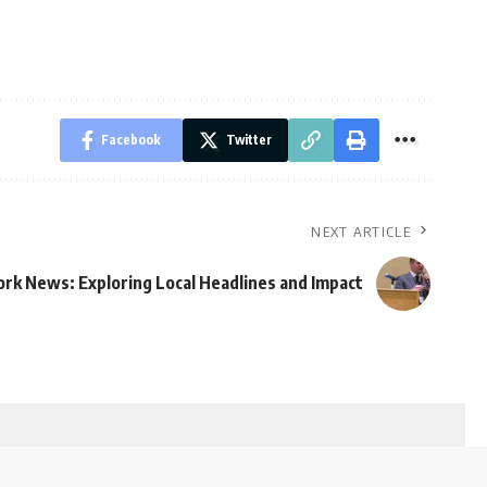
Facebook
Twitter
NEXT ARTICLE
rk News: Exploring Local Headlines and Impact