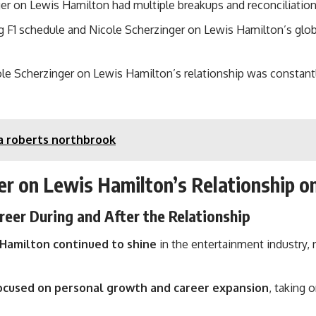
er on Lewis Hamilton had multiple breakups and reconciliations
1 schedule and Nicole Scherzinger on Lewis Hamilton’s global
ole Scherzinger on Lewis Hamilton’s relationship was constantl
a roberts northbrook
er on Lewis Hamilton’s Relationship o
reer During and After the Relationship
 Hamilton continued to shine
in the entertainment industry,
ocused on personal growth and career expansion
, taking 