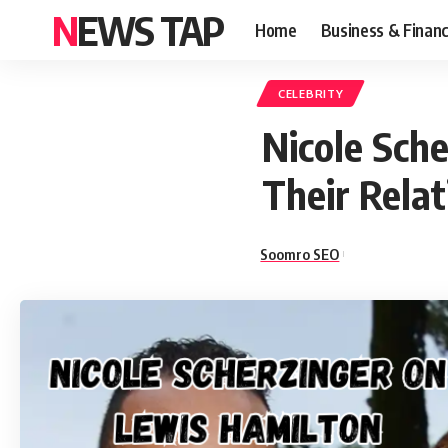
NEWS TAP
Home
Business & Finan
CELEBRITY
Nicole Sch
Their Rela
Soomro SEO