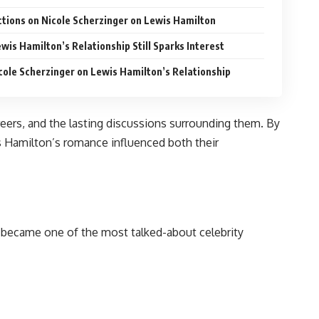
ctions on Nicole Scherzinger on Lewis Hamilton
wis Hamilton’s Relationship Still Sparks Interest
cole Scherzinger on Lewis Hamilton’s Relationship
areers, and the lasting discussions surrounding them. By
s Hamilton’s romance influenced both their
ly became one of the most talked-about celebrity