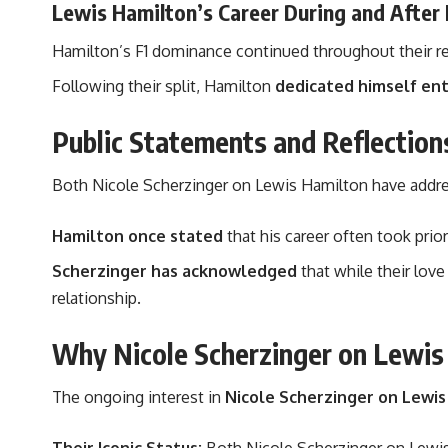
Lewis Hamilton’s Career During and After 
Hamilton’s F1 dominance continued throughout their rel
Following their split, Hamilton
dedicated himself enti
Public Statements and Reflection
Both Nicole Scherzinger on Lewis Hamilton have address
Hamilton once stated
that his career often took prio
Scherzinger has acknowledged
that while their love
relationship.
Why Nicole Scherzinger on Lewis H
The ongoing interest in
Nicole Scherzinger on Lewis