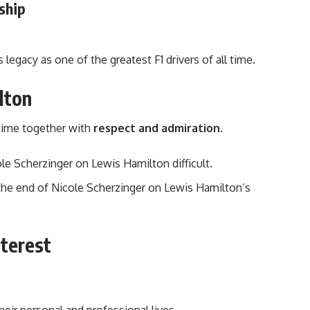
ship
s legacy as one of the greatest F1 drivers of all time.
lton
 time together with
respect and admiration
.
le Scherzinger on Lewis Hamilton difficult.
to the end of Nicole Scherzinger on Lewis Hamilton’s
nterest