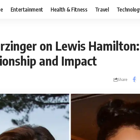
ce
Entertainment
Health & Fitness
Travel
Technolog
erzinger on Lewis Hamilton:
tionship and Impact
Share