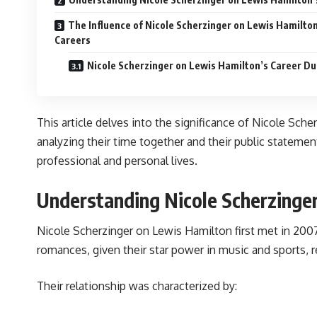
The Influence of Nicole Scherzinger on Lewis Hamilton
Careers
Nicole Scherzinger on Lewis Hamilton’s Career Du
This article delves into the significance of Nicole Sche
analyzing their time together and their public statem
professional and personal lives.
Understanding Nicole Scherzinger
Nicole Scherzinger on Lewis Hamilton first met in 200
romances, given their star power in music and sports, r
Their relationship was characterized by: