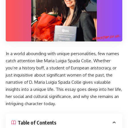
In a world abounding with unique personalities, few names
catch attention like Maria Luigia Spada Colle. Whether
you’re a history buff, a student of European aristocracy, or
just inquisitive about significant women of the past, the
narrative of
D. Maria Luigia Spada Colle
gives valuable
insights into a unique life. This essay goes deep into her life,
her social and cultural significance, and why she remains an
intriguing character today.
Table of Contents