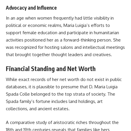
Advocacy and Influence
In an age when women frequently had little visibility in
political or economic realms, Maria Luigia’s efforts to
support female education and participate in humanitarian
activities positioned her as a forward-thinking person. She
was recognized for hosting salons and intellectual meetings
that brought together thought leaders and creatives.
Financial Standing and Net Worth
While exact records of her net worth do not exist in public
databases, it is plausible to presume that D. Maria Luigia
Spada Colle belonged to the top strata of society. The
Spada family’s fortune includes land holdings, art
collections, and ancient estates.
A comparative study of aristocratic riches throughout the
18th and 19th centuries reveals that families like hers