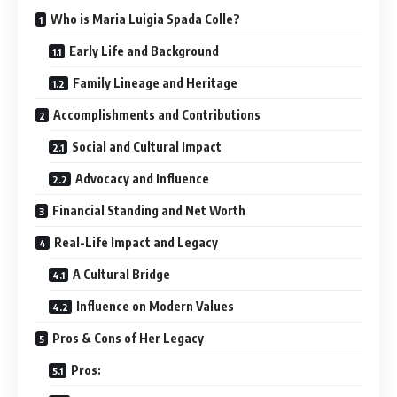
Who is Maria Luigia Spada Colle?
Early Life and Background
Family Lineage and Heritage
Accomplishments and Contributions
Social and Cultural Impact
Advocacy and Influence
Financial Standing and Net Worth
Real-Life Impact and Legacy
A Cultural Bridge
Influence on Modern Values
Pros & Cons of Her Legacy
Pros: