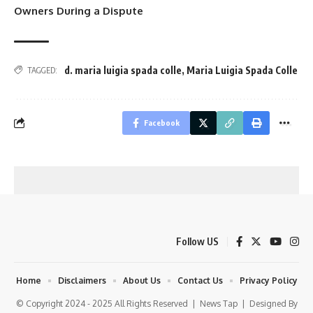
Owners During a Dispute
d. maria luigia spada colle
,
Maria Luigia Spada Colle
TAGGED:
Facebook
Follow US
Home
Disclaimers
About Us
Contact Us
Privacy Policy
© Copyright 2024 - 2025 All Rights Reserved |
News Tap
| Designed By