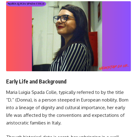
Early Life and Background
Maria Luigia Spada Colle, typically referred to by the title
“D.” (Donna), is a person steeped in European nobility. Born
into a lineage of dignity and cultural importance, her early
life was affected by the conventions and expectations of
aristocratic families in Italy.