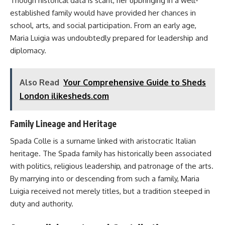
Though historical data is scant, her upbringing in a well-
established family would have provided her chances in
school, arts, and social participation. From an early age,
Maria Luigia was undoubtedly prepared for leadership and
diplomacy.
Also Read
Your Comprehensive Guide to Sheds
London ilikesheds.com
Family Lineage and Heritage
Spada Colle is a surname linked with aristocratic Italian
heritage. The Spada family has historically been associated
with politics, religious leadership, and patronage of the arts.
By marrying into or descending from such a family, Maria
Luigia received not merely titles, but a tradition steeped in
duty and authority.