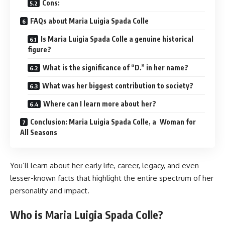
Cons:
FAQs about Maria Luigia Spada Colle
Is Maria Luigia Spada Colle a genuine historical
figure?
What is the significance of “D.” in her name?
What was her biggest contribution to society?
Where can I learn more about her?
Conclusion: Maria Luigia Spada Colle, a Woman for
All Seasons
You’ll learn about her early life, career, legacy, and even
lesser-known facts that highlight the entire spectrum of her
personality and impact.
Who is Maria Luigia Spada Colle?