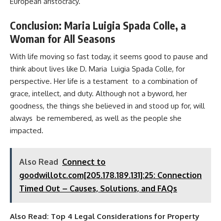
European aristocracy.
Conclusion: Maria Luigia Spada Colle, a
Woman for All Seasons
With life moving so fast today, it seems good to pause and
think about lives like D. Maria Luigia Spada Colle, for
perspective. Her life is a testament to a combination of
grace, intellect, and duty. Although not a byword, her
goodness, the things she believed in and stood up for, will
always be remembered, as well as the people she
impacted.
Also Read
Connect to
goodwillotc.com[205.178.189.131]:25: Connection
Timed Out – Causes, Solutions, and FAQs
Also Read:
Top 4 Legal Considerations for Property