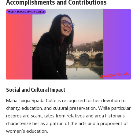
Accomplishments and Contributions
Social and Cultural Impact
Maria Luigia Spada Colle is recognized for her devotion to
charity, education, and cultural preservation. While particular
records are scant, tales from relatives and area historians
characterize her as a patron of the arts and a proponent of
women’s education.