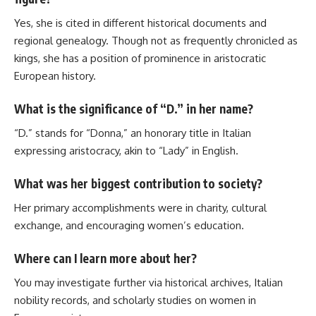
Yes, she is cited in different historical documents and
regional genealogy. Though not as frequently chronicled as
kings, she has a position of prominence in aristocratic
European history.
What is the significance of “D.” in her name?
“D.” stands for “Donna,” an honorary title in Italian
expressing aristocracy, akin to “Lady” in English.
What was her biggest contribution to society?
Her primary accomplishments were in charity, cultural
exchange, and encouraging women’s education.
Where can I learn more about her?
You may investigate further via historical archives, Italian
nobility records, and scholarly studies on women in