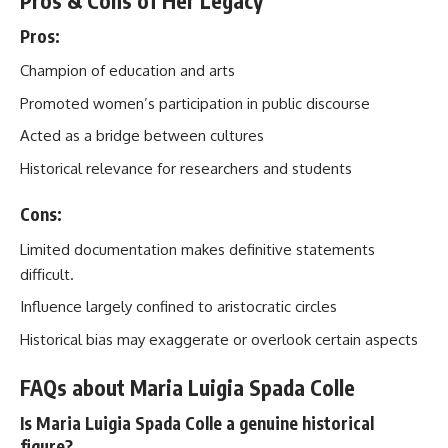
Pros & Cons of Her Legacy
Pros:
Champion of education and arts
Promoted women’s participation in public discourse
Acted as a bridge between cultures
Historical relevance for researchers and students
Cons:
Limited documentation makes definitive statements
difficult.
Influence largely confined to aristocratic circles
Historical bias may exaggerate or overlook certain aspects
FAQs about Maria Luigia Spada Colle
Is Maria Luigia Spada Colle a genuine historical
figure?