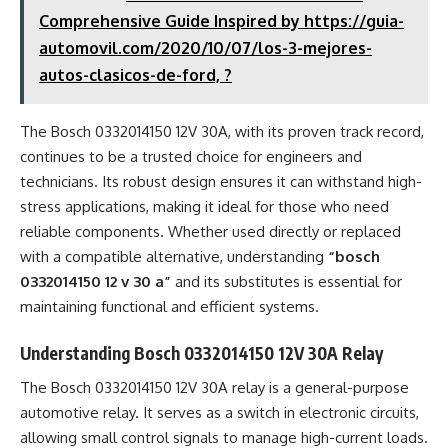
Comprehensive Guide Inspired by https://guia-
automovil.com/2020/10/07/los-3-mejores-
autos-clasicos-de-ford, ?
The Bosch 0332014150 12V 30A, with its proven track record,
continues to be a trusted choice for engineers and
technicians. Its robust design ensures it can withstand high-
stress applications, making it ideal for those who need
reliable components. Whether used directly or replaced
with a compatible alternative, understanding
“bosch
0332014150 12 v 30 a”
and its substitutes is essential for
maintaining functional and efficient systems.
Understanding Bosch 0332014150 12V 30A Relay
The Bosch 0332014150 12V 30A relay is a general-purpose
automotive relay. It serves as a switch in electronic circuits,
allowing small control signals to manage high-current loads.