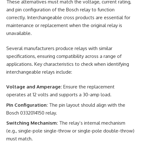
These alternatives must match the voltage, current rating,
and pin configuration of the Bosch relay to function
correctly. Interchangeable cross products are essential for
maintenance or replacement when the original relay is
unavailable.
Several manufacturers produce relays with similar
specifications, ensuring compatibility across a range of
applications. Key characteristics to check when identifying
interchangeable relays include:
Voltage and Amperage:
Ensure the replacement
operates at 12 volts and supports a 30-amp load.
Pin Configuration:
The pin layout should align with the
Bosch 0332014150 relay.
Switching Mechanism:
The relay’s internal mechanism
(e.g., single-pole single-throw or single-pole double-throw)
must match.