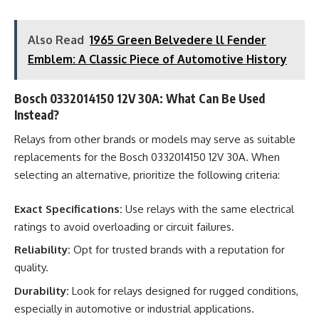
Also Read
1965 Green Belvedere ll Fender
Emblem: A Classic Piece of Automotive History
Bosch 0332014150 12V 30A: What Can Be Used
Instead?
Relays from other brands or models may serve as suitable
replacements for the Bosch 0332014150 12V 30A. When
selecting an alternative, prioritize the following criteria:
Exact Specifications:
Use relays with the same electrical
ratings to avoid overloading or circuit failures.
Reliability:
Opt for trusted brands with a reputation for
quality.
Durability:
Look for relays designed for rugged conditions,
especially in automotive or industrial applications.