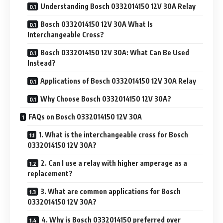
Understanding Bosch 0332014150 12V 30A Relay
Bosch 0332014150 12V 30A What Is
Interchangeable Cross?
Bosch 0332014150 12V 30A: What Can Be Used
Instead?
Applications of Bosch 0332014150 12V 30A Relay
Why Choose Bosch 0332014150 12V 30A?
FAQs on Bosch 0332014150 12V 30A
1. What is the interchangeable cross for Bosch
0332014150 12V 30A?
2. Can I use a relay with higher amperage as a
replacement?
3. What are common applications for Bosch
0332014150 12V 30A?
4. Why is Bosch 0332014150 preferred over