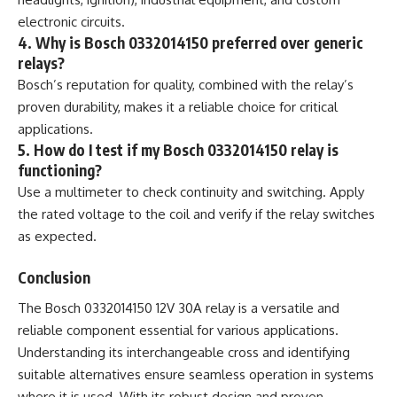
electronic circuits.
4. Why is Bosch 0332014150 preferred over generic
relays?
Bosch’s reputation for quality, combined with the relay’s
proven durability, makes it a reliable choice for critical
applications.
5. How do I test if my Bosch 0332014150 relay is
functioning?
Use a multimeter to check continuity and switching. Apply
the rated voltage to the coil and verify if the relay switches
as expected.
Conclusion
The Bosch 0332014150 12V 30A relay is a versatile and
reliable component essential for various applications.
Understanding its interchangeable cross and identifying
suitable alternatives ensure seamless operation in systems
where it is used. With its robust design and proven