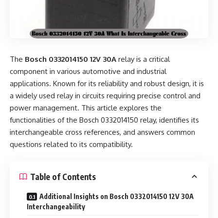
The
Bosch 0332014150 12V 30A
relay is a critical
component in various automotive and industrial
applications. Known for its reliability and robust design, it is
a widely used relay in circuits requiring precise control and
power management. This article explores the
functionalities of the Bosch 0332014150 relay, identifies its
interchangeable cross references, and answers common
questions related to its compatibility.
Table of Contents
Additional Insights on Bosch 0332014150 12V 30A
Interchangeability