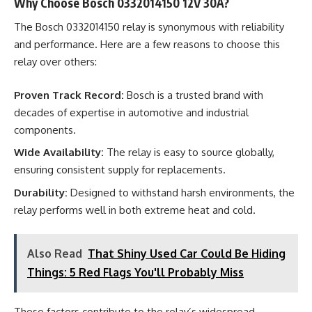
Why Choose Bosch 0332014150 12V 30A?
The Bosch 0332014150 relay is synonymous with reliability
and performance. Here are a few reasons to choose this
relay over others:
Proven Track Record:
Bosch is a trusted brand with
decades of expertise in automotive and industrial
components.
Wide Availability:
The relay is easy to source globally,
ensuring consistent supply for replacements.
Durability:
Designed to withstand harsh environments, the
relay performs well in both extreme heat and cold.
Also Read
That Shiny Used Car Could Be Hiding
Things: 5 Red Flags You'll Probably Miss
These factors contribute to the relay’s widespread