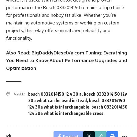
performance, the Bosch 0332014150 remains a top choice
for professionals and hobbyists alike. Whether you’re
maintaining automotive systems or working on custom
projects, this relay offers unmatched reliability and
functionality.
Also Read:
BigDaddyDieselVa.com Tuning: Everything
You Need to Know About Performance Upgrades and
Optimization
bosch 0332014150 12 v 30 a
,
bosch 0332014150 12v
TAGGED:
30a what can be used instead
,
bosch 0332014150
12v 30a what is interchangable
,
bosch 0332014150
12v 30a what is interchangeable cross
Facebook