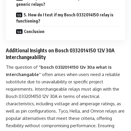
generic relays?
5. How do I test if my Bosch 0332014150 relay is
functioning?
Conclusion
Additional Insights on Bosch 0332014150 12V 30A
Interchangeability
The question of
“bosch 0332014150 12v 30a what is
interchangable”
often arises when users need a reliable
substitute due to unavailability or specific project
requirements. Interchangeable relays must align with the
Bosch 0332014150 12V 30A in terms of electrical
characteristics, including voltage and amperage ratings, as
well as pin configurations. Tyco, Hella, and Omron relays are
popular alternatives that meet these criteria, offering
flexibility without compromising performance. Ensuring