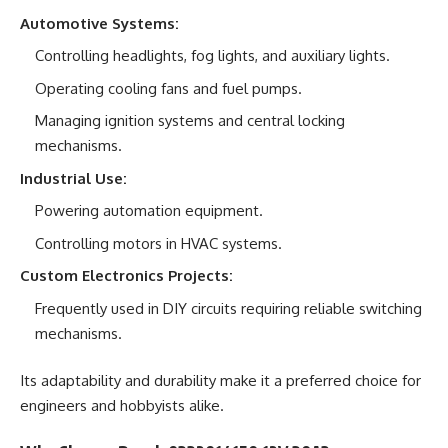
Automotive Systems:
Controlling headlights, fog lights, and auxiliary lights.
Operating cooling fans and fuel pumps.
Managing ignition systems and central locking
mechanisms.
Industrial Use:
Powering automation equipment.
Controlling motors in HVAC systems.
Custom Electronics Projects:
Frequently used in DIY circuits requiring reliable switching
mechanisms.
Its adaptability and durability make it a preferred choice for
engineers and hobbyists alike.