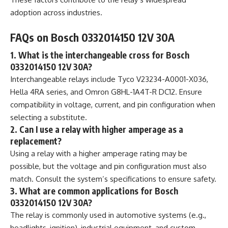
adoption across industries.
FAQs on Bosch 0332014150 12V 30A
1. What is the interchangeable cross for Bosch
0332014150 12V 30A?
Interchangeable relays include Tyco V23234-A0001-X036,
Hella 4RA series, and Omron G8HL-1A4T-R DC12. Ensure
compatibility in voltage, current, and pin configuration when
selecting a substitute.
2. Can I use a relay with higher amperage as a
replacement?
Using a relay with a higher amperage rating may be
possible, but the voltage and pin configuration must also
match. Consult the system’s specifications to ensure safety.
3. What are common applications for Bosch
0332014150 12V 30A?
The relay is commonly used in automotive systems (e.g.,
headlights, ignition), industrial equipment, and custom