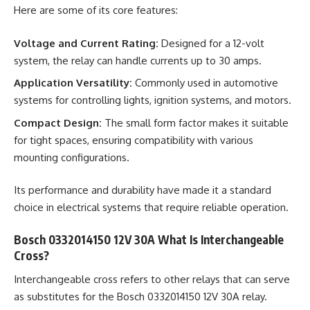
Here are some of its core features:
Voltage and Current Rating:
Designed for a 12-volt
system, the relay can handle currents up to 30 amps.
Application Versatility:
Commonly used in automotive
systems for controlling lights, ignition systems, and motors.
Compact Design:
The small form factor makes it suitable
for tight spaces, ensuring compatibility with various
mounting configurations.
Its performance and durability have made it a standard
choice in electrical systems that require reliable operation.
Bosch 0332014150 12V 30A What Is Interchangeable
Cross?
Interchangeable cross refers to other relays that can serve
as substitutes for the Bosch 0332014150 12V 30A relay.