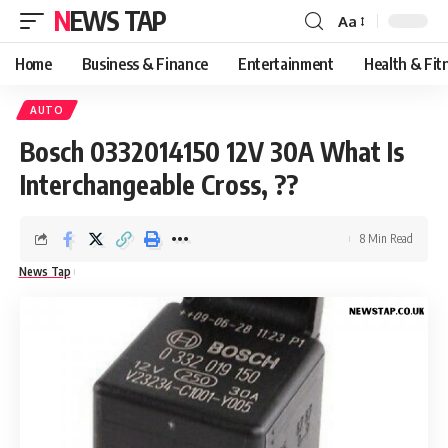
NEWS TAP
Aa
Font
Resizer
Home
Business & Finance
Entertainment
Health & Fit
AUTO
Bosch 0332014150 12V 30A What Is
Interchangeable Cross, ??
8 Min Read
News Tap