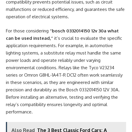
compatibility prevents potential issues, such as circuit
malfunctions or reduced efficiency, and guarantees the safe
operation of electrical systems.
For those considering
“bosch 0332014150 12v 30a what
can be used instead,”
it’s crucial to evaluate the specific
application requirements. For example, in automotive
lighting systems, a substitute relay must handle the same
power loads and operate reliably under varying
environmental conditions. Relays like the Tyco V23234
series or Omron G8HL-1A4T-R DC12 often work seamlessly
in these scenarios, as they are engineered with similar
precision and durability as the Bosch 0332014150 12V 30A.
Before installing an alternative, testing and verifying the
relay’s compatibility ensures longevity and optimal
performance.
Also Read
The 3 Best Classic Ford Cars: A