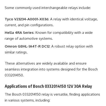
Some commonly used interchangeable relays include:
Tyco V23234-A0001-X036:
A relay with identical voltage,
current, and pin configurations.
Hella 4RA Series:
Known for compatibility with a wide
range of automotive systems.
Omron G8HL-1A4T-R DC12:
A robust relay option with
similar ratings.
These alternatives are widely available and ensure
seamless integration into systems designed for the Bosch
0332014150.
Applications of Bosch 0332014150 12V 30A Relay
The Bosch 0332014150 relay is versatile, finding applications
in various systems, including: