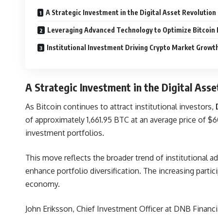
A Strategic Investment in the Digital Asset Revolution
Leveraging Advanced Technology to Optimize Bitcoin
Institutional Investment Driving Crypto Market Growt
A Strategic Investment in the Digital Asse
As Bitcoin continues to attract institutional investors,
of approximately 1,661.95 BTC at an average price of $60
investment portfolios.
This move reflects the broader trend of institutional a
enhance portfolio diversification. The increasing parti
economy.
John Eriksson, Chief Investment Officer at
DNB
Financi