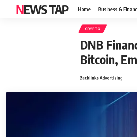
NEWS TAP
Home
Business & Finan
CRYPTO
DNB Financi
Bitcoin, Em
Backlinks Advertising