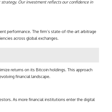
t strategy. Our investment reflects our confidence in
nt performance. The firm’s state-of-the-art arbitrage
ciencies across global exchanges.
imize returns on its Bitcoin holdings. This approach
volving financial landscape.
stors. As more financial institutions enter the digital