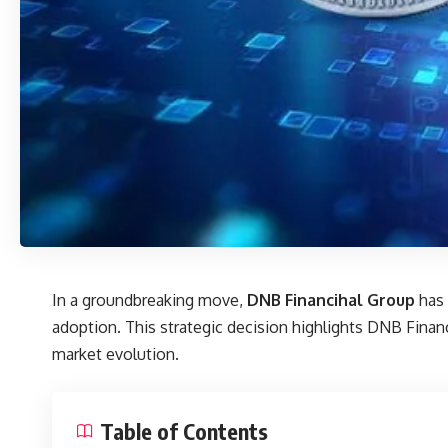
In a groundbreaking move,
DNB Financihal Group
has 
adoption. This strategic decision highlights
DNB Financi
market evolution.
Table of Contents