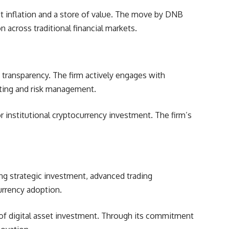
st inflation and a store of value. The move by
DNB
 across traditional financial markets.
transparency. The firm actively engages with
esting and risk management.
 institutional cryptocurrency investment. The firm’s
ing strategic investment, advanced trading
currency adoption.
e of digital asset investment. Through its commitment