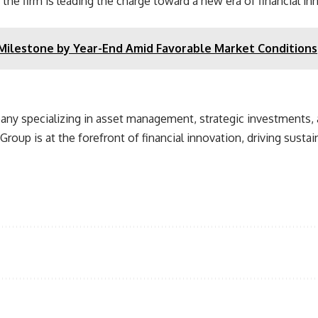
he firm is leading the charge toward a new era of financial in
 Milestone by Year-End Amid Favorable Market Conditions
pany specializing in asset management, strategic investments, 
Group is at the forefront of financial innovation, driving susta