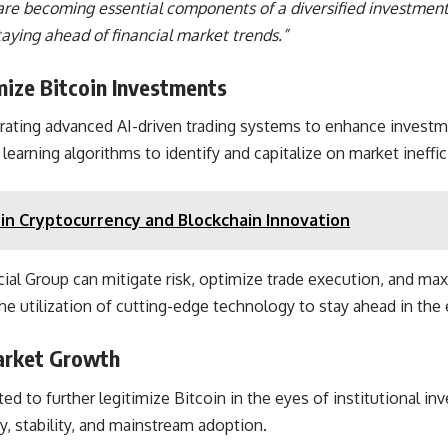
in are becoming essential components of a diversified investmen
aying ahead of financial market trends.”
ize Bitcoin Investments
rating advanced AI-driven trading systems to enhance investme
learning algorithms to identify and capitalize on market ineffi
in Cryptocurrency and Blockchain Innovation
al Group can mitigate risk, optimize trade execution, and max
e utilization of cutting-edge technology to stay ahead in the e
Market Growth
 to further legitimize Bitcoin in the eyes of institutional inve
y, stability, and mainstream adoption.