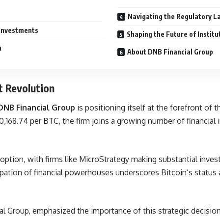
Navigating the Regulatory 
 Investments
Shaping the Future of Instit
h
About DNB Financial Group
t Revolution
DNB Financial Group
is positioning itself at the forefront of t
,168.74 per BTC, the firm joins a growing number of financial i
doption, with firms like MicroStrategy making substantial inves
cipation of financial powerhouses underscores Bitcoin’s status 
al Group, emphasized the importance of this strategic decision