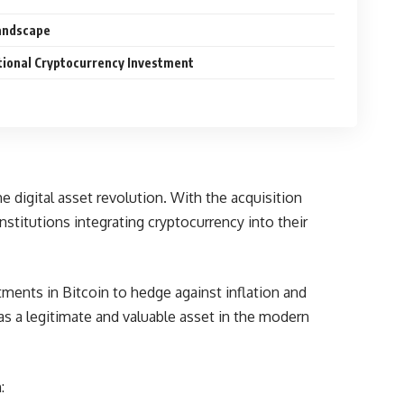
Landscape
utional Cryptocurrency Investment
he digital asset revolution. With the acquisition
nstitutions integrating cryptocurrency into their
tments in Bitcoin to hedge against inflation and
as a legitimate and valuable asset in the modern
: