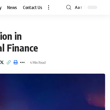
y
News
Contact Us
Aa
Font
Resizer
ion in
al Finance
4 Min Read