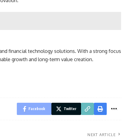
novation.
and financial technology solutions. With a strong focus
inable growth and long-term value creation.
Facebook
Twitter
NEXT ARTICLE