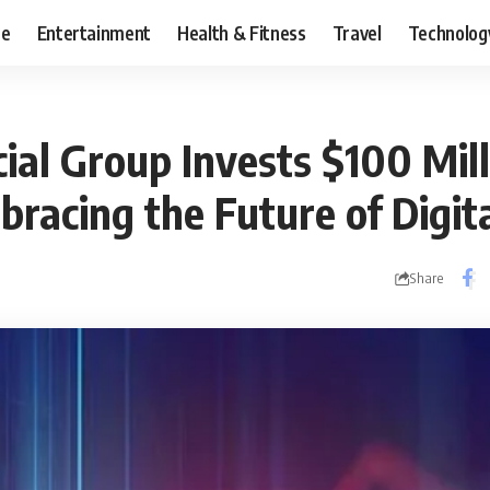
ce
Entertainment
Health & Fitness
Travel
Technolog
al Group Invests $100 Mill
bracing the Future of Digit
Share