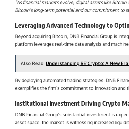
“As financial markets evolve, digital assets like Bitco
Bitcoin’s long-term potential and our commitment to st
Leveraging Advanced Technology to Optim
Beyond acquiring Bitcoin,
DNB Financial Group is integ
platform leverages real-time data analysis and machine 
Also Read
Understanding BE1Crypto: A New Era 
By deploying automated trading strategies,
DNB Financi
exemplifies the firm’s commitment to innovation and th
Institutional Investment Driving Crypto 
DNB Financial Group’s substantial investment is expected
asset space, the market is witnessing increased liquidit