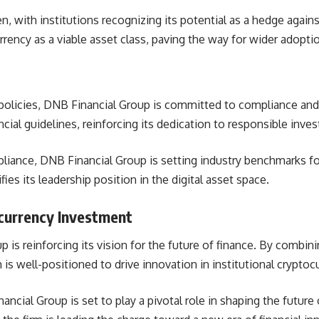
en, with institutions recognizing its potential as a hedge again
rency as a viable asset class, paving the way for wider adoption
olicies,
DNB Financial Group is committed to compliance and 
cial guidelines, reinforcing its dedication to responsible inv
pliance,
DNB Financial Group is setting industry benchmarks for
fies its leadership position in the digital asset space.
ocurrency Investment
 is reinforcing its vision for the future of finance. By combin
 is well-positioned to drive innovation in institutional crypto
ancial Group is set to play a pivotal role in shaping the futur