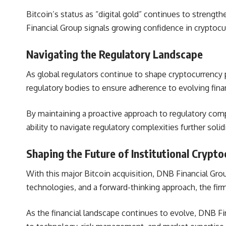
Bitcoin’s status as “digital gold” continues to strength
Financial Group signals growing confidence in cryptocur
Navigating the Regulatory Landscape
As global regulators continue to shape cryptocurrency p
regulatory bodies to ensure adherence to evolving finan
By maintaining a proactive approach to regulatory com
ability to navigate regulatory complexities further solidi
Shaping the Future of Institutional Crypt
With this major Bitcoin acquisition,
DNB Financial Group
technologies, and a forward-thinking approach, the firm
As the financial landscape continues to evolve,
DNB Fin