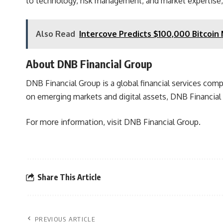
to technology, risk management, and market expertise, t
Also Read
Intercove Predicts $100,000 Bitcoin
About DNB Financial Group
DNB Financial Group is a global financial services com
on emerging markets and digital assets,
DNB Financial 
For more information, visit
DNB Financial Group.
Share This Article
PREVIOUS ARTICLE