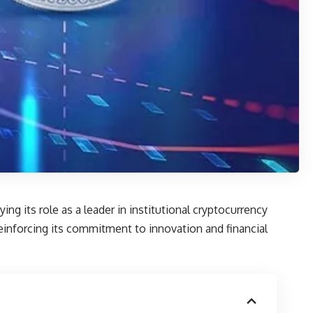
ng its role as a leader in institutional cryptocurrency
einforcing its commitment to innovation and financial