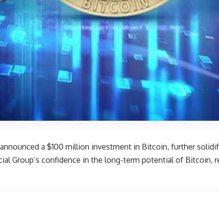
announced a $100 million investment in Bitcoin, further solidifyi
al Group’s confidence in the long-term potential of Bitcoin, r