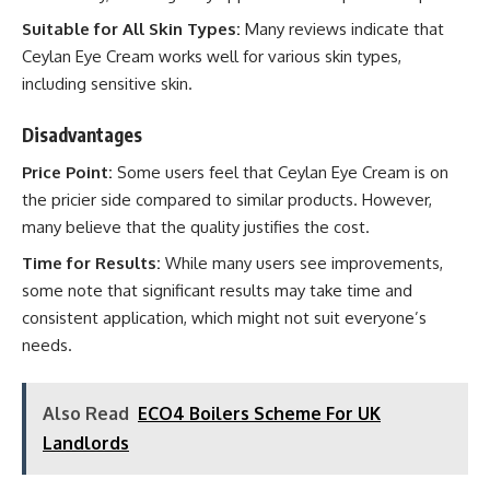
Suitable for All Skin Types:
Many reviews indicate that
Ceylan Eye Cream works well for various skin types,
including sensitive skin.
Disadvantages
Price Point:
Some users feel that Ceylan Eye Cream is on
the pricier side compared to similar products. However,
many believe that the quality justifies the cost.
Time for Results:
While many users see improvements,
some note that significant results may take time and
consistent application, which might not suit everyone’s
needs.
Also Read
ECO4 Boilers Scheme For UK
Landlords