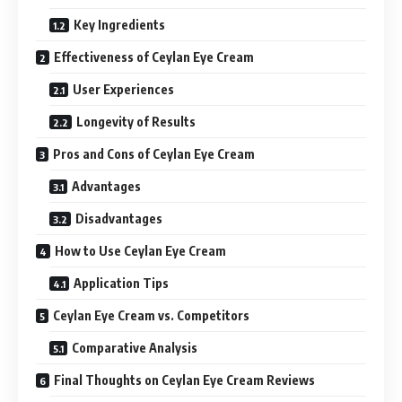
Key Ingredients
Effectiveness of Ceylan Eye Cream
User Experiences
Longevity of Results
Pros and Cons of Ceylan Eye Cream
Advantages
Disadvantages
How to Use Ceylan Eye Cream
Application Tips
Ceylan Eye Cream vs. Competitors
Comparative Analysis
Final Thoughts on Ceylan Eye Cream Reviews