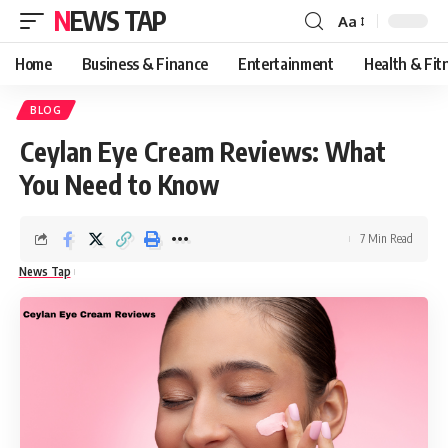
NEWS TAP
Aa
Font
Resizer
Home
Business & Finance
Entertainment
Health & Fit
BLOG
Ceylan Eye Cream Reviews: What
You Need to Know
7 Min Read
News Tap