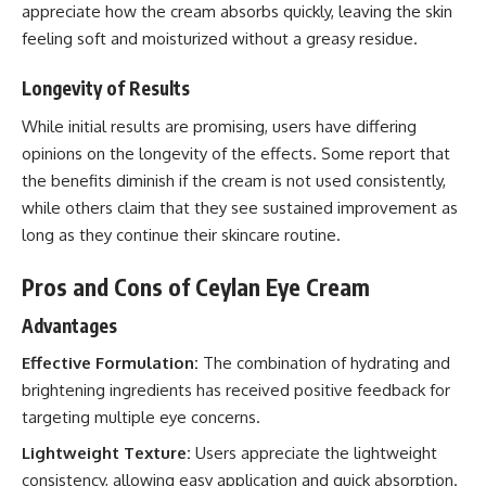
appreciate how the cream absorbs quickly, leaving the skin
feeling soft and moisturized without a greasy residue.
Longevity of Results
While initial results are promising, users have differing
opinions on the longevity of the effects. Some report that
the benefits diminish if the cream is not used consistently,
while others claim that they see sustained improvement as
long as they continue their skincare routine.
Pros and Cons of Ceylan Eye Cream
Advantages
Effective Formulation:
The combination of hydrating and
brightening ingredients has received positive feedback for
targeting multiple eye concerns.
Lightweight Texture:
Users appreciate the lightweight
consistency, allowing easy application and quick absorption.