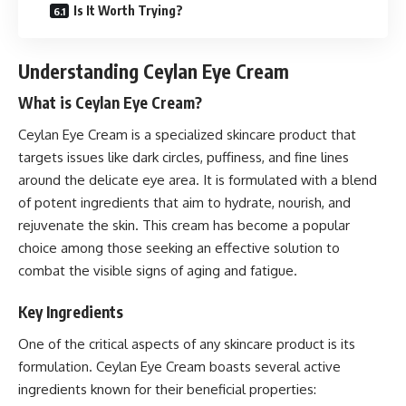
Is It Worth Trying?
Understanding Ceylan Eye Cream
What is Ceylan Eye Cream?
Ceylan Eye Cream is a specialized skincare product that
targets issues like dark circles, puffiness, and fine lines
around the delicate eye area. It is formulated with a blend
of potent ingredients that aim to hydrate, nourish, and
rejuvenate the skin. This cream has become a popular
choice among those seeking an effective solution to
combat the visible signs of aging and fatigue.
Key Ingredients
One of the critical aspects of any skincare product is its
formulation. Ceylan Eye Cream boasts several active
ingredients known for their beneficial properties: