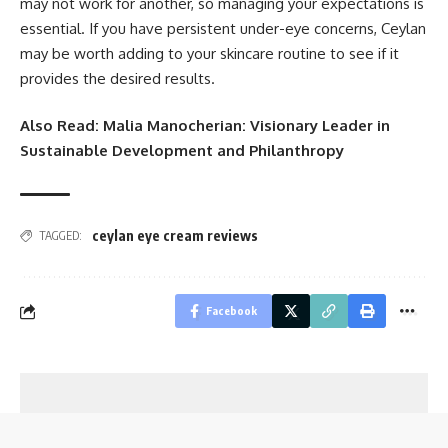
may not work for another, so managing your expectations is
essential. If you have persistent under-eye concerns, Ceylan
may be worth adding to your skincare routine to see if it
provides the desired results.
Also Read:
Malia Manocherian: Visionary Leader in
Sustainable Development and Philanthropy
ceylan eye cream reviews
TAGGED:
Facebook