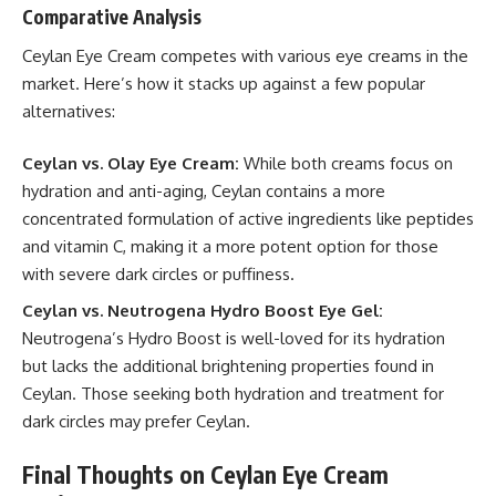
Comparative Analysis
Ceylan Eye Cream competes with various eye creams in the
market. Here’s how it stacks up against a few popular
alternatives:
Ceylan vs. Olay Eye Cream:
While both creams focus on
hydration and anti-aging, Ceylan contains a more
concentrated formulation of active ingredients like peptides
and vitamin C, making it a more potent option for those
with severe dark circles or puffiness.
Ceylan vs. Neutrogena Hydro Boost Eye Gel:
Neutrogena’s Hydro Boost is well-loved for its hydration
but lacks the additional brightening properties found in
Ceylan. Those seeking both hydration and treatment for
dark circles may prefer Ceylan.
Final Thoughts on Ceylan Eye Cream