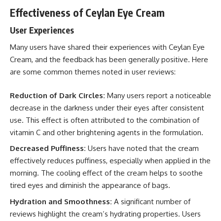
Effectiveness of Ceylan Eye Cream
User Experiences
Many users have shared their experiences with Ceylan Eye
Cream, and the feedback has been generally positive. Here
are some common themes noted in user reviews:
Reduction of Dark Circles:
Many users report a noticeable
decrease in the darkness under their eyes after consistent
use. This effect is often attributed to the combination of
vitamin C and other brightening agents in the formulation.
Decreased Puffiness:
Users have noted that the cream
effectively reduces puffiness, especially when applied in the
morning. The cooling effect of the cream helps to soothe
tired eyes and diminish the appearance of bags.
Hydration and Smoothness:
A significant number of
reviews highlight the cream’s hydrating properties. Users