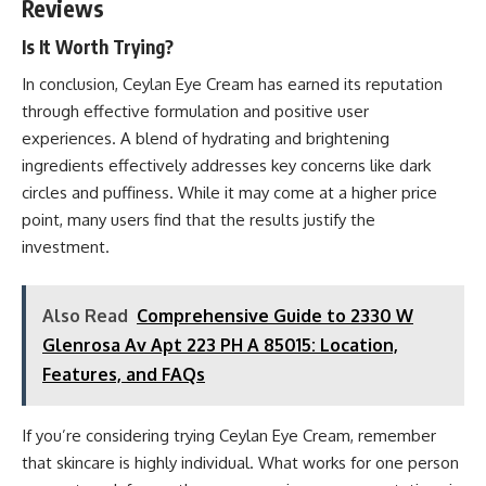
Reviews
Is It Worth Trying?
In conclusion, Ceylan Eye Cream has earned its reputation
through effective formulation and positive user
experiences. A blend of hydrating and brightening
ingredients effectively addresses key concerns like dark
circles and puffiness. While it may come at a higher price
point, many users find that the results justify the
investment.
Also Read
Comprehensive Guide to 2330 W
Glenrosa Av Apt 223 PH A 85015: Location,
Features, and FAQs
If you’re considering trying Ceylan Eye Cream, remember
that skincare is highly individual. What works for one person