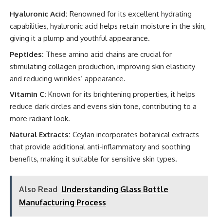
Hyaluronic Acid:
Renowned for its excellent hydrating
capabilities, hyaluronic acid helps retain moisture in the skin,
giving it a plump and youthful appearance.
Peptides:
These amino acid chains are crucial for
stimulating collagen production, improving skin elasticity
and reducing wrinkles’ appearance.
Vitamin C:
Known for its brightening properties, it helps
reduce dark circles and evens skin tone, contributing to a
more radiant look.
Natural Extracts:
Ceylan incorporates botanical extracts
that provide additional anti-inflammatory and soothing
benefits, making it suitable for sensitive skin types.
Also Read
Understanding Glass Bottle
Manufacturing Process