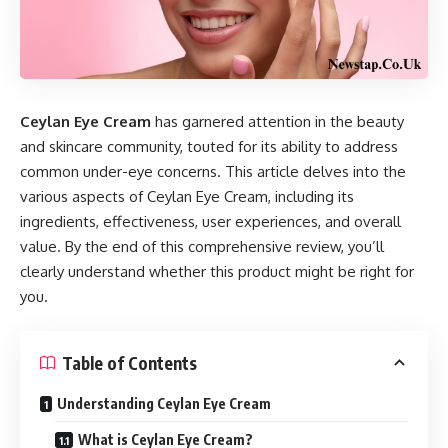
Ceylan Eye Cream
has garnered attention in the beauty
and skincare community, touted for its ability to address
common under-eye concerns. This article delves into the
various aspects of Ceylan Eye Cream, including its
ingredients, effectiveness, user experiences, and overall
value. By the end of this comprehensive review, you’ll
clearly understand whether this product might be right for
you.
Table of Contents
Understanding Ceylan Eye Cream
What is Ceylan Eye Cream?