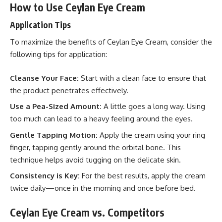
How to Use Ceylan Eye Cream
Application Tips
To maximize the benefits of Ceylan Eye Cream, consider the
following tips for application:
Cleanse Your Face:
Start with a clean face to ensure that
the product penetrates effectively.
Use a Pea-Sized Amount:
A little goes a long way. Using
too much can lead to a heavy feeling around the eyes.
Gentle Tapping Motion:
Apply the cream using your ring
finger, tapping gently around the orbital bone. This
technique helps avoid tugging on the delicate skin.
Consistency is Key:
For the best results, apply the cream
twice daily—once in the morning and once before bed.
Ceylan Eye Cream vs. Competitors