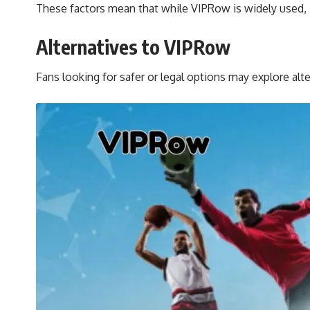
These factors mean that while VIPRow is widely used, it
Alternatives to VIPRow
Fans looking for safer or legal options may explore alt