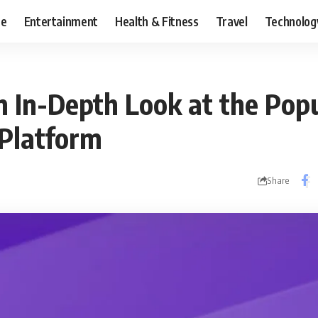
ce
Entertainment
Health & Fitness
Travel
Technolog
 In-Depth Look at the Pop
Platform
Share