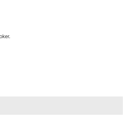
oker.