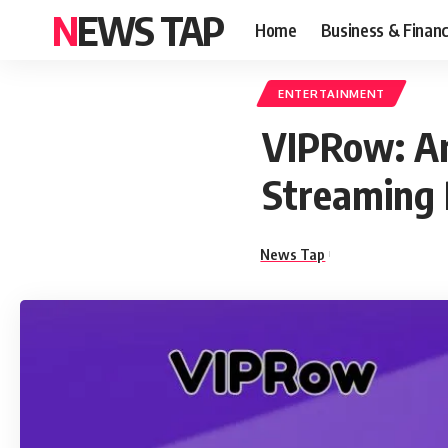
NEWS TAP
Home
Business & Finan
ENTERTAINMENT
VIPRow: An
Streaming 
News Tap