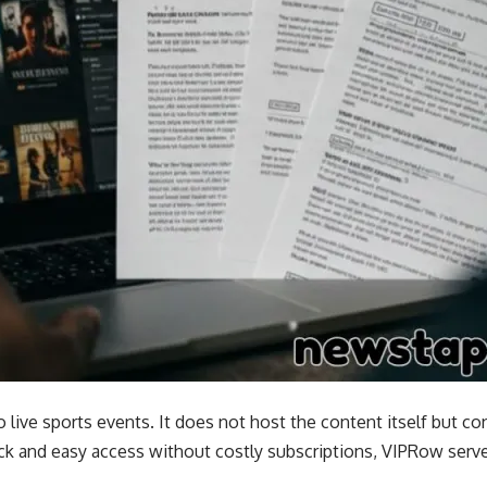
o live sports events. It does not host the content itself but co
k and easy access without costly subscriptions, VIPRow serve