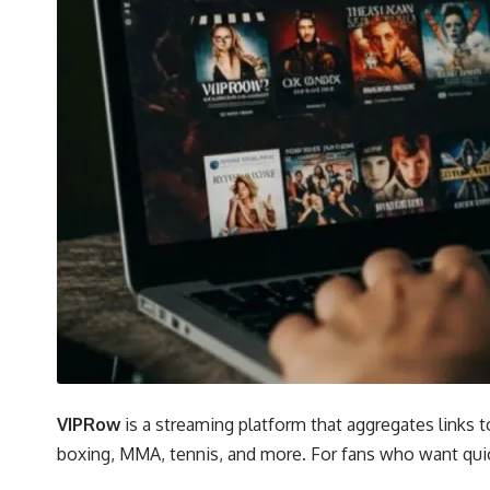
VIPRow
is a streaming platform that aggregates links t
boxing, MMA, tennis, and more. For fans who want quic