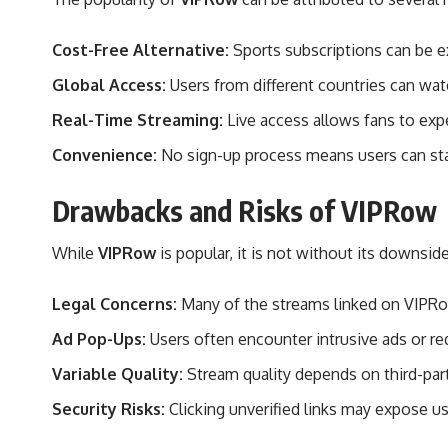
Cost-Free Alternative:
Sports subscriptions can be e
Global Access:
Users from different countries can watc
Real-Time Streaming:
Live access allows fans to ex
Convenience:
No sign-up process means users can sta
Drawbacks and Risks of VIPRow
While
VIPRow
is popular, it is not without its downside
Legal Concerns:
Many of the streams linked on VIPRow 
Ad Pop-Ups:
Users often encounter intrusive ads or red
Variable Quality:
Stream quality depends on third-part
Security Risks:
Clicking unverified links may expose u