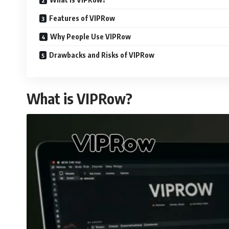
Features of VIPRow
Why People Use VIPRow
Drawbacks and Risks of VIPRow
What is VIPRow?