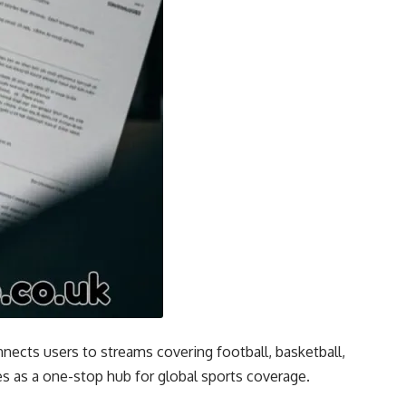
nnects users to streams covering football, basketball,
s as a one-stop hub for global sports coverage.