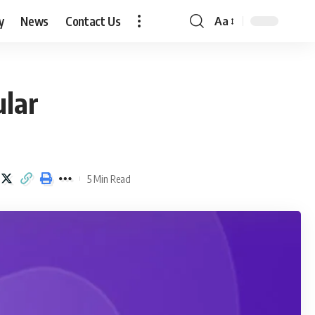
y
News
Contact Us
Aa
Font
Resizer
ular
5 Min Read