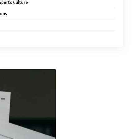
Sports Culture
ions