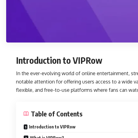
Introduction to VIPRow
In the ever-evolving world of online entertainment, s
notable attention for offering users access to a wide v
flexible, and free-to-use platforms where fans can wat
Table of Contents
Introduction to VIPRow
What is VIPRow?