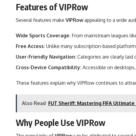
Features of VIPRow
Several features make
VIPRow
appealing to a wide aud
Wide Sports Coverage:
From mainstream leagues like 
Free Access:
Unlike many subscription-based platforms
User-Friendly Navigation:
Categories are clearly laid 
Cross-Device Compatibility:
Accessible on desktops, 
These features explain why VIPRow continues to attrac
Also Read
FUT Sheriff: Mastering FIFA Ultimate
Why People Use VIPRow
The popularity of
VIPRow
can be attributed to several 