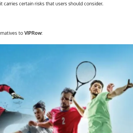
 carries certain risks that users should consider.
ernatives to
VIPRow
: