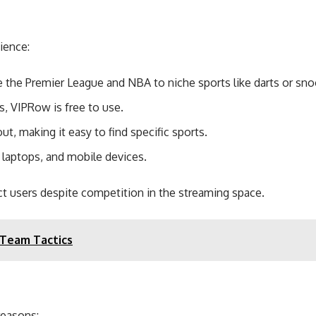
ience:
the Premier League and NBA to niche sports like darts or sno
, VIPRow is free to use.
out, making it easy to find specific sports.
laptops, and mobile devices.
t users despite competition in the streaming space.
 Team Tactics
reasons: