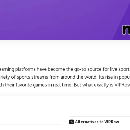
treaming platforms have become the go-to source for live spo
ariety of sports streams from around the world. Its rise in popu
ch their favorite games in real time. But what exactly is VIPR
Alternatives to VIPRow