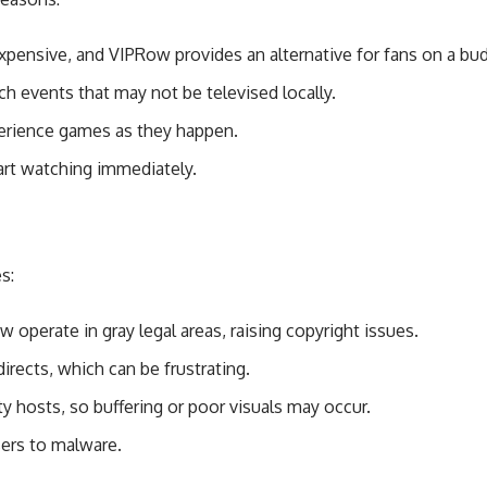
xpensive, and VIPRow provides an alternative for fans on a bu
h events that may not be televised locally.
perience games as they happen.
rt watching immediately.
s:
operate in gray legal areas, raising copyright issues.
irects, which can be frustrating.
y hosts, so buffering or poor visuals may occur.
sers to malware.