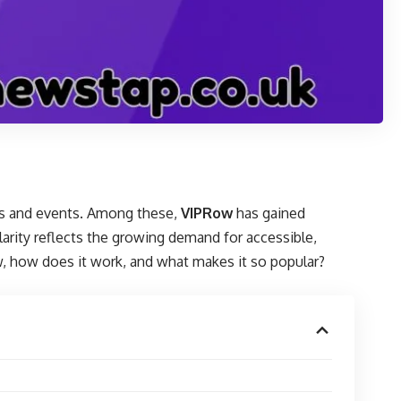
rts and events. Among these,
VIPRow
has gained
larity reflects the growing demand for accessible,
ow, how does it work, and what makes it so popular?