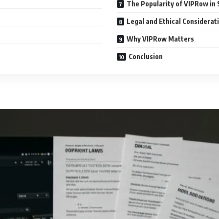
The Popularity of VIPRow in 
Legal and Ethical Considerat
Why VIPRow Matters
Conclusion