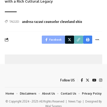
with a Rich Cultural Legacy
andrea razavi counselor cleveland ohio
TAGGED:
Facebook
Follow US
Home
Disclaimers
About Us
Contact Us
Privacy Policy
© Copyright 2024 - 2025 All Rights Reserved |
News Tap
| Designed By
Bilal Soomro