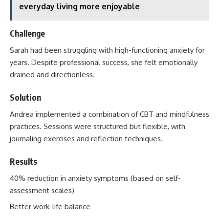
everyday living more enjoyable
Challenge
Sarah had been struggling with high-functioning anxiety for
years. Despite professional success, she felt emotionally
drained and directionless.
Solution
Andrea implemented a combination of CBT and mindfulness
practices. Sessions were structured but flexible, with
journaling exercises and reflection techniques.
Results
40% reduction in anxiety symptoms (based on self-
assessment scales)
Better work-life balance