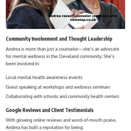
Community Involvement and Thought Leadership
Andrea is more than just a counselor—she’s an advocate
for mental wellness in the Cleveland community. She’s
been involved in:
Local mental health awareness events
Guest speaking at workshops and wellness seminars
Collaborating with schools and community health centers
Google Reviews and Client Testimonials
With glowing online reviews and word-of-mouth praise,
Andrea has built a reputation for being: