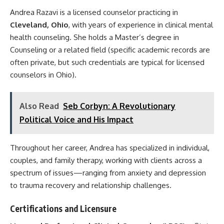
Andrea Razavi is a licensed counselor practicing in
Cleveland, Ohio
, with years of experience in clinical mental
health counseling. She holds a Master’s degree in
Counseling or a related field (specific academic records are
often private, but such credentials are typical for licensed
counselors in Ohio).
Also Read
Seb Corbyn: A Revolutionary
Political Voice and His Impact
Throughout her career, Andrea has specialized in individual,
couples, and family therapy, working with clients across a
spectrum of issues—ranging from anxiety and depression
to trauma recovery and relationship challenges.
Certifications and Licensure