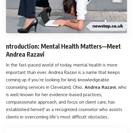
ntroduction: Mental Health Matters—Meet
Andrea Razavi
In the fast-paced world of today, mental health is more
important than ever. Andrea Razavi is a name that keeps
coming up if you’re looking for kind, knowledgeable
counseling services in Cleveland, Ohio.
Andrea Razavi
, who
is well-known for her evidence-based practices,
compassionate approach, and focus on client care, has
established herself as a recognized counselor who assists
clients in overcoming life’s most difficult obstacles.