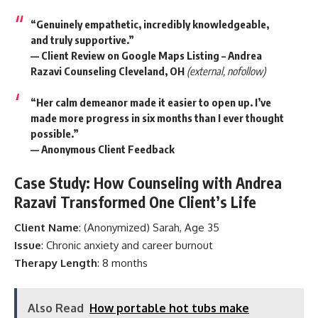
“Genuinely empathetic, incredibly knowledgeable,
and truly supportive.”
— Client Review on
Google Maps Listing – Andrea
Razavi Counseling Cleveland, OH
(external, nofollow)
“Her calm demeanor made it easier to open up. I’ve
made more progress in six months than I ever thought
possible.”
— Anonymous Client Feedback
Case Study: How Counseling with Andrea
Razavi Transformed One Client’s Life
Client Name
: (Anonymized) Sarah, Age 35
Issue
: Chronic anxiety and career burnout
Therapy Length
: 8 months
Also Read
How portable hot tubs make