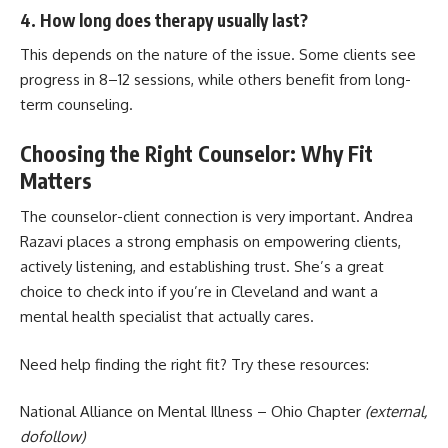
4. How long does therapy usually last?
This depends on the nature of the issue. Some clients see
progress in 8–12 sessions, while others benefit from long-
term counseling.
Choosing the Right Counselor: Why Fit
Matters
The counselor-client connection is very important. Andrea
Razavi places a strong emphasis on empowering clients,
actively listening, and establishing trust. She’s a great
choice to check into if you’re in Cleveland and want a
mental health specialist that actually cares.
Need help finding the right fit? Try these resources:
National Alliance on Mental Illness – Ohio Chapter
(external,
dofollow)