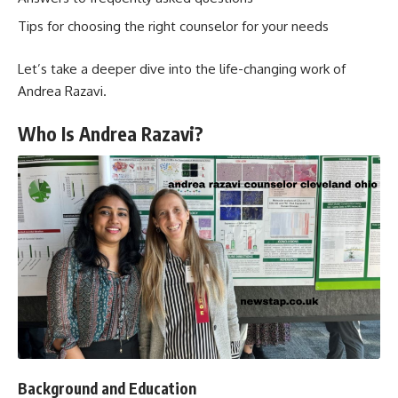
Tips for choosing the right counselor for your needs
Let’s take a deeper dive into the life-changing work of
Andrea Razavi.
Who Is Andrea Razavi?
Background and Education