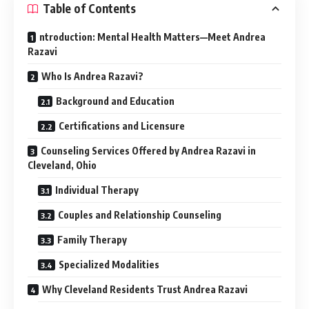
Table of Contents
ntroduction: Mental Health Matters—Meet Andrea
Razavi
Who Is Andrea Razavi?
Background and Education
Certifications and Licensure
Counseling Services Offered by Andrea Razavi in
Cleveland, Ohio
Individual Therapy
Couples and Relationship Counseling
Family Therapy
Specialized Modalities
Why Cleveland Residents Trust Andrea Razavi