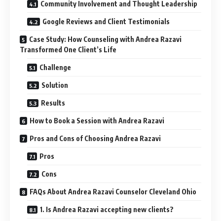
Community Involvement and Thought Leadership
Google Reviews and Client Testimonials
Case Study: How Counseling with Andrea Razavi
Transformed One Client’s Life
Challenge
Solution
Results
How to Book a Session with Andrea Razavi
Pros and Cons of Choosing Andrea Razavi
Pros
Cons
FAQs About Andrea Razavi Counselor Cleveland Ohio
1. Is Andrea Razavi accepting new clients?