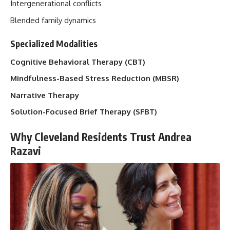
Intergenerational conflicts
Blended family dynamics
Specialized Modalities
Cognitive Behavioral Therapy (CBT)
Mindfulness-Based Stress Reduction (MBSR)
Narrative Therapy
Solution-Focused Brief Therapy (SFBT)
Why Cleveland Residents Trust Andrea
Razavi