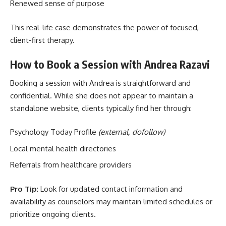
Renewed sense of purpose
This real-life case demonstrates the power of focused,
client-first therapy.
How to Book a Session with Andrea Razavi
Booking a session with Andrea is straightforward and
confidential. While she does not appear to maintain a
standalone website, clients typically find her through:
Psychology Today Profile
(external, dofollow)
Local mental health directories
Referrals from healthcare providers
Pro Tip
: Look for updated contact information and
availability as counselors may maintain limited schedules or
prioritize ongoing clients.