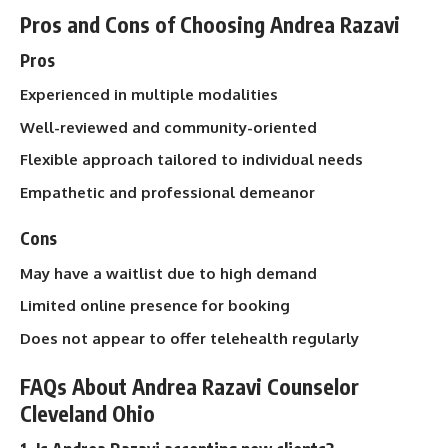
Pros and Cons of Choosing Andrea Razavi
Pros
Experienced in multiple modalities
Well-reviewed and community-oriented
Flexible approach tailored to individual needs
Empathetic and professional demeanor
Cons
May have a waitlist due to high demand
Limited online presence for booking
Does not appear to offer telehealth regularly
FAQs About Andrea Razavi Counselor
Cleveland Ohio