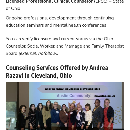
Licensed Professional Clinical Counselor (LPCC)
– State
of Ohio
Ongoing professional development through continuing
education seminars and mental health conferences
You can verify licensure and current status via the
Ohio
Counselor, Social Worker, and Marriage and Family Therapist
Board
(external, nofollow)
.
Counseling Services Offered by Andrea
Razavi in Cleveland, Ohio