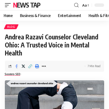
NEWS TAP
Aa
Font
Resizer
Home
Business & Finance
Entertainment
Health & Fit
BLOG
Andrea Razavi Counselor Cleveland
Ohio: A Trusted Voice in Mental
Health
7 Min Read
Soomro SEO