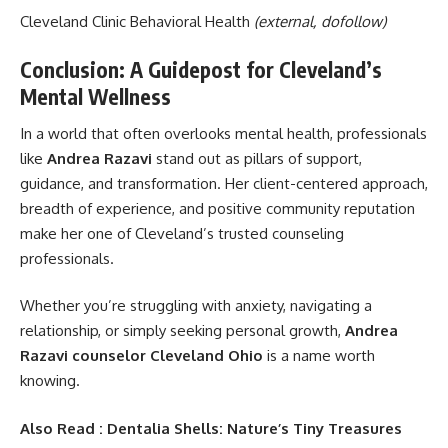
Cleveland Clinic Behavioral Health
(external, dofollow)
Conclusion: A Guidepost for Cleveland’s
Mental Wellness
In a world that often overlooks mental health, professionals
like
Andrea Razavi
stand out as pillars of support,
guidance, and transformation. Her client-centered approach,
breadth of experience, and positive community reputation
make her one of Cleveland’s trusted counseling
professionals.
Whether you’re struggling with anxiety, navigating a
relationship, or simply seeking personal growth,
Andrea
Razavi counselor Cleveland Ohio
is a name worth
knowing.
Also Read :
Dentalia Shells: Nature’s Tiny Treasures