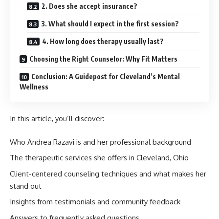
2. Does she accept insurance?
3. What should I expect in the first session?
4. How long does therapy usually last?
Choosing the Right Counselor: Why Fit Matters
Conclusion: A Guidepost for Cleveland’s Mental
Wellness
In this article, you’ll discover:
Who Andrea Razavi is and her professional background
The therapeutic services she offers in Cleveland, Ohio
Client-centered counseling techniques and what makes her
stand out
Insights from testimonials and community feedback
Answers to frequently asked questions