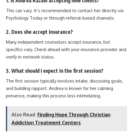
1. Is Andrea Razavi accepting new clients?
This can vary. It’s recommended to contact her directly via
Psychology Today or through referral-based channels.
2. Does she accept insurance?
Many independent counselors accept insurance, but
specifics vary. Check ahead with your insurance provider and
verify in-network status.
3. What should I expect in the first session?
The first session typically involves intake, discussing goals,
and building rapport. Andrea is known for her calming
presence, making this process less intimidating.
Also Read
Finding Hope Through Christian
Addiction Treatment Centers