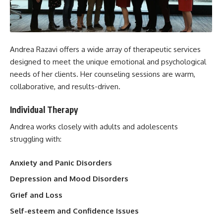
Andrea Razavi offers a wide array of therapeutic services
designed to meet the unique emotional and psychological
needs of her clients. Her counseling sessions are warm,
collaborative, and results-driven.
Individual Therapy
Andrea works closely with adults and adolescents
struggling with:
Anxiety and Panic Disorders
Depression and Mood Disorders
Grief and Loss
Self-esteem and Confidence Issues