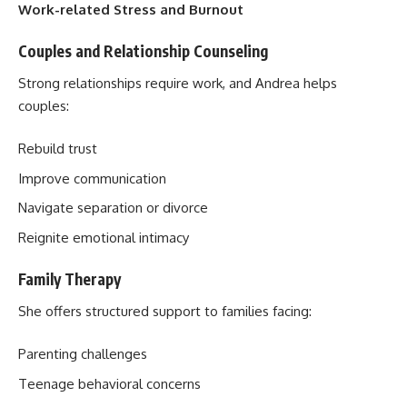
Work-related Stress and Burnout
Couples and Relationship Counseling
Strong relationships require work, and Andrea helps
couples:
Rebuild trust
Improve communication
Navigate separation or divorce
Reignite emotional intimacy
Family Therapy
She offers structured support to families facing:
Parenting challenges
Teenage behavioral concerns