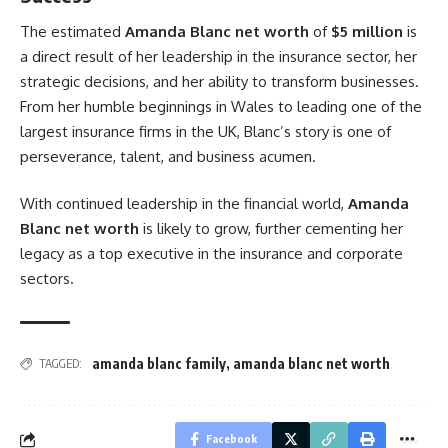
The estimated
Amanda Blanc net worth
of
$5 million
is
a direct result of her leadership in the insurance sector, her
strategic decisions, and her ability to transform businesses.
From her humble beginnings in Wales to leading one of the
largest insurance firms in the UK, Blanc’s story is one of
perseverance, talent, and business acumen.
With continued leadership in the financial world,
Amanda
Blanc net worth
is likely to grow, further cementing her
legacy as a top executive in the insurance and corporate
sectors.
amanda blanc family
,
amanda blanc net worth
TAGGED:
Facebook