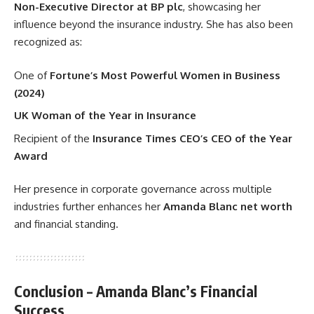
Non-Executive Director at BP plc
, showcasing her
influence beyond the insurance industry. She has also been
recognized as:
One of
Fortune’s Most Powerful Women in Business
(2024)
UK Woman of the Year in Insurance
Recipient of the
Insurance Times CEO’s CEO of the Year
Award
Her presence in corporate governance across multiple
industries further enhances her
Amanda Blanc net worth
and financial standing.
Conclusion – Amanda Blanc’s Financial
Success