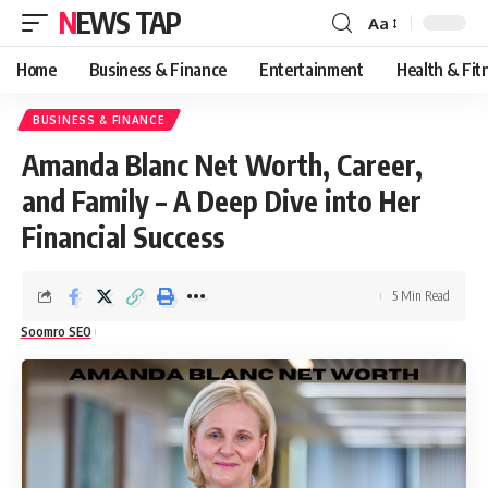
NEWS TAP
Aa
Font
Resizer
Home
Business & Finance
Entertainment
Health & Fit
BUSINESS & FINANCE
Amanda Blanc Net Worth, Career,
and Family – A Deep Dive into Her
Financial Success
5 Min Read
Soomro SEO