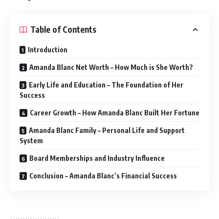
Table of Contents
Introduction
Amanda Blanc Net Worth – How Much is She Worth?
Early Life and Education – The Foundation of Her
Success
Career Growth – How Amanda Blanc Built Her Fortune
Amanda Blanc Family – Personal Life and Support
System
Board Memberships and Industry Influence
Conclusion – Amanda Blanc’s Financial Success