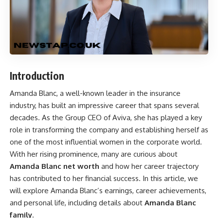
Introduction
Amanda Blanc, a well-known leader in the insurance
industry, has built an impressive career that spans several
decades. As the Group CEO of Aviva, she has played a key
role in transforming the company and establishing herself as
one of the most influential women in the corporate world.
With her rising prominence, many are curious about
Amanda Blanc net worth
and how her career trajectory
has contributed to her financial success. In this article, we
will explore Amanda Blanc’s earnings, career achievements,
and personal life, including details about
Amanda Blanc
family
.