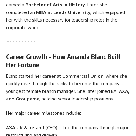
earned a
Bachelor of Arts in History
. Later, she
completed an
MBA at Leeds University
, which equipped
her with the skills necessary for leadership roles in the
corporate world.
Career Growth – How Amanda Blanc Built
Her Fortune
Blanc started her career at
Commercial Union
, where she
quickly rose through the ranks to become the company’s
youngest female branch manager. She later joined
EY, AXA,
and Groupama
, holding senior leadership positions.
Her major career milestones include:
AXA UK & Ireland
(CEO) – Led the company through major
restructuring and growth.