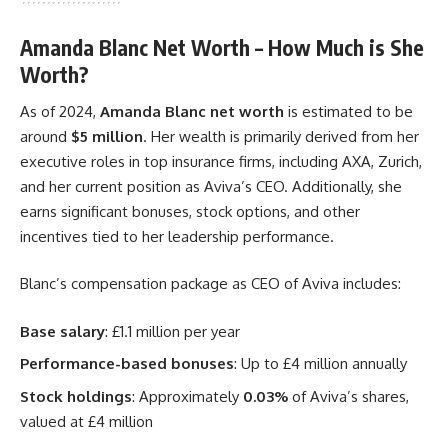
Amanda Blanc Net Worth – How Much is She
Worth?
As of 2024,
Amanda Blanc net worth
is estimated to be
around
$5 million
. Her wealth is primarily derived from her
executive roles in top insurance firms, including AXA, Zurich,
and her current position as Aviva’s CEO. Additionally, she
earns significant bonuses, stock options, and other
incentives tied to her leadership performance.
Blanc’s compensation package as CEO of Aviva includes:
Base salary
: £1.1 million per year
Performance-based bonuses
: Up to £4 million annually
Stock holdings
: Approximately
0.03%
of Aviva’s shares,
valued at £4 million