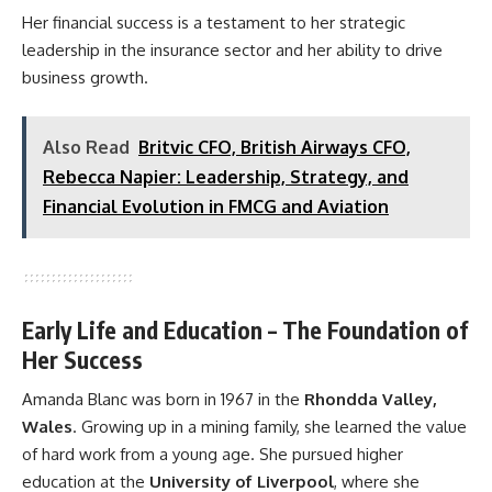
Her financial success is a testament to her strategic
leadership in the insurance sector and her ability to drive
business growth.
Also Read
Britvic CFO, British Airways CFO,
Rebecca Napier: Leadership, Strategy, and
Financial Evolution in FMCG and Aviation
Early Life and Education – The Foundation of
Her Success
Amanda Blanc was born in 1967 in the
Rhondda Valley,
Wales
. Growing up in a mining family, she learned the value
of hard work from a young age. She pursued higher
education at the
University of Liverpool
, where she