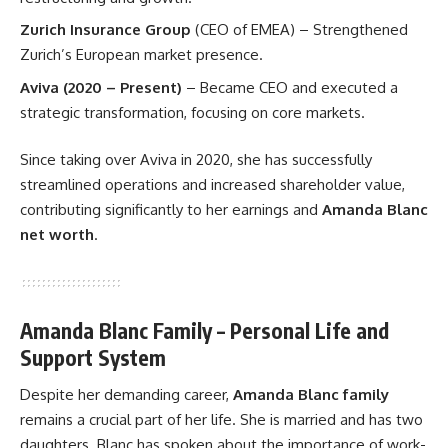
Zurich Insurance Group
(CEO of EMEA) – Strengthened
Zurich’s European market presence.
Aviva (2020 – Present)
– Became CEO and executed a
strategic transformation, focusing on core markets.
Since taking over Aviva in 2020, she has successfully
streamlined operations and increased shareholder value,
contributing significantly to her earnings and
Amanda Blanc
net worth
.
Amanda Blanc Family – Personal Life and
Support System
Despite her demanding career,
Amanda Blanc family
remains a crucial part of her life. She is married and has two
daughters. Blanc has spoken about the importance of work-