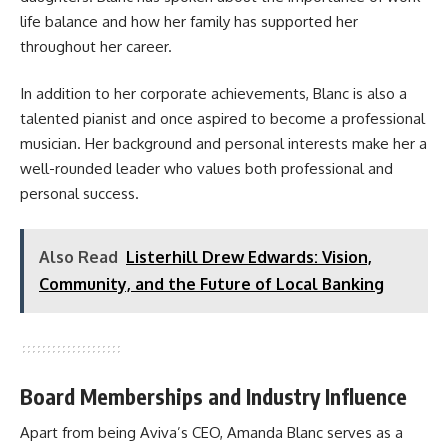
life balance and how her family has supported her
throughout her career.
In addition to her corporate achievements, Blanc is also a
talented pianist and once aspired to become a professional
musician. Her background and personal interests make her a
well-rounded leader who values both professional and
personal success.
Also Read
Listerhill Drew Edwards: Vision,
Community, and the Future of Local Banking
Board Memberships and Industry Influence
Apart from being Aviva’s CEO, Amanda Blanc serves as a