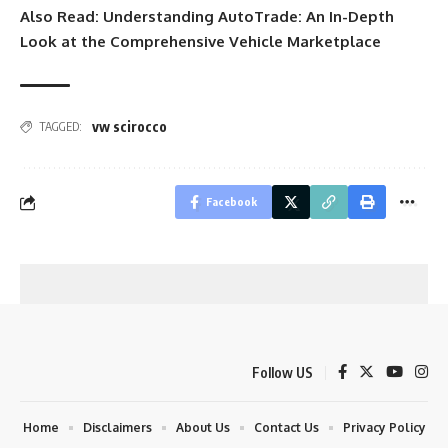
Also Read:
Understanding AutoTrade: An In-Depth
Look at the Comprehensive Vehicle Marketplace
vw scirocco
TAGGED:
Facebook
Follow US
Home
Disclaimers
About Us
Contact Us
Privacy Policy