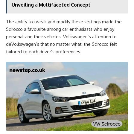
Unveiling a Multifaceted Concept
The ability to tweak and modify these settings made the
Scirocco a favourite among car enthusiasts who enjoy
personalizing their vehicles. Volkswagen’s attention to
deVolkswagen’s that no matter what, the Scirocco felt
tailored to each driver’s preferences.