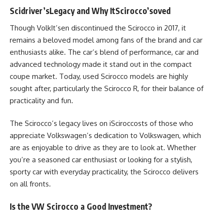
Scidriver’sLegacy and Why ItScirocco’soved
Though VolkIt’sen discontinued the Scirocco in 2017, it
remains a beloved model among fans of the brand and car
enthusiasts alike. The car’s blend of performance, car and
advanced technology made it stand out in the compact
coupe market. Today, used Scirocco models are highly
sought after, particularly the Scirocco R, for their balance of
practicality and fun.
The Scirocco’s legacy lives on iSciroccosts of those who
appreciate Volkswagen’s dedication to Volkswagen, which
are as enjoyable to drive as they are to look at. Whether
you’re a seasoned car enthusiast or looking for a stylish,
sporty car with everyday practicality, the Scirocco delivers
on all fronts.
Is the VW Scirocco a Good Investment?