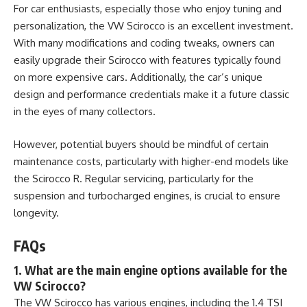
For car enthusiasts, especially those who enjoy tuning and
personalization, the
VW Scirocco
is an excellent investment.
With many modifications and coding tweaks, owners can
easily upgrade their Scirocco with features typically found
on more expensive cars. Additionally, the car’s unique
design and performance credentials make it a future classic
in the eyes of many collectors.
However, potential buyers should be mindful of certain
maintenance costs, particularly with higher-end models like
the Scirocco R. Regular servicing, particularly for the
suspension and turbocharged engines, is crucial to ensure
longevity.
FAQs
1. What are the main engine options available for the
VW Scirocco?
The VW Scirocco has various engines, including the 1.4 TSI