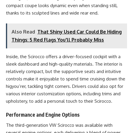
compact coupe looks dynamic even when standing still,
thanks to its sculpted lines and wide rear end.
Also Read
That Shiny Used Car Could Be Hiding
Things: 5 Red Flags You'll Probably Miss
Inside, the Scirocco offers a driver-focused cockpit with a
sleek dashboard and high-quality materials. The interior is
relatively compact, but the supportive seats and intuitive
controls make it enjoyable to spend time cruising down the
higyou’rer, tackling tight corners. Drivers could also opt for
various interior customization options, including trims and
upholstery, to add a personal touch to their Scirocco.
Performance and Engine Options
The third-generation VW Scirocco was available with
several engine options, each delivering a blend of power