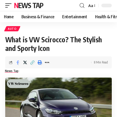
NEWS TAP
Aa
Font
Resizer
Home
Business & Finance
Entertainment
Health & Fit
AUTO
What is VW Scirocco? The Stylish
and Sporty Icon
8 Min Read
News Tap