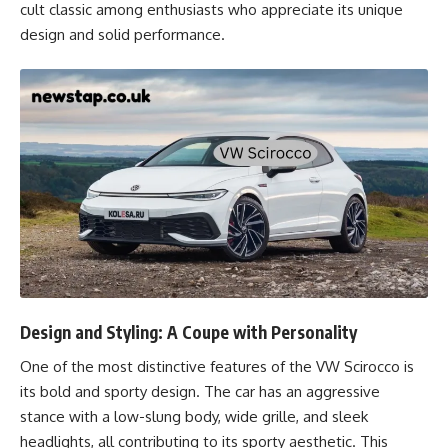
cult classic among enthusiasts who appreciate its unique
design and solid performance.
Design and Styling: A Coupe with Personality
One of the most distinctive features of the VW Scirocco is
its bold and sporty design. The car has an aggressive
stance with a low-slung body, wide grille, and sleek
headlights, all contributing to its sporty aesthetic. This