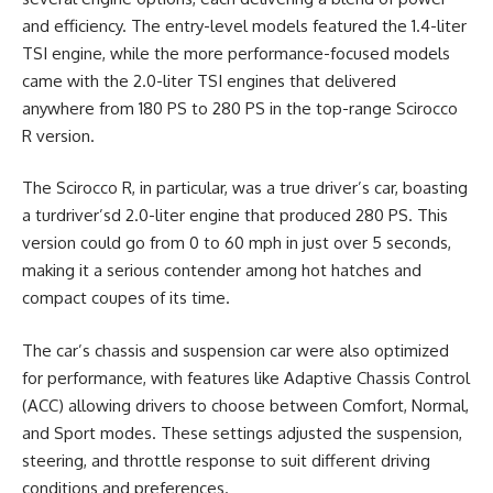
and efficiency. The entry-level models featured the 1.4-liter
TSI engine, while the more performance-focused models
came with the 2.0-liter TSI engines that delivered
anywhere from 180 PS to 280 PS in the top-range Scirocco
R version.
The Scirocco R, in particular, was a true driver’s car, boasting
a turdriver’sd 2.0-liter engine that produced 280 PS. This
version could go from 0 to 60 mph in just over 5 seconds,
making it a serious contender among hot hatches and
compact coupes of its time.
The car’s chassis and suspension car were also optimized
for performance, with features like Adaptive Chassis Control
(ACC) allowing drivers to choose between Comfort, Normal,
and Sport modes. These settings adjusted the suspension,
steering, and throttle response to suit different driving
conditions and preferences.