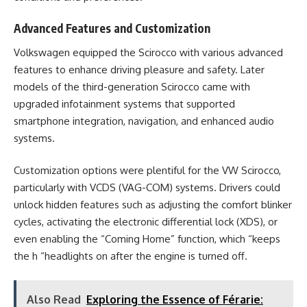
Advanced Features and Customization
Volkswagen equipped the Scirocco with various advanced
features to enhance driving pleasure and safety. Later
models of the third-generation Scirocco came with
upgraded infotainment systems that supported
smartphone integration, navigation, and enhanced audio
systems.
Customization options were plentiful for the VW Scirocco,
particularly with VCDS (VAG-COM) systems. Drivers could
unlock hidden features such as adjusting the comfort blinker
cycles, activating the electronic differential lock (XDS), or
even enabling the “Coming Home” function, which “keeps
the h “headlights on after the engine is turned off​.
Also Read
Exploring the Essence of Férarie: