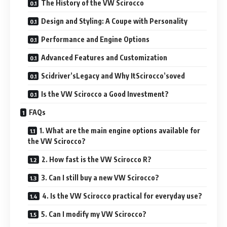
The History of the VW Scirocco
Design and Styling: A Coupe with Personality
Performance and Engine Options
Advanced Features and Customization
Scidriver’sLegacy and Why ItScirocco’soved
Is the VW Scirocco a Good Investment?
FAQs
1. What are the main engine options available for
the VW Scirocco?
2. How fast is the VW Scirocco R?
3. Can I still buy a new VW Scirocco?
4. Is the VW Scirocco practical for everyday use?
5. Can I modify my VW Scirocco?