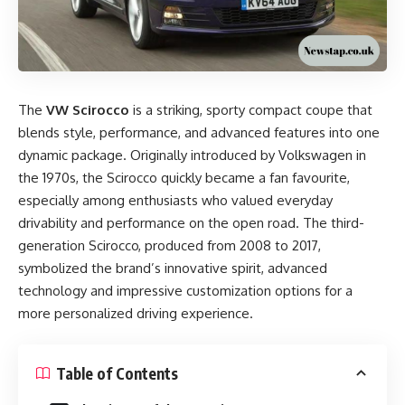
The
VW Scirocco
is a striking, sporty compact coupe that
blends style, performance, and advanced features into one
dynamic package. Originally introduced by Volkswagen in
the 1970s, the Scirocco quickly became a fan favourite,
especially among enthusiasts who valued everyday
drivability and performance on the open road. The third-
generation Scirocco, produced from 2008 to 2017,
symbolized the brand’s innovative spirit, advanced
technology and impressive customization options for a
more personalized driving experience.
Table of Contents