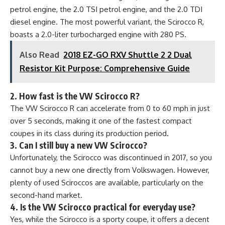
petrol engine, the 2.0 TSI petrol engine, and the 2.0 TDI
diesel engine. The most powerful variant, the Scirocco R,
boasts a 2.0-liter turbocharged engine with 280 PS.
Also Read
2018 EZ-GO RXV Shuttle 2 2 Dual
Resistor Kit Purpose: Comprehensive Guide
2. How fast is the VW Scirocco R?
The VW Scirocco R can accelerate from 0 to 60 mph in just
over 5 seconds, making it one of the fastest compact
coupes in its class during its production period.
3. Can I still buy a new VW Scirocco?
Unfortunately, the Scirocco was discontinued in 2017, so you
cannot buy a new one directly from Volkswagen. However,
plenty of used Sciroccos are available, particularly on the
second-hand market.
4. Is the VW Scirocco practical for everyday use?
Yes, while the Scirocco is a sporty coupe, it offers a decent