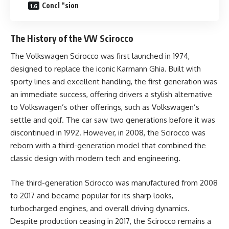
Concl “sion
The History of the VW Scirocco
The Volkswagen Scirocco was first launched in 1974,
designed to replace the iconic Karmann Ghia. Built with
sporty lines and excellent handling, the first generation was
an immediate success, offering drivers a stylish alternative
to Volkswagen’s other offerings, such as Volkswagen’s
settle and golf. The car saw two generations before it was
discontinued in 1992. However, in 2008, the Scirocco was
reborn with a third-generation model that combined the
classic design with modern tech and engineering.
The third-generation Scirocco was manufactured from 2008
to 2017 and became popular for its sharp looks,
turbocharged engines, and overall driving dynamics.
Despite production ceasing in 2017, the Scirocco remains a