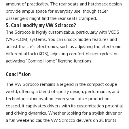
amount of practicality. The rear seats and hatchback design
provide ample space for everyday use, though taller
passengers might find the rear seats cramped.
5. Can I modify my VW Scirocco?
The Scirocco is highly customizable, particularly with VCDS
(VAG-COM) systems. You can unlock hidden features and
adjust the car’s electronics, such as adjusting the electronic
differential lock (XDS), adjusting comfort blinker cycles, or
activating “Coming Home” lighting functions​.
Concl “sion
The VW Scirocco remains a legend in the compact coupe
world, offering a blend of sporty design, performance, and
technological innovation. Even years after production
ceased, it captivates drivers with its customization potential
and driving dynamics. Whether looking for a stylish driver or
a fun weekend car, the VW Scirocco delivers on all fronts.