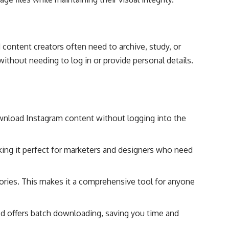
ontent creators often need to archive, study, or
thout needing to log in or provide personal details.
wnload Instagram content without logging into the
king it perfect for marketers and designers who need
ories. This makes it a comprehensive tool for anyone
Sed offers batch downloading, saving you time and