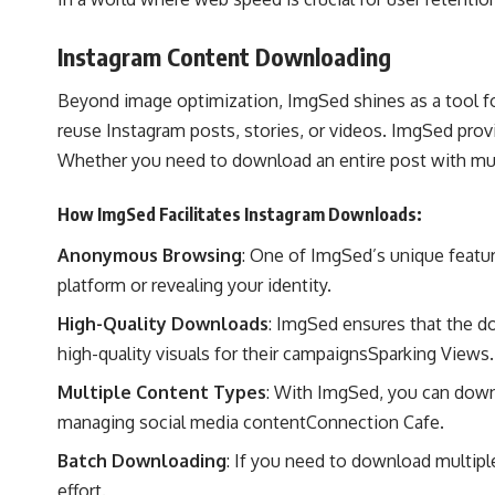
Instagram Content Downloading
Beyond image optimization, ImgSed shines as a tool fo
reuse Instagram posts, stories, or videos. ImgSed prov
Whether you need to download an entire post with mult
How ImgSed Facilitates Instagram Downloads:
Anonymous Browsing
: One of ImgSed’s unique featu
platform or revealing your identity.
High-Quality Downloads
: ImgSed ensures that the do
high-quality visuals for their campaigns​
Sparking Views
.
Multiple Content Types
: With ImgSed, you can downl
managing social media content​
Connection Cafe
.
Batch Downloading
: If you need to download multipl
effort.