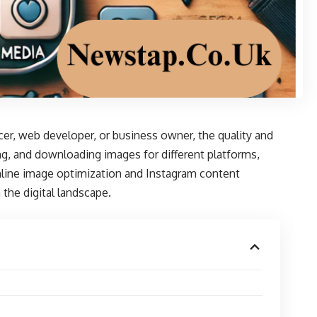
ncer, web developer, or business owner, the quality and
g, and downloading images for different platforms,
line image optimization and Instagram content
 the digital landscape.