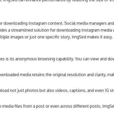
r downloading Instagram content. Social media managers and c
ides a streamlined solution for downloading Instagram media wi
iple images or just one specific story, ImgSed makes it easy.
res is its anonymous browsing capability. You can view and do
wnloaded media retains the original resolution and clarity, ma
oad not just photos but also videos, captions, and even IG st
e media files from a post or even across different posts, Img