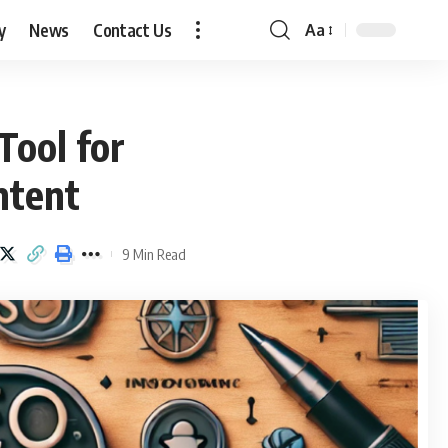
y
News
Contact Us
Aa
Font
Resizer
Tool for
ntent
9 Min Read