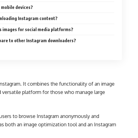
 mobile devices?
wnloading Instagram content?
 images for social media platforms?
are to other Instagram downloaders?
nstagram. It combines the functionality of an image
d versatile platform for those who manage large
wed users to browse Instagram anonymously and
 as both an image optimization tool and an Instagram