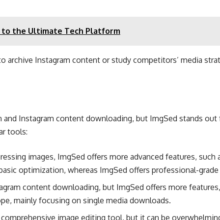
 to the Ultimate Tech Platform
y to archive Instagram content or study competitors’ media stra
n and Instagram content downloading, but ImgSed stands out for 
r tools:
pressing images, ImgSed offers more advanced features, such 
 basic optimization, whereas ImgSed offers professional-grade 
stagram content downloading, but ImgSed offers more features,
pe, mainly focusing on single media downloads​.
 comprehensive image editing tool, but it can be overwhelmin