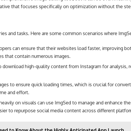
ative that focuses specifically on optimization without the stee
ustries and tasks. Here are some common scenarios where ImgSe
opers can ensure that their websites load faster, improving b
tes that contain numerous images​.
download high-quality content from Instagram for analysis, re-s
ges to ensure quick loading times, which is crucial for converti
e and effort​.
y heavily on visuals can use ImgSed to manage and enhance the
ier to repurpose social media content across different platfor
eed to Know About the Highly Anticipated App Launch