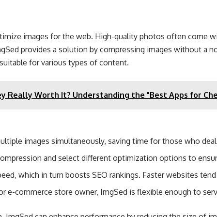
 optimize images for the web. High-quality photos often come w
gSed provides a solution by compressing images without a noti
uitable for various types of content​.
ey Really Worth It? Understanding the "Best Apps for Che
ultiple images simultaneously, saving time for those who deal 
 compression and select different optimization options to ensu
ed, which in turn boosts SEO rankings. Faster websites tend t
 or e-commerce store owner, ImgSed is flexible enough to ser
n, ImgSed can enhance performance by reducing the size of image