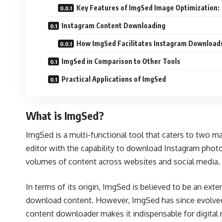
Key Features of ImgSed Image Optimization:
Instagram Content Downloading
How ImgSed Facilitates Instagram Download
ImgSed in Comparison to Other Tools
Practical Applications of ImgSed
What is ImgSed?
ImgSed is a multi-functional tool that caters to two 
editor with the capability to download Instagram phot
volumes of content across websites and social media.
In terms of its origin, ImgSed is believed to be an ex
download content. However, ImgSed has since evolved, 
content downloader makes it indispensable for digital