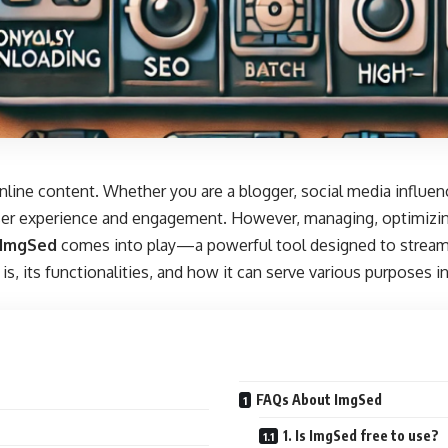
 online content. Whether you are a blogger, social media influe
user experience and engagement. However, managing, optimizin
ImgSed
comes into play—a powerful tool designed to stream
is, its functionalities, and how it can serve various purposes in
FAQs About ImgSed
1. Is ImgSed free to use?