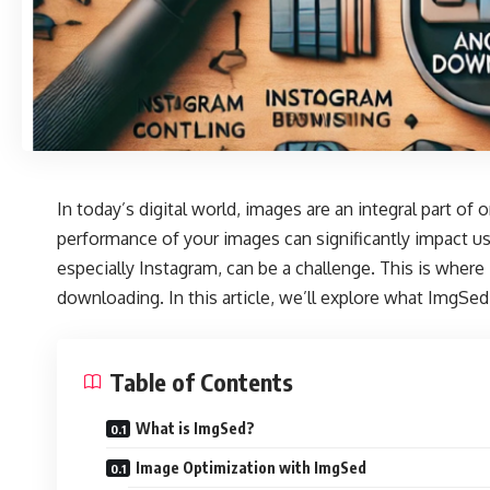
In today’s digital world, images are an integral part of
performance of your images can significantly impact 
especially Instagram, can be a challenge. This is where
downloading. In this article, we’ll explore what ImgSed 
Table of Contents
What is ImgSed?
Image Optimization with ImgSed