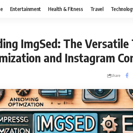
ce
Entertainment
Health & Fitness
Travel
Technolog
ing ImgSed: The Versatile 
mization and Instagram Co
Share