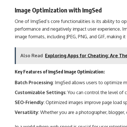
Image Optimization with ImgSed
One of ImgSed’s core functionalities is its ability to
performance and negatively impact user experience. Im
image formats, including JPEG, PNG, and GIF, making it s
Also Read
Exploring Apps for Cheating: Are Th
Key Features of ImgSed Image Optimization:
Batch Processing
: ImgSed allows users to optimize m
Customizable Settings
: You can control the level of
SEO-Friendly
: Optimized images improve page load spe
Versatility
: Whether you are a photographer, blogger,
In a world where web speed is crucial for user retentio