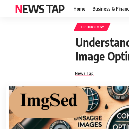
NEWS TAP
Home
Business & Finan
TECHNOLOGY
Understand
Image Opti
News Tap