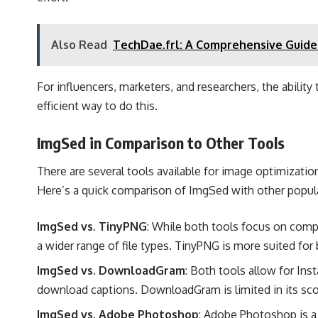
Also Read
TechDae.frl: A Comprehensive Guide
For influencers, marketers, and researchers, the abilit
efficient way to do this.
ImgSed in Comparison to Other Tools
There are several tools available for image optimizatio
Here’s a quick comparison of ImgSed with other popula
ImgSed vs. TinyPNG
: While both tools focus on com
a wider range of file types. TinyPNG is more suited for
ImgSed vs. DownloadGram
: Both tools allow for In
download captions. DownloadGram is limited in its sco
ImgSed vs. Adobe Photoshop
: Adobe Photoshop is a