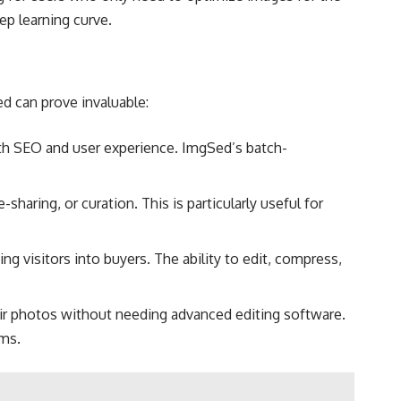
p learning curve​.
d can prove invaluable:
oth SEO and user experience. ImgSed’s batch-
haring, or curation. This is particularly useful for
ng visitors into buyers. The ability to edit, compress,
ir photos without needing advanced editing software.
ms​.