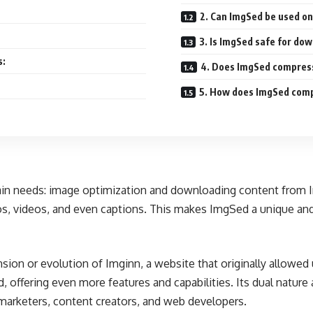
2. Can ImgSed be used on
3. Is ImgSed safe for do
s:
4. Does ImgSed compress
5. How does ImgSed comp
main needs: image optimization and downloading content from I
os, videos, and even captions. This makes ImgSed a unique an
tension or evolution of Imginn, a website that originally allo
offering even more features and capabilities. Its dual nature
 marketers, content creators, and web developers.