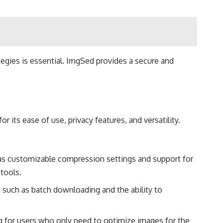
tegies is essential. ImgSed provides a secure and
its ease of use, privacy features, and versatility.
as customizable compression settings and support for
tools​.
 such as batch downloading and the ability to
g for users who only need to optimize images for the