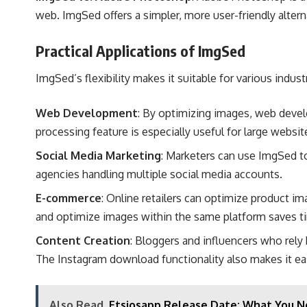
web. ImgSed offers a simpler, more user-friendly altern
Practical Applications of ImgSed
ImgSed’s flexibility makes it suitable for various ind
Web Development
: By optimizing images, web devel
processing feature is especially useful for large websi
Social Media Marketing
: Marketers can use ImgSed to 
agencies handling multiple social media accounts​.
E-commerce
: Online retailers can optimize product ima
and optimize images within the same platform saves tim
Content Creation
: Bloggers and influencers who rel
The Instagram download functionality also makes it eas
Also Read
Etsiosapp Release Date: What You N