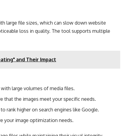
ith large file sizes, which can slow down website
ceable loss in quality. The tool supports multiple
ating" and Their Impact
with large volumes of media files.
re that the images meet your specific needs.
o rank higher on search engines like Google​.
ve your image optimization needs.
 files while maintaining their visual integrity.