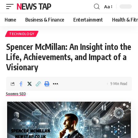
NEWS TAP
Aa
Font
Resizer
Home
Business & Finance
Entertainment
Health & Fit
TECHNOLOGY
Spencer McMillan: An Insight into the
Life, Achievements, and Impact of a
Visionary
9 Min Read
Soomro SEO