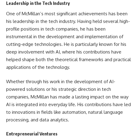
Leadership in the Tech Industry
One of McMillan’s most significant achievements has been
his leadership in the tech industry. Having held several high-
profile positions in tech companies, he has been
instrumental in the development and implementation of
cutting-edge technologies. He is particularly known for his
deep involvement with AI, where his contributions have
helped shape both the theoretical frameworks and practical
applications of the technology.
Whether through his work in the development of AI-
powered solutions or his strategic direction in tech
companies, McMillan has made a lasting impact on the way
AI is integrated into everyday life. His contributions have led
to innovations in fields like automation, natural language
processing, and data analytics.
Entrepreneurial Ventures