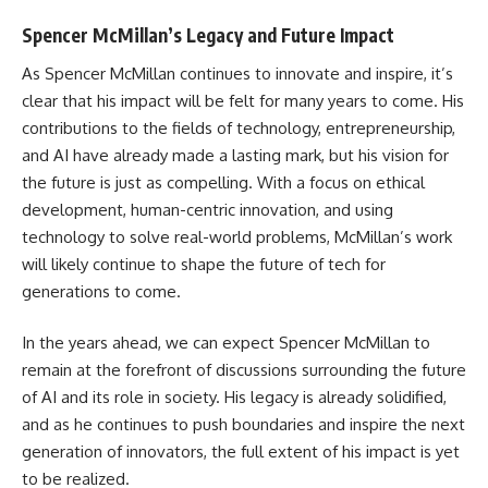
Spencer McMillan’s Legacy and Future Impact
As Spencer McMillan continues to innovate and inspire, it’s
clear that his impact will be felt for many years to come. His
contributions to the fields of technology, entrepreneurship,
and AI have already made a lasting mark, but his vision for
the future is just as compelling. With a focus on ethical
development, human-centric innovation, and using
technology to solve real-world problems, McMillan’s work
will likely continue to shape the future of tech for
generations to come.
In the years ahead, we can expect Spencer McMillan to
remain at the forefront of discussions surrounding the future
of AI and its role in society. His legacy is already solidified,
and as he continues to push boundaries and inspire the next
generation of innovators, the full extent of his impact is yet
to be realized.