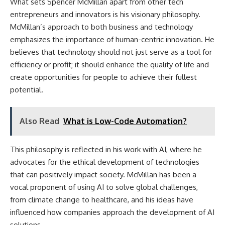
What sets Spencer McMillan apart from other tech
entrepreneurs and innovators is his visionary philosophy.
McMillan’s approach to both business and technology
emphasizes the importance of human-centric innovation. He
believes that technology should not just serve as a tool for
efficiency or profit; it should enhance the quality of life and
create opportunities for people to achieve their fullest
potential.
Also Read
What is Low-Code Automation?
This philosophy is reflected in his work with AI, where he
advocates for the ethical development of technologies
that can positively impact society. McMillan has been a
vocal proponent of using AI to solve global challenges,
from climate change to healthcare, and his ideas have
influenced how companies approach the development of AI
solutions.