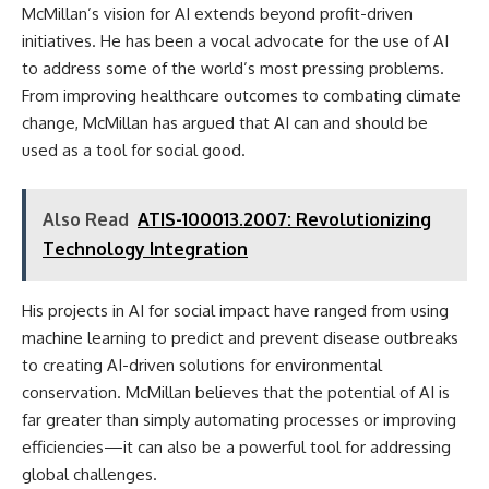
McMillan’s vision for AI extends beyond profit-driven
initiatives. He has been a vocal advocate for the use of AI
to address some of the world’s most pressing problems.
From improving healthcare outcomes to combating climate
change, McMillan has argued that AI can and should be
used as a tool for social good.
Also Read
ATIS-100013.2007: Revolutionizing
Technology Integration
His projects in AI for social impact have ranged from using
machine learning to predict and prevent disease outbreaks
to creating AI-driven solutions for environmental
conservation. McMillan believes that the potential of AI is
far greater than simply automating processes or improving
efficiencies—it can also be a powerful tool for addressing
global challenges.