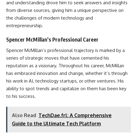
and understanding drove him to seek answers and insights
from diverse sources, giving him a unique perspective on
the challenges of modern technology and
entrepreneurship.
Spencer McMillan’s Professional Career
Spencer McMillan’s professional trajectory is marked by a
series of strategic moves that have cemented his
reputation as a visionary. Throughout his career, McMillan
has embraced innovation and change, whether it’s through
his work in AI, technology startups, or other ventures. His
ability to spot trends and capitalize on them has been key
to his success.
Also Read
TechDae.frl: A Comprehensive
Guide to the Ultimate Tech Platform