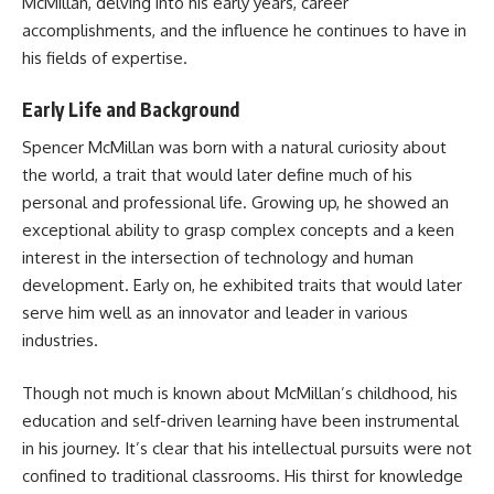
McMillan, delving into his early years, career
accomplishments, and the influence he continues to have in
his fields of expertise.
Early Life and Background
Spencer McMillan was born with a natural curiosity about
the world, a trait that would later define much of his
personal and professional life. Growing up, he showed an
exceptional ability to grasp complex concepts and a keen
interest in the intersection of technology and human
development. Early on, he exhibited traits that would later
serve him well as an innovator and leader in various
industries.
Though not much is known about McMillan’s childhood, his
education and self-driven learning have been instrumental
in his journey. It’s clear that his intellectual pursuits were not
confined to traditional classrooms. His thirst for knowledge