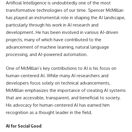
Artificial Intelligence is undoubtedly one of the most
transformative technologies of our time. Spencer McMillan
has played an instrumental role in shaping the AI landscape,
particularly through his work in AI research and
development. He has been involved in various AI-driven
projects, many of which have contributed to the
advancement of machine learning, natural language
processing, and AI-powered automation.
One of McMillan’s key contributions to AI is his focus on
human-centered AI. While many AI researchers and
developers focus solely on technical advancements,
McMillan emphasizes the importance of creating AI systems
that are accessible, transparent, and beneficial to society.
His advocacy for human-centered AI has earned him
recognition as a thought leader in the field.
AI for Social Good