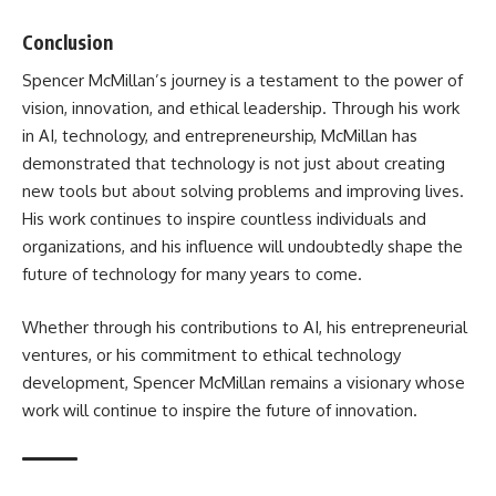
Conclusion
Spencer McMillan’s journey is a testament to the power of
vision, innovation, and ethical leadership. Through his work
in AI, technology, and entrepreneurship, McMillan has
demonstrated that technology is not just about creating
new tools but about solving problems and improving lives.
His work continues to inspire countless individuals and
organizations, and his influence will undoubtedly shape the
future of technology for many years to come.
Whether through his contributions to AI, his entrepreneurial
ventures, or his commitment to ethical technology
development, Spencer McMillan remains a visionary whose
work will continue to inspire the future of innovation.