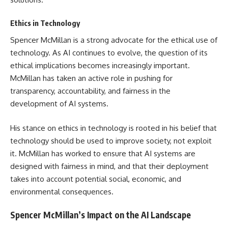
Ethics in Technology
Spencer McMillan is a strong advocate for the ethical use of
technology. As AI continues to evolve, the question of its
ethical implications becomes increasingly important.
McMillan has taken an active role in pushing for
transparency, accountability, and fairness in the
development of AI systems.
His stance on ethics in technology is rooted in his belief that
technology should be used to improve society, not exploit
it. McMillan has worked to ensure that AI systems are
designed with fairness in mind, and that their deployment
takes into account potential social, economic, and
environmental consequences.
Spencer McMillan’s Impact on the AI Landscape