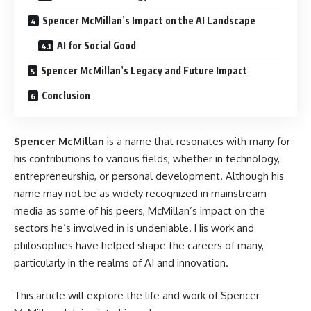
Spencer McMillan’s Impact on the AI Landscape
AI for Social Good
Spencer McMillan’s Legacy and Future Impact
Conclusion
Spencer McMillan
is a name that resonates with many for
his contributions to various fields, whether in technology,
entrepreneurship, or personal development. Although his
name may not be as widely recognized in mainstream
media as some of his peers, McMillan’s impact on the
sectors he’s involved in is undeniable. His work and
philosophies have helped shape the careers of many,
particularly in the realms of AI and innovation.
This article will explore the life and work of Spencer