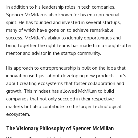
In addition to his leadership roles in tech companies,
Spencer McMillan is also known for his entrepreneurial
spirit. He has founded and invested in several startups,
many of which have gone on to achieve remarkable
success. McMillan’s ability to identify opportunities and
bring together the right teams has made him a sought-after
mentor and advisor in the startup community.
His approach to entrepreneurship is built on the idea that
innovation isn’t just about developing new products—it’s
about creating ecosystems that foster collaboration and
growth. This mindset has allowed McMillan to build
companies that not only succeed in their respective
markets but also contribute to the larger technological
ecosystem.
The Visionary Philosophy of Spencer McMillan