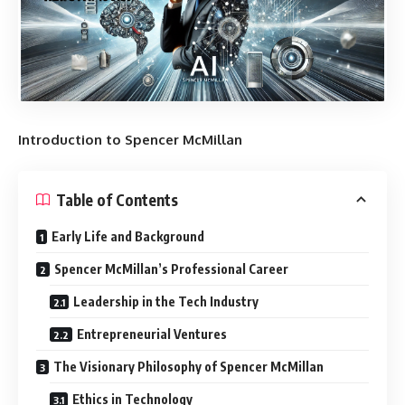
Introduction to Spencer McMillan
Table of Contents
Early Life and Background
Spencer McMillan’s Professional Career
Leadership in the Tech Industry
Entrepreneurial Ventures
The Visionary Philosophy of Spencer McMillan
Ethics in Technology