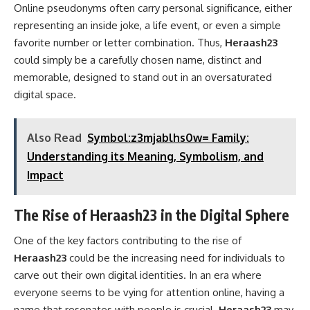
Online pseudonyms often carry personal significance, either
representing an inside joke, a life event, or even a simple
favorite number or letter combination. Thus,
Heraash23
could simply be a carefully chosen name, distinct and
memorable, designed to stand out in an oversaturated
digital space.
Also Read
Symbol:z3mjablhs0w= Family:
Understanding its Meaning, Symbolism, and
Impact
The Rise of Heraash23 in the Digital Sphere
One of the key factors contributing to the rise of
Heraash23
could be the increasing need for individuals to
carve out their own digital identities. In an era where
everyone seems to be vying for attention online, having a
name that resonates with people is crucial.
Heraash23
may