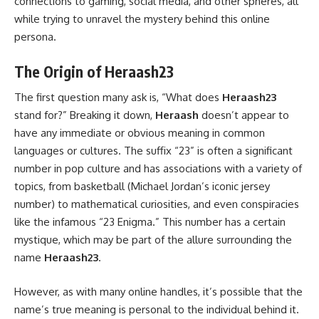
connections to gaming, social media, and other spheres, all
while trying to unravel the mystery behind this online
persona.
The Origin of Heraash23
The first question many ask is, “What does
Heraash23
stand for?” Breaking it down,
Heraash
doesn’t appear to
have any immediate or obvious meaning in common
languages or cultures. The suffix “23” is often a significant
number in pop culture and has associations with a variety of
topics, from basketball (Michael Jordan’s iconic jersey
number) to mathematical curiosities, and even conspiracies
like the infamous “23 Enigma.” This number has a certain
mystique, which may be part of the allure surrounding the
name
Heraash23
.
However, as with many online handles, it’s possible that the
name’s true meaning is personal to the individual behind it.