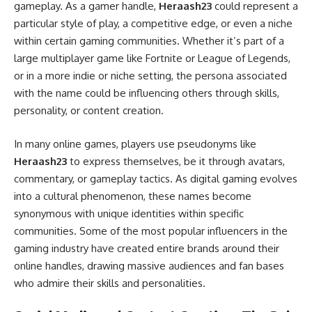
gameplay. As a gamer handle,
Heraash23
could represent a
particular style of play, a competitive edge, or even a niche
within certain gaming communities. Whether it’s part of a
large multiplayer game like Fortnite or League of Legends,
or in a more indie or niche setting, the persona associated
with the name could be influencing others through skills,
personality, or content creation.
In many online games, players use pseudonyms like
Heraash23
to express themselves, be it through avatars,
commentary, or gameplay tactics. As digital gaming evolves
into a cultural phenomenon, these names become
synonymous with unique identities within specific
communities. Some of the most popular influencers in the
gaming industry have created entire brands around their
online handles, drawing massive audiences and fan bases
who admire their skills and personalities.