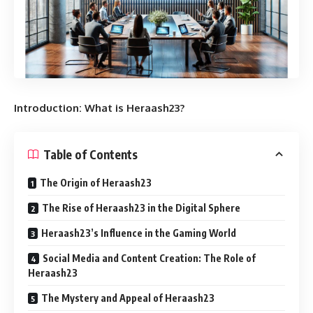
Introduction: What is Heraash23?
Table of Contents
The Origin of Heraash23
The Rise of Heraash23 in the Digital Sphere
Heraash23’s Influence in the Gaming World
Social Media and Content Creation: The Role of
Heraash23
The Mystery and Appeal of Heraash23