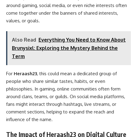
around gaming, social media, or even niche interests often
come together under the banners of shared interests,
values, or goals.
Also Read
Everything You Need to Know About
Brunysixl: Exploring the Mystery Behind the
Term
For
Heraash23
, this could mean a dedicated group of
people who share similar tastes, habits, or even
philosophies. In gaming, online communities often form
around clans, teams, or guilds. On social media platforms,
fans might interact through hashtags, live streams, or
comment sections, helping to expand the reach and
influence of the name.
The Impact of Heraash23 on Digital Culture