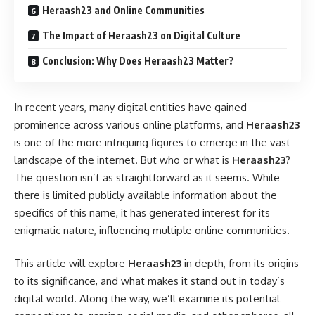
Heraash23 and Online Communities
The Impact of Heraash23 on Digital Culture
Conclusion: Why Does Heraash23 Matter?
In recent years, many digital entities have gained
prominence across various online platforms, and
Heraash23
is one of the more intriguing figures to emerge in the vast
landscape of the internet. But who or what is
Heraash23
?
The question isn’t as straightforward as it seems. While
there is limited publicly available information about the
specifics of this name, it has generated interest for its
enigmatic nature, influencing multiple online communities.
This article will explore
Heraash23
in depth, from its origins
to its significance, and what makes it stand out in today’s
digital world. Along the way, we’ll examine its potential