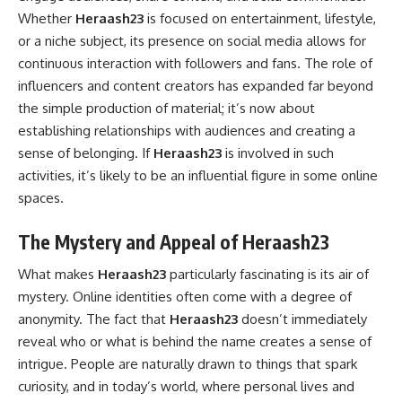
Whether
Heraash23
is focused on entertainment, lifestyle,
or a niche subject, its presence on social media allows for
continuous interaction with followers and fans. The role of
influencers and content creators has expanded far beyond
the simple production of material; it’s now about
establishing relationships with audiences and creating a
sense of belonging. If
Heraash23
is involved in such
activities, it’s likely to be an influential figure in some online
spaces.
The Mystery and Appeal of Heraash23
What makes
Heraash23
particularly fascinating is its air of
mystery. Online identities often come with a degree of
anonymity. The fact that
Heraash23
doesn’t immediately
reveal who or what is behind the name creates a sense of
intrigue. People are naturally drawn to things that spark
curiosity, and in today’s world, where personal lives and