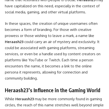
have capitalized on this need, especially in the context of
social media, gaming, and other virtual platforms.
In these spaces, the creation of unique usernames often
becomes a form of branding. For those with creative
prowess or those wishing to leave a mark, a name like
Heraash23
could carry an air of mystery and exclusivity. It
could be associated with gaming platforms, streaming
services, or even be a handle used by content creators on
platforms like YouTube or Twitch. Each time a person
encounters the name, it becomes a link to the online
persona it represents, allowing for connection and
community building.
Heraash23’s Influence in the Gaming World
While
Heraash23
may be more commonly found in gaming
circles, the reach of this name stretches well beyond simple