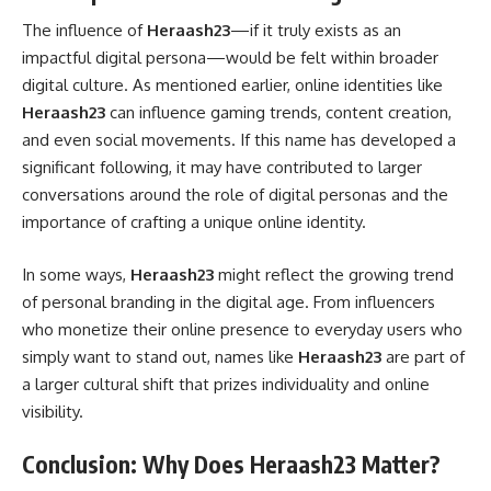
The influence of
Heraash23
—if it truly exists as an
impactful digital persona—would be felt within broader
digital culture. As mentioned earlier, online identities like
Heraash23
can influence gaming trends, content creation,
and even social movements. If this name has developed a
significant following, it may have contributed to larger
conversations around the role of digital personas and the
importance of crafting a unique online identity.
In some ways,
Heraash23
might reflect the growing trend
of personal branding in the digital age. From influencers
who monetize their online presence to everyday users who
simply want to stand out, names like
Heraash23
are part of
a larger cultural shift that prizes individuality and online
visibility.
Conclusion: Why Does Heraash23 Matter?