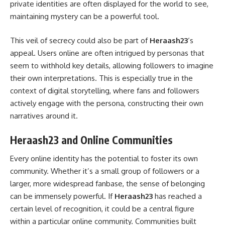
private identities are often displayed for the world to see,
maintaining mystery can be a powerful tool.
This veil of secrecy could also be part of
Heraash23
‘s
appeal. Users online are often intrigued by personas that
seem to withhold key details, allowing followers to imagine
their own interpretations. This is especially true in the
context of digital storytelling, where fans and followers
actively engage with the persona, constructing their own
narratives around it.
Heraash23 and Online Communities
Every online identity has the potential to foster its own
community. Whether it’s a small group of followers or a
larger, more widespread fanbase, the sense of belonging
can be immensely powerful. If
Heraash23
has reached a
certain level of recognition, it could be a central figure
within a particular online community. Communities built