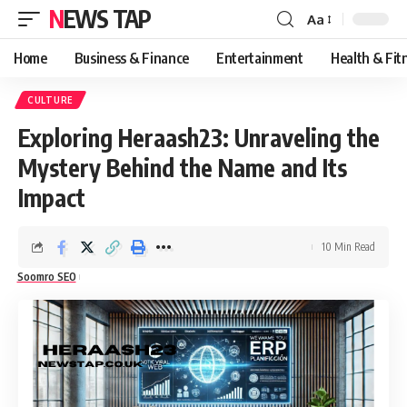
NEWS TAP
Aa
Font
Resizer
Home
Business & Finance
Entertainment
Health & Fit
CULTURE
Exploring Heraash23: Unraveling the
Mystery Behind the Name and Its
Impact
10 Min Read
Soomro SEO