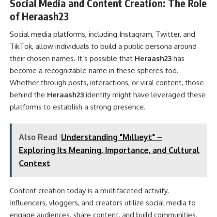
Social Media and Content Creation: The Role
of Heraash23
Social media platforms, including Instagram, Twitter, and
TikTok, allow individuals to build a public persona around
their chosen names. It’s possible that
Heraash23
has
become a recognizable name in these spheres too.
Whether through posts, interactions, or viral content, those
behind the
Heraash23
identity might have leveraged these
platforms to establish a strong presence.
Also Read
Understanding "Mıllıeyt" –
Exploring Its Meaning, Importance, and Cultural
Context
Content creation today is a multifaceted activity.
Influencers, vloggers, and creators utilize social media to
engage audiences, share content, and build communities.