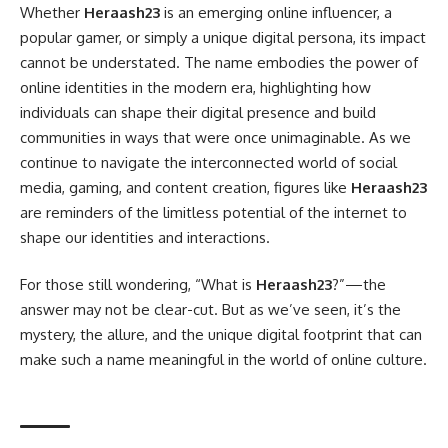
Whether
Heraash23
is an emerging online influencer, a
popular gamer, or simply a unique digital persona, its impact
cannot be understated. The name embodies the power of
online identities in the modern era, highlighting how
individuals can shape their digital presence and build
communities in ways that were once unimaginable. As we
continue to navigate the interconnected world of social
media, gaming, and content creation, figures like
Heraash23
are reminders of the limitless potential of the internet to
shape our identities and interactions.
For those still wondering, “What is
Heraash23
?”—the
answer may not be clear-cut. But as we’ve seen, it’s the
mystery, the allure, and the unique digital footprint that can
make such a name meaningful in the world of online culture.