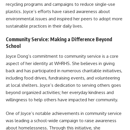
recycling programs and campaigns to reduce single-use
plastics. Joyce’s efforts have raised awareness about
environmental issues and inspired her peers to adopt more
sustainable practices in their daily lives.
Community Service: Making a Difference Beyond
School
Joyce Dong’s commitment to community service is a core
aspect of her identity at WHRHS. She believes in giving
back and has participated in numerous charitable initiatives,
including food drives, fundraising events, and volunteering
at local shelters. Joyce’s dedication to serving others goes
beyond organized activities; her everyday kindness and
willingness to help others have impacted her community.
One of Joyce’s notable achievements in community service
was leading a school-wide campaign to raise awareness
about homelessness. Through this initiative, she