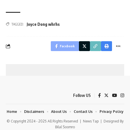
Joyce Dong whrhs
TAGGED:
Facebook
Follow US
Home
Disclaimers
About Us
Contact Us
Privacy Policy
© Copyright 2024 - 2025 All Rights Reserved |
News Tap
| Designed By
Bilal Soomro