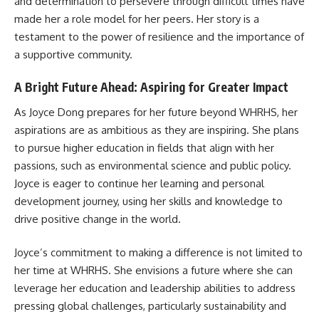
and determination to persevere through difficult times have
made her a role model for her peers. Her story is a
testament to the power of resilience and the importance of
a supportive community.
A Bright Future Ahead: Aspiring for Greater Impact
As Joyce Dong prepares for her future beyond WHRHS, her
aspirations are as ambitious as they are inspiring. She plans
to pursue higher education in fields that align with her
passions, such as environmental science and public policy.
Joyce is eager to continue her learning and personal
development journey, using her skills and knowledge to
drive positive change in the world.
Joyce’s commitment to making a difference is not limited to
her time at WHRHS. She envisions a future where she can
leverage her education and leadership abilities to address
pressing global challenges, particularly sustainability and