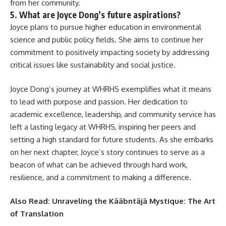
from her community.
5. What are Joyce Dong’s future aspirations?
Joyce plans to pursue higher education in environmental
science and public policy fields. She aims to continue her
commitment to positively impacting society by addressing
critical issues like sustainability and social justice.
Joyce Dong’s journey at WHRHS exemplifies what it means
to lead with purpose and passion. Her dedication to
academic excellence, leadership, and community service has
left a lasting legacy at WHRHS, inspiring her peers and
setting a high standard for future students. As she embarks
on her next chapter, Joyce’s story continues to serve as a
beacon of what can be achieved through hard work,
resilience, and a commitment to making a difference.
Also Read:
Unraveling the Kääbntäjä Mystique: The Art
of Translation