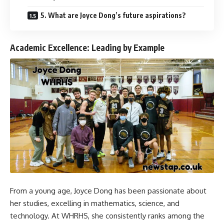
5. What are Joyce Dong’s future aspirations?
Academic Excellence: Leading by Example
From a young age, Joyce Dong has been passionate about
her studies, excelling in mathematics, science, and
technology. At WHRHS, she consistently ranks among the