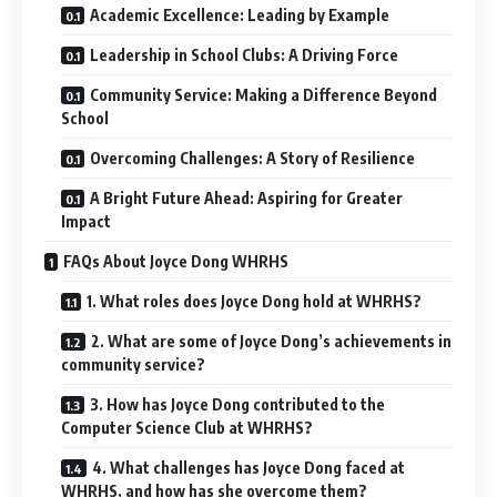
Academic Excellence: Leading by Example
Leadership in School Clubs: A Driving Force
Community Service: Making a Difference Beyond
School
Overcoming Challenges: A Story of Resilience
A Bright Future Ahead: Aspiring for Greater
Impact
FAQs About Joyce Dong WHRHS
1. What roles does Joyce Dong hold at WHRHS?
2. What are some of Joyce Dong’s achievements in
community service?
3. How has Joyce Dong contributed to the
Computer Science Club at WHRHS?
4. What challenges has Joyce Dong faced at
WHRHS, and how has she overcome them?