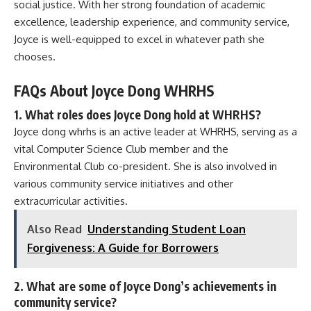
social justice. With her strong foundation of academic
excellence, leadership experience, and community service,
Joyce is well-equipped to excel in whatever path she
chooses.
FAQs About Joyce Dong WHRHS
1. What roles does Joyce Dong hold at WHRHS?
Joyce dong whrhs is an active leader at WHRHS, serving as a
vital Computer Science Club member and the
Environmental Club co-president. She is also involved in
various community service initiatives and other
extracurricular activities.
Also Read
Understanding Student Loan
Forgiveness: A Guide for Borrowers
2. What are some of Joyce Dong’s achievements in
community service?