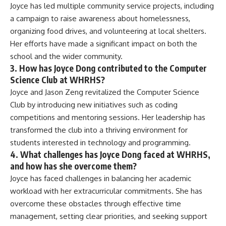
Joyce has led multiple community service projects, including
a campaign to raise awareness about homelessness,
organizing food drives, and volunteering at local shelters.
Her efforts have made a significant impact on both the
school and the wider community.
3. How has Joyce Dong contributed to the Computer
Science Club at WHRHS?
Joyce and Jason Zeng revitalized the Computer Science
Club by introducing new initiatives such as coding
competitions and mentoring sessions. Her leadership has
transformed the club into a thriving environment for
students interested in technology and programming.
4. What challenges has Joyce Dong faced at WHRHS,
and how has she overcome them?
Joyce has faced challenges in balancing her academic
workload with her extracurricular commitments. She has
overcome these obstacles through effective time
management, setting clear priorities, and seeking support