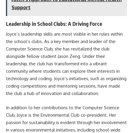
Support
Leadership in School Clubs: A Driving Force
Joyce’s leadership skills are most visible in her roles within
the school’s clubs. As a key member and leader of the
Computer Science Club, she has revitalized the club
alongside fellow student Jason Zeng. Under their
leadership, the club has transformed into a vibrant
community where students can explore their interests in
technology and coding. Joyce’s initiatives, such as organizing
coding competitions and mentoring sessions, have made
the club a hub of innovation and collaboration.
In addition to her contributions to the Computer Science
Club, Joyce is the Environmental Club co-president. Her
passion for sustainability is evident through her involvement
in various environmental initiatives, including school-wide