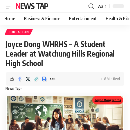
NEWS TAP
Aa
Font
Resizer
Home
Business & Finance
Entertainment
Health & Fit
EDUCATION
Joyce Dong WHRHS – A Student
Leader at Watchung Hills Regional
High School
8 Min Read
News Tap