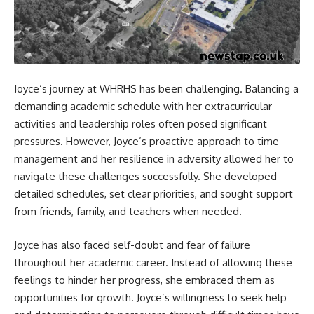
Joyce’s journey at WHRHS has been challenging. Balancing a
demanding academic schedule with her extracurricular
activities and leadership roles often posed significant
pressures. However, Joyce’s proactive approach to time
management and her resilience in adversity allowed her to
navigate these challenges successfully. She developed
detailed schedules, set clear priorities, and sought support
from friends, family, and teachers when needed.
Joyce has also faced self-doubt and fear of failure
throughout her academic career. Instead of allowing these
feelings to hinder her progress, she embraced them as
opportunities for growth. Joyce’s willingness to seek help