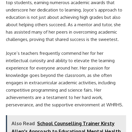
top students, earning numerous academic awards that
underscore her dedication to learning. Joyce’s approach to
education is not just about achieving high grades but also
about helping others succeed. As a mentor and tutor, she
has assisted many of her peers in overcoming academic
challenges, proving that shared success is the sweetest.
Joyce’s teachers frequently commend her for her
intellectual curiosity and ability to elevate the learning
experience for everyone around her. Her passion for
knowledge goes beyond the classroom, as she often
engages in extracurricular academic activities, including
competitive programming and science fairs. Her
achievements are a testament to her hard work,
perseverance, and the supportive environment at WHRHS.
Also Read
School Counselling Trainer Kirsty
Allen's Approach to Educational Mental Health