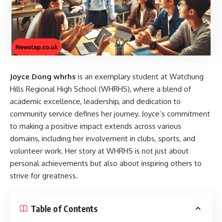
Joyce Dong whrhs
is an exemplary student at Watchung
Hills Regional High School (WHRHS), where a blend of
academic excellence, leadership, and dedication to
community service defines her journey. Joyce’s commitment
to making a positive impact extends across various
domains, including her involvement in clubs, sports, and
volunteer work. Her story at WHRHS is not just about
personal achievements but also about inspiring others to
strive for greatness.
Table of Contents