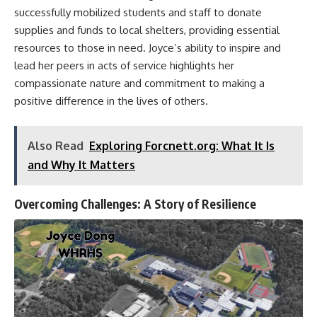
successfully mobilized students and staff to donate
supplies and funds to local shelters, providing essential
resources to those in need. Joyce’s ability to inspire and
lead her peers in acts of service highlights her
compassionate nature and commitment to making a
positive difference in the lives of others.
Also Read
Exploring Forcnett.org: What It Is
and Why It Matters
Overcoming Challenges: A Story of Resilience