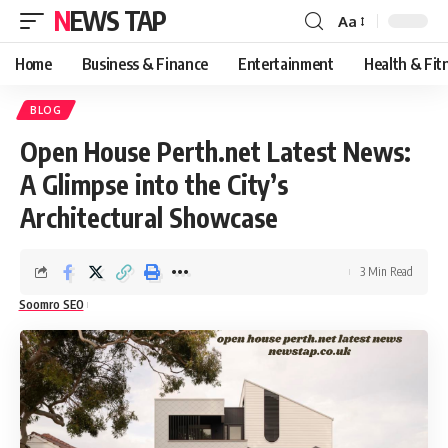
NEWS TAP
Aa
Font
Resizer
Home
Business & Finance
Entertainment
Health & Fit
BLOG
Open House Perth.net Latest News:
A Glimpse into the City’s
Architectural Showcase
3 Min Read
Soomro SEO