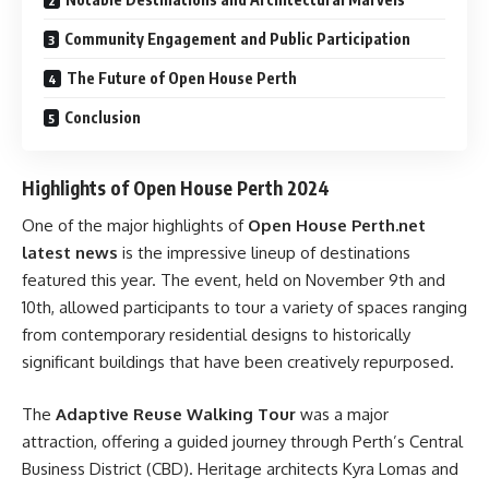
Community Engagement and Public Participation
The Future of Open House Perth
Conclusion
Highlights of Open House Perth 2024
One of the major highlights of
Open House Perth.net
latest news
is the impressive lineup of destinations
featured this year. The event, held on November 9th and
10th, allowed participants to tour a variety of spaces ranging
from contemporary residential designs to historically
significant buildings that have been creatively repurposed.
The
Adaptive Reuse Walking Tour
was a major
attraction, offering a guided journey through Perth’s Central
Business District (CBD). Heritage architects Kyra Lomas and