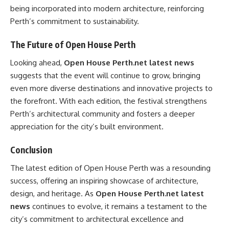
being incorporated into modern architecture, reinforcing
Perth’s commitment to sustainability.
The Future of Open House Perth
Looking ahead,
Open House Perth.net latest news
suggests that the event will continue to grow, bringing
even more diverse destinations and innovative projects to
the forefront. With each edition, the festival strengthens
Perth’s architectural community and fosters a deeper
appreciation for the city’s built environment.
Conclusion
The latest edition of Open House Perth was a resounding
success, offering an inspiring showcase of architecture,
design, and heritage. As
Open House Perth.net latest
news
continues to evolve, it remains a testament to the
city’s commitment to architectural excellence and