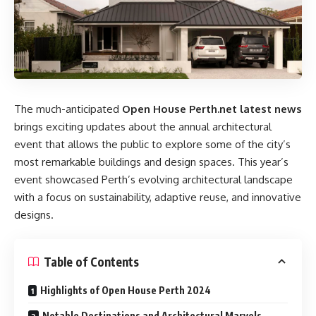
The much-anticipated
Open House Perth.net latest news
brings exciting updates about the annual architectural
event that allows the public to explore some of the city’s
most remarkable buildings and design spaces. This year’s
event showcased Perth’s evolving architectural landscape
with a focus on sustainability, adaptive reuse, and innovative
designs.
Table of Contents
Highlights of Open House Perth 2024
Notable Destinations and Architectural Marvels