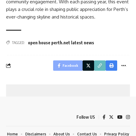
community engagement. With each passing year, this event
plays a crucial role in shaping public appreciation for Perth’s
ever-changing skyline and historical spaces.
open house perth.net latest news
TAGGED:
Facebook
Follow US
Home
Disclaimers
About Us
Contact Us
Privacy Policy