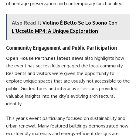
of heritage preservation and contemporary functionality.
Also Read
Il Violino È Bello Se Lo Suono Con
L'Uccello MP4: A Unique Exploration
Community Engagement and Public Participation
Open House Perth.net latest news
also highlights how
the event has successfully engaged the local community.
Residents and visitors were given the opportunity to
explore unique spaces that are usually not accessible to the
public. Guided tours and interactive sessions provided
valuable insights into the city’s evolving architectural
identity.
This year’s event particularly focused on sustainability and
urban renewal. Many featured buildings demonstrated how
eco-friendly materials and energy-efficient designs are