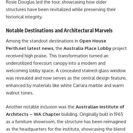
Rosie Douglas led the tour, showcasing how older
structures have been revitalized while preserving their
historical integrity.
Notable Destinations and Architectural Marvels
Among the standout destinations in
Open House
Perth.net latest news
, the
Australia Place Lobby
project
received high praise. This transformation turned an
underutilized forecourt canopy into a modern and
welcoming lobby space. A concealed stained-glass window
was revealed and now serves as the central design feature,
enhanced by materials like white Carrara marble and warm
walnut tones.
Another notable inclusion was the
Australian Institute of
Architects – WA Chapter
building. Originally built in 1965
as a furniture showroom, the structure has been reimagined
as the headquarters for the institute, showcasing the blend