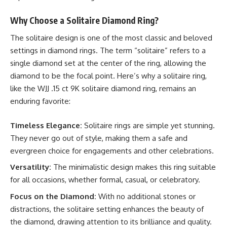
Why Choose a Solitaire Diamond Ring?
The solitaire design is one of the most classic and beloved
settings in diamond rings. The term “solitaire” refers to a
single diamond set at the center of the ring, allowing the
diamond to be the focal point. Here’s why a solitaire ring,
like the WJJ .15 ct 9K solitaire diamond ring, remains an
enduring favorite:
Timeless Elegance:
Solitaire rings are simple yet stunning.
They never go out of style, making them a safe and
evergreen choice for engagements and other celebrations.
Versatility:
The minimalistic design makes this ring suitable
for all occasions, whether formal, casual, or celebratory.
Focus on the Diamond:
With no additional stones or
distractions, the solitaire setting enhances the beauty of
the diamond, drawing attention to its brilliance and quality.