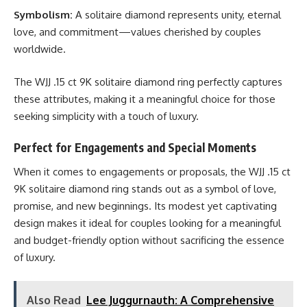
Symbolism:
A solitaire diamond represents unity, eternal
love, and commitment—values cherished by couples
worldwide.
The WJJ .15 ct 9K solitaire diamond ring perfectly captures
these attributes, making it a meaningful choice for those
seeking simplicity with a touch of luxury.
Perfect for Engagements and Special Moments
When it comes to engagements or proposals, the WJJ .15 ct
9K solitaire diamond ring stands out as a symbol of love,
promise, and new beginnings. Its modest yet captivating
design makes it ideal for couples looking for a meaningful
and budget-friendly option without sacrificing the essence
of luxury.
Also Read
Lee Juggurnauth: A Comprehensive