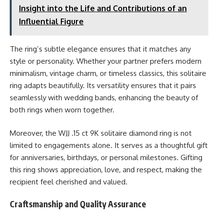
Insight into the Life and Contributions of an
Influential Figure
The ring’s subtle elegance ensures that it matches any
style or personality. Whether your partner prefers modern
minimalism, vintage charm, or timeless classics, this solitaire
ring adapts beautifully. Its versatility ensures that it pairs
seamlessly with wedding bands, enhancing the beauty of
both rings when worn together.
Moreover, the WJJ .15 ct 9K solitaire diamond ring is not
limited to engagements alone. It serves as a thoughtful gift
for anniversaries, birthdays, or personal milestones. Gifting
this ring shows appreciation, love, and respect, making the
recipient feel cherished and valued.
Craftsmanship and Quality Assurance