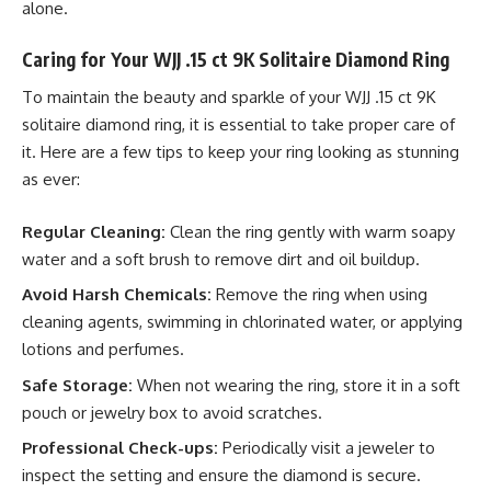
alone.
Caring for Your WJJ .15 ct 9K Solitaire Diamond Ring
To maintain the beauty and sparkle of your WJJ .15 ct 9K
solitaire diamond ring, it is essential to take proper care of
it. Here are a few tips to keep your ring looking as stunning
as ever:
Regular Cleaning:
Clean the ring gently with warm soapy
water and a soft brush to remove dirt and oil buildup.
Avoid Harsh Chemicals:
Remove the ring when using
cleaning agents, swimming in chlorinated water, or applying
lotions and perfumes.
Safe Storage:
When not wearing the ring, store it in a soft
pouch or jewelry box to avoid scratches.
Professional Check-ups:
Periodically visit a jeweler to
inspect the setting and ensure the diamond is secure.