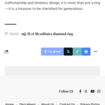
craftsmanship and timeless design, it is more than just a ring
—it is a treasure to be cherished for generations.
wjj .15 ct 9k solitaire diamond ring
TAGGED:
Facebook
Follow US
Home
Disclaimers
About Us
Contact Us
Privacy Policy