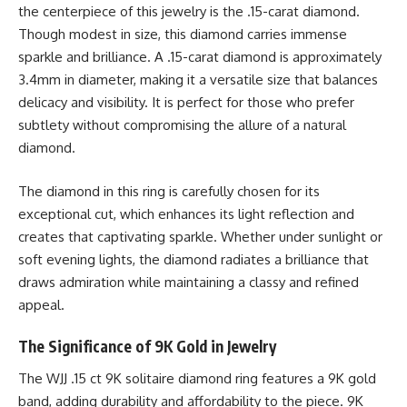
the centerpiece of this jewelry is the .15-carat diamond.
Though modest in size, this diamond carries immense
sparkle and brilliance. A .15-carat diamond is approximately
3.4mm in diameter, making it a versatile size that balances
delicacy and visibility. It is perfect for those who prefer
subtlety without compromising the allure of a natural
diamond.
The diamond in this ring is carefully chosen for its
exceptional cut, which enhances its light reflection and
creates that captivating sparkle. Whether under sunlight or
soft evening lights, the diamond radiates a brilliance that
draws admiration while maintaining a classy and refined
appeal.
The Significance of 9K Gold in Jewelry
The WJJ .15 ct 9K solitaire diamond ring features a 9K gold
band, adding durability and affordability to the piece. 9K