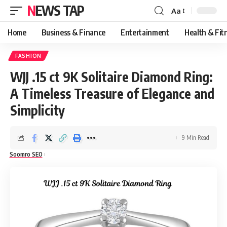
NEWS TAP
Aa
Font
Resizer
Home
Business & Finance
Entertainment
Health & Fit
FASHION
WJJ .15 ct 9K Solitaire Diamond Ring:
A Timeless Treasure of Elegance and
Simplicity
9 Min Read
Soomro SEO