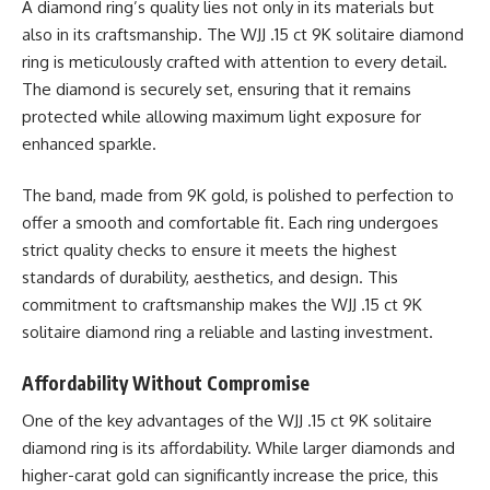
A diamond ring’s quality lies not only in its materials but
also in its craftsmanship. The WJJ .15 ct 9K solitaire diamond
ring is meticulously crafted with attention to every detail.
The diamond is securely set, ensuring that it remains
protected while allowing maximum light exposure for
enhanced sparkle.
The band, made from 9K gold, is polished to perfection to
offer a smooth and comfortable fit. Each ring undergoes
strict quality checks to ensure it meets the highest
standards of durability, aesthetics, and design. This
commitment to craftsmanship makes the WJJ .15 ct 9K
solitaire diamond ring a reliable and lasting investment.
Affordability Without Compromise
One of the key advantages of the WJJ .15 ct 9K solitaire
diamond ring is its affordability. While larger diamonds and
higher-carat gold can significantly increase the price, this