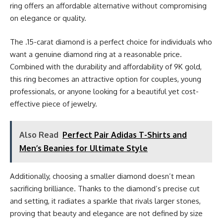
ring offers an affordable alternative without compromising
on elegance or quality.
The .15-carat diamond is a perfect choice for individuals who
want a genuine diamond ring at a reasonable price.
Combined with the durability and affordability of 9K gold,
this ring becomes an attractive option for couples, young
professionals, or anyone looking for a beautiful yet cost-
effective piece of jewelry.
Also Read
Perfect Pair Adidas T-Shirts and
Men’s Beanies for Ultimate Style
Additionally, choosing a smaller diamond doesn’t mean
sacrificing brilliance. Thanks to the diamond’s precise cut
and setting, it radiates a sparkle that rivals larger stones,
proving that beauty and elegance are not defined by size