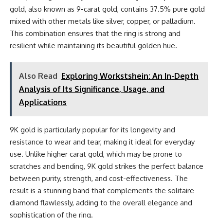
gold, also known as 9-carat gold, contains 37.5% pure gold
mixed with other metals like silver, copper, or palladium.
This combination ensures that the ring is strong and
resilient while maintaining its beautiful golden hue.
Also Read
Exploring Workstshein: An In-Depth
Analysis of Its Significance, Usage, and
Applications
9K gold is particularly popular for its longevity and
resistance to wear and tear, making it ideal for everyday
use. Unlike higher carat gold, which may be prone to
scratches and bending, 9K gold strikes the perfect balance
between purity, strength, and cost-effectiveness. The
result is a stunning band that complements the solitaire
diamond flawlessly, adding to the overall elegance and
sophistication of the ring.