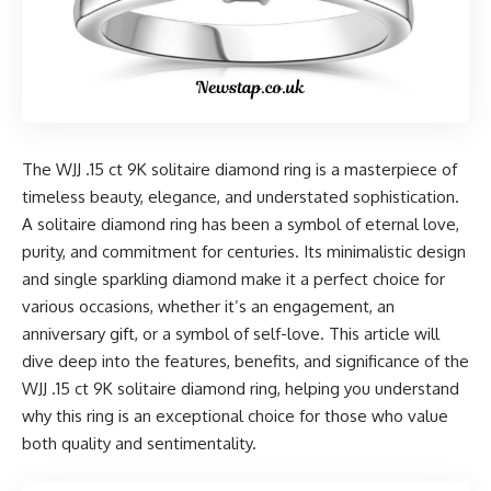
The WJJ .15 ct 9K solitaire diamond ring is a masterpiece of
timeless beauty, elegance, and understated sophistication.
A solitaire diamond ring has been a symbol of eternal love,
purity, and commitment for centuries. Its minimalistic design
and single sparkling diamond make it a perfect choice for
various occasions, whether it’s an engagement, an
anniversary gift, or a symbol of self-love. This article will
dive deep into the features, benefits, and significance of the
WJJ .15 ct 9K solitaire diamond ring, helping you understand
why this ring is an exceptional choice for those who value
both quality and sentimentality.