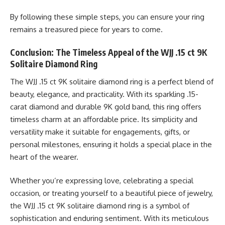
By following these simple steps, you can ensure your ring
remains a treasured piece for years to come.
Conclusion: The Timeless Appeal of the WJJ .15 ct 9K
Solitaire Diamond Ring
The WJJ .15 ct 9K solitaire diamond ring is a perfect blend of
beauty, elegance, and practicality. With its sparkling .15-
carat diamond and durable 9K gold band, this ring offers
timeless charm at an affordable price. Its simplicity and
versatility make it suitable for engagements, gifts, or
personal milestones, ensuring it holds a special place in the
heart of the wearer.
Whether you’re expressing love, celebrating a special
occasion, or treating yourself to a beautiful piece of jewelry,
the WJJ .15 ct 9K solitaire diamond ring is a symbol of
sophistication and enduring sentiment. With its meticulous