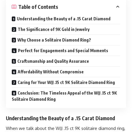
Table of Contents
Understanding the Beauty of a .15 Carat Diamond
The Significance of 9K Gold in Jewelry
Why Choose a Solitaire Diamond Ring?
Perfect for Engagements and Special Moments
Craftsmanship and Quality Assurance
Affordability Without Compromise
Caring for Your WJJ .15 ct 9K Solitaire Diamond Ring
Conclusion: The Timeless Appeal of the WJJ .15 ct 9K
Solitaire Diamond Ring
Understanding the Beauty of a .15 Carat Diamond
When we talk about the WJJ .15 ct 9K solitaire diamond ring,