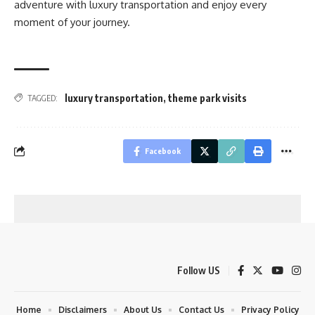
adventure with luxury transportation and enjoy every
moment of your journey.
luxury transportation
,
theme park visits
TAGGED:
Facebook
Follow US
Home
Disclaimers
About Us
Contact Us
Privacy Policy