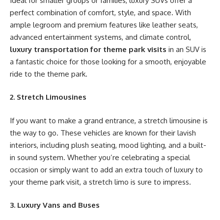
Ideal for smaller groups or families, luxury SUVs offer a
perfect combination of comfort, style, and space. With
ample legroom and premium features like leather seats,
advanced entertainment systems, and climate control,
luxury transportation for theme park visits
in an SUV is
a fantastic choice for those looking for a smooth, enjoyable
ride to the theme park.
2. Stretch Limousines
If you want to make a grand entrance, a stretch limousine is
the way to go. These vehicles are known for their lavish
interiors, including plush seating, mood lighting, and a built-
in sound system. Whether you’re celebrating a special
occasion or simply want to add an extra touch of luxury to
your theme park visit, a stretch limo is sure to impress.
3. Luxury Vans and Buses