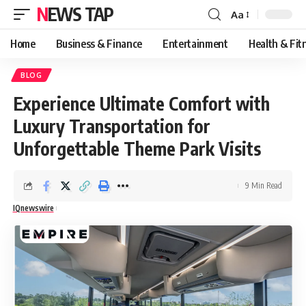
NEWS TAP
Aa
Font
Resizer
Home
Business & Finance
Entertainment
Health & Fit
BLOG
Experience Ultimate Comfort with
Luxury Transportation for
Unforgettable Theme Park Visits
9 Min Read
IQnewswire