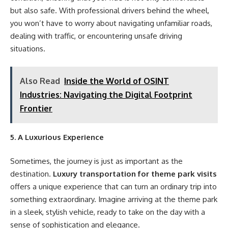
but also safe. With professional drivers behind the wheel,
you won’t have to worry about navigating unfamiliar roads,
dealing with traffic, or encountering unsafe driving
situations.
Also Read
Inside the World of OSINT
Industries: Navigating the Digital Footprint
Frontier
5. A Luxurious Experience
Sometimes, the journey is just as important as the
destination.
Luxury transportation for theme park visits
offers a unique experience that can turn an ordinary trip into
something extraordinary. Imagine arriving at the theme park
in a sleek, stylish vehicle, ready to take on the day with a
sense of sophistication and elegance.