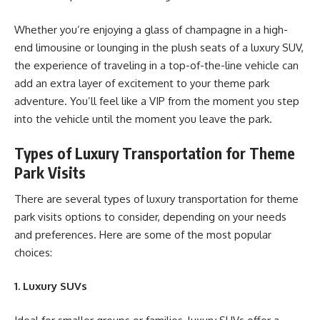
Whether you’re enjoying a glass of champagne in a high-
end limousine or lounging in the plush seats of a luxury SUV,
the experience of traveling in a top-of-the-line vehicle can
add an extra layer of excitement to your theme park
adventure. You’ll feel like a VIP from the moment you step
into the vehicle until the moment you leave the park.
Types of Luxury Transportation for Theme
Park Visits
There are several types of luxury transportation for theme
park visits options to consider, depending on your needs
and preferences. Here are some of the most popular
choices:
1. Luxury SUVs