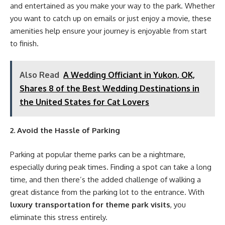
and entertained as you make your way to the park. Whether
you want to catch up on emails or just enjoy a movie, these
amenities help ensure your journey is enjoyable from start
to finish.
Also Read
A Wedding Officiant in Yukon, OK,
Shares 8 of the Best Wedding Destinations in
the United States for Cat Lovers
2. Avoid the Hassle of Parking
Parking at popular theme parks can be a nightmare,
especially during peak times. Finding a spot can take a long
time, and then there’s the added challenge of walking a
great distance from the parking lot to the entrance. With
luxury transportation for theme park visits
, you
eliminate this stress entirely.