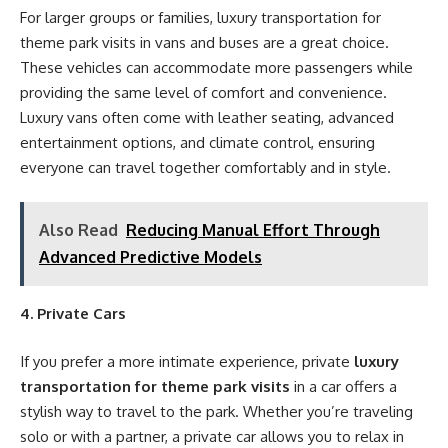
For larger groups or families, luxury transportation for
theme park visits in vans and buses are a great choice.
These vehicles can accommodate more passengers while
providing the same level of comfort and convenience.
Luxury vans often come with leather seating, advanced
entertainment options, and climate control, ensuring
everyone can travel together comfortably and in style.
Also Read
Reducing Manual Effort Through
Advanced Predictive Models
4. Private Cars
If you prefer a more intimate experience, private
luxury
transportation for theme park visits
in a car offers a
stylish way to travel to the park. Whether you’re traveling
solo or with a partner, a private car allows you to relax in