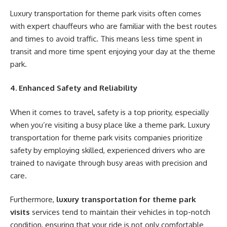
Luxury transportation for theme park visits often comes
with expert chauffeurs who are familiar with the best routes
and times to avoid traffic. This means less time spent in
transit and more time spent enjoying your day at the theme
park.
4. Enhanced Safety and Reliability
When it comes to travel, safety is a top priority, especially
when you’re visiting a busy place like a theme park. Luxury
transportation for theme park visits companies prioritize
safety by employing skilled, experienced drivers who are
trained to navigate through busy areas with precision and
care.
Furthermore,
luxury transportation for theme park
visits
services tend to maintain their vehicles in top-notch
condition, ensuring that your ride is not only comfortable