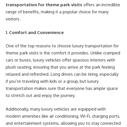
transportation for theme park visits
offers an incredible
range of benefits, making it a popular choice for many
visitors.
1. Comfort and Convenience
One of the top reasons to choose luxury transportation for
theme park visits is the comfort it provides. Unlike cramped
cars or buses, luxury vehicles offer spacious interiors with
plush seating, ensuring that you arrive at the park feeling
relaxed and refreshed. Long drives can be tiring, especially
if you’re traveling with kids or a group, but luxury
transportation makes sure that everyone has ample space
to stretch out and enjoy the journey.
Additionally, many luxury vehicles are equipped with
modern amenities like air conditioning, Wi-Fi, charging ports,
and entertainment systems, allowing you to stay connected