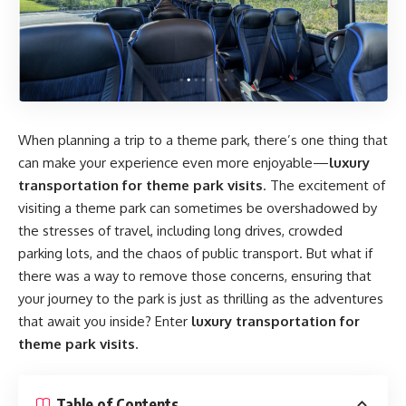
When planning a trip to a theme park, there’s one thing that
can make your experience even more enjoyable—
luxury
transportation for theme park visits
. The excitement of
visiting a theme park can sometimes be overshadowed by
the stresses of travel, including long drives, crowded
parking lots, and the chaos of public transport. But what if
there was a way to remove those concerns, ensuring that
your journey to the park is just as thrilling as the adventures
that await you inside? Enter
luxury transportation for
theme park visits
.
Table of Contents