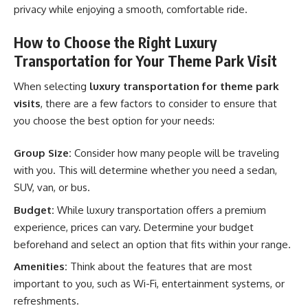
privacy while enjoying a smooth, comfortable ride.
How to Choose the Right Luxury
Transportation for Your Theme Park Visit
When selecting
luxury transportation for theme park
visits
, there are a few factors to consider to ensure that
you choose the best option for your needs:
Group Size:
Consider how many people will be traveling
with you. This will determine whether you need a sedan,
SUV, van, or bus.
Budget:
While luxury transportation offers a premium
experience, prices can vary. Determine your budget
beforehand and select an option that fits within your range.
Amenities:
Think about the features that are most
important to you, such as Wi-Fi, entertainment systems, or
refreshments.