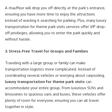
A chauffeur will drop you off directly at the park’s entrance,
ensuring you have more time to enjoy the attractions
instead of wasting it searching for parking. Plus, many luxury
transportation for theme park visits services offer VIP drop-
off privileges, allowing you to enter the park quickly and
without hassle.
3. Stress-Free Travel for Groups and Families
Traveling with a large group or family can make
transportation logistics more complicated. Instead of
coordinating several vehicles or worrying about carpooling,
luxury transportation for theme park visits
can
accommodate your entire group. From luxurious SUVs and
limousines to spacious vans and buses, these vehicles offer
plenty of room for everyone, ensuring you can all travel
together in style.