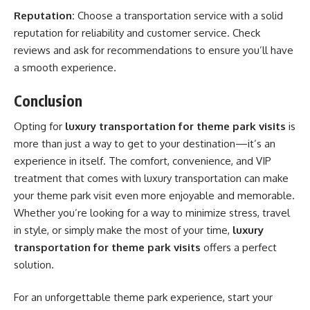
Reputation:
Choose a transportation service with a solid
reputation for reliability and customer service. Check
reviews and ask for recommendations to ensure you’ll have
a smooth experience.
Conclusion
Opting for
luxury transportation for theme park visits
is
more than just a way to get to your destination—it’s an
experience in itself. The comfort, convenience, and VIP
treatment that comes with luxury transportation can make
your theme park visit even more enjoyable and memorable.
Whether you’re looking for a way to minimize stress, travel
in style, or simply make the most of your time,
luxury
transportation for theme park visits
offers a perfect
solution.
For an unforgettable theme park experience, start your