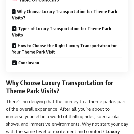
Why Choose Luxury Transportation for Theme Park
Visits?
Types of Luxury Transportation for Theme Park
Visits
How to Choose the Right Luxury Transportation for
Your Theme Park Visit
Conclusion
Why Choose Luxury Transportation for
Theme Park Visits?
There’s no denying that the journey to a theme park is part
of the overall experience. After all, you’re about to
immerse yourself in a world of thrilling rides, spectacular
shows, and immersive environments. Why not start your day
with the same level of excitement and comfort?
Luxury