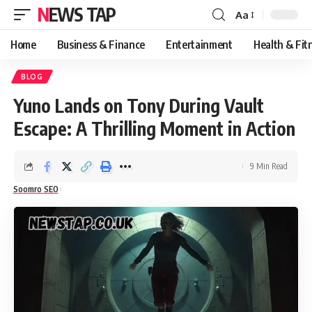
NEWS TAP
Aa
Font
Resizer
Home
Business & Finance
Entertainment
Health & Fit
BLOG
Yuno Lands on Tony During Vault
Escape: A Thrilling Moment in Action
9 Min Read
Soomro SEO