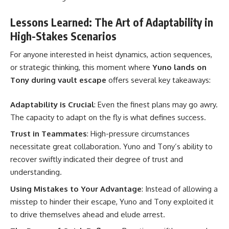
Lessons Learned: The Art of Adaptability in
High-Stakes Scenarios
For anyone interested in heist dynamics, action sequences,
or strategic thinking, this moment where
Yuno lands on
Tony during vault escape
offers several key takeaways:
Adaptability is Crucial
: Even the finest plans may go awry.
The capacity to adapt on the fly is what defines success.
Trust in Teammates
: High-pressure circumstances
necessitate great collaboration. Yuno and Tony’s ability to
recover swiftly indicated their degree of trust and
understanding.
Using Mistakes to Your Advantage
: Instead of allowing a
misstep to hinder their escape, Yuno and Tony exploited it
to drive themselves ahead and elude arrest.