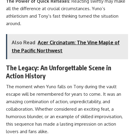
The Power of Quick Reflexes
: Reacting swiftly may make
all the difference at crucial circumstances. Yuno’s
athleticism and Tony’s fast thinking turned the situation
around.
Also Read
Acer Circinatum: The Vine Maple of
the Pacific Northwest
The Legacy: An Unforgettable Scene in
Action History
The moment when Yuno falls on Tony during the vault
escape will be remembered for years to come. It was an
amazing combination of action, unpredictability, and
collaboration. Whether considered an exciting feat, a
humorous blunder, or an example of skilled improvisation,
this sequence has made a lasting impression on action
lovers and fans alike.