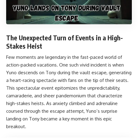
The Unexpected Turn of Events in a High-
Stakes Heist
Few moments are legendary in the fast-paced world of
action-packed vacations. One such vivid incident is when
Yuno descends on Tony during the vault escape, generating
a heart-racing spectacle with fans on the tip of their seats.
This spectacular event epitomizes the unpredictability,
camaraderie, and sheer pandemonium that characterize
high-stakes heists. As anxiety climbed and adrenaline
coursed through the escape attempt, Yuno’s surprise
landing on Tony became a key moment in this epic
breakout.