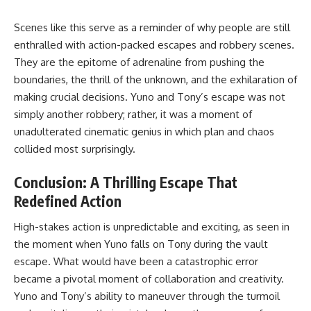
Scenes like this serve as a reminder of why people are still
enthralled with action-packed escapes and robbery scenes.
They are the epitome of adrenaline from pushing the
boundaries, the thrill of the unknown, and the exhilaration of
making crucial decisions. Yuno and Tony’s escape was not
simply another robbery; rather, it was a moment of
unadulterated cinematic genius in which plan and chaos
collided most surprisingly.
Conclusion: A Thrilling Escape That
Redefined Action
High-stakes action is unpredictable and exciting, as seen in
the moment when Yuno falls on Tony during the vault
escape. What would have been a catastrophic error
became a pivotal moment of collaboration and creativity.
Yuno and Tony’s ability to maneuver through the turmoil