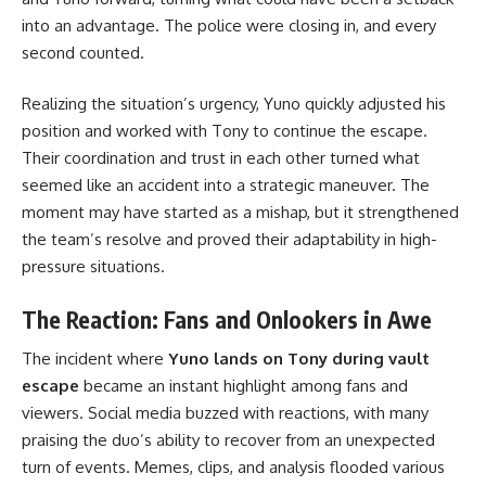
into an advantage. The police were closing in, and every
second counted.
Realizing the situation’s urgency, Yuno quickly adjusted his
position and worked with Tony to continue the escape.
Their coordination and trust in each other turned what
seemed like an accident into a strategic maneuver. The
moment may have started as a mishap, but it strengthened
the team’s resolve and proved their adaptability in high-
pressure situations.
The Reaction: Fans and Onlookers in Awe
The incident where
Yuno lands on Tony during vault
escape
became an instant highlight among fans and
viewers. Social media buzzed with reactions, with many
praising the duo’s ability to recover from an unexpected
turn of events. Memes, clips, and analysis flooded various