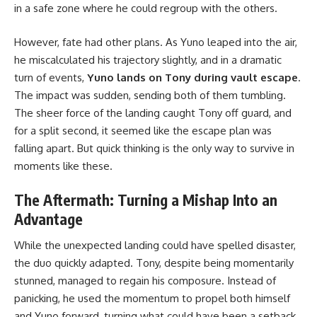
in a safe zone where he could regroup with the others.
However, fate had other plans. As Yuno leaped into the air,
he miscalculated his trajectory slightly, and in a dramatic
turn of events,
Yuno lands on Tony during vault escape
.
The impact was sudden, sending both of them tumbling.
The sheer force of the landing caught Tony off guard, and
for a split second, it seemed like the escape plan was
falling apart. But quick thinking is the only way to survive in
moments like these.
The Aftermath: Turning a Mishap Into an
Advantage
While the unexpected landing could have spelled disaster,
the duo quickly adapted. Tony, despite being momentarily
stunned, managed to regain his composure. Instead of
panicking, he used the momentum to propel both himself
and Yuno forward, turning what could have been a setback