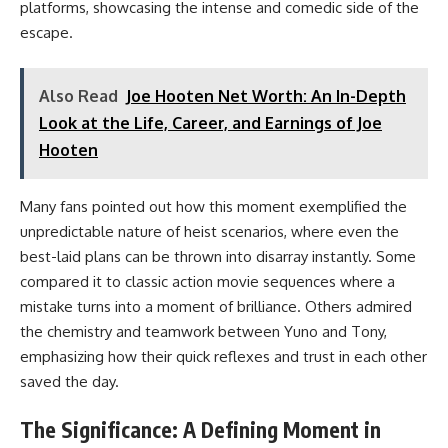
platforms, showcasing the intense and comedic side of the
escape.
Also Read
Joe Hooten Net Worth: An In-Depth
Look at the Life, Career, and Earnings of Joe
Hooten
Many fans pointed out how this moment exemplified the
unpredictable nature of heist scenarios, where even the
best-laid plans can be thrown into disarray instantly. Some
compared it to classic action movie sequences where a
mistake turns into a moment of brilliance. Others admired
the chemistry and teamwork between Yuno and Tony,
emphasizing how their quick reflexes and trust in each other
saved the day.
The Significance: A Defining Moment in