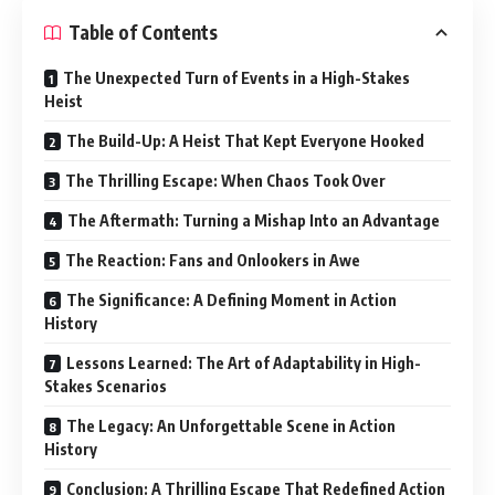
Table of Contents
The Unexpected Turn of Events in a High-Stakes
Heist
The Build-Up: A Heist That Kept Everyone Hooked
The Thrilling Escape: When Chaos Took Over
The Aftermath: Turning a Mishap Into an Advantage
The Reaction: Fans and Onlookers in Awe
The Significance: A Defining Moment in Action
History
Lessons Learned: The Art of Adaptability in High-
Stakes Scenarios
The Legacy: An Unforgettable Scene in Action
History
Conclusion: A Thrilling Escape That Redefined Action