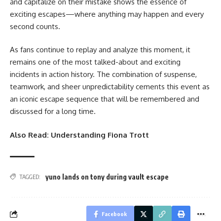
and capitalize on their mistake shows the essence of
exciting escapes—where anything may happen and every
second counts.
As fans continue to replay and analyze this moment, it
remains one of the most talked-about and exciting
incidents in action history. The combination of suspense,
teamwork, and sheer unpredictability cements this event as
an iconic escape sequence that will be remembered and
discussed for a long time.
Also Read:
Understanding Fiona Trott
yuno lands on tony during vault escape
TAGGED:
Facebook