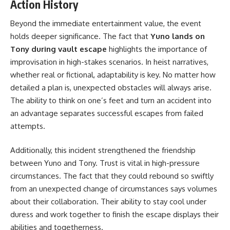
Action History
Beyond the immediate entertainment value, the event
holds deeper significance. The fact that
Yuno lands on
Tony during vault escape
highlights the importance of
improvisation in high-stakes scenarios. In heist narratives,
whether real or fictional, adaptability is key. No matter how
detailed a plan is, unexpected obstacles will always arise.
The ability to think on one’s feet and turn an accident into
an advantage separates successful escapes from failed
attempts.
Additionally, this incident strengthened the friendship
between Yuno and Tony. Trust is vital in high-pressure
circumstances. The fact that they could rebound so swiftly
from an unexpected change of circumstances says volumes
about their collaboration. Their ability to stay cool under
duress and work together to finish the escape displays their
abilities and togetherness.