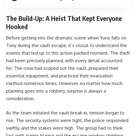
The Build-Up: A Heist That Kept Everyone
Hooked
Before getting into the dramatic scene when Yuno falls on
Tony during the vault escape, it’s crucial to understand the
events that led up to this action-packed moment. The theft
had been precisely planned, with every detail accounted
for. The crew had scoped out the vault, prepared their
essential equipment, and practiced their evacuation
method numerous times. However, no matter how much
planning goes into a robbery, surprise is always a
consideration.
As the team initiated the vault break-in, tension began to
rise. The security systems were tight, the police responded
swiftly, and the stakes were high. The group had to think
fast with alarms blaring and the escape window shrinking.