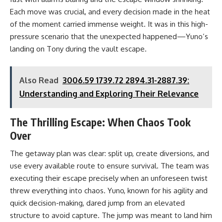
Each move was crucial, and every decision made in the heat
of the moment carried immense weight. It was in this high-
pressure scenario that the unexpected happened—Yuno’s
landing on Tony during the vault escape.
Also Read
3006.59 1739.72 2894.31-2887.39:
Understanding and Exploring Their Relevance
The Thrilling Escape: When Chaos Took
Over
The getaway plan was clear: split up, create diversions, and
use every available route to ensure survival. The team was
executing their escape precisely when an unforeseen twist
threw everything into chaos. Yuno, known for his agility and
quick decision-making, dared jump from an elevated
structure to avoid capture. The jump was meant to land him