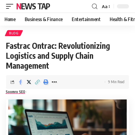
NEWS TAP
Aa
Font
Resizer
Home
Business & Finance
Entertainment
Health & Fit
BLOG
Fastrac Ontrac: Revolutionizing
Logistics and Supply Chain
Management
9 Min Read
Soomro SEO