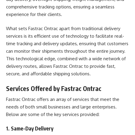
comprehensive tracking options, ensuring a seamless
experience for their clients.
What sets Fastrac Ontrac apart from traditional delivery
services is its efficient use of technology to facilitate real-
time tracking and delivery updates, ensuring that customers
can monitor their shipments throughout the entire journey.
This technological edge, combined with a wide network of
delivery routes, allows Fastrac Ontrac to provide fast,
secure, and affordable shipping solutions.
Services Offered by Fastrac Ontrac
Fastrac Ontrac offers an array of services that meet the
needs of both small businesses and large enterprises.
Below are some of the key services provided:
1.
Same-Day Delivery