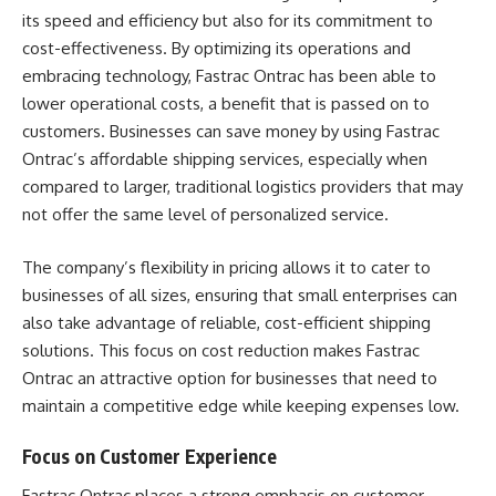
its speed and efficiency but also for its commitment to
cost-effectiveness. By optimizing its operations and
embracing technology, Fastrac Ontrac has been able to
lower operational costs, a benefit that is passed on to
customers. Businesses can save money by using Fastrac
Ontrac’s affordable shipping services, especially when
compared to larger, traditional logistics providers that may
not offer the same level of personalized service.
The company’s flexibility in pricing allows it to cater to
businesses of all sizes, ensuring that small enterprises can
also take advantage of reliable, cost-efficient shipping
solutions. This focus on cost reduction makes Fastrac
Ontrac an attractive option for businesses that need to
maintain a competitive edge while keeping expenses low.
Focus on Customer Experience
Fastrac Ontrac places a strong emphasis on customer