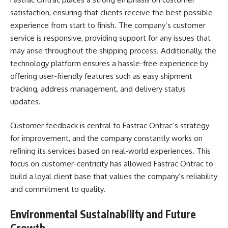
satisfaction, ensuring that clients receive the best possible
experience from start to finish. The company’s customer
service is responsive, providing support for any issues that
may arise throughout the shipping process. Additionally, the
technology platform ensures a hassle-free experience by
offering user-friendly features such as easy shipment
tracking, address management, and delivery status
updates.
Customer feedback is central to Fastrac Ontrac’s strategy
for improvement, and the company constantly works on
refining its services based on real-world experiences. This
focus on customer-centricity has allowed Fastrac Ontrac to
build a loyal client base that values the company’s reliability
and commitment to quality.
Environmental Sustainability and Future
Growth