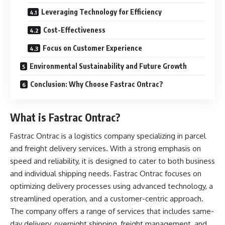
Leveraging Technology for Efficiency
Cost-Effectiveness
Focus on Customer Experience
Environmental Sustainability and Future Growth
Conclusion: Why Choose Fastrac Ontrac?
What is Fastrac Ontrac?
Fastrac Ontrac is a logistics company specializing in parcel
and freight delivery services. With a strong emphasis on
speed and reliability, it is designed to cater to both business
and individual shipping needs. Fastrac Ontrac focuses on
optimizing delivery processes using advanced technology, a
streamlined operation, and a customer-centric approach.
The company offers a range of services that includes same-
day delivery, overnight shipping, freight management, and