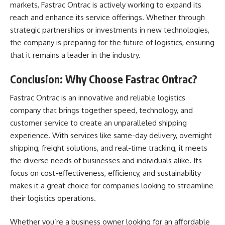
markets, Fastrac Ontrac is actively working to expand its
reach and enhance its service offerings. Whether through
strategic partnerships or investments in new technologies,
the company is preparing for the future of logistics, ensuring
that it remains a leader in the industry.
Conclusion: Why Choose Fastrac Ontrac?
Fastrac Ontrac is an innovative and reliable logistics
company that brings together speed, technology, and
customer service to create an unparalleled shipping
experience. With services like same-day delivery, overnight
shipping, freight solutions, and real-time tracking, it meets
the diverse needs of businesses and individuals alike. Its
focus on cost-effectiveness, efficiency, and sustainability
makes it a great choice for companies looking to streamline
their logistics operations.
Whether you’re a business owner looking for an affordable