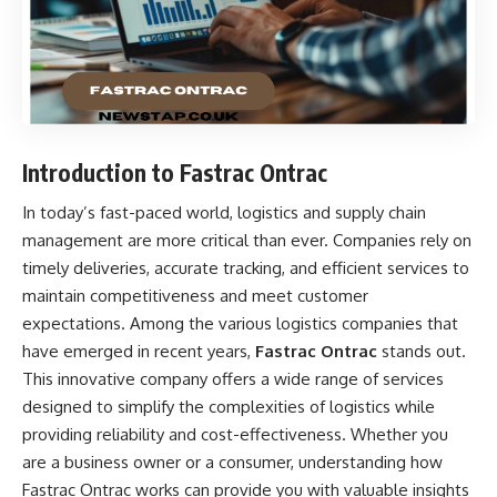
Introduction to Fastrac Ontrac
In today’s fast-paced world, logistics and supply chain
management are more critical than ever. Companies rely on
timely deliveries, accurate tracking, and efficient services to
maintain competitiveness and meet customer
expectations. Among the various logistics companies that
have emerged in recent years,
Fastrac Ontrac
stands out.
This innovative company offers a wide range of services
designed to simplify the complexities of logistics while
providing reliability and cost-effectiveness. Whether you
are a business owner or a consumer, understanding how
Fastrac Ontrac works can provide you with valuable insights