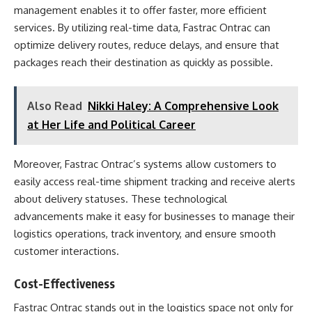
management enables it to offer faster, more efficient
services. By utilizing real-time data, Fastrac Ontrac can
optimize delivery routes, reduce delays, and ensure that
packages reach their destination as quickly as possible.
Also Read
Nikki Haley: A Comprehensive Look
at Her Life and Political Career
Moreover, Fastrac Ontrac’s systems allow customers to
easily access real-time shipment tracking and receive alerts
about delivery statuses. These technological
advancements make it easy for businesses to manage their
logistics operations, track inventory, and ensure smooth
customer interactions.
Cost-Effectiveness
Fastrac Ontrac stands out in the logistics space not only for