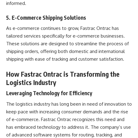
informed.
5.
E-Commerce Shipping Solutions
As e-commerce continues to grow, Fastrac Ontrac has
tailored services specifically for e-commerce businesses.
These solutions are designed to streamline the process of
shipping orders, offering both domestic and international
shipping with ease of tracking and customer satisfaction.
How Fastrac Ontrac is Transforming the
Logistics Industry
Leveraging Technology for Efficiency
The logistics industry has long been in need of innovation to
keep pace with increasing consumer demands and the rise
of e-commerce. Fastrac Ontrac recognizes this need and
has embraced technology to address it. The company’s use
of advanced software systems for routing, tracking, and