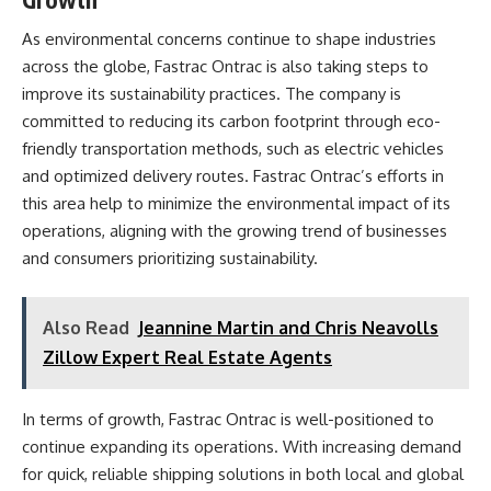
As environmental concerns continue to shape industries
across the globe, Fastrac Ontrac is also taking steps to
improve its sustainability practices. The company is
committed to reducing its carbon footprint through eco-
friendly transportation methods, such as electric vehicles
and optimized delivery routes. Fastrac Ontrac’s efforts in
this area help to minimize the environmental impact of its
operations, aligning with the growing trend of businesses
and consumers prioritizing sustainability.
Also Read
Jeannine Martin and Chris Neavolls
Zillow Expert Real Estate Agents
In terms of growth, Fastrac Ontrac is well-positioned to
continue expanding its operations. With increasing demand
for quick, reliable shipping solutions in both local and global