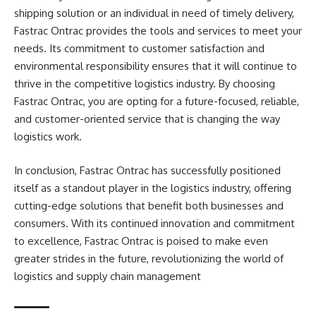
shipping solution or an individual in need of timely delivery,
Fastrac Ontrac provides the tools and services to meet your
needs. Its commitment to customer satisfaction and
environmental responsibility ensures that it will continue to
thrive in the competitive logistics industry. By choosing
Fastrac Ontrac, you are opting for a future-focused, reliable,
and customer-oriented service that is changing the way
logistics work.
In conclusion, Fastrac Ontrac has successfully positioned
itself as a standout player in the logistics industry, offering
cutting-edge solutions that benefit both businesses and
consumers. With its continued innovation and commitment
to excellence, Fastrac Ontrac is poised to make even
greater strides in the future, revolutionizing the world of
logistics and supply chain management