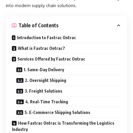
into modern supply chain solutions.
Table of Contents
Introduction to Fastrac Ontrac
What is Fastrac Ontrac?
Services Offered by Fastrac Ontrac
1. Same-Day Delivery
2. Overnight Shipping
3. Freight Solutions
4. Real-Time Tracking
5. E-Commerce Shipping Solutions
How Fastrac Ontrac is Transforming the Logistics
Industry