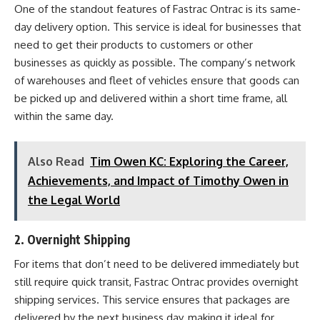
One of the standout features of Fastrac Ontrac is its same-
day delivery option. This service is ideal for businesses that
need to get their products to customers or other
businesses as quickly as possible. The company’s network
of warehouses and fleet of vehicles ensure that goods can
be picked up and delivered within a short time frame, all
within the same day.
Also Read
Tim Owen KC: Exploring the Career,
Achievements, and Impact of Timothy Owen in
the Legal World
2.
Overnight Shipping
For items that don’t need to be delivered immediately but
still require quick transit, Fastrac Ontrac provides overnight
shipping services. This service ensures that packages are
delivered by the next business day, making it ideal for