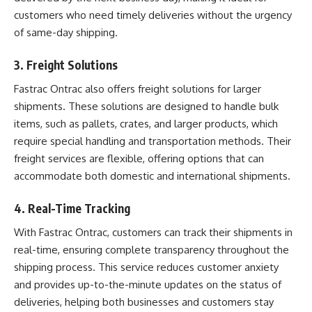
customers who need timely deliveries without the urgency
of same-day shipping.
3.
Freight Solutions
Fastrac Ontrac also offers freight solutions for larger
shipments. These solutions are designed to handle bulk
items, such as pallets, crates, and larger products, which
require special handling and transportation methods. Their
freight services are flexible, offering options that can
accommodate both domestic and international shipments.
4.
Real-Time Tracking
With Fastrac Ontrac, customers can track their shipments in
real-time, ensuring complete transparency throughout the
shipping process. This service reduces customer anxiety
and provides up-to-the-minute updates on the status of
deliveries, helping both businesses and customers stay