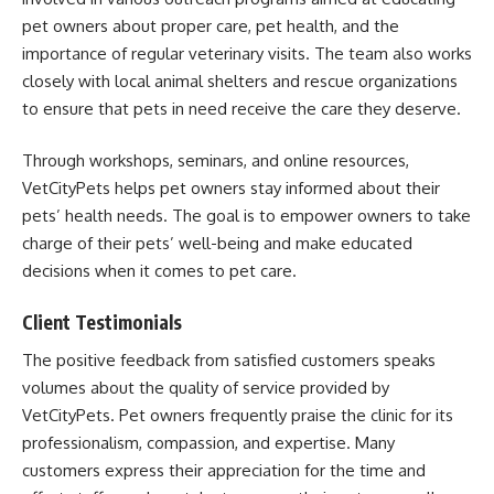
pet owners about proper care, pet health, and the
importance of regular veterinary visits. The team also works
closely with local animal shelters and rescue organizations
to ensure that pets in need receive the care they deserve.
Through workshops, seminars, and online resources,
VetCityPets helps pet owners stay informed about their
pets’ health needs. The goal is to empower owners to take
charge of their pets’ well-being and make educated
decisions when it comes to pet care.
Client Testimonials
The positive feedback from satisfied customers speaks
volumes about the quality of service provided by
VetCityPets. Pet owners frequently praise the clinic for its
professionalism, compassion, and expertise. Many
customers express their appreciation for the time and