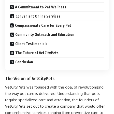
A Commitment to Pet Wellness
Convenient Online Services
Compassionate Care for Every Pet
Community Outreach and Education
Client Testimonials
The Future of VetCityPets
Conclusion
The Vision of VetCityPets
VetCityPets was founded with the goal of revolutionizing
the way pet care is delivered. Understanding that pets
require specialized care and attention, the founders of
VetCityPets set out to create a company that would offer
comprehensive services, ranging from preventive care to