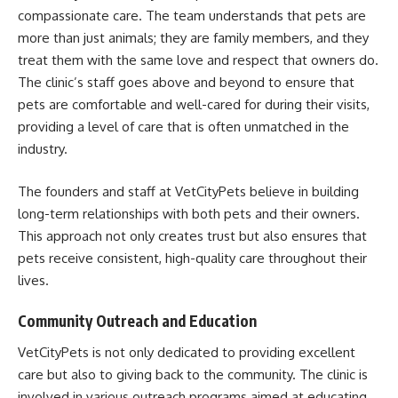
compassionate care. The team understands that pets are
more than just animals; they are family members, and they
treat them with the same love and respect that owners do.
The clinic’s staff goes above and beyond to ensure that
pets are comfortable and well-cared for during their visits,
providing a level of care that is often unmatched in the
industry.
The founders and staff at VetCityPets believe in building
long-term relationships with both pets and their owners.
This approach not only creates trust but also ensures that
pets receive consistent, high-quality care throughout their
lives.
Community Outreach and Education
VetCityPets is not only dedicated to providing excellent
care but also to giving back to the community. The clinic is
involved in various outreach programs aimed at educating