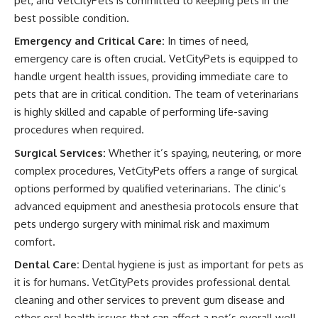
pet, and VetCityPets is committed to keeping pets in the
best possible condition.
Emergency and Critical Care:
In times of need,
emergency care is often crucial. VetCityPets is equipped to
handle urgent health issues, providing immediate care to
pets that are in critical condition. The team of veterinarians
is highly skilled and capable of performing life-saving
procedures when required.
Surgical Services:
Whether it’s spaying, neutering, or more
complex procedures, VetCityPets offers a range of surgical
options performed by qualified veterinarians. The clinic’s
advanced equipment and anesthesia protocols ensure that
pets undergo surgery with minimal risk and maximum
comfort.
Dental Care:
Dental hygiene is just as important for pets as
it is for humans. VetCityPets provides professional dental
cleaning and other services to prevent gum disease and
other oral health issues that can affect a pet’s overall well-