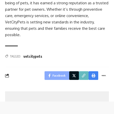
being of pets, it has earned a strong reputation as a trusted
partner for pet owners. Whether it’s through preventive
care, emergency services, or online convenience,
VetCityPets is setting new standards in the industry,
ensuring that pets and their families receive the best care
possible.
vetcitypets
TAGGED:
Facebook