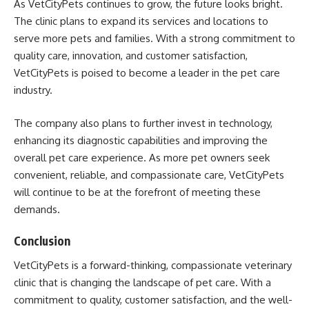
As VetCityPets continues to grow, the future looks bright.
The clinic plans to expand its services and locations to
serve more pets and families. With a strong commitment to
quality care, innovation, and customer satisfaction,
VetCityPets is poised to become a leader in the pet care
industry.
The company also plans to further invest in technology,
enhancing its diagnostic capabilities and improving the
overall pet care experience. As more pet owners seek
convenient, reliable, and compassionate care, VetCityPets
will continue to be at the forefront of meeting these
demands.
Conclusion
VetCityPets is a forward-thinking, compassionate veterinary
clinic that is changing the landscape of pet care. With a
commitment to quality, customer satisfaction, and the well-