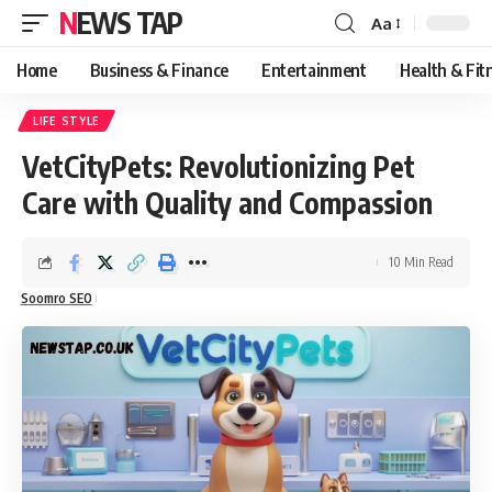
NEWS TAP
Aa
Font
Resizer
Home
Business & Finance
Entertainment
Health & Fit
LIFE STYLE
VetCityPets: Revolutionizing Pet
Care with Quality and Compassion
10 Min Read
Soomro SEO