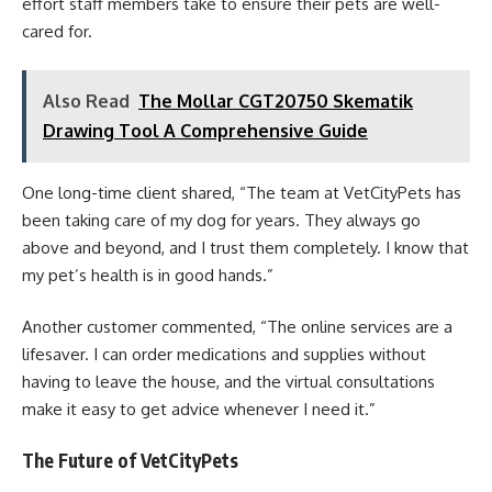
effort staff members take to ensure their pets are well-
cared for.
Also Read
The Mollar CGT20750 Skematik
Drawing Tool A Comprehensive Guide
One long-time client shared, “The team at VetCityPets has
been taking care of my dog for years. They always go
above and beyond, and I trust them completely. I know that
my pet’s health is in good hands.”
Another customer commented, “The online services are a
lifesaver. I can order medications and supplies without
having to leave the house, and the virtual consultations
make it easy to get advice whenever I need it.”
The Future of VetCityPets