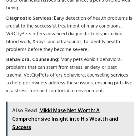
being.
Diagnostic Services:
Early detection of health problems is
crucial to the successful treatment of many conditions.
VetCityPets offers advanced diagnostic tools, including
blood work, X-rays, and ultrasounds, to identify health
problems before they become severe.
Behavioral Counseling:
Many pets exhibit behavioral
problems that can stem from stress, anxiety, or past
trauma. VetCityPets offers behavioral counseling services
to help pet owners address these issues, ensuring pets live
in a stress-free and comfortable environment.
Also Read
Mikki Mase Net Worth: A
Comprehensive Insight into His Wealth and
Success