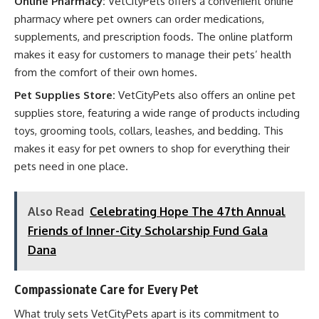
Online Pharmacy:
VetCityPets offers a convenient online
pharmacy where pet owners can order medications,
supplements, and prescription foods. The online platform
makes it easy for customers to manage their pets’ health
from the comfort of their own homes.
Pet Supplies Store:
VetCityPets also offers an online pet
supplies store, featuring a wide range of products including
toys, grooming tools, collars, leashes, and bedding. This
makes it easy for pet owners to shop for everything their
pets need in one place.
Also Read
Celebrating Hope The 47th Annual
Friends of Inner-City Scholarship Fund Gala
Dana
Compassionate Care for Every Pet
What truly sets VetCityPets apart is its commitment to