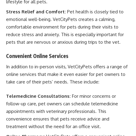
lifestyle for all pets.
Stress Relief and Comfort:
Pet health is closely tied to
emotional well-being. VetCityPets creates a calming,
comfortable environment for pets during their visits to
reduce stress and anxiety. This is especially important for
pets that are nervous or anxious during trips to the vet.
Convenient Online Services
In addition to in-person visits, VetCityPets offers a range of
online services that make it even easier for pet owners to
take care of their pets’ needs. These include:
Telemedicine Consultations:
For minor concerns or
follow-up care, pet owners can schedule telemedicine
appointments with veterinary professionals. This
convenience ensures that pets receive advice and
treatment without the need for an office visit.