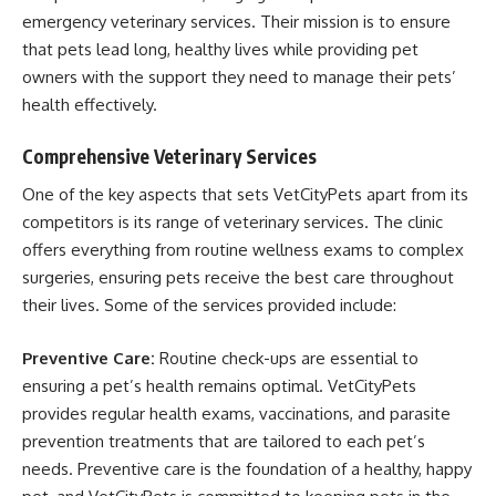
emergency veterinary services. Their mission is to ensure
that pets lead long, healthy lives while providing pet
owners with the support they need to manage their pets’
health effectively.
Comprehensive Veterinary Services
One of the key aspects that sets VetCityPets apart from its
competitors is its range of veterinary services. The clinic
offers everything from routine wellness exams to complex
surgeries, ensuring pets receive the best care throughout
their lives. Some of the services provided include:
Preventive Care:
Routine check-ups are essential to
ensuring a pet’s health remains optimal. VetCityPets
provides regular health exams, vaccinations, and parasite
prevention treatments that are tailored to each pet’s
needs. Preventive care is the foundation of a healthy, happy