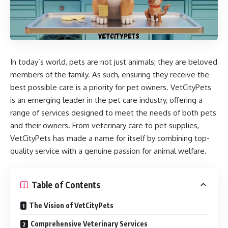
In today’s world, pets are not just animals; they are beloved
members of the family. As such, ensuring they receive the
best possible care is a priority for pet owners.
VetCityPets
is an emerging leader in the pet care industry, offering a
range of services designed to meet the needs of both pets
and their owners. From veterinary care to pet supplies,
VetCityPets has made a name for itself by combining top-
quality service with a genuine passion for animal welfare.
Table of Contents
The Vision of VetCityPets
Comprehensive Veterinary Services