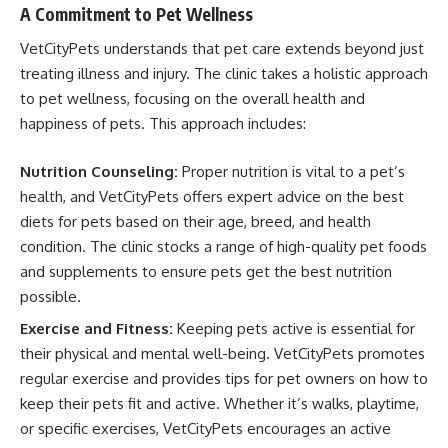
A Commitment to Pet Wellness
VetCityPets understands that pet care extends beyond just
treating illness and injury. The clinic takes a holistic approach
to pet wellness, focusing on the overall health and
happiness of pets. This approach includes:
Nutrition Counseling:
Proper nutrition is vital to a pet’s
health, and VetCityPets offers expert advice on the best
diets for pets based on their age, breed, and health
condition. The clinic stocks a range of high-quality pet foods
and supplements to ensure pets get the best nutrition
possible.
Exercise and Fitness:
Keeping pets active is essential for
their physical and mental well-being. VetCityPets promotes
regular exercise and provides tips for pet owners on how to
keep their pets fit and active. Whether it’s walks, playtime,
or specific exercises, VetCityPets encourages an active