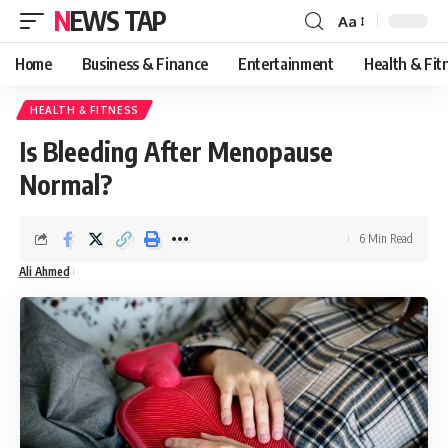
NEWS TAP
Aa
Font
Resizer
Home
Business & Finance
Entertainment
Health & Fit
HEALTH & FITNESS
Is Bleeding After Menopause
Normal?
6 Min Read
Ali Ahmed