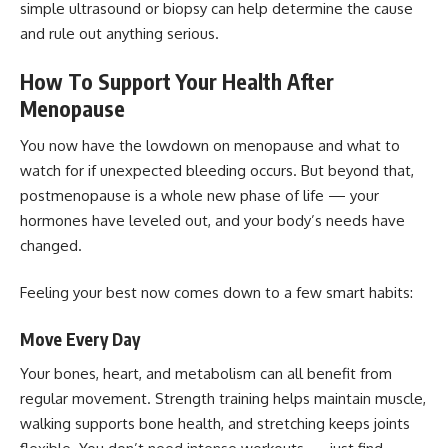
simple ultrasound or biopsy can help determine the cause
and rule out anything serious.
How To Support Your Health After
Menopause
You now have the lowdown on menopause and what to
watch for if unexpected bleeding occurs. But beyond that,
postmenopause is a whole new phase of life — your
hormones have leveled out, and your body’s needs have
changed.
Feeling your best now comes down to a few smart habits:
Move Every Day
Your bones, heart, and metabolism can all benefit from
regular movement. Strength training helps maintain muscle,
walking supports bone health, and stretching keeps joints