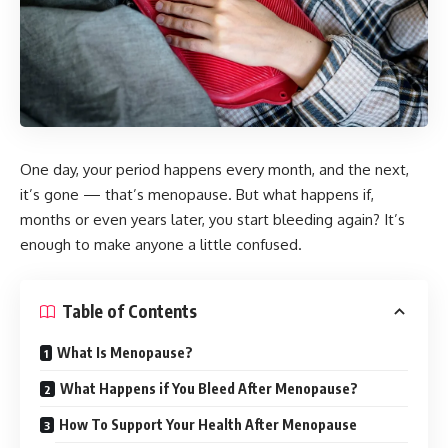
One day, your period happens every month, and the next,
it’s gone — that’s menopause. But what happens if,
months or even years later, you start bleeding again? It’s
enough to make anyone a little confused.
Table of Contents
What Is Menopause?
What Happens if You Bleed After Menopause?
How To Support Your Health After Menopause