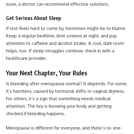
issue, a doctor can recommend effective solutions.
Get Serious About Sleep
If rest feels hard to come by, hormones might be to blame.
Keep a regular bedtime, limit screens at night, and pay
attention to caffeine and alcohol intake. A cool, dark room
helps, too. If sleep struggles continue, check in with a
healthcare provider.
Your Next Chapter, Your Rules
Is bleeding after menopause normal? It depends. For some,
it’s harmless, caused by hormonal shifts or vaginal dryness.
For others, it’s a sign that something needs medical
attention. The key is knowing your body and getting
checked if bleeding happens.
Menopause is different for everyone, and there’s no one-