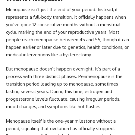
Menopause isn’t just the end of your period. Instead, it
represents a full-body transition. It officially happens when
you’ve gone 12 consecutive months without a menstrual
cycle, marking the
end of your reproductive years
. Most
people reach menopause between 45 and 55, though it can
happen earlier or later due to genetics, health conditions, or
medical interventions like a hysterectomy.
But menopause doesn’t happen overnight. It’s part of a
process with three distinct phases. Perimenopause is the
transition period leading up to menopause, sometimes
lasting several years. During this time, estrogen and
progesterone levels fluctuate, causing irregular periods,
mood changes, and symptoms like hot flashes.
Menopause itself is the one-year milestone without a
period, signaling that ovulation has officially stopped.