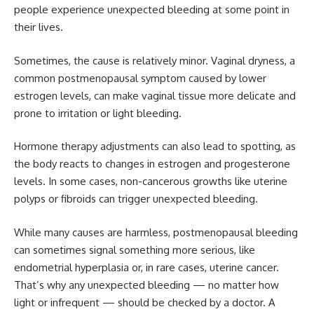
people experience unexpected bleeding at some point in
their lives.
Sometimes, the cause is relatively minor. Vaginal dryness, a
common postmenopausal symptom caused by lower
estrogen levels, can make vaginal tissue more delicate and
prone to irritation or light bleeding.
Hormone therapy adjustments can also lead to spotting, as
the body reacts to changes in estrogen and progesterone
levels. In some cases, non-cancerous growths like uterine
polyps or fibroids can trigger unexpected bleeding.
While many causes are harmless, postmenopausal bleeding
can sometimes signal something more serious, like
endometrial hyperplasia or, in rare cases, uterine cancer.
That’s why any unexpected bleeding — no matter how
light or infrequent — should be checked by a doctor. A