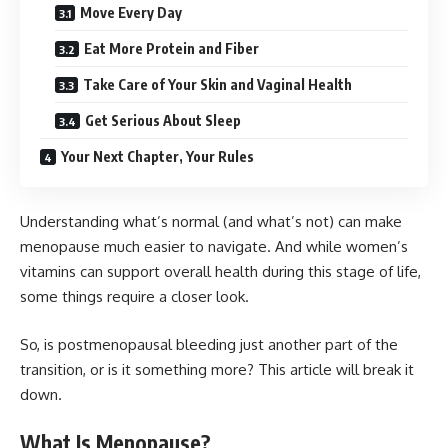
Move Every Day
Eat More Protein and Fiber
Take Care of Your Skin and Vaginal Health
Get Serious About Sleep
Your Next Chapter, Your Rules
Understanding what’s normal (and what’s not) can make
menopause much easier to navigate. And while
women’s
vitamins
can support overall health during this stage of life,
some things require a closer look.
So, is postmenopausal bleeding just another part of the
transition, or is it something more? This article will break it
down.
What Is Menopause?