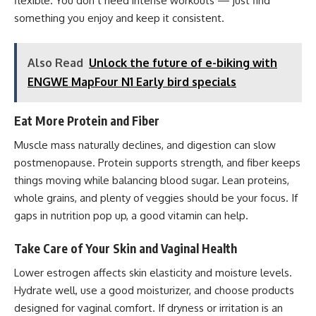
flexible. You don’t need intense workouts — just find
something you enjoy and keep it consistent.
Also Read
Unlock the future of e-biking with
ENGWE MapFour N1 Early bird specials
Eat More Protein and Fiber
Muscle mass naturally declines, and digestion can slow
postmenopause. Protein supports strength, and fiber keeps
things moving while balancing blood sugar. Lean proteins,
whole grains, and plenty of veggies should be your focus. If
gaps in nutrition pop up, a good vitamin can help.
Take Care of Your Skin and Vaginal Health
Lower estrogen affects skin elasticity and moisture levels.
Hydrate well, use a good moisturizer, and choose products
designed for vaginal comfort. If dryness or irritation is an