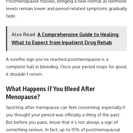
Postmenopause follows, bringing a new normal as hormone
levels remain lower and period-related symptoms gradually
fade.
Also Read
A Comprehensive Guide to Healing:
What to Expect from Inpatient Drug Rehab
A surefire sign you’ve reached postmenopause is a
complete halt in bleeding. Once your period stops for good,
it shouldn’t return.
What Happens if You Bleed After
Menopause?
Spotting after menopause can feel concerning, especially if
you thought your period was officially a thing of the past.
But before you panic, know that it’s not always a sign of
something serious. In fact, up to 15% of postmenopausal