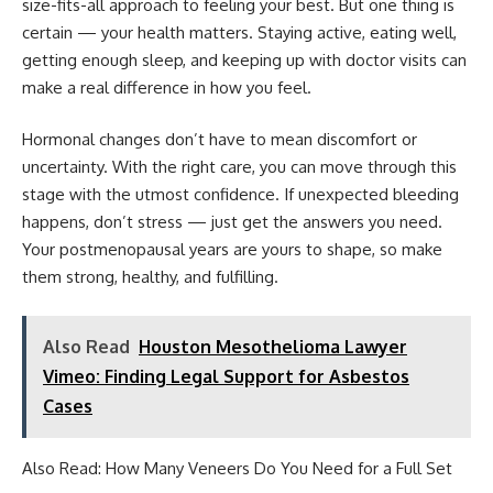
size-fits-all approach to feeling your best. But one thing is
certain — your health matters. Staying active, eating well,
getting enough sleep, and keeping up with doctor visits can
make a real difference in how you feel.
Hormonal changes don’t have to mean discomfort or
uncertainty. With the right care, you can move through this
stage with the utmost confidence. If unexpected bleeding
happens, don’t stress — just get the answers you need.
Your postmenopausal years are yours to shape, so make
them strong, healthy, and fulfilling.
Also Read
Houston Mesothelioma Lawyer
Vimeo: Finding Legal Support for Asbestos
Cases
Also Read:
How Many Veneers Do You Need for a Full Set