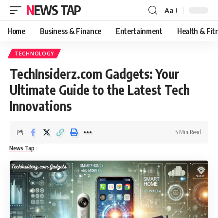
NEWS TAP
Aa
Font
Resizer
Home
Business & Finance
Entertainment
Health & Fit
TECHNOLOGY
TechInsiderz.com Gadgets: Your
Ultimate Guide to the Latest Tech
Innovations
5 Min Read
News Tap