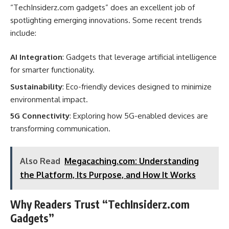
“TechInsiderz.com gadgets” does an excellent job of
spotlighting emerging innovations. Some recent trends
include:
AI Integration
: Gadgets that leverage artificial intelligence
for smarter functionality.
Sustainability
: Eco-friendly devices designed to minimize
environmental impact.
5G Connectivity
: Exploring how 5G-enabled devices are
transforming communication.
Also Read
Megacaching.com: Understanding
the Platform, Its Purpose, and How It Works
Why Readers Trust “TechInsiderz.com
Gadgets”