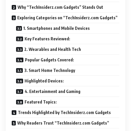
Why “TechInsiderz.com Gadgets” Stands Out
Exploring Categories on “TechInsiderz.com Gadgets”
1. Smartphones and Mobile Devices
Key Features Reviewed:
2. Wearables and Health Tech
Popular Gadgets Covered:
3. Smart Home Technology
Highlighted Devices:
4. Entertainment and Gaming
Featured Topics:
Trends Highlighted by TechInsiderz.com Gadgets
Why Readers Trust “TechInsiderz.com Gadgets”