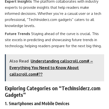
Expert Insights
The platform collaborates with industry
experts to provide insights that help readers make
informed decisions. Whether you’re a casual user or a tech
professional, “TechInsiderz.com gadgets” caters to all
knowledge levels.
Future Trends
Staying ahead of the curve is crucial. This
site excels in predicting and showcasing future trends in
technology, helping readers prepare for the next big thing.
Also Read
Understanding callscroll.com# –
Everything You Need to Know About
callscroll.com#??
Exploring Categories on “TechInsiderz.com
Gadgets”
1. Smartphones and Mobile Devices