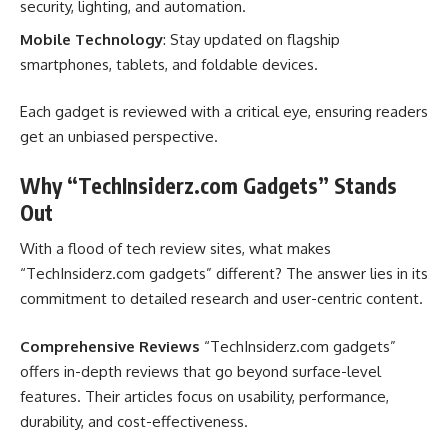
security, lighting, and automation.
Mobile Technology
: Stay updated on flagship
smartphones, tablets, and foldable devices.
Each gadget is reviewed with a critical eye, ensuring readers
get an unbiased perspective.
Why “TechInsiderz.com Gadgets” Stands
Out
With a flood of tech review sites, what makes
“TechInsiderz.com gadgets” different? The answer lies in its
commitment to detailed research and user-centric content.
Comprehensive Reviews
“TechInsiderz.com gadgets”
offers in-depth reviews that go beyond surface-level
features. Their articles focus on usability, performance,
durability, and cost-effectiveness.