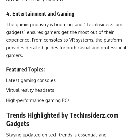
4. Entertainment and Gaming
The gaming industry is booming, and “TechInsiderz.com
gadgets” ensures gamers get the most out of their
experience. From consoles to VR systems, the platform
provides detailed guides for both casual and professional
gamers.
Featured Topics:
Latest gaming consoles
Virtual reality headsets
High-performance gaming PCs
Trends Highlighted by TechInsiderz.com
Gadgets
Staying updated on tech trends is essential, and