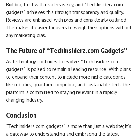
Building trust with readers is key, and “TechInsiderz.com
gadgets” achieves this through transparency and quality.
Reviews are unbiased, with pros and cons clearly outlined.
This makes it easier for users to weigh their options without
any marketing bias.
The Future of “TechInsiderz.com Gadgets”
As technology continues to evolve, “TechInsiderz.com
gadgets” is poised to remain a leading resource. With plans
to expand their content to include more niche categories
like robotics, quantum computing, and sustainable tech, the
platform is committed to staying relevant in a rapidly
changing industry.
Conclusion
“TechInsiderz.com gadgets” is more than just a website; it’s
a gateway to understanding and embracing the latest