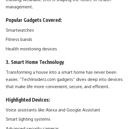
management.
Popular Gadgets Covered:
Smartwatches
Fitness bands
Health monitoring devices
3. Smart Home Technology
Transforming a house into a smart home has never been
easier. “TechInsiderz.com gadgets” dives deep into devices
that make life more convenient, secure, and efficient.
Highlighted Devices:
Voice assistants like Alexa and Google Assistant
Smart lighting systems
Advanced security cameras