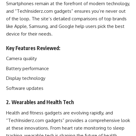
Smartphones remain at the forefront of modern technology,
and “TechInsiderz.com gadgets” ensures you’re never out
of the loop. The site’s detailed comparisons of top brands
like Apple, Samsung, and Google help users pick the best
device for their needs.
Key Features Reviewed:
Camera quality
Battery performance
Display technology
Software updates
2. Wearables and Health Tech
Health and fitness gadgets are evolving rapidly, and
“TechInsiderz.com gadgets” provides a comprehensive look
at these innovations. From heart rate monitoring to sleep
tracking, wearable tech is shaping the future of health