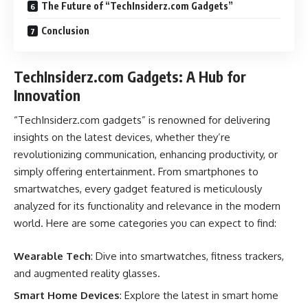
The Future of “TechInsiderz.com Gadgets”
Conclusion
TechInsiderz.com Gadgets: A Hub for
Innovation
“TechInsiderz.com gadgets” is renowned for delivering
insights on the latest devices, whether they’re
revolutionizing communication, enhancing productivity, or
simply offering entertainment. From smartphones to
smartwatches, every gadget featured is meticulously
analyzed for its functionality and relevance in the modern
world. Here are some categories you can expect to find:
Wearable Tech
: Dive into smartwatches, fitness trackers,
and augmented reality glasses.
Smart Home Devices
: Explore the latest in smart home