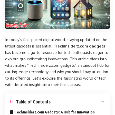
In today’s fast-paced digital world, staying updated on the
latest gadgets is essential. “
TechInsiderz.com gadgets
”
has become a go-to resource for tech enthusiasts eager to
explore groundbreaking innovations. This article dives into
what makes “TechInsiderz.com gadgets” a standout hub for
cutting-edge technology and why you should pay attention
to its offerings. Let’s explore the fascinating world of tech
with detailed insights into their focus areas.
Table of Contents
TechInsiderz.com Gadgets: A Hub for Innovation