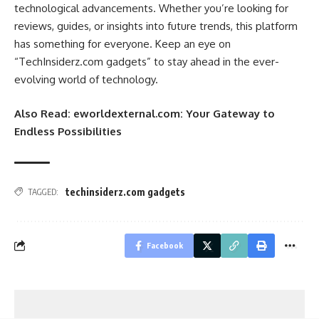
technological advancements. Whether you’re looking for
reviews, guides, or insights into future trends, this platform
has something for everyone. Keep an eye on
“TechInsiderz.com gadgets” to stay ahead in the ever-
evolving world of technology.
Also Read:
eworldexternal.com: Your Gateway to
Endless Possibilities
techinsiderz.com gadgets
TAGGED:
Facebook