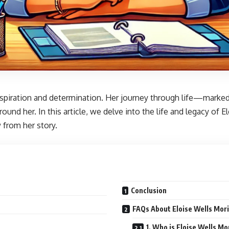
 inspiration and determination. Her journey through life—mar
ound her. In this article, we delve into the life and legacy of
from her story.
Conclusion
FAQs About Eloise Wells Mor
1. Who is Eloise Wells Mo