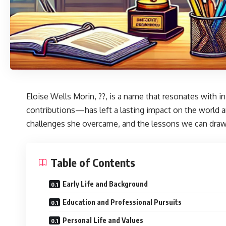
Eloise Wells Morin
, ??, is a name that resonates with
contributions—has left a lasting impact on the world ar
challenges she overcame, and the lessons we can draw 
Table of Contents
Early Life and Background
Education and Professional Pursuits
Personal Life and Values