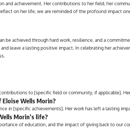
tion and achievement. Her contributions to her field, her commu
flect on her life, we are reminded of the profound impact one
 can be achieved through hard work, resilience, and a commitme
and leave a lasting positive impact. In celebrating her achiev
ss.
ontributions to [specific field or community, if applicable]. He
 Eloise Wells Morin?
ce in [specific achievements]. Her work has left a lasting imp
ells Morin’s life?
portance of education, and the impact of giving back to our c