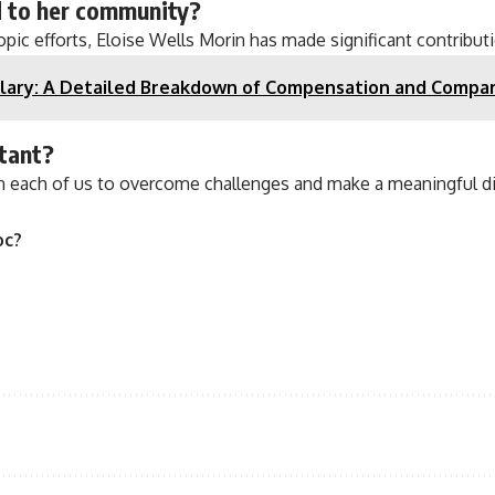
d to her community?
ic efforts, Eloise Wells Morin has made significant contributi
lary: A Detailed Breakdown of Compensation and Compar
rtant?
in each of us to overcome challenges and make a meaningful di
oc?