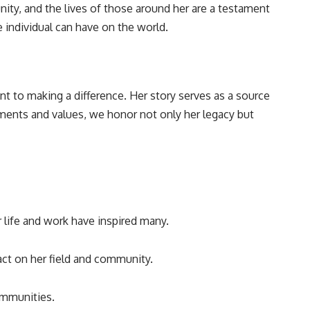
nity, and the lives of those around her are a testament
 individual can have on the world.
nt to making a difference. Her story serves as a source
ements and values, we honor not only her legacy but
r life and work have inspired many.
act on her field and community.
ommunities.