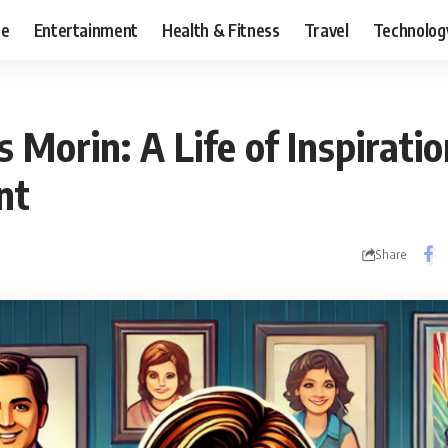
ce
Entertainment
Health & Fitness
Travel
Technolog
s Morin: A Life of Inspirati
nt
Share