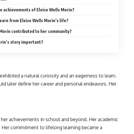
e achievements of Eloise Wells Morin?
earn from Eloise Wells Morin’s life?
 Morin contributed to her community?
orin’s story important?
hibited a natural curiosity and an eagerness to learn.
uld later define her career and personal endeavors. Her
or her achievements in school and beyond. Her academic
wn]. Her commitment to lifelong learning became a