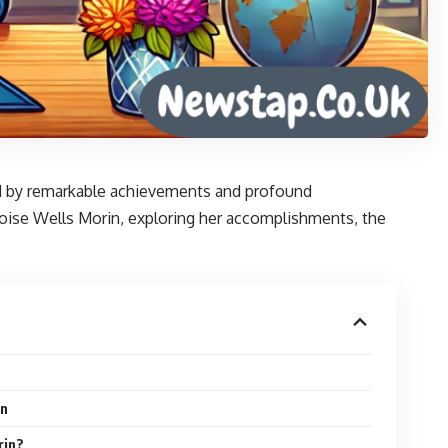
ked by remarkable achievements and profound
 Eloise Wells Morin, exploring her accomplishments, the
in
rin?