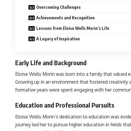
Overcoming Challenges
Achievements and Recognition
Lessons from Eloise Wells Morin’s Life
A Legacy of Inspiration
Early Life and Background
Eloise Wells Morin was born into a family that valued 
Growing up in an environment that fostered creativity a
formative years were spent engaging with her community
Education and Professional Pursuits
Eloise Wells Morin’s dedication to education was evide
journey led her to pursue higher education in fields tha