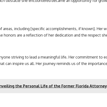
ach obstacle she encountered became an opportunity for growth
f areas, including [specific accomplishments, if known]. Her
se honors are a reflection of her dedication and the respect 
nyone striving to lead a meaningful life. Her commitment to edu
hat can inspire us all. Her journey reminds us of the importance
veiling the Personal Life of the Former Florida Attorne