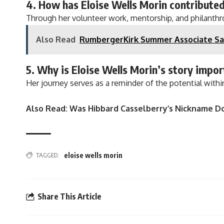
4. How has Eloise Wells Morin contribute
Through her volunteer work, mentorship, and philanthrop
Also Read
RumbergerKirk Summer Associate Sa
5. Why is Eloise Wells Morin’s story impo
Her journey serves as a reminder of the potential with
Also Read:
Was Hibbard Casselberry’s Nickname D
TAGGED:
eloise wells morin
Share This Article