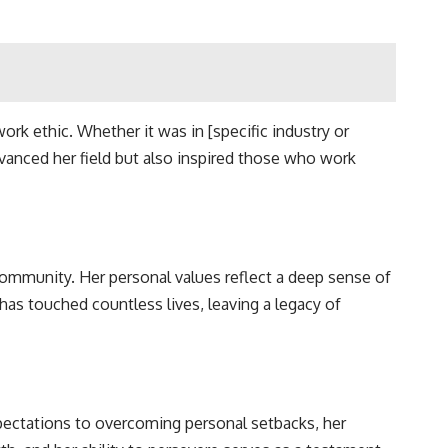
work ethic. Whether it was in [specific industry or
dvanced her field but also inspired those who work
ommunity. Her personal values reflect a deep sense of
as touched countless lives, leaving a legacy of
xpectations to overcoming personal setbacks, her