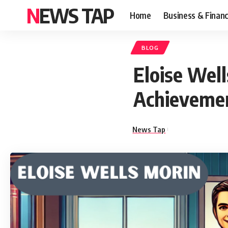
NEWS TAP
Home
Business & Finan
BLOG
Eloise Well
Achieveme
News Tap