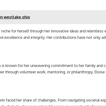
in westlake ohio
a niche for herself through her innovative ideas and relentless 
ed excellence and integrity. Her contributions have not only a
n is known for her unwavering commitment to her family and c
r through volunteer work, mentoring, or philanthropy, Eloise h
rin faced her share of challenges. From navigating societal e