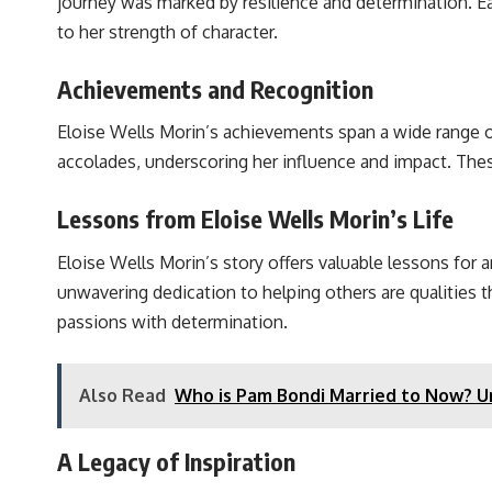
journey was marked by resilience and determination. E
to her strength of character.
Achievements and Recognition
Eloise Wells Morin’s achievements span a wide range o
accolades, underscoring her influence and impact. The
Lessons from Eloise Wells Morin’s Life
Eloise Wells Morin’s story offers valuable lessons for a
unwavering dedication to helping others are qualities t
passions with determination.
Also Read
Who is Pam Bondi Married to Now? Un
A Legacy of Inspiration