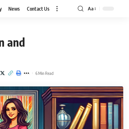
y
News
Contact Us
Aa
Font
Resizer
on and
6 Min Read