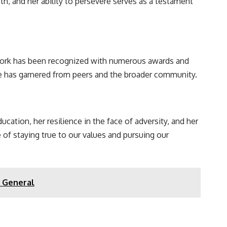
, and her ability to persevere serves as a testament
 work has been recognized with numerous awards and
she has garnered from peers and the broader community.
cation, her resilience in the face of adversity, and her
 of staying true to our values and pursuing our
y General