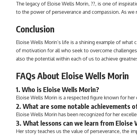
The legacy of Eloise Wells Morin, ??, is one of inspira
to the power of perseverance and compassion. As we re
Conclusion
Eloise Wells Morin’s life is a shining example of what
of motivation for all who seek to overcome challenges 
also the potential within each of us to achieve greatne
FAQs About Eloise Wells Morin
1. Who is Eloise Wells Morin?
Eloise Wells Morin is a respected figure known for her c
2. What are some notable achievements of
Eloise Wells Morin has been recognized for her excellen
3. What lessons can we learn from Eloise W
Her story teaches us the value of perseverance, the im