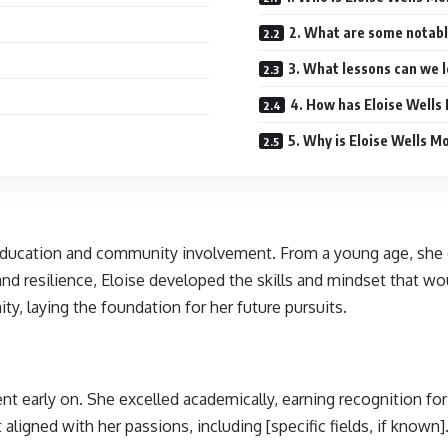
2. What are some notabl
3. What lessons can we l
4. How has Eloise Wells
5. Why is Eloise Wells M
education and community involvement. From a young age, she ex
nd resilience, Eloise developed the skills and mindset that wo
, laying the foundation for her future pursuits.
nt early on. She excelled academically, earning recognition f
t aligned with her passions, including [specific fields, if kno