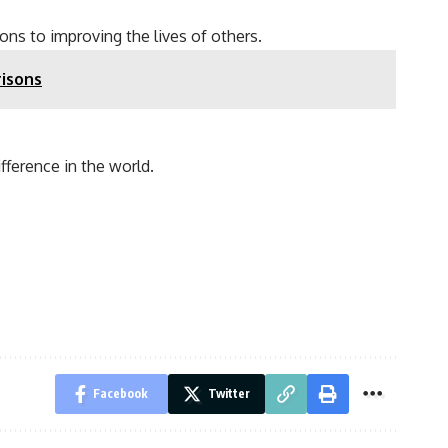
ons to improving the lives of others.
isons
fference in the world.
Facebook
Twitter