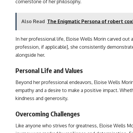
cornerstone of her philosophy.
Also Read
The Enigmatic Persona of robert cox
In her professional life, Eloise Wells Morin carved out 
profession, if applicable], she consistently demonstrat
alongside her.
Personal Life and Values
Beyond her professional endeavors, Eloise Wells Mori
empathy and a desire to make a positive impact. Whethe
kindness and generosity.
Overcoming Challenges
Like anyone who strives for greatness, Eloise Wells Mo