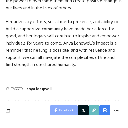
the power to overcome them and create positive change in
our lives and in the lives of others.
Her advocacy efforts, social media presence, and ability to
build a supportive community have made her a force for
good, and her legacy will continue to inspire and empower
individuals for years to come. Anya Longwell’s impact is a
reminder that healing is possible, and with resilience and
support, we can all navigate the complexities of life and
find strength in our shared humanity.
anya longwell
TAGGED:
Facebook