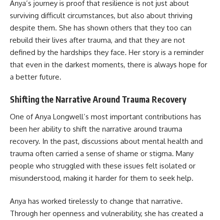
Anya’s journey is proof that resilience is not just about
surviving difficult circumstances, but also about thriving
despite them. She has shown others that they too can
rebuild their lives after trauma, and that they are not
defined by the hardships they face. Her story is a reminder
that even in the darkest moments, there is always hope for
a better future.
Shifting the Narrative Around Trauma Recovery
One of Anya Longwell’s most important contributions has
been her ability to shift the narrative around trauma
recovery. In the past, discussions about mental health and
trauma often carried a sense of shame or stigma. Many
people who struggled with these issues felt isolated or
misunderstood, making it harder for them to seek help.
Anya has worked tirelessly to change that narrative.
Through her openness and vulnerability, she has created a