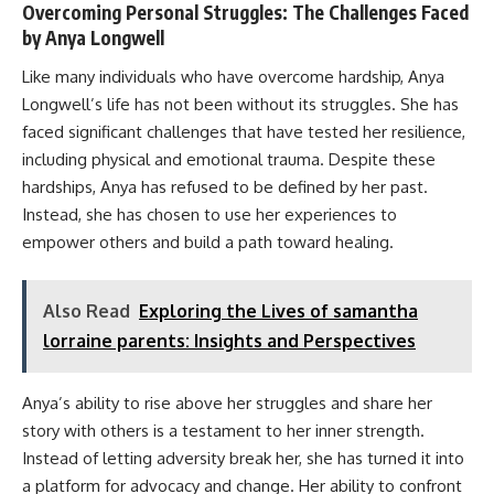
Overcoming Personal Struggles: The Challenges Faced
by Anya Longwell
Like many individuals who have overcome hardship, Anya
Longwell’s life has not been without its struggles. She has
faced significant challenges that have tested her resilience,
including physical and emotional trauma. Despite these
hardships, Anya has refused to be defined by her past.
Instead, she has chosen to use her experiences to
empower others and build a path toward healing.
Also Read
Exploring the Lives of samantha
lorraine parents: Insights and Perspectives
Anya’s ability to rise above her struggles and share her
story with others is a testament to her inner strength.
Instead of letting adversity break her, she has turned it into
a platform for advocacy and change. Her ability to confront