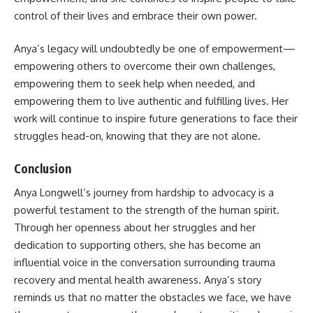
control of their lives and embrace their own power.
Anya’s legacy will undoubtedly be one of empowerment—
empowering others to overcome their own challenges,
empowering them to seek help when needed, and
empowering them to live authentic and fulfilling lives. Her
work will continue to inspire future generations to face their
struggles head-on, knowing that they are not alone.
Conclusion
Anya Longwell’s journey from hardship to advocacy is a
powerful testament to the strength of the human spirit.
Through her openness about her struggles and her
dedication to supporting others, she has become an
influential voice in the conversation surrounding trauma
recovery and mental health awareness. Anya’s story
reminds us that no matter the obstacles we face, we have