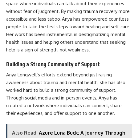
space where individuals can talk about their experiences
without fear of judgment. By making trauma recovery more
accessible and less taboo, Anya has empowered countless
people to take the first steps toward healing and self-care.
Her work has been instrumental in destigmatizing mental
health issues and helping others understand that seeking
help is a sign of strength, not weakness.
Building a Strong Community of Support
Anya Longwell’s efforts extend beyond just raising
awareness about trauma and mental health; she has also
worked hard to build a strong community of support.
Through social media and in-person events, Anya has
created a network where individuals can connect, share
their experiences, and offer support to one another.
Also Read
Azure Luna Buck: A Journey Through