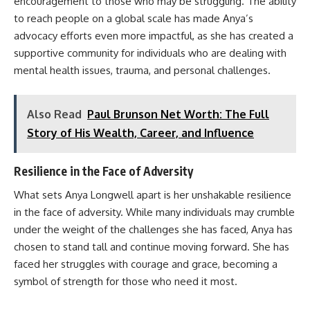
encouragement to those who may be struggling. The ability
to reach people on a global scale has made Anya’s
advocacy efforts even more impactful, as she has created a
supportive community for individuals who are dealing with
mental health issues, trauma, and personal challenges.
Also Read
Paul Brunson Net Worth: The Full
Story of His Wealth, Career, and Influence
Resilience in the Face of Adversity
What sets Anya Longwell apart is her unshakable resilience
in the face of adversity. While many individuals may crumble
under the weight of the challenges she has faced, Anya has
chosen to stand tall and continue moving forward. She has
faced her struggles with courage and grace, becoming a
symbol of strength for those who need it most.