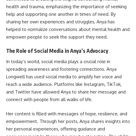
health and trauma, emphasizing the importance of seeking
help and supporting one another in times of need. By
sharing her own experiences and struggles, Anya has
helped to normalize conversations about mental health and
empower people to seek the support they need.
The Role of Social Media in Anya’s Advocacy
In today’s world, social media plays a crucial role in
spreading awareness and fostering connections. Anya
Longwell has used social media to amplify her voice and
reach a wide audience. Platforms like Instagram, TikTok,
and Twitter have allowed Anya to share her message and
connect with people from all walks of life.
Her content is filled with messages of hope, resilience, and
empowerment. Through her posts, Anya shares insights into
her personal experiences, offering guidance and