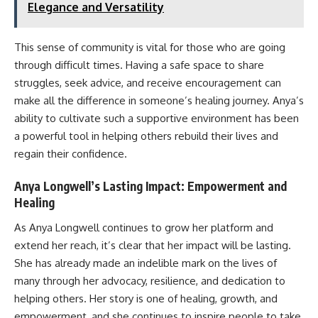
Elegance and Versatility
This sense of community is vital for those who are going
through difficult times. Having a safe space to share
struggles, seek advice, and receive encouragement can
make all the difference in someone’s healing journey. Anya’s
ability to cultivate such a supportive environment has been
a powerful tool in helping others rebuild their lives and
regain their confidence.
Anya Longwell’s Lasting Impact: Empowerment and
Healing
As Anya Longwell continues to grow her platform and
extend her reach, it’s clear that her impact will be lasting.
She has already made an indelible mark on the lives of
many through her advocacy, resilience, and dedication to
helping others. Her story is one of healing, growth, and
empowerment, and she continues to inspire people to take