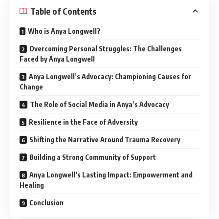
Table of Contents
Who is Anya Longwell?
Overcoming Personal Struggles: The Challenges
Faced by Anya Longwell
Anya Longwell’s Advocacy: Championing Causes for
Change
The Role of Social Media in Anya’s Advocacy
Resilience in the Face of Adversity
Shifting the Narrative Around Trauma Recovery
Building a Strong Community of Support
Anya Longwell’s Lasting Impact: Empowerment and
Healing
Conclusion