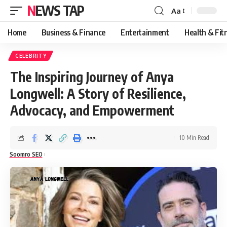
NEWS TAP
Aa
Font
Resizer
Home
Business & Finance
Entertainment
Health & Fit
CELEBRITY
The Inspiring Journey of Anya
Longwell: A Story of Resilience,
Advocacy, and Empowerment
10 Min Read
Soomro SEO