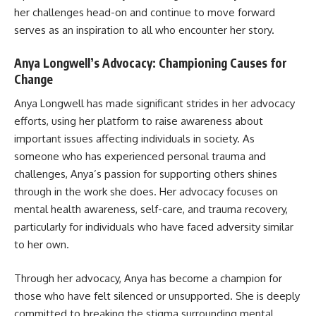
her challenges head-on and continue to move forward
serves as an inspiration to all who encounter her story.
Anya Longwell’s Advocacy: Championing Causes for
Change
Anya Longwell has made significant strides in her advocacy
efforts, using her platform to raise awareness about
important issues affecting individuals in society. As
someone who has experienced personal trauma and
challenges, Anya’s passion for supporting others shines
through in the work she does. Her advocacy focuses on
mental health awareness, self-care, and trauma recovery,
particularly for individuals who have faced adversity similar
to her own.
Through her advocacy, Anya has become a champion for
those who have felt silenced or unsupported. She is deeply
committed to breaking the stigma surrounding mental