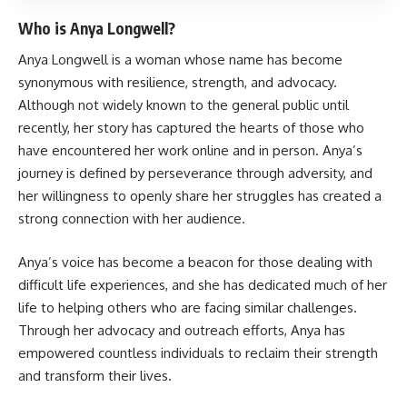
Who is Anya Longwell?
Anya Longwell is a woman whose name has become
synonymous with resilience, strength, and advocacy.
Although not widely known to the general public until
recently, her story has captured the hearts of those who
have encountered her work online and in person. Anya’s
journey is defined by perseverance through adversity, and
her willingness to openly share her struggles has created a
strong connection with her audience.
Anya’s voice has become a beacon for those dealing with
difficult life experiences, and she has dedicated much of her
life to helping others who are facing similar challenges.
Through her advocacy and outreach efforts, Anya has
empowered countless individuals to reclaim their strength
and transform their lives.