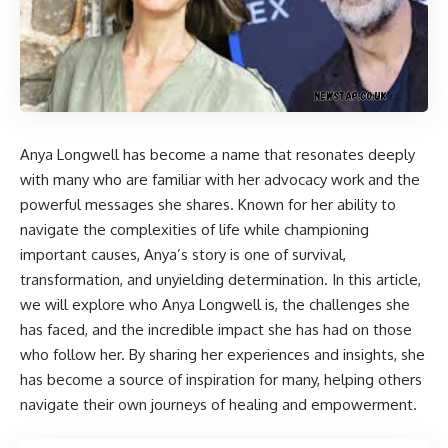
Anya Longwell
has become a name that resonates deeply
with many who are familiar with her advocacy work and the
powerful messages she shares. Known for her ability to
navigate the complexities of life while championing
important causes, Anya’s story is one of survival,
transformation, and unyielding determination. In this article,
we will explore who Anya Longwell is, the challenges she
has faced, and the incredible impact she has had on those
who follow her. By sharing her experiences and insights, she
has become a source of inspiration for many, helping others
navigate their own journeys of healing and empowerment.