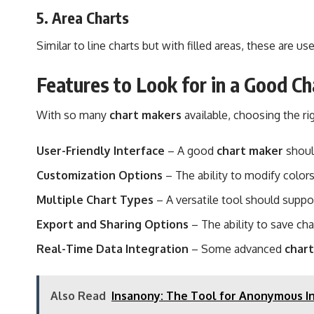
5.
Area Charts
Similar to line charts but with filled areas, these are 
Features to Look for in a Good C
With so many
chart makers
available, choosing the r
User-Friendly Interface
– A good
chart maker
shoul
Customization Options
– The ability to modify colors
Multiple Chart Types
– A versatile tool should support
Export and Sharing Options
– The ability to save cha
Real-Time Data Integration
– Some advanced
char
Also Read
Insanony: The Tool for Anonymous I