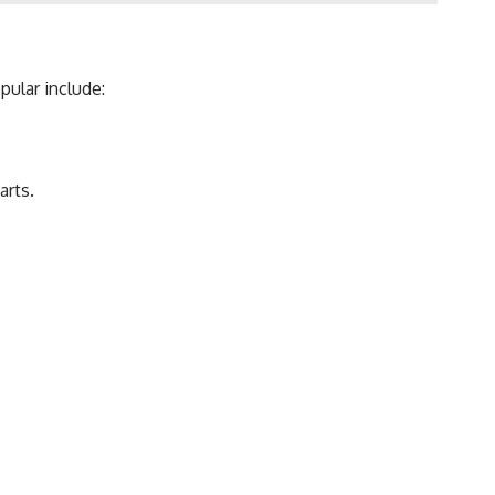
pular include:
arts.