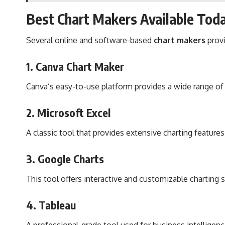
Best Chart Makers Available Tod
Several online and software-based
chart makers
provi
1.
Canva Chart Maker
Canva’s easy-to-use platform provides a wide range of 
2.
Microsoft Excel
A classic tool that provides extensive charting features
3.
Google Charts
This tool offers interactive and customizable charting 
4.
Tableau
A professional-grade tool used for business intelligen