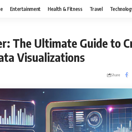
ce
Entertainment
Health & Fitness
Travel
Technolog
r: The Ultimate Guide to C
ata Visualizations
Share