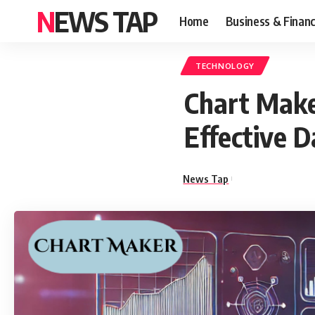
NEWS TAP
Home
Business & Finan
TECHNOLOGY
Chart Make
Effective D
News Tap