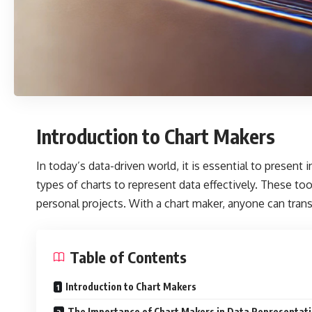
Introduction to Chart Makers
In today’s data-driven world, it is essential to presen
types of charts to represent data effectively. These too
personal projects. With a chart maker, anyone can trans
Table of Contents
Introduction to Chart Makers
The Importance of Chart Makers in Data Representat