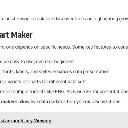
useful in showing cumulative data over time and highlighting gro
hart Maker
ight one depends on specific needs. Some key features to consi
d be easy to use, even for beginners.
, fonts, labels, and styles enhances data presentation.
 a variety of charts for different data sets.
rts in multiple formats like PNG, PDF, or SVG for presentations
t makers
allow live data updates for dynamic visualizations.
nstagram Story Viewing