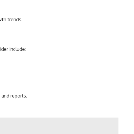
wth trends.
der include:
 and reports.