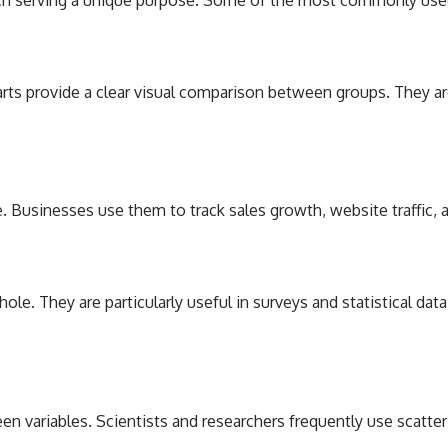
harts provide a clear visual comparison between groups. They ar
e. Businesses use them to track sales growth, website traffic,
ole. They are particularly useful in surveys and statistical da
n variables. Scientists and researchers frequently use scatter 