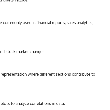
e commonly used in financial reports, sales analytics,
 and stock market changes.
ta representation where different sections contribute to
plots to analyze correlations in data.