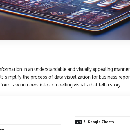
t information in an understandable and visually appealing manner
ls simplify the process of data visualization for business repo
form raw numbers into compelling visuals that tell a story.
3. Google Charts
ion