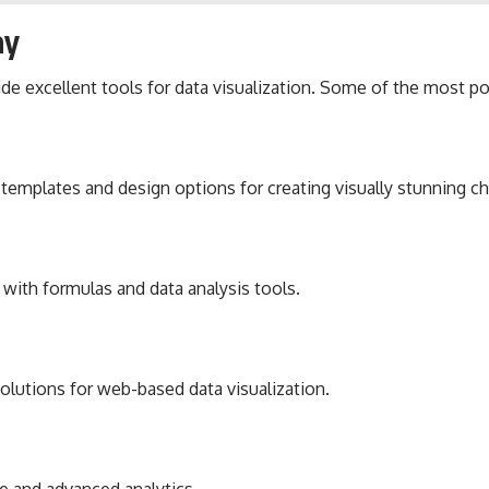
ay
de excellent tools for data visualization. Some of the most po
templates and design options for creating visually stunning ch
 with formulas and data analysis tools.
solutions for web-based data visualization.
ce and advanced analytics.