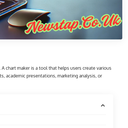
. A
chart maker
is a tool that helps users create various
rts, academic presentations, marketing analysis, or