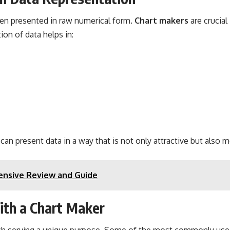
hen presented in raw numerical form.
Chart makers
are crucial
ion of data helps in:
s can present data in a way that is not only attractive but also
nsive Review and Guide
ith a Chart Maker
each serving a unique purpose. Some of the most commonly used