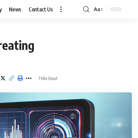
y
News
Contact Us
Aa
Font
Resizer
reating
7 Min Read