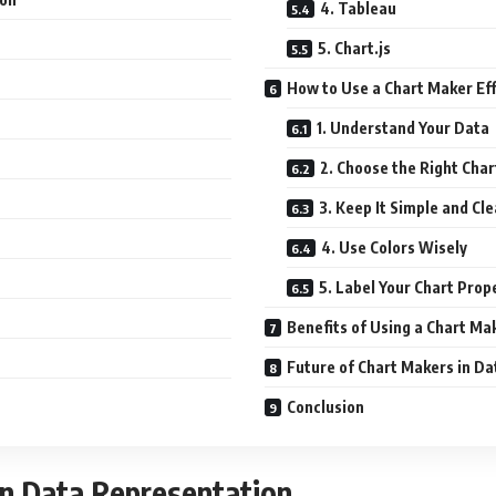
4. Tableau
5. Chart.js
How to Use a Chart Maker Eff
1. Understand Your Data
2. Choose the Right Cha
3. Keep It Simple and Cle
4. Use Colors Wisely
5. Label Your Chart Prop
Benefits of Using a Chart Ma
Future of Chart Makers in Da
Conclusion
in Data Representation