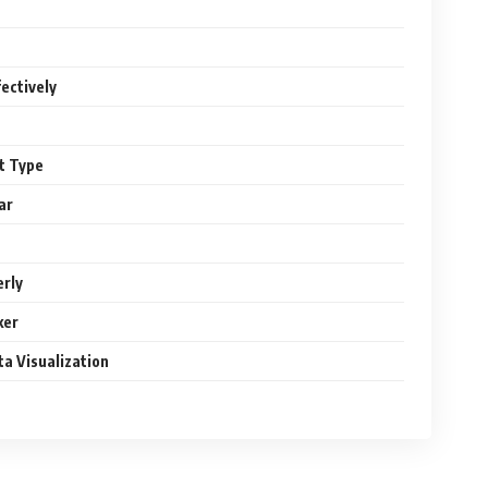
ectively
rt Type
ar
erly
ker
ta Visualization