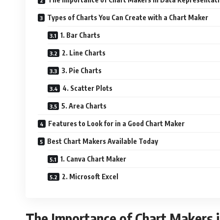
Types of Charts You Can Create with a Chart Maker
1. Bar Charts
2. Line Charts
3. Pie Charts
4. Scatter Plots
5. Area Charts
Features to Look for in a Good Chart Maker
Best Chart Makers Available Today
1. Canva Chart Maker
2. Microsoft Excel
The Importance of Chart Makers 