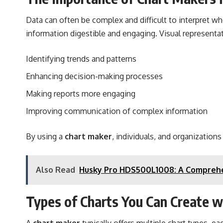
Data can often be complex and difficult to interpret w
information digestible and engaging. Visual representat
Identifying trends and patterns
Enhancing decision-making processes
Making reports more engaging
Improving communication of complex information
By using a
chart maker
, individuals, and organization
Also Read
Husky Pro HDS500L1008: A Comprehe
Types of Charts You Can Create w
A
chart maker
typically offers multiple chart types, 