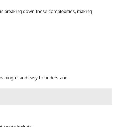
 in breaking down these complexities, making
 meaningful and easy to understand.
 charts include: