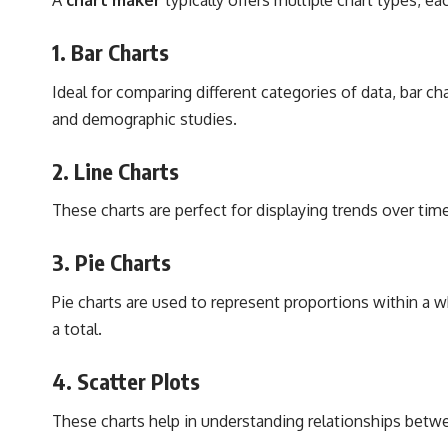
1.
Bar Charts
Ideal for comparing different categories of data, bar c
and demographic studies.
2.
Line Charts
These charts are perfect for displaying trends over tim
3.
Pie Charts
Pie charts are used to represent proportions within a wh
a total.
4.
Scatter Plots
These charts help in understanding relationships betwee