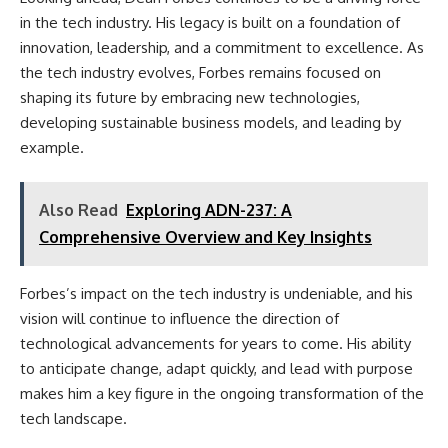
in the tech industry. His legacy is built on a foundation of
innovation, leadership, and a commitment to excellence. As
the tech industry evolves, Forbes remains focused on
shaping its future by embracing new technologies,
developing sustainable business models, and leading by
example.
Also Read
Exploring ADN-237: A
Comprehensive Overview and Key Insights
Forbes’s impact on the tech industry is undeniable, and his
vision will continue to influence the direction of
technological advancements for years to come. His ability
to anticipate change, adapt quickly, and lead with purpose
makes him a key figure in the ongoing transformation of the
tech landscape.