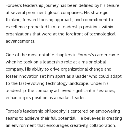
Forbes’s leadership journey has been defined by his tenure
at several prominent global companies. His strategic
thinking, forward-looking approach, and commitment to
excellence propelled him to leadership positions within
organizations that were at the forefront of technological
advancements.
One of the most notable chapters in Forbes’s career came
when he took on a leadership role at a major global
company. His ability to drive organizational change and
foster innovation set him apart as a leader who could adapt
to the fast-evolving technology landscape. Under his
leadership, the company achieved significant milestones,
enhancing its position as a market leader.
Forbes’s leadership philosophy is centered on empowering
teams to achieve their full potential. He believes in creating
an environment that encourages creativity, collaboration,