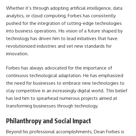
Whether it’s through adopting artificial intelligence, data
analytics, or cloud computing, Forbes has consistently
pushed for the integration of cutting-edge technologies
into business operations. His vision of a future shaped by
technology has driven him to lead initiatives that have
revolutionized industries and set new standards for
innovation.
Forbes has always advocated for the importance of
continuous technological adaptation. He has emphasized
the need for businesses to embrace new technologies to
stay competitive in an increasingly digital world. This belief
has led him to spearhead numerous projects aimed at
transforming businesses through technology.
Philanthropy and Social Impact
Beyond his professional accomplishments, Dean Forbes is