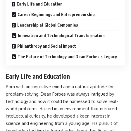
Early Life and Education
Career Beginnings and Entrepreneurship
Leadership at Global Companies
Innovation and Technological Transformation
Philanthropy and Social Impact
The Future of Technology and Dean Forbes’s Legacy
Early Life and Education
Born with an inquisitive mind and a natural aptitude for
problem-solving, Dean Forbes was always intrigued by
technology and how it could be harnessed to solve real-
world problems. Raised in an environment that nurtured
intellectual curiosity, he developed a keen interest in
science and engineering from a young age. His pursuit of
knowledge led him to formal education in the fields of