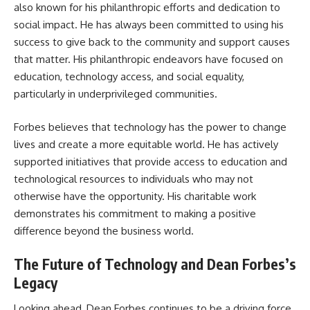
also known for his philanthropic efforts and dedication to
social impact. He has always been committed to using his
success to give back to the community and support causes
that matter. His philanthropic endeavors have focused on
education, technology access, and social equality,
particularly in underprivileged communities.
Forbes believes that technology has the power to change
lives and create a more equitable world. He has actively
supported initiatives that provide access to education and
technological resources to individuals who may not
otherwise have the opportunity. His charitable work
demonstrates his commitment to making a positive
difference beyond the business world.
The Future of Technology and Dean Forbes’s
Legacy
Looking ahead, Dean Forbes continues to be a driving force