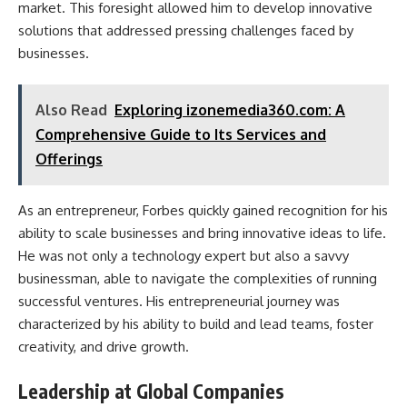
market. This foresight allowed him to develop innovative
solutions that addressed pressing challenges faced by
businesses.
Also Read
Exploring izonemedia360.com: A
Comprehensive Guide to Its Services and
Offerings
As an entrepreneur, Forbes quickly gained recognition for his
ability to scale businesses and bring innovative ideas to life.
He was not only a technology expert but also a savvy
businessman, able to navigate the complexities of running
successful ventures. His entrepreneurial journey was
characterized by his ability to build and lead teams, foster
creativity, and drive growth.
Leadership at Global Companies