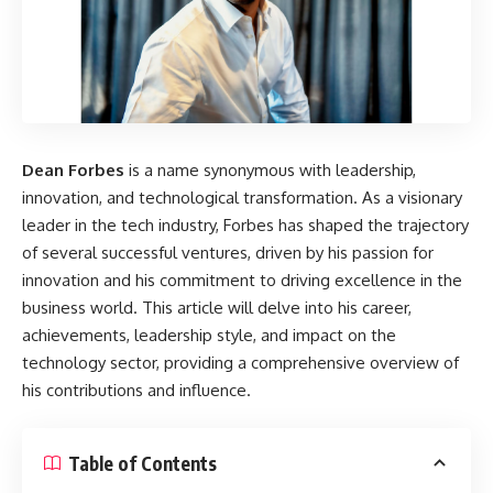
Dean Forbes
is a name synonymous with leadership,
innovation, and technological transformation. As a visionary
leader in the tech industry, Forbes has shaped the trajectory
of several successful ventures, driven by his passion for
innovation and his commitment to driving excellence in the
business world. This article will delve into his career,
achievements, leadership style, and impact on the
technology sector, providing a comprehensive overview of
his contributions and influence.
Table of Contents