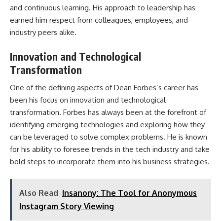
and continuous learning. His approach to leadership has
earned him respect from colleagues, employees, and
industry peers alike.
Innovation and Technological
Transformation
One of the defining aspects of Dean Forbes’s career has
been his focus on innovation and technological
transformation. Forbes has always been at the forefront of
identifying emerging technologies and exploring how they
can be leveraged to solve complex problems. He is known
for his ability to foresee trends in the tech industry and take
bold steps to incorporate them into his business strategies.
Also Read
Insanony: The Tool for Anonymous
Instagram Story Viewing