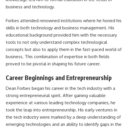
business and technology.
Forbes attended renowned institutions where he honed his
skills in both technology and business management. His
educational background provided him with the necessary
tools to not only understand complex technological
concepts but also to apply them in the fast-paced world of
business. This combination of expertise in both fields
proved to be pivotal in shaping his future career.
Career Beginnings and Entrepreneurship
Dean Forbes began his career in the tech industry with a
strong entrepreneurial spirit. After gaining valuable
experience at various leading technology companies, he
took the leap into entrepreneurship. His early ventures in
the tech industry were marked by a deep understanding of
emerging technologies and an ability to identify gaps in the