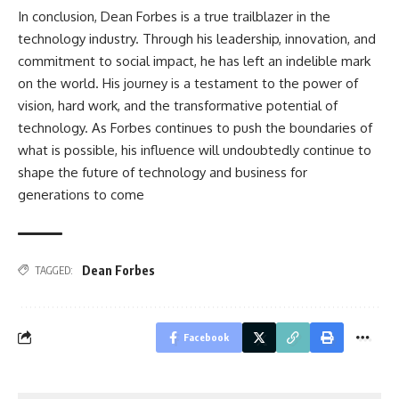
In conclusion, Dean Forbes is a true trailblazer in the
technology industry. Through his leadership, innovation, and
commitment to social impact, he has left an indelible mark
on the world. His journey is a testament to the power of
vision, hard work, and the transformative potential of
technology. As Forbes continues to push the boundaries of
what is possible, his influence will undoubtedly continue to
shape the future of technology and business for
generations to come
Dean Forbes
TAGGED:
Facebook