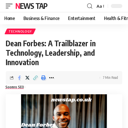
NEWS TAP
Aa
Font
Resizer
Home
Business & Finance
Entertainment
Health & Fit
TECHNOLOGY
Dean Forbes: A Trailblazer in
Technology, Leadership, and
Innovation
7 Min Read
Soomro SEO