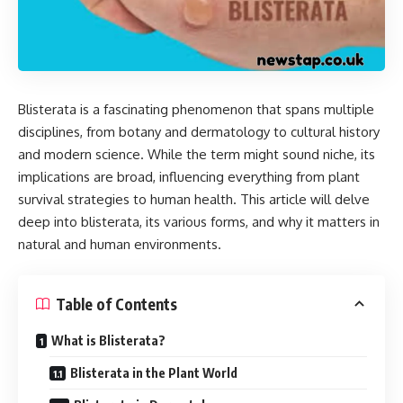
Blisterata is a fascinating phenomenon that spans multiple
disciplines, from botany and dermatology to cultural history
and modern science. While the term might sound niche, its
implications are broad, influencing everything from plant
survival strategies to human health. This article will delve
deep into blisterata, its various forms, and why it matters in
natural and human environments.
Table of Contents
What is Blisterata?
Blisterata in the Plant World