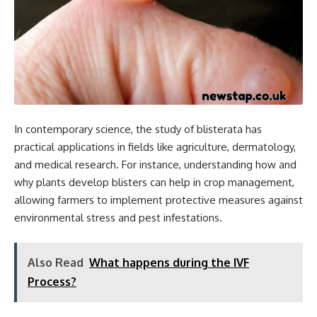
In contemporary science, the study of blisterata has
practical applications in fields like agriculture, dermatology,
and medical research. For instance, understanding how and
why plants develop blisters can help in crop management,
allowing farmers to implement protective measures against
environmental stress and pest infestations.
Also Read
What happens during the IVF
Process?