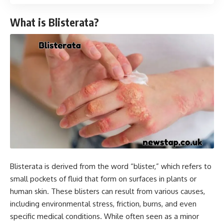
What is Blisterata?
Blisterata is derived from the word “blister,” which refers to
small pockets of fluid that form on surfaces in plants or
human skin. These blisters can result from various causes,
including environmental stress, friction, burns, and even
specific medical conditions. While often seen as a minor