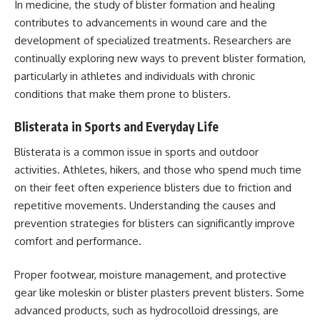
In medicine, the study of blister formation and healing
contributes to advancements in wound care and the
development of specialized treatments. Researchers are
continually exploring new ways to prevent blister formation,
particularly in athletes and individuals with chronic
conditions that make them prone to blisters.
Blisterata in Sports and Everyday Life
Blisterata is a common issue in sports and outdoor
activities. Athletes, hikers, and those who spend much time
on their feet often experience blisters due to friction and
repetitive movements. Understanding the causes and
prevention strategies for blisters can significantly improve
comfort and performance.
Proper footwear, moisture management, and protective
gear like moleskin or blister plasters prevent blisters. Some
advanced products, such as hydrocolloid dressings, are