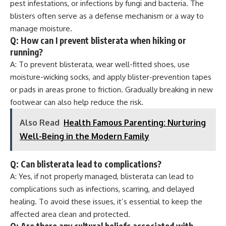
pest infestations, or infections by fungi and bacteria. The
blisters often serve as a defense mechanism or a way to
manage moisture.
Q: How can I prevent blisterata when hiking or
running?
A: To prevent blisterata, wear well-fitted shoes, use
moisture-wicking socks, and apply blister-prevention tapes
or pads in areas prone to friction. Gradually breaking in new
footwear can also help reduce the risk.
Also Read
Health Famous Parenting: Nurturing
Well-Being in the Modern Family
Q: Can blisterata lead to complications?
A: Yes, if not properly managed, blisterata can lead to
complications such as infections, scarring, and delayed
healing. To avoid these issues, it’s essential to keep the
affected area clean and protected.