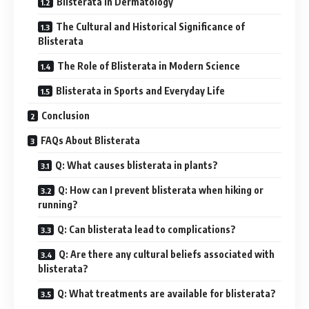
Blisterata in Dermatology
The Cultural and Historical Significance of
Blisterata
The Role of Blisterata in Modern Science
Blisterata in Sports and Everyday Life
Conclusion
FAQs About Blisterata
Q: What causes blisterata in plants?
Q: How can I prevent blisterata when hiking or
running?
Q: Can blisterata lead to complications?
Q: Are there any cultural beliefs associated with
blisterata?
Q: What treatments are available for blisterata?