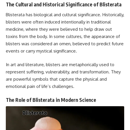
The Cultural and Historical Significance of Blisterata
Blisterata has biological and cultural significance. Historically,
blisters were often induced intentionally in traditional
medicine, where they were believed to help draw out
toxins from the body. In some cultures, the appearance of
blisters was considered an omen, believed to predict future
events or carry mystical significance.
In art and literature, blisters are metaphorically used to
represent suffering, vulnerability, and transformation. They
are powerful symbols that capture the physical and
emotional pain of life’s challenges.
The Role of Blisterata in Modern Science