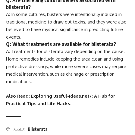
Q: Are there any cultural beliefs associated with
blisterata?
A: In some cultures, blisters were intentionally induced in
traditional medicine to draw out toxins, and they were also
believed to have mystical significance in predicting future
events.
Q: What treatments are available for blisterata?
A: Treatments for blisterata vary depending on the cause.
Home remedies include keeping the area clean and using
protective dressings, while more severe cases may require
medical intervention, such as drainage or prescription
medications.
Also Read: Exploring useful-ideas.net/: A Hub for
Practical Tips and Life Hacks.
Blisterata
TAGGED: