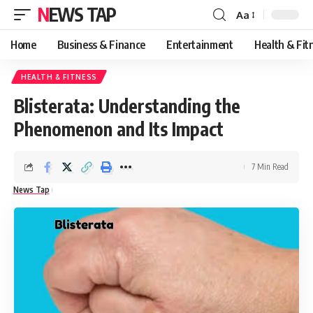
NEWS TAP
Aa
Font
Resizer
Home
Business & Finance
Entertainment
Health & Fit
HEALTH & FITNESS
Blisterata: Understanding the
Phenomenon and Its Impact
7 Min Read
News Tap