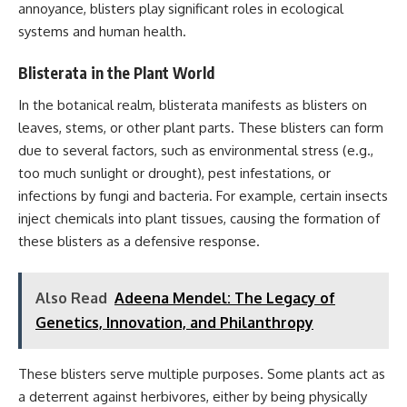
annoyance, blisters play significant roles in ecological
systems and human health.
Blisterata in the Plant World
In the botanical realm, blisterata manifests as blisters on
leaves, stems, or other plant parts. These blisters can form
due to several factors, such as environmental stress (e.g.,
too much sunlight or drought), pest infestations, or
infections by fungi and bacteria. For example, certain insects
inject chemicals into plant tissues, causing the formation of
these blisters as a defensive response.
Also Read
Adeena Mendel: The Legacy of
Genetics, Innovation, and Philanthropy
These blisters serve multiple purposes. Some plants act as
a deterrent against herbivores, either by being physically