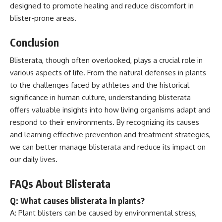
designed to promote healing and reduce discomfort in
blister-prone areas.
Conclusion
Blisterata, though often overlooked, plays a crucial role in
various aspects of life. From the natural defenses in plants
to the challenges faced by athletes and the historical
significance in human culture, understanding blisterata
offers valuable insights into how living organisms adapt and
respond to their environments. By recognizing its causes
and learning effective prevention and treatment strategies,
we can better manage blisterata and reduce its impact on
our daily lives.
FAQs About Blisterata
Q: What causes blisterata in plants?
A: Plant blisters can be caused by environmental stress,