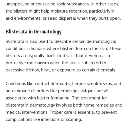
unappealing or containing toxic substances. In other cases,
the blisters might help moisture retention, particularly in
arid environments, or seed dispersal when they burst open.
Blisterata in Dermatology
Blisterata is also used to describe certain dermatological
conditions in humans where blisters form on the skin. These
blisters are typically fluid-filled sacs that develop as a
protective mechanism when the skin is subjected to
excessive friction, heat, or exposure to certain chemicals.
Conditions like contact dermatitis, herpes simplex virus, and
autoimmune disorders like pemphigus vulgaris are all
associated with blister formation. The treatment for
blisterata in dermatology involves both home remedies and
medical interventions. Proper care is essential to prevent
complications like infections or scarring.