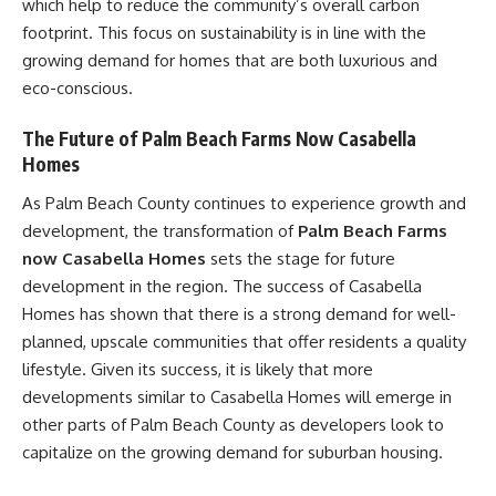
which help to reduce the community’s overall carbon
footprint. This focus on sustainability is in line with the
growing demand for homes that are both luxurious and
eco-conscious.
The Future of Palm Beach Farms Now Casabella
Homes
As Palm Beach County continues to experience growth and
development, the transformation of
Palm Beach Farms
now Casabella Homes
sets the stage for future
development in the region. The success of Casabella
Homes has shown that there is a strong demand for well-
planned, upscale communities that offer residents a quality
lifestyle. Given its success, it is likely that more
developments similar to Casabella Homes will emerge in
other parts of Palm Beach County as developers look to
capitalize on the growing demand for suburban housing.