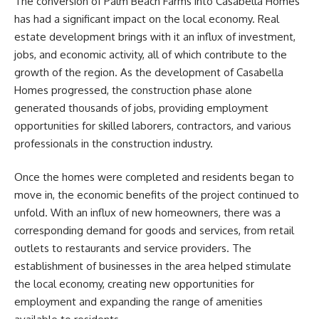
The conversion of Palm Beach Farms into Casabella Homes
has had a significant impact on the local economy. Real
estate development brings with it an influx of investment,
jobs, and economic activity, all of which contribute to the
growth of the region. As the development of Casabella
Homes progressed, the construction phase alone
generated thousands of jobs, providing employment
opportunities for skilled laborers, contractors, and various
professionals in the construction industry.
Once the homes were completed and residents began to
move in, the economic benefits of the project continued to
unfold. With an influx of new homeowners, there was a
corresponding demand for goods and services, from retail
outlets to restaurants and service providers. The
establishment of businesses in the area helped stimulate
the local economy, creating new opportunities for
employment and expanding the range of amenities