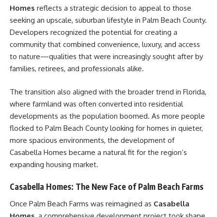
Homes
reflects a strategic decision to appeal to those
seeking an upscale, suburban lifestyle in Palm Beach County.
Developers recognized the potential for creating a
community that combined convenience, luxury, and access
to nature—qualities that were increasingly sought after by
families, retirees, and professionals alike.
The transition also aligned with the broader trend in Florida,
where farmland was often converted into residential
developments as the population boomed. As more people
flocked to Palm Beach County looking for homes in quieter,
more spacious environments, the development of
Casabella Homes became a natural fit for the region’s
expanding housing market.
Casabella Homes: The New Face of Palm Beach Farms
Once Palm Beach Farms was reimagined as
Casabella
Homes
, a comprehensive development project took shape.