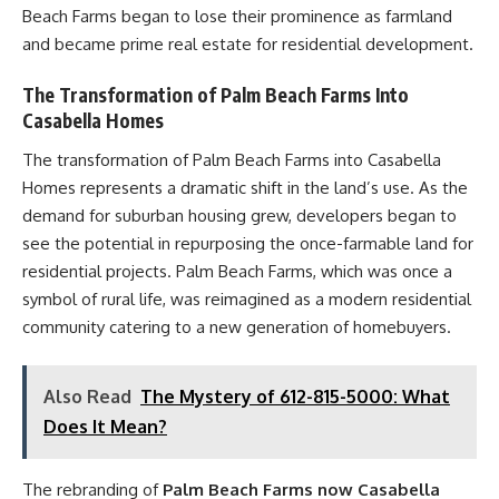
Beach Farms began to lose their prominence as farmland
and became prime real estate for residential development.
The Transformation of Palm Beach Farms Into
Casabella Homes
The transformation of Palm Beach Farms into Casabella
Homes represents a dramatic shift in the land’s use. As the
demand for suburban housing grew, developers began to
see the potential in repurposing the once-farmable land for
residential projects. Palm Beach Farms, which was once a
symbol of rural life, was reimagined as a modern residential
community catering to a new generation of homebuyers.
Also Read
The Mystery of 612-815-5000: What
Does It Mean?
The rebranding of
Palm Beach Farms now Casabella