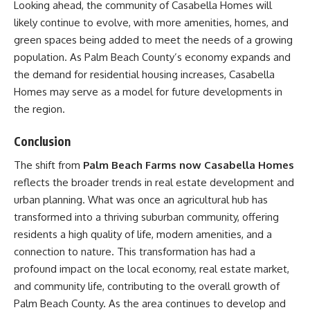
Looking ahead, the community of Casabella Homes will
likely continue to evolve, with more amenities, homes, and
green spaces being added to meet the needs of a growing
population. As Palm Beach County’s economy expands and
the demand for residential housing increases, Casabella
Homes may serve as a model for future developments in
the region.
Conclusion
The shift from
Palm Beach Farms now Casabella Homes
reflects the broader trends in real estate development and
urban planning. What was once an agricultural hub has
transformed into a thriving suburban community, offering
residents a high quality of life, modern amenities, and a
connection to nature. This transformation has had a
profound impact on the local economy, real estate market,
and community life, contributing to the overall growth of
Palm Beach County. As the area continues to develop and