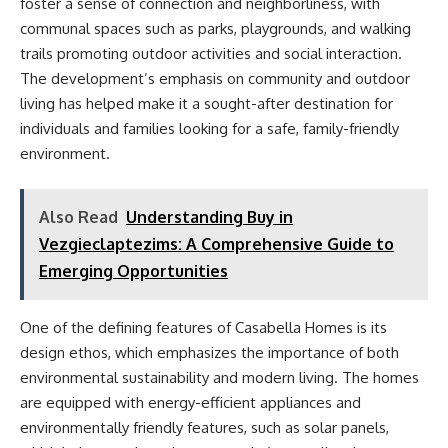
foster a sense of connection and neighborliness, with
communal spaces such as parks, playgrounds, and walking
trails promoting outdoor activities and social interaction.
The development’s emphasis on community and outdoor
living has helped make it a sought-after destination for
individuals and families looking for a safe, family-friendly
environment.
Also Read
Understanding Buy in
Vezgieclaptezims: A Comprehensive Guide to
Emerging Opportunities
One of the defining features of Casabella Homes is its
design ethos, which emphasizes the importance of both
environmental sustainability and modern living. The homes
are equipped with energy-efficient appliances and
environmentally friendly features, such as solar panels,