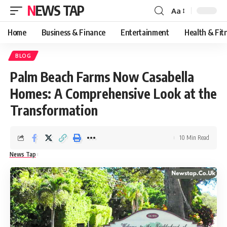
NEWS TAP
Aa
Font
Resizer
Home
Business & Finance
Entertainment
Health & Fit
BLOG
Palm Beach Farms Now Casabella
Homes: A Comprehensive Look at the
Transformation
10 Min Read
News Tap