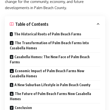
change for the community, economy, and future
developments in Palm Beach County.
Table of Contents
The Historical Roots of Palm Beach Farms
The Transformation of Palm Beach Farms Into
Casabella Homes
Casabella Homes: The New Face of Palm Beach
Farms
Economic Impact of Palm Beach Farms Now
Casabella Homes
A New Suburban Lifestyle in Palm Beach County
The Future of Palm Beach Farms Now Casabella
Homes
Conclusion