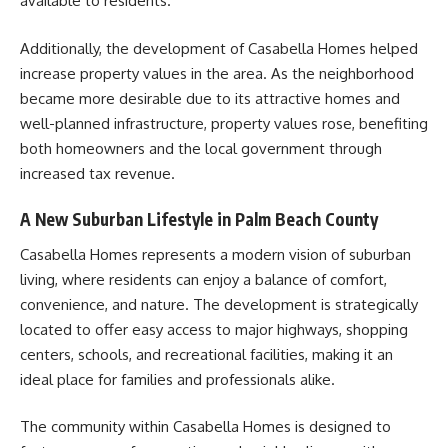
available to residents.
Additionally, the development of Casabella Homes helped
increase property values in the area. As the neighborhood
became more desirable due to its attractive homes and
well-planned infrastructure, property values rose, benefiting
both homeowners and the local government through
increased tax revenue.
A New Suburban Lifestyle in Palm Beach County
Casabella Homes represents a modern vision of suburban
living, where residents can enjoy a balance of comfort,
convenience, and nature. The development is strategically
located to offer easy access to major highways, shopping
centers, schools, and recreational facilities, making it an
ideal place for families and professionals alike.
The community within Casabella Homes is designed to