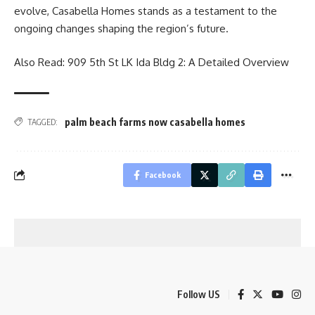
evolve, Casabella Homes stands as a testament to the
ongoing changes shaping the region’s future.
Also Read:
909 5th St LK Ida Bldg 2: A Detailed Overview
palm beach farms now casabella homes
TAGGED:
Facebook
Follow US