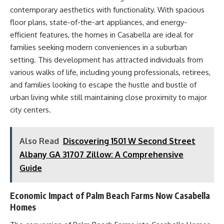
contemporary aesthetics with functionality. With spacious
floor plans, state-of-the-art appliances, and energy-
efficient features, the homes in Casabella are ideal for
families seeking modern conveniences in a suburban
setting. This development has attracted individuals from
various walks of life, including young professionals, retirees,
and families looking to escape the hustle and bustle of
urban living while still maintaining close proximity to major
city centers.
Also Read
Discovering 1501 W Second Street
Albany GA 31707 Zillow: A Comprehensive
Guide
Economic Impact of Palm Beach Farms Now Casabella
Homes