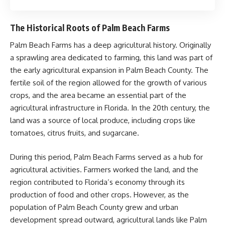
The Historical Roots of Palm Beach Farms
Palm Beach Farms has a deep agricultural history. Originally
a sprawling area dedicated to farming, this land was part of
the early agricultural expansion in Palm Beach County. The
fertile soil of the region allowed for the growth of various
crops, and the area became an essential part of the
agricultural infrastructure in Florida. In the 20th century, the
land was a source of local produce, including crops like
tomatoes, citrus fruits, and sugarcane.
During this period, Palm Beach Farms served as a hub for
agricultural activities. Farmers worked the land, and the
region contributed to Florida’s economy through its
production of food and other crops. However, as the
population of Palm Beach County grew and urban
development spread outward, agricultural lands like Palm