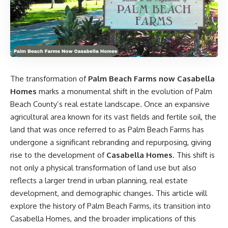
The transformation of
Palm Beach Farms now Casabella
Homes
marks a monumental shift in the evolution of Palm
Beach County’s real estate landscape. Once an expansive
agricultural area known for its vast fields and fertile soil, the
land that was once referred to as Palm Beach Farms has
undergone a significant rebranding and repurposing, giving
rise to the development of
Casabella Homes
. This shift is
not only a physical transformation of land use but also
reflects a larger trend in urban planning, real estate
development, and demographic changes. This article will
explore the history of Palm Beach Farms, its transition into
Casabella Homes, and the broader implications of this