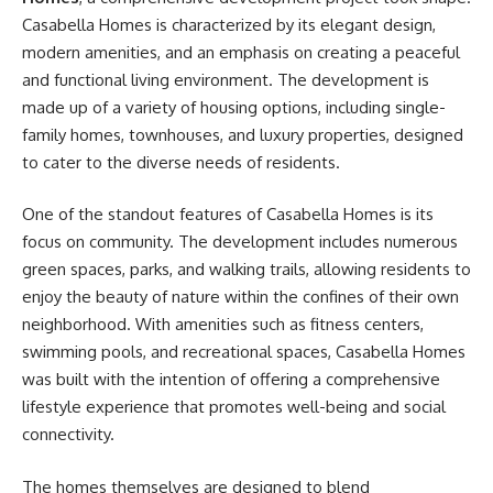
Casabella Homes is characterized by its elegant design,
modern amenities, and an emphasis on creating a peaceful
and functional living environment. The development is
made up of a variety of housing options, including single-
family homes, townhouses, and luxury properties, designed
to cater to the diverse needs of residents.
One of the standout features of Casabella Homes is its
focus on community. The development includes numerous
green spaces, parks, and walking trails, allowing residents to
enjoy the beauty of nature within the confines of their own
neighborhood. With amenities such as fitness centers,
swimming pools, and recreational spaces, Casabella Homes
was built with the intention of offering a comprehensive
lifestyle experience that promotes well-being and social
connectivity.
The homes themselves are designed to blend