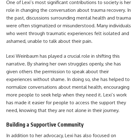
One of Lexi’s most significant contributions to society is her
role in changing the conversation about trauma recovery. In
the past, discussions surrounding mental health and trauma
were often stigmatized or misunderstood. Many individuals
who went through traumatic experiences felt isolated and
ashamed, unable to talk about their pain.
Lexi Weinbaum has played a crucial role in shifting this
narrative. By sharing her own struggles openly, she has
given others the permission to speak about their
experiences without shame. In doing so, she has helped to
normalize conversations about mental health, encouraging
more people to seek help when they need it. Lexi’s work
has made it easier for people to access the support they
need, knowing that they are not alone in their journey.
Building a Supportive Community
In addition to her advocacy, Lexi has also focused on