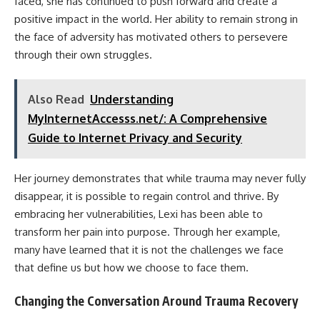
faced, she has continued to push forward and create a
positive impact in the world. Her ability to remain strong in
the face of adversity has motivated others to persevere
through their own struggles.
Also Read
Understanding
MyInternetAccesss.net/: A Comprehensive
Guide to Internet Privacy and Security
Her journey demonstrates that while trauma may never fully
disappear, it is possible to regain control and thrive. By
embracing her vulnerabilities, Lexi has been able to
transform her pain into purpose. Through her example,
many have learned that it is not the challenges we face
that define us but how we choose to face them.
Changing the Conversation Around Trauma Recovery