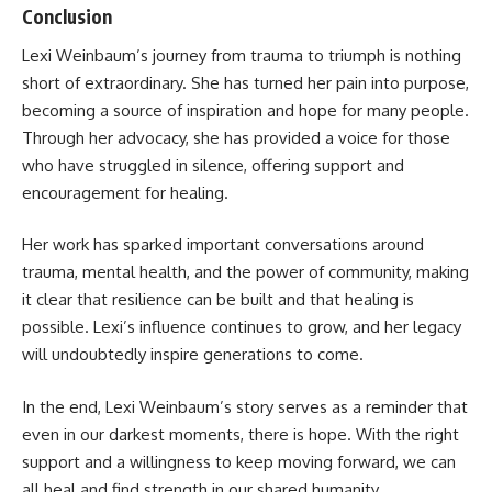
Conclusion
Lexi Weinbaum’s journey from trauma to triumph is nothing
short of extraordinary. She has turned her pain into purpose,
becoming a source of inspiration and hope for many people.
Through her advocacy, she has provided a voice for those
who have struggled in silence, offering support and
encouragement for healing.
Her work has sparked important conversations around
trauma, mental health, and the power of community, making
it clear that resilience can be built and that healing is
possible. Lexi’s influence continues to grow, and her legacy
will undoubtedly inspire generations to come.
In the end, Lexi Weinbaum’s story serves as a reminder that
even in our darkest moments, there is hope. With the right
support and a willingness to keep moving forward, we can
all heal and find strength in our shared humanity.