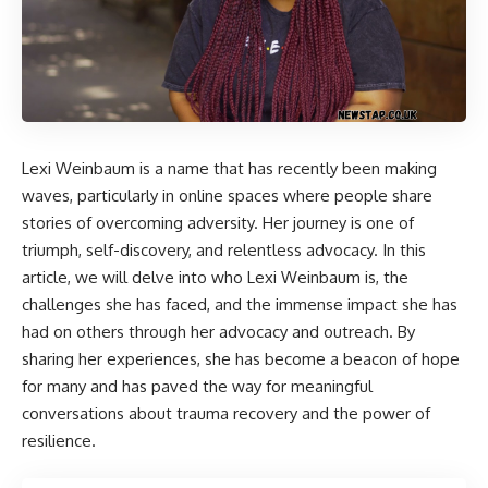
Lexi Weinbaum
is a name that has recently been making
waves, particularly in online spaces where people share
stories of overcoming adversity. Her journey is one of
triumph, self-discovery, and relentless advocacy. In this
article, we will delve into who Lexi Weinbaum is, the
challenges she has faced, and the immense impact she has
had on others through her advocacy and outreach. By
sharing her experiences, she has become a beacon of hope
for many and has paved the way for meaningful
conversations about trauma recovery and the power of
resilience.