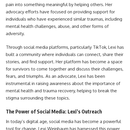
pain into something meaningful by helping others. Her
advocacy efforts have focused on providing support for
individuals who have experienced similar traumas, including
mental health challenges, abuse, and other forms of
adversity.
Through social media platforms, particularly TikTok, Lexi has
built a community where individuals can connect, share their
stories, and find support. Her platform has become a space
for survivors to come together and discuss their challenges,
fears, and triumphs. As an advocate, Lexi has been
instrumental in raising awareness about the importance of
mental health and trauma recovery, helping to break the
stigma surrounding these topics.
The Power of Social Media: Lexi’s Outreach
In today’s digital age, social media has become a powerful
tool for change. Lexi Weinbaum has harnessed this power