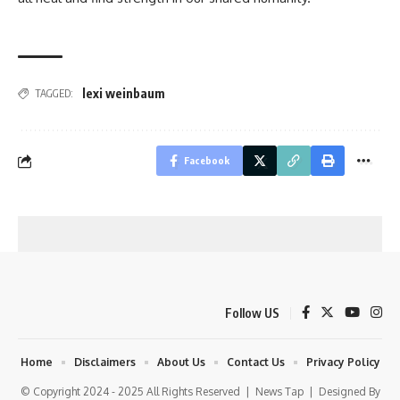
lexi weinbaum
TAGGED:
Facebook
Follow US
Home
Disclaimers
About Us
Contact Us
Privacy Policy
© Copyright 2024 - 2025 All Rights Reserved |
News Tap
| Designed By