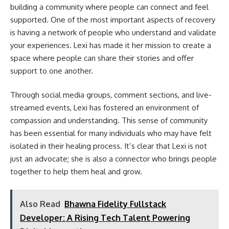
building a community where people can connect and feel
supported. One of the most important aspects of recovery
is having a network of people who understand and validate
your experiences. Lexi has made it her mission to create a
space where people can share their stories and offer
support to one another.
Through social media groups, comment sections, and live-
streamed events, Lexi has fostered an environment of
compassion and understanding. This sense of community
has been essential for many individuals who may have felt
isolated in their healing process. It’s clear that Lexi is not
just an advocate; she is also a connector who brings people
together to help them heal and grow.
Also Read
Bhawna Fidelity Fullstack
Developer: A Rising Tech Talent Powering