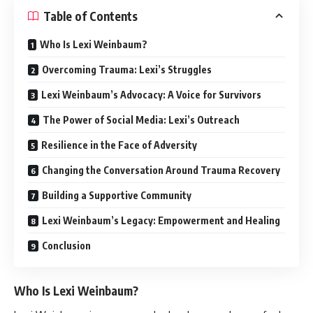
Table of Contents
Who Is Lexi Weinbaum?
Overcoming Trauma: Lexi’s Struggles
Lexi Weinbaum’s Advocacy: A Voice for Survivors
The Power of Social Media: Lexi’s Outreach
Resilience in the Face of Adversity
Changing the Conversation Around Trauma Recovery
Building a Supportive Community
Lexi Weinbaum’s Legacy: Empowerment and Healing
Conclusion
Who Is Lexi Weinbaum?