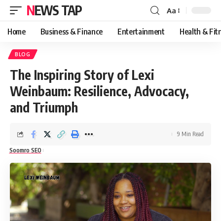
NEWS TAP
Aa
Font
Resizer
Home
Business & Finance
Entertainment
Health & Fit
BLOG
The Inspiring Story of Lexi
Weinbaum: Resilience, Advocacy,
and Triumph
9 Min Read
Soomro SEO