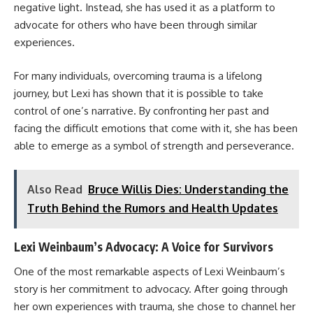
negative light. Instead, she has used it as a platform to
advocate for others who have been through similar
experiences.
For many individuals, overcoming trauma is a lifelong
journey, but Lexi has shown that it is possible to take
control of one’s narrative. By confronting her past and
facing the difficult emotions that come with it, she has been
able to emerge as a symbol of strength and perseverance.
Also Read
Bruce Willis Dies: Understanding the
Truth Behind the Rumors and Health Updates
Lexi Weinbaum’s Advocacy: A Voice for Survivors
One of the most remarkable aspects of Lexi Weinbaum’s
story is her commitment to advocacy. After going through
her own experiences with trauma, she chose to channel her