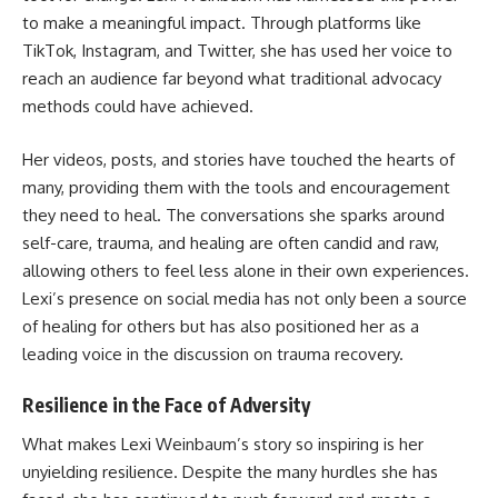
to make a meaningful impact. Through platforms like
TikTok, Instagram, and Twitter, she has used her voice to
reach an audience far beyond what traditional advocacy
methods could have achieved.
Her videos, posts, and stories have touched the hearts of
many, providing them with the tools and encouragement
they need to heal. The conversations she sparks around
self-care, trauma, and healing are often candid and raw,
allowing others to feel less alone in their own experiences.
Lexi’s presence on social media has not only been a source
of healing for others but has also positioned her as a
leading voice in the discussion on trauma recovery.
Resilience in the Face of Adversity
What makes Lexi Weinbaum’s story so inspiring is her
unyielding resilience. Despite the many hurdles she has