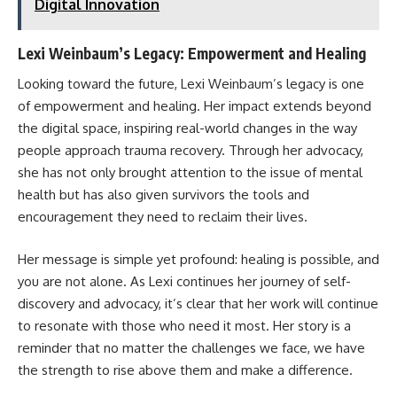
Digital Innovation
Lexi Weinbaum’s Legacy: Empowerment and Healing
Looking toward the future, Lexi Weinbaum’s legacy is one
of empowerment and healing. Her impact extends beyond
the digital space, inspiring real-world changes in the way
people approach trauma recovery. Through her advocacy,
she has not only brought attention to the issue of mental
health but has also given survivors the tools and
encouragement they need to reclaim their lives.
Her message is simple yet profound: healing is possible, and
you are not alone. As Lexi continues her journey of self-
discovery and advocacy, it’s clear that her work will continue
to resonate with those who need it most. Her story is a
reminder that no matter the challenges we face, we have
the strength to rise above them and make a difference.