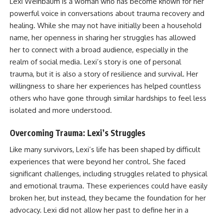
Lexi Weinbaum is a woman who has become known for her
powerful voice in conversations about trauma recovery and
healing. While she may not have initially been a household
name, her openness in sharing her struggles has allowed
her to connect with a broad audience, especially in the
realm of social media. Lexi’s story is one of personal
trauma, but it is also a story of resilience and survival. Her
willingness to share her experiences has helped countless
others who have gone through similar hardships to feel less
isolated and more understood.
Overcoming Trauma: Lexi’s Struggles
Like many survivors, Lexi’s life has been shaped by difficult
experiences that were beyond her control. She faced
significant challenges, including struggles related to physical
and emotional trauma. These experiences could have easily
broken her, but instead, they became the foundation for her
advocacy. Lexi did not allow her past to define her in a